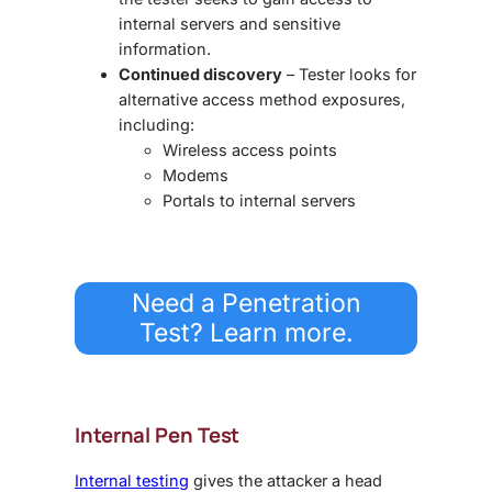
internal servers and sensitive
information.
Continued discovery
– Tester looks for
alternative access method exposures,
including:
Wireless access points
Modems
Portals to internal servers
Need a Penetration
Test? Learn more.
Internal Pen Test
Internal testing
gives the attacker a head