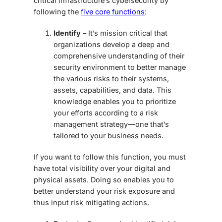
critical infrastructure’s cybersecurity by
following the
five core functions
:
Identify
– It’s mission critical that
organizations develop a deep and
comprehensive understanding of their
security environment to better manage
the various risks to their systems,
assets, capabilities, and data. This
knowledge enables you to prioritize
your efforts according to a risk
management strategy—one that’s
tailored to your business needs.
If you want to follow this function, you must
have total visibility over your digital and
physical assets. Doing so enables you to
better understand your risk exposure and
thus input risk mitigating actions.