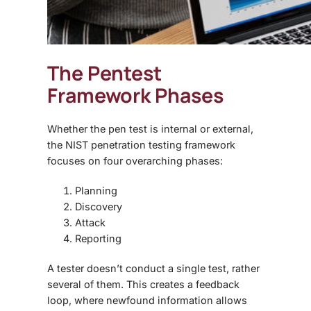
The
Pentest
Framework
Phases
Whether the pen test is internal or external,
the NIST penetration testing framework
focuses on four overarching phases:
Planning
Discovery
Attack
Reporting
A tester doesn’t conduct a single test, rather
several of them. This creates a feedback
loop, where newfound information allows