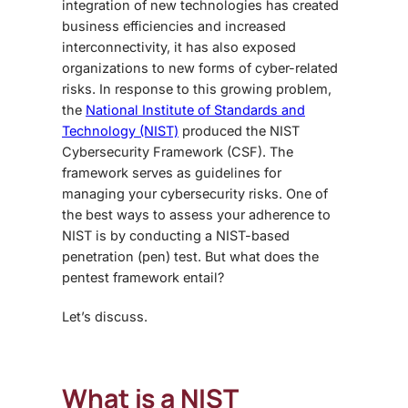
integration of new technologies has created
business efficiencies and increased
interconnectivity, it has also exposed
organizations to new forms of cyber-related
risks. In response to this growing problem,
the
National Institute of Standards and
Technology (NIST)
produced the NIST
Cybersecurity Framework (CSF). The
framework serves as guidelines for
managing your cybersecurity risks. One of
the best ways to assess your adherence to
NIST is by conducting a NIST-based
penetration (pen) test. But what does the
pentest framework
entail?
Let’s discuss.
What is a NIST