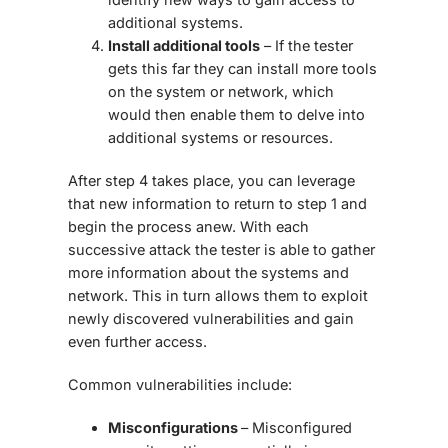
additional systems.
Install additional tools
– If the tester
gets this far they can install more tools
on the system or network, which
would then enable them to delve into
additional systems or resources.
After step 4 takes place, you can leverage
that new information to return to step 1 and
begin the process anew. With each
successive attack the tester is able to gather
more information about the systems and
network. This in turn allows them to exploit
newly discovered vulnerabilities and gain
even further access.
Common vulnerabilities include:
Misconfigurations
– Misconfigured