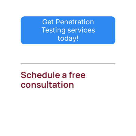
Get Penetration
Testing services
today!
Schedule a free
consultation