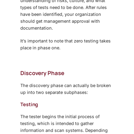
understanding of risks, culture, and what
types of tests need to be done. After rules
have been identified, your organization
should get management approval with
documentation.
It’s important to note that zero testing takes
place in phase one.
Discovery Phase
The discovery phase can actually be broken
up into two separate subphases:
Testing
The tester begins the initial process of
testing, which is intended to gather
information and scan systems. Depending