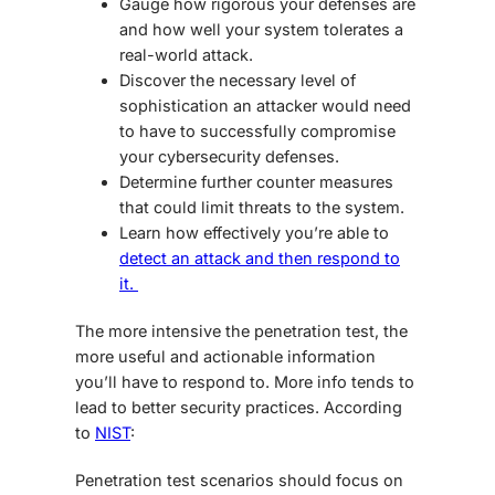
Gauge how rigorous your defenses are
and how well your system tolerates a
real-world attack.
Discover the necessary level of
sophistication an attacker would need
to have to successfully compromise
your cybersecurity defenses.
Determine further counter measures
that could limit threats to the system.
Learn how effectively you’re able to
detect an attack and then respond to
it.
The more intensive the penetration test, the
more useful and actionable information
you’ll have to respond to. More info tends to
lead to better security practices. According
to
NIST
:
Penetration test scenarios should focus on