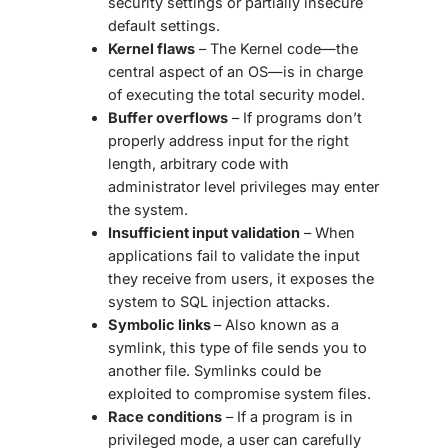
security settings or partially insecure
default settings.
Kernel flaws
– The Kernel code—the
central aspect of an OS—is in charge
of executing the total security model.
Buffer overflows
– If programs don’t
properly address input for the right
length, arbitrary code with
administrator level privileges may enter
the system.
Insufficient input validation
– When
applications fail to validate the input
they receive from users, it exposes the
system to SQL injection attacks.
Symbolic links
– Also known as a
symlink, this type of file sends you to
another file. Symlinks could be
exploited to compromise system files.
Race conditions
– If a program is in
privileged mode, a user can carefully