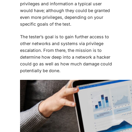
privileges and information a typical user
would have; although they could be granted
even more privileges, depending on your
specific goals of the test.
The tester’s goal is to gain further access to
other networks and systems via privilege
escalation. From there, the mission is to
determine how deep into a network a hacker
could go as well as how much damage could
potentially be done.