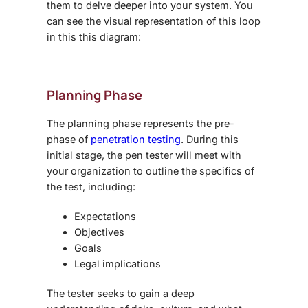
them to delve deeper into your system. You
can see the visual representation of this loop
in this this diagram:
Planning Phase
The planning phase represents the pre-
phase of
penetration testing
. During this
initial stage, the pen tester will meet with
your organization to outline the specifics of
the test, including:
Expectations
Objectives
Goals
Legal implications
The tester seeks to gain a deep