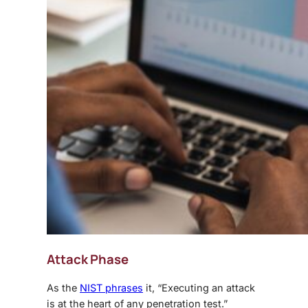
Attack Phase
As the
NIST phrases
it, “Executing an attack
is at the heart of any penetration test.”