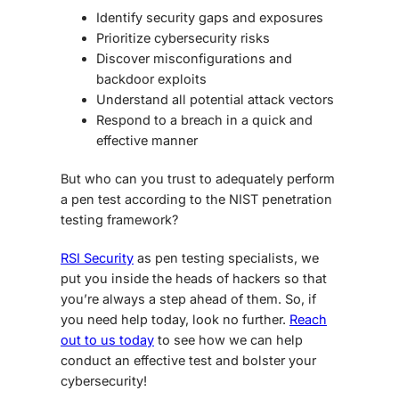
Identify security gaps and exposures
Prioritize cybersecurity risks
Discover misconfigurations and
backdoor exploits
Understand all potential attack vectors
Respond to a breach in a quick and
effective manner
But who can you trust to adequately perform
a pen test according to the NIST
penetration
testing framework
?
RSI Security
as pen testing specialists, we
put you inside the heads of hackers so that
you’re always a step ahead of them. So, if
you need help today, look no further.
Reach
out to us today
to see how we can help
conduct an effective test and bolster your
cybersecurity!