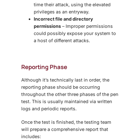
time their attack, using the elevated
privileges as an entryway.
Incorrect file and directory
permissions
– Improper permissions
could possibly expose your system to
a host of different attacks.
Reporting Phase
Although it’s technically last in order, the
reporting phase should be occurring
throughout the other three phases of the pen
test. This is usually maintained via written
logs and periodic reports.
Once the test is finished, the testing team
will prepare a comprehensive report that
includes: