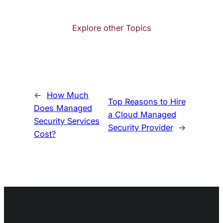
Explore other Topics
←
How Much
Top Reasons to Hire
Does Managed
a Cloud Managed
Security Services
Security Provider
→
Cost?