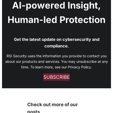
AI-powered Insight,
Human-led Protection
Get the latest update on cybersecurity and
compliance.
RSI Security uses the information you provide to contact you
about our products and services. You may unsubscribe at any
time. To learn more, see our Privacy Policy.
SUBSCRIBE
Check out more of our
posts