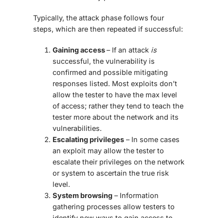
Typically, the attack phase follows four
steps, which are then repeated if successful:
Gaining access
– If an attack
is
successful, the vulnerability is
confirmed and possible mitigating
responses listed. Most exploits don’t
allow the tester to have the max level
of access; rather they tend to teach the
tester more about the network and its
vulnerabilities.
Escalating privileges
– In some cases
an exploit may allow the tester to
escalate their privileges on the network
or system to ascertain the true risk
level.
System browsing
– Information
gathering processes allow testers to
identify new ways to gain access to