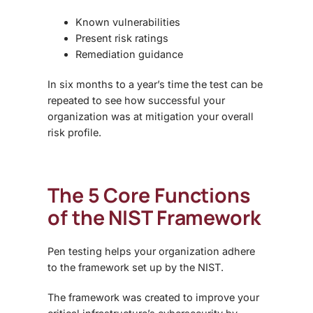
Known vulnerabilities
Present risk ratings
Remediation guidance
In six months to a year’s time the test can be
repeated to see how successful your
organization was at mitigation your overall
risk profile.
The 5 Core Functions
of the NIST Framework
Pen testing helps your organization adhere
to the framework set up by the NIST.
The framework was created to improve your