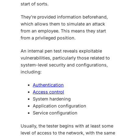
start of sorts.
They’re provided information beforehand,
which allows them to simulate an attack
from an employee. This means they start
from a privileged position.
An internal pen test reveals exploitable
vulnerabilities, particularly those related to
system-level security and configurations,
including:
Authentication
Access control
System hardening
Application configuration
Service configuration
Usually, the tester begins with at least some
level of access to the network, with the same