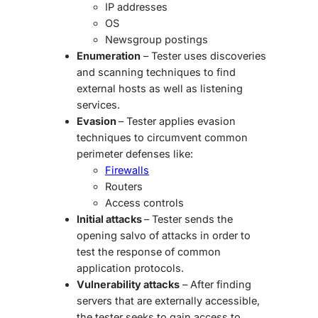
IP addresses
OS
Newsgroup postings
Enumeration
– Tester uses discoveries
and scanning techniques to find
external hosts as well as listening
services.
Evasion
– Tester applies evasion
techniques to circumvent common
perimeter defenses like:
Firewalls
Routers
Access controls
Initial attacks
– Tester sends the
opening salvo of attacks in order to
test the response of common
application protocols.
Vulnerability attacks
– After finding
servers that are externally accessible,
the tester seeks to gain access to