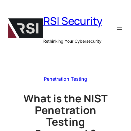
Skip
to
RSI Security
content
Rethinking Your Cybersecurity
Penetration Testing
What is the NIST
Penetration
Testing