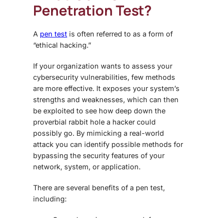
Penetration Test?
A
pen test
is often referred to as a form of
“ethical hacking.”
If your organization wants to assess your
cybersecurity vulnerabilities, few methods
are more effective. It exposes your system’s
strengths and weaknesses, which can then
be exploited to see how deep down the
proverbial rabbit hole a hacker could
possibly go. By mimicking a real-world
attack you can identify possible methods for
bypassing the security features of your
network, system, or application.
There are several benefits of a pen test,
including: