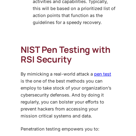
activities and capabilities. Typically,
this will be based on a prioritized list of
action points that function as the
guidelines for a speedy recovery.
NIST Pen Testing with
RSI Security
By mimicking a real-world attack a
pen test
is the one of the best methods you can
employ to take stock of your organization’s
cybersecurity defenses. And by doing it
regularly, you can bolster your efforts to
prevent hackers from accessing your
mission critical systems and data.
Penetration testing empowers you to: