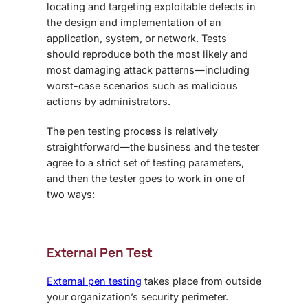
locating and targeting exploitable defects in
the design and implementation of an
application, system, or network. Tests
should reproduce both the most likely and
most damaging attack patterns—including
worst-case scenarios such as malicious
actions by administrators.
The pen testing process is relatively
straightforward—the business and the tester
agree to a strict set of testing parameters,
and then the tester goes to work in one of
two ways:
External Pen Test
External pen testing
takes place from outside
your organization’s security perimeter.