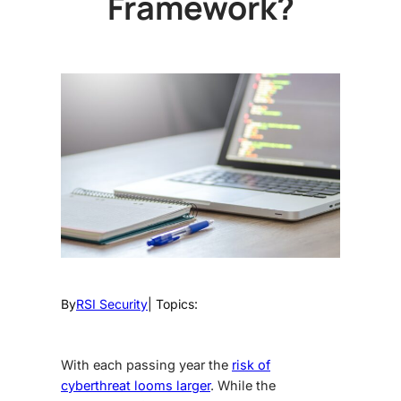
Framework?
By
RSI Security
| Topics:
With each passing year the
risk of
cyberthreat looms larger
. While the