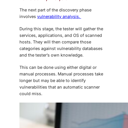
The next part of the discovery phase
involves
vulnerability analysis.
During this stage, the tester will gather the
services, applications, and OS of scanned
hosts. They will then compare those
categories against vulnerability databases
and the tester’s own knowledge.
This can be done using either digital or
manual processes. Manual processes take
longer but may be able to identify
vulnerabilities that an automatic scanner
could miss.