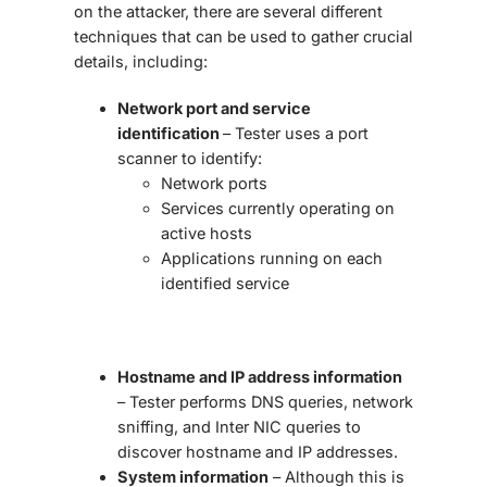
on the attacker, there are several different
techniques that can be used to gather crucial
details, including:
Network port and service
identification
– Tester uses a port
scanner to identify:
Network ports
Services currently operating on
active hosts
Applications running on each
identified service
Hostname and IP address information
– Tester performs DNS queries, network
sniffing, and Inter NIC queries to
discover hostname and IP addresses.
System information
– Although this is