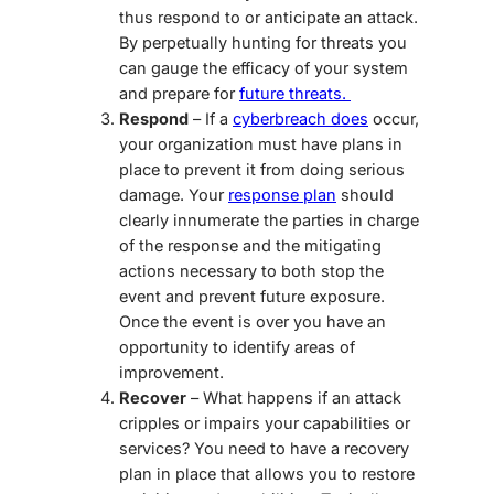
thus respond to or anticipate an attack.
By perpetually hunting for threats you
can gauge the efficacy of your system
and prepare for
future threats.
Respond
– If a
cyberbreach does
occur,
your organization must have plans in
place to prevent it from doing serious
damage. You
r
response plan
s
hould
clearly innumerate the parties in charge
of the response and the mitigating
actions necessary to both stop the
event and prevent future exposure.
Once the event is over you have an
opportunity to identify areas of
improvement.
Recover
– What happens if an attack
cripples or impairs your capabilities or
services? You need to have a recovery
plan in place that allows you to restore