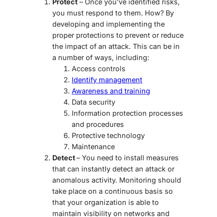
Protect
– Once you’ve identified risks,
you must respond to them. How? By
developing and implementing the
proper protections to prevent or reduce
the impact of an attack. This can be in
a number of ways, including:
Access controls
Identify management
Awareness and training
Data security
Information protection processes
and procedures
Protective technology
Maintenance
Detect
– You need to install measures
that can instantly detect an attack or
anomalous activity. Monitoring should
take place on a continuous basis so
that your organization is able to
maintain visibility on networks and