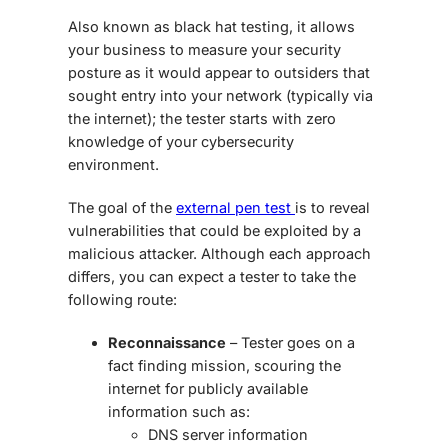
Also known as black hat testing, it allows
your business to measure your security
posture as it would appear to outsiders that
sought entry into your network (typically via
the internet); the tester starts with zero
knowledge of your cybersecurity
environment.
The goal of the
external pen test
is to reveal
vulnerabilities that could be exploited by a
malicious attacker. Although each approach
differs, you can expect a tester to take the
following route:
Reconnaissance
– Tester goes on a
fact finding mission, scouring the
internet for publicly available
information such as:
DNS server information