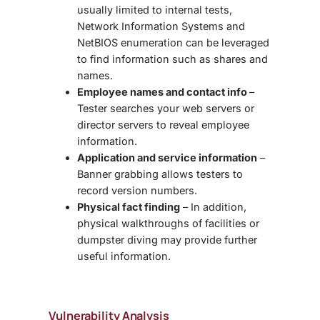
usually limited to internal tests,
Network Information Systems and
NetBIOS enumeration can be leveraged
to find information such as shares and
names.
Employee names and contact info
–
Tester searches your web servers or
director servers to reveal employee
information.
Application and service information
–
Banner grabbing allows testers to
record version numbers.
Physical fact finding
– In addition,
physical walkthroughs of facilities or
dumpster diving may provide further
useful information.
Vulnerability Analysis