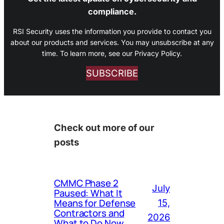
compliance.
RSI Security uses the information you provide to contact you
about our products and services. You may unsubscribe at any
time. To learn more, see our Privacy Policy.
SUBSCRIBE
Check out more of our
posts
CMMC Phase 2
July
Paused: What It
Means for Defense
15,
Contractors and
2026
What to Do Now