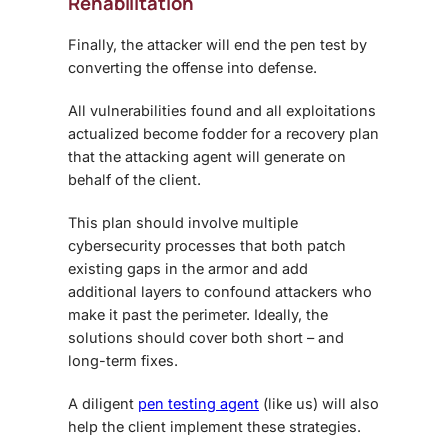
Rehabilitation
Finally, the attacker will end the pen test by
converting the offense into defense.
All vulnerabilities found and all exploitations
actualized become fodder for a recovery plan
that the attacking agent will generate on
behalf of the client.
This plan should involve multiple
cybersecurity processes that both patch
existing gaps in the armor and add
additional layers to confound attackers who
make it past the perimeter. Ideally, the
solutions should cover both short – and
long-term fixes.
A diligent
pen testing agent
(like us) will also
help the client implement these strategies.