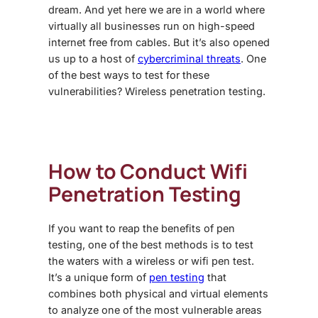
dream. And yet here we are in a world where
virtually all businesses run on high-speed
internet free from cables. But it’s also opened
us up to a host of
cybercriminal threats
. One
of the best ways to test for these
vulnerabilities? Wireless penetration testing.
How to Conduct
Wifi
Penetration Testing
If you want to reap the benefits of pen
testing, one of the best methods is to test
the waters with a wireless or wifi pen test.
It’s a unique form of
pen testing
that
combines both physical and virtual elements
to analyze one of the most vulnerable areas