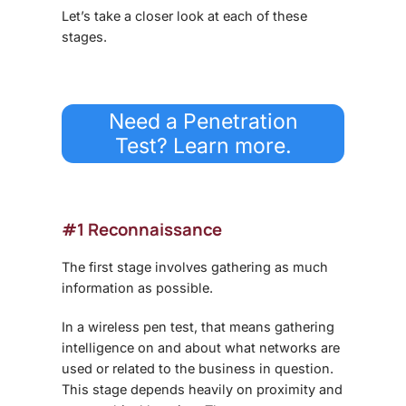
Let’s take a closer look at each of these
stages.
Need a Penetration
Test? Learn more.
#1 Reconnaissance
The first stage involves gathering as much
information as possible.
In a wireless pen test, that means gathering
intelligence on and about what networks are
used or related to the business in question.
This stage depends heavily on proximity and