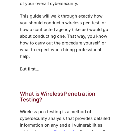
of your overall cybersecurity.
This guide will walk through exactly how
you should conduct a wireless pen test, or
how a contracted agency (like us) would go
about conducting one. That way, you know
how to carry out the procedure yourself, or
what to expect when hiring professional
help.
But first…
What
is
Wireless Penetration
Testing
?
Wireless pen testing is a method of
cybersecurity analysis that provides detailed
information on any and all vulnerabilities