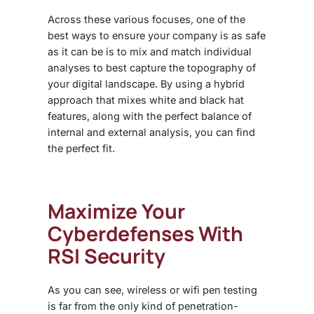
Across these various focuses, one of the
best ways to ensure your company is as safe
as it can be is to mix and match individual
analyses to best capture the topography of
your digital landscape. By using a hybrid
approach that mixes white and black hat
features, along with the perfect balance of
internal and external analysis, you can find
the perfect fit.
Maximize Your
Cyberdefenses With
RSI Security
As you can see, wireless or wifi pen testing
is far from the only kind of penetration-