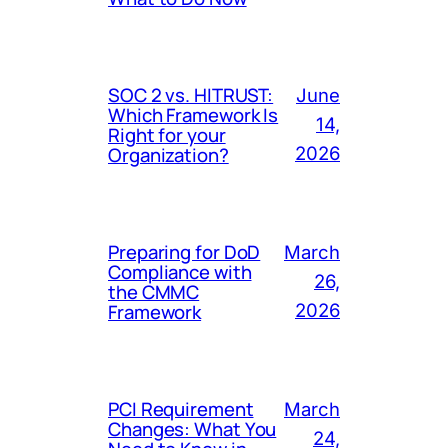
SOC 2 vs. HITRUST:
June
Which Framework Is
14,
Right for your
Organization?
2026
Preparing for DoD
March
Compliance with
26,
the CMMC
Framework
2026
PCI Requirement
March
Changes: What You
24,