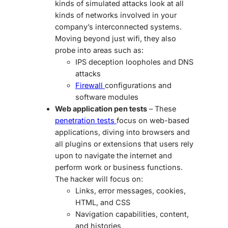
kinds of simulated attacks look at all
kinds of networks involved in your
company’s interconnected systems.
Moving beyond just wifi, they also
probe into areas such as:
IPS deception loopholes and DNS
attacks
Firewall
configurations and
software modules
Web application pen tests
– These
penetration tests
focus on web-based
applications, diving into browsers and
all plugins or extensions that users rely
upon to navigate the internet and
perform work or business functions.
The hacker will focus on:
Links, error messages, cookies,
HTML, and CSS
Navigation capabilities, content,
and histories