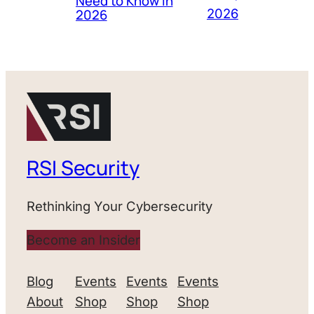
Need to Know in
2026
2026
RSI Security
Rethinking Your Cybersecurity
Become an Insider
Blog
Events
Events
Events
About
Shop
Shop
Shop