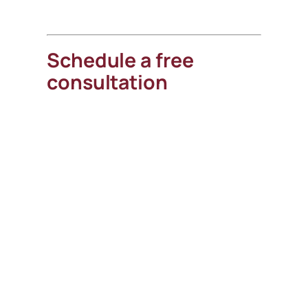
Schedule a free
consultation