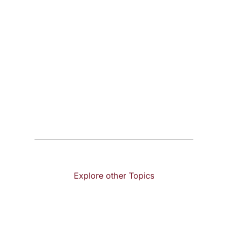
Explore other Topics