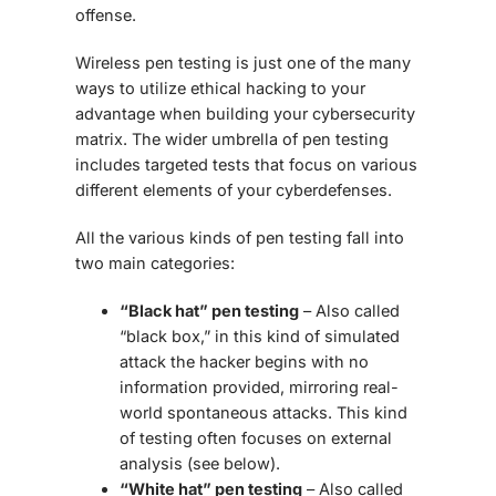
offense.
Wireless pen testing is just one of the many
ways to utilize ethical hacking to your
advantage when building your cybersecurity
matrix. The wider umbrella of pen testing
includes targeted tests that focus on various
different elements of your cyberdefenses.
All the various kinds of pen testing fall into
two main categories:
“Black hat” pen testing
– Also called
“black box,” in this kind of simulated
attack the hacker begins with no
information provided, mirroring real-
world spontaneous attacks. This kind
of testing often focuses on external
analysis (see below).
“White hat” pen testing
– Also called