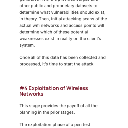
other public and proprietary datasets to
determine what vulnerabilities should exist,
in theory. Then, initial attacking scans of the
actual wifi networks and access points will
determine which of these potential
weaknesses exist in reality on the client’s
system.
Once all of this data has been collected and
processed, it’s time to start the attack.
#4 Exploitation of Wireless
Networks
This stage provides the payoff of all the
planning in the prior stages.
The exploitation phase of a pen test