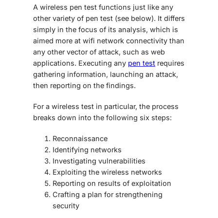
A wireless pen test functions just like any
other variety of pen test (see below). It differs
simply in the focus of its analysis, which is
aimed more at wifi network connectivity than
any other vector of attack, such as web
applications. Executing any
pen test
requires
gathering information, launching an attack,
then reporting on the findings.
For a wireless test in particular, the process
breaks down into the following six steps:
Reconnaissance
Identifying networks
Investigating vulnerabilities
Exploiting the wireless networks
Reporting on results of exploitation
Crafting a plan for strengthening
security