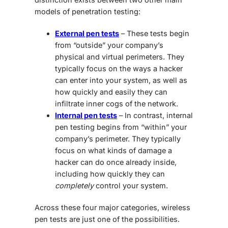
models of penetration testing:
External pen tests
– These tests begin
from “outside” your company’s
physical and virtual perimeters. They
typically focus on the ways a hacker
can enter into your system, as well as
how quickly and easily they can
infiltrate inner cogs of the network.
Internal pen tests
– In contrast, internal
pen testing begins from “within” your
company’s perimeter. They typically
focus on what kinds of damage a
hacker can do once already inside,
including how quickly they can
completely
control your system.
Across these four major categories, wireless
pen tests are just one of the possibilities.