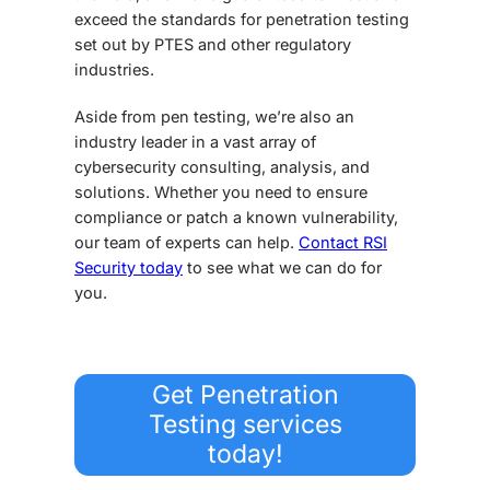
exceed the standards for penetration testing
set out by PTES and other regulatory
industries.
Aside from pen testing, we’re also an
industry leader in a vast array of
cybersecurity consulting, analysis, and
solutions. Whether you need to ensure
compliance or patch a known vulnerability,
our team of experts can help.
Contact RSI
Security today
to see what we can do for
you.
Get Penetration
Testing services
today!