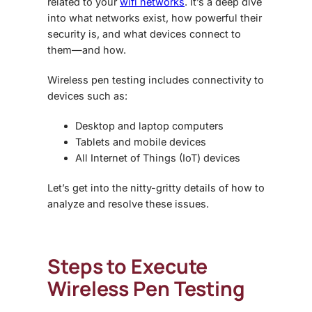
related to your
wifi networks
. It’s a deep dive
into what networks exist, how powerful their
security is, and what devices connect to
them—and how.
Wireless pen testing includes connectivity to
devices such as:
Desktop and laptop computers
Tablets and mobile devices
All Internet of Things (IoT) devices
Let’s get into the nitty-gritty details of how to
analyze and resolve these issues.
Steps to Execute
Wireless Pen Testing