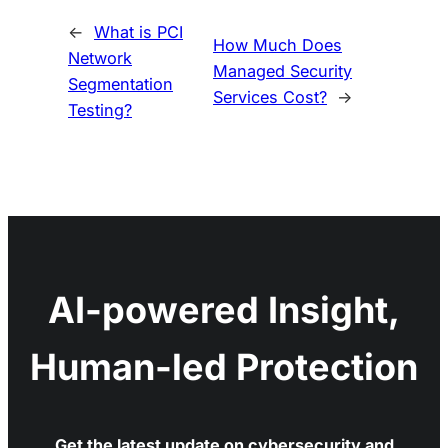
←
What is PCI
How Much Does
Network
Managed Security
Segmentation
Services Cost?
→
Testing?
AI-powered Insight,
Human-led Protection
Get the latest update on cybersecurity and