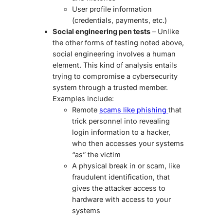
User profile information
(credentials, payments, etc.)
Social engineering pen tests
– Unlike
the other forms of testing noted above,
social engineering involves a human
element. This kind of analysis entails
trying to compromise a cybersecurity
system through a trusted member.
Examples include:
Remote
scams like phishing
that
trick personnel into revealing
login information to a hacker,
who then accesses your systems
“as” the victim
A physical break in or scam, like
fraudulent identification, that
gives the attacker access to
hardware with access to your
systems