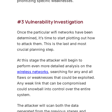
prioritizing specific weaknesses.
#3 Vulnerability Investigation
Once the particular wifi networks have been
determined, it’s time to start plotting out how
to attack them. This is the last and most
crucial planning step.
At this stage the attacker will begin to
perform even more detailed analysis on the
wireless networks
, searching for any and all
flaws or weaknesses that could be exploited.
Any weak link that can be compromised
could snowball into control over the entire
system.
The attacker will scan both the data
generated from the previous stages and