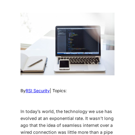
By
RSI Security
| Topics:
In today’s world, the technology we use has
evolved at an exponential rate. It wasn’t long
ago that the idea of seamless internet over a
wired connection was little more than a pipe