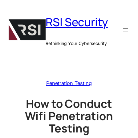
Skip
to
RSI Security
content
Rethinking Your Cybersecurity
Penetration Testing
How to Conduct
Wifi Penetration
Testing