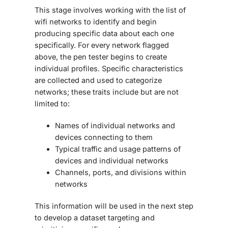
This stage involves working with the list of
wifi networks to identify and begin
producing specific data about each one
specifically. For every network flagged
above, the pen tester begins to create
individual profiles. Specific characteristics
are collected and used to categorize
networks; these traits include but are not
limited to:
Names of individual networks and
devices connecting to them
Typical traffic and usage patterns of
devices and individual networks
Channels, ports, and divisions within
networks
This information will be used in the next step
to develop a dataset targeting and