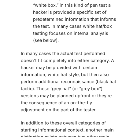
“white box,” in this kind of pen test a
hacker is provided a specific set of
predetermined information that informs
the test. In many cases white hat/box
testing focuses on internal analysis
(see below).
In many cases the actual test performed
doesn’t fit completely into either category. A
hacker may be provided with certain
information, white hat style, but then also
perform additional reconnaissance (black hat
tactic). These “grey hat” (or ”grey box”)
versions may be planned upfront or they’re
the consequence of an on-the-fly
adjustment on the part of the tester.
In addition to these overall categories of
starting informational context, another main
distinction exists between two other main