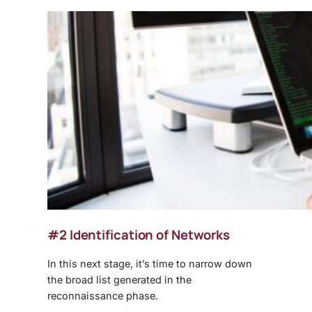
#2 Identification of Networks
In this next stage, it’s time to narrow down
the broad list generated in the
reconnaissance phase.