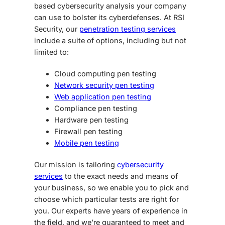
based cybersecurity analysis your company
can use to bolster its cyberdefenses. At RSI
Security, our
penetration testing services
include a suite of options, including but not
limited to:
Cloud computing pen testing
Network security pen testing
Web application pen testing
Compliance pen testing
Hardware pen testing
Firewall pen testing
Mobile pen testing
Our mission is tailoring
cybersecurity
services
to the exact needs and means of
your business, so we enable you to pick and
choose which particular tests are right for
you. Our experts have years of experience in
the field, and we’re guaranteed to meet and