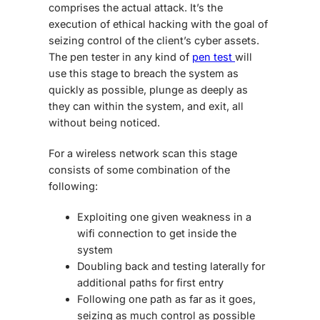
comprises the actual attack. It’s the
execution of ethical hacking with the goal of
seizing control of the client’s cyber assets.
The pen tester in any kind of
pen test
will
use this stage to breach the system as
quickly as possible, plunge as deeply as
they can within the system, and exit, all
without being noticed.
For a wireless network scan this stage
consists of some combination of the
following:
Exploiting one given weakness in a
wifi connection to get inside the
system
Doubling back and testing laterally for
additional paths for first entry
Following one path as far as it goes,
seizing as much control as possible