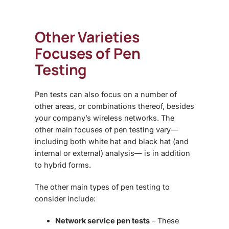
Other Varieties
Focuses of Pen
Testing
Pen tests can also focus on a number of
other areas, or combinations thereof, besides
your company’s wireless networks. The
other main focuses of pen testing vary—
including both white hat and black hat (and
internal or external) analysis— is in addition
to hybrid forms.
The other main types of pen testing to
consider include:
Network service pen tests
– These