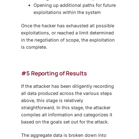
Opening up additional paths for future
exploitations within the system
Once the hacker has exhausted all possible
exploitations, or reached a limit determined
in the negotiation of scope, the exploitation
is complete.
#5 Reporting of Results
If the attacker has been diligently recording
all data produced across the various steps
above, this stage is relatively
straightforward. In this stage, the attacker
compiles all information and categorizes it
based on the goals set out for the attack.
The aggregate data is broken down into