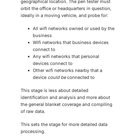
geographical location. The pen tester must
orbit the office or headquarters in question,
ideally in a moving vehicle, and probe for:
All wifi networks owned or used by the
business
Wifi networks that business devices
connect to
Any wifi networks that personal
devices connect to
Other wifi networks nearby that a
device
could be
connected to
This stage is less about detailed
identification and analysis and more about
the general blanket coverage and compiling
of raw data.
This sets the stage for more detailed data
processing.