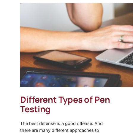
Different Types of Pen
Testing
The best defense is a good offense. And
there are many different approaches to