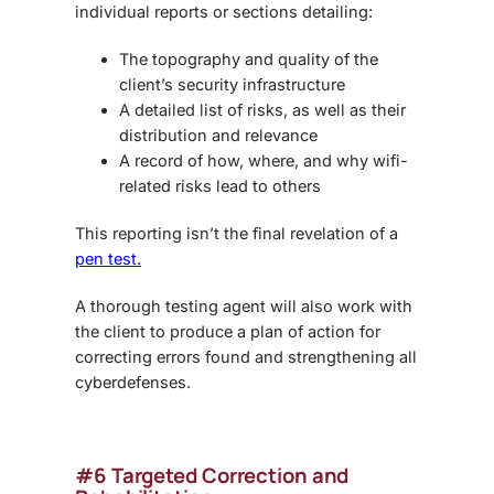
individual reports or sections detailing:
The topography and quality of the
client’s security infrastructure
A detailed list of risks, as well as their
distribution and relevance
A record of how, where, and why wifi-
related risks lead to others
This reporting isn’t the final revelation of a
pen test.
A thorough testing agent will also work with
the client to produce a plan of action for
correcting errors found and strengthening all
cyberdefenses.
#6 Targeted Correction and