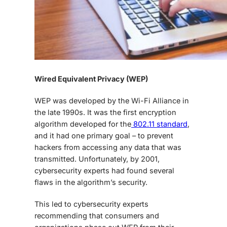
Wired Equivalent Privacy (WEP)
WEP was developed by the Wi-Fi Alliance in
the late 1990s. It was the first encryption
algorithm developed for the
802.11 standard
,
and it had one primary goal – to prevent
hackers from accessing any data that was
transmitted. Unfortunately, by 2001,
cybersecurity experts had found several
flaws in the algorithm’s security.
This led to cybersecurity experts
recommending that consumers and