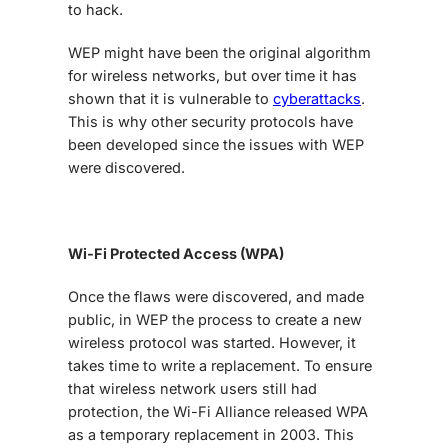
to hack.
WEP might have been the original algorithm
for wireless networks, but over time it has
shown that it is vulnerable to
cyberattacks
.
This is why other security protocols have
been developed since the issues with WEP
were discovered.
Wi-Fi Protected Access (WPA)
Once the flaws were discovered, and made
public, in WEP the process to create a new
wireless protocol was started. However, it
takes time to write a replacement. To ensure
that wireless network users still had
protection, the Wi-Fi Alliance released WPA
as a temporary replacement in 2003. This