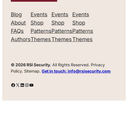
Blog
Events
Events
Events
About
Shop
Shop
Shop
FAQs
Patterns
Patterns
Patterns
Authors
Themes
Themes
Themes
© 2026 RSI Security.
All Rights Reserved. Privacy
Policy. Sitemap.
Get in touch: info@rsisecurity.com
Facebook
X
LinkedIn
Instagram
YouTube