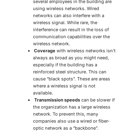
several employees in the building are
using wireless networks. Wired
networks can also interfere with a
wireless signal. While rare, the
interference can result in the loss of
communication capabilities over the
wireless network.
Coverage
with wireless networks isn’t
always as broad as you might need,
especially if the building has a
reinforced steel structure. This can
cause “black spots”. These are areas
where a wireless signal is not
available.
Transmission speeds
can be slower if
the organization has a large wireless
network. To prevent this, many
companies also use a wired or fiber-
optic network as a “backbone”.