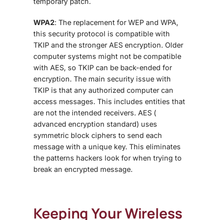
temporary patch.
WPA2
: The replacement for WEP and WPA,
this security protocol is compatible with
TKIP and the stronger AES encryption. Older
computer systems might not be compatible
with AES, so TKIP can be back-ended for
encryption. The main security issue with
TKIP is that any authorized computer can
access messages. This includes entities that
are not the intended receivers. AES (
advanced encryption standard) uses
symmetric block ciphers to send each
message with a unique key. This eliminates
the patterns hackers look for when trying to
break an encrypted message.
Keeping Your Wireless