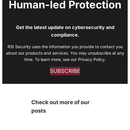
Human-led Protection
Get the latest update on cybersecurity and
compliance.
RSI Security uses the information you provide to contact you
about our products and services. You may unsubscribe at any
time. To learn more, see our Privacy Policy.
SUBSCRIBE
Check out more of our
posts