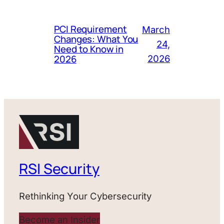
PCI Requirement
March
Changes: What You
24,
Need to Know in
2026
2026
RSI Security
Rethinking Your Cybersecurity
Become an Insider