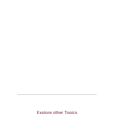
Explore other Topics