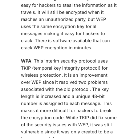
easy for hackers to steal the information as it
travels. It will still be encrypted when it
reaches an unauthorized party, but WEP
uses the same encryption key for all
messages making it easy for hackers to
crack. There is software available that can
crack WEP encryption in minutes.
WPA
: This interim security protocol uses
TKIP (temporal key integrity protocol) for
wireless protection. It is an improvement
over WEP since it resolved two problems
associated with the old protocol. The key
length is increased and a unique 48-bit
number is assigned to each message. This
makes it more difficult for hackers to break
the encryption code. While TKIP did fix some
of the security issues with WEP, it was still
vulnerable since it was only created to be a