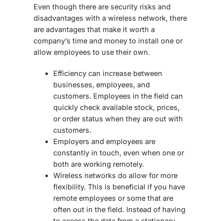
Even though there are security risks and
disadvantages with a wireless network, there
are advantages that make it worth a
company’s time and money to install one or
allow employees to use their own.
Efficiency can increase between
businesses, employees, and
customers. Employees in the field can
quickly check available stock, prices,
or order status when they are out with
customers.
Employers and employees are
constantly in touch, even when one or
both are working remotely.
Wireless networks do allow for more
flexibility. This is beneficial if you have
remote employees or some that are
often out in the field. Instead of having
to access the data from a stationary