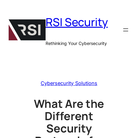
Skip
to
RSI Security
content
Rethinking Your Cybersecurity
Cybersecurity Solutions
What Are the
Different
Security