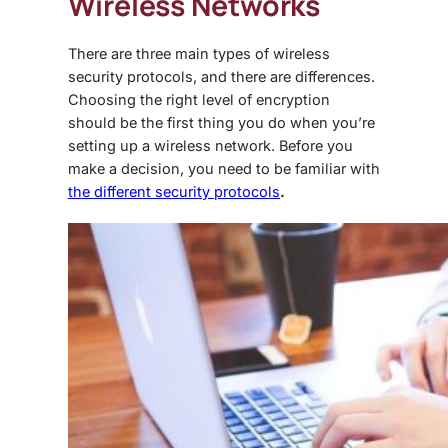
Wireless Networks
There are three main types of wireless
security protocols, and there are differences.
Choosing the right level of encryption
should be the first thing you do when you’re
setting up a wireless network. Before you
make a decision, you need to be familiar with
the different security protocols
.