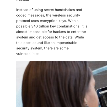
Instead of using secret handshakes and
coded messages, the wireless security
protocol uses encryption keys. With a
possible 340 trillion key combinations, it is
almost impossible for hackers to enter the
system and get access to the data. While
this does sound like an impenetrable
security system, there are some
vulnerabilities.