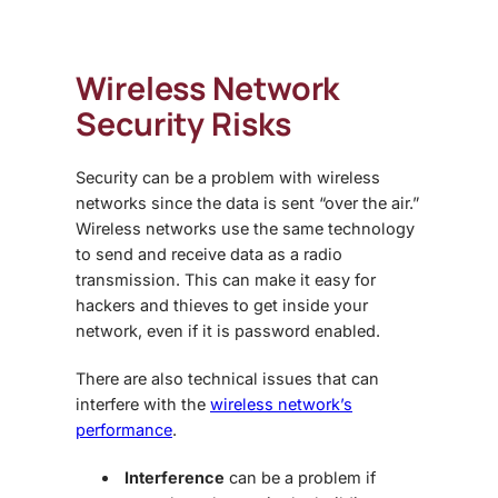
Wireless Network
Security Risks
Security can be a problem with wireless
networks since the data is sent “over the air.”
Wireless networks use the same technology
to send and receive data as a radio
transmission. This can make it easy for
hackers and thieves to get inside your
network, even if it is password enabled.
There are also technical issues that can
interfere with the
wireless network’s
performance
.
Interference
can be a problem if