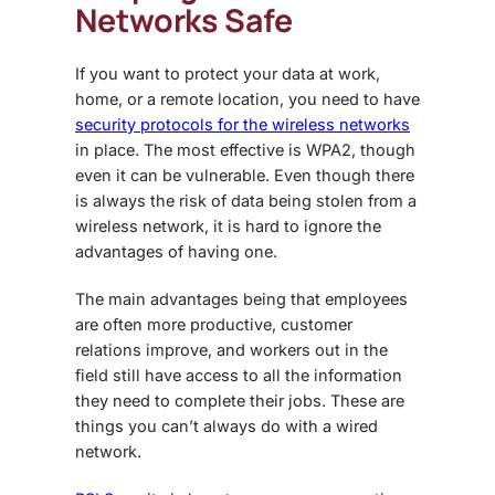
Networks Safe
If you want to protect your data at work,
home, or a remote location, you need to have
security protocols for the wireless networks
in place. The most effective is WPA2, though
even it can be vulnerable. Even though there
is always the risk of data being stolen from a
wireless network, it is hard to ignore the
advantages of having one.
The main advantages being that employees
are often more productive, customer
relations improve, and workers out in the
field still have access to all the information
they need to complete their jobs. These are
things you can’t always do with a wired
network.