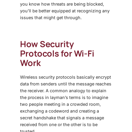
you know how threats are being blocked,
you’ll be better equipped at recognizing any
issues that might get through.
How Security
Protocols for Wi-Fi
Work
Wireless security protocols basically encrypt
data from senders until the message reaches
the receiver. A common analogy to explain
the process in layman’s terms is to imagine
two people meeting in a crowded room,
exchanging a codeword and creating a
secret handshake that signals a message
received from one or the other is to be
trusted.