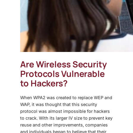
Are Wireless Security
Protocols Vulnerable
to Hackers?
When WPA2 was created to replace WEP and
WAP, it was thought that this security
protocol was almost impossible for hackers
to crack. With its larger IV size to prevent key
reuse and other improvements, companies
and individuals began to believe that their