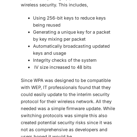
wireless security. This includes,
Using 256-bit keys to reduce keys
being reused
Generating a unique key for a packet
by key mixing per packet
Automatically broadcasting updated
keys and usage
Integrity checks of the system
IV size increased to 48 bits
Since WPA was designed to be compatible
with WEP, IT professionals found that they
could easily update to the interim security
protocol for their wireless network. All they
needed was a simple firmware update. While
switching protocols was simple this also
created potential security risks since it was
not as comprehensive as developers and
users hoped it would be.