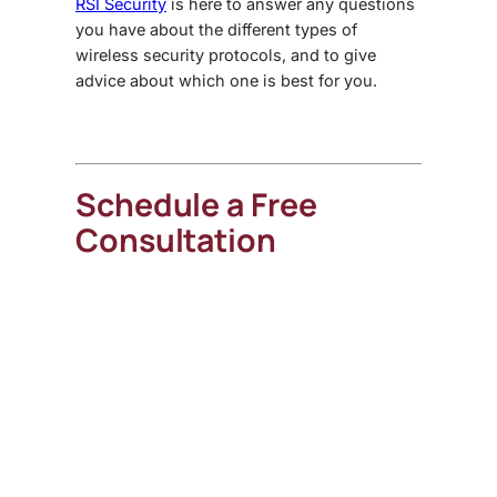
RSI Security
is here to answer any questions
you have about the different types of
wireless security protocols, and to give
advice about which one is best for you.
Schedule a Free
Consultation