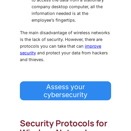
company desktop computer, all the
information needed is at the
employee’s fingertips.
The main disadvantage of wireless networks
is the lack of security. However, there are
protocols you can take that can
improve
security
and protect your data from hackers
and thieves.
Assess your
cybersecurity
Security Protocols for