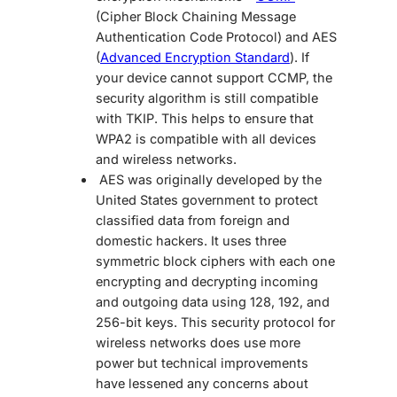
(Cipher Block Chaining Message
Authentication Code Protocol) and AES
(
Advanced Encryption Standard
). If
your device cannot support CCMP, the
security algorithm is still compatible
with TKIP. This helps to ensure that
WPA2 is compatible with all devices
and wireless networks.
AES was originally developed by the
United States government to protect
classified data from foreign and
domestic hackers. It uses three
symmetric block ciphers with each one
encrypting and decrypting incoming
and outgoing data using 128, 192, and
256-bit keys. This security protocol for
wireless networks does use more
power but technical improvements
have lessened any concerns about