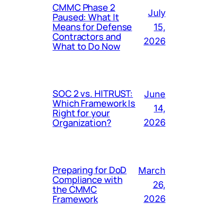
CMMC Phase 2
July
Paused: What It
Means for Defense
15,
Contractors and
2026
What to Do Now
SOC 2 vs. HITRUST:
June
Which Framework Is
14,
Right for your
Organization?
2026
Preparing for DoD
March
Compliance with
26,
the CMMC
Framework
2026