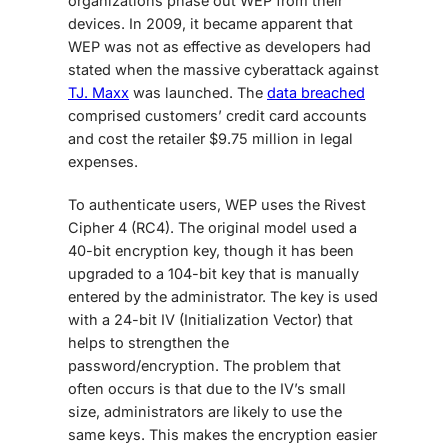
organizations phase out WEP from their
devices. In 2009, it became apparent that
WEP was not as effective as developers had
stated when the massive cyberattack against
TJ. Maxx
was launched. The
data breached
comprised customers’ credit card accounts
and cost the retailer $9.75 million in legal
expenses.
To authenticate users, WEP uses the Rivest
Cipher 4 (RC4). The original model used a
40-bit encryption key, though it has been
upgraded to a 104-bit key that is manually
entered by the administrator. The key is used
with a 24-bit IV (Initialization Vector) that
helps to strengthen the
password/encryption. The problem that
often occurs is that due to the IV’s small
size, administrators are likely to use the
same keys. This makes the encryption easier