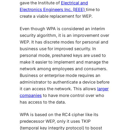
gave the Institute of
Electrical and
Electronics Engineers Inc. (IEEE)
time to
create a viable replacement for WEP.
Even though WPA is considered an interim
security algorithm, it is an improvement over
WEP. It has discrete modes for personal and
business use for improved security. In
personal mode, preshared keys are used to
make it easier to implement and manage the
network among employees and consumers.
Business or enterprise mode requires an
administrator to authenticate a device before
it can access the network. This allows
larger
companies
to have more control over who
has access to the data.
WPA is based on the RC4 cipher like its
predecessor WEP, only it uses TKIP
(temporal key integrity protocol) to boost