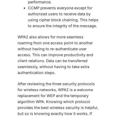
performance.
CCMP prevents everyone except for
authorized users to receive data by
using cipher block chaining. This helps
to ensure the integrity of the message.
WPA2 also allows for more seamless
roaming from one access point to another
without having to re-authenticate user
access. This can improve productivity and
client relations. Data can be transferred
seamlessly, without having to take extra
authentication steps.
After reviewing the three security protocols
for wireless networks, WPA2 is a welcome
replacement for WEP and the temporary
algorithm WPA. Knowing which protocol
provides the best wireless security is helpful,
but so is knowing exactly how it works. If