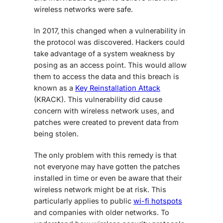
wireless networks were safe.
In 2017, this changed when a vulnerability in
the protocol was discovered. Hackers could
take advantage of a system weakness by
posing as an access point. This would allow
them to access the data and this breach is
known as a
Key Reinstallation Attack
(KRACK). This vulnerability did cause
concern with wireless network uses, and
patches were created to prevent data from
being stolen.
The only problem with this remedy is that
not everyone may have gotten the patches
installed in time or even be aware that their
wireless network might be at risk. This
particularly applies to public
wi-fi hotspots
and companies with older networks. To