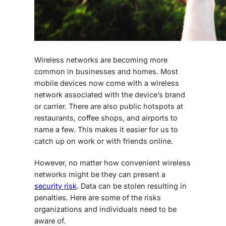
Wireless networks are becoming more
common in businesses and homes. Most
mobile devices now come with a wireless
network associated with the device’s brand
or carrier. There are also public hotspots at
restaurants, coffee shops, and airports to
name a few. This makes it easier for us to
catch up on work or with friends online.
However, no matter how convenient wireless
networks might be they can present a
security risk
. Data can be stolen resulting in
penalties. Here are some of the risks
organizations and individuals need to be
aware of.