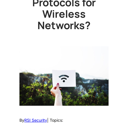
Protocols for
Wireless
Networks?
By
RSI Security
| Topics: