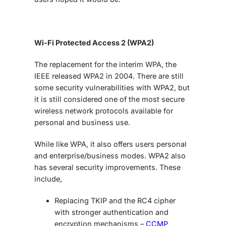
Wi-Fi Protected Access 2 (WPA2)
The replacement for the interim WPA, the
IEEE released WPA2 in 2004. There are still
some security vulnerabilities with WPA2, but
it is still considered one of the most secure
wireless network protocols available for
personal and business use.
While like WPA, it also offers users personal
and enterprise/business modes. WPA2 also
has several security improvements. These
include,
Replacing TKIP and the RC4 cipher
with stronger authentication and
encryption mechanisms –
CCMP