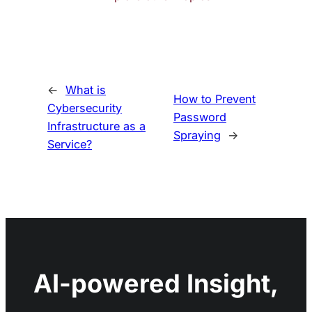
←
What is
How to Prevent
Cybersecurity
Password
Infrastructure as a
Spraying
→
Service?
AI-powered Insight,