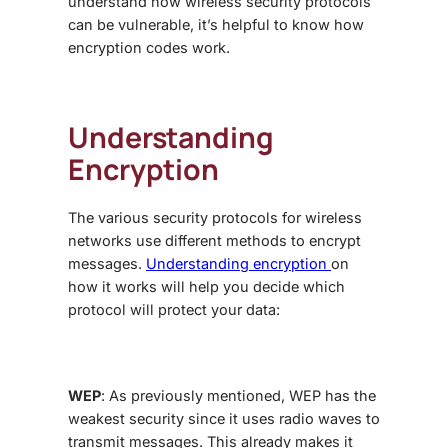
understand how wireless security protocols
can be vulnerable, it’s helpful to know how
encryption codes work.
Understanding
Encryption
The various security protocols for wireless
networks use different methods to encrypt
messages.
Understanding encryption
on
how it works will help you decide which
protocol will protect your data:
WEP
: As previously mentioned, WEP has the
weakest security since it uses radio waves to
transmit messages. This already makes it