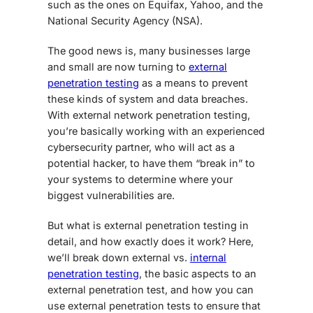
such as the ones on Equifax, Yahoo, and the
National Security Agency (NSA).
The good news is, many businesses large
and small are now turning to
external
penetration testing
as a means to prevent
these kinds of system and data breaches.
With
external network penetration testing
,
you’re basically working with an experienced
cybersecurity partner, who will act as a
potential hacker, to have them “break in” to
your systems to determine where your
biggest vulnerabilities are.
But
what is external penetration testing
in
detail, and how exactly does it work? Here,
we’ll break down external vs.
internal
penetration testing
, the basic aspects to an
external penetration test, and how you can
use external penetration tests to ensure that