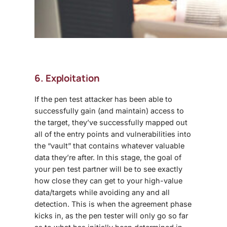
6. Exploitation
If the pen test attacker has been able to
successfully gain (and maintain) access to
the target, they’ve successfully mapped out
all of the entry points and vulnerabilities into
the “vault” that contains whatever valuable
data they’re after. In this stage, the goal of
your pen test partner will be to see exactly
how close they can get to your high-value
data/targets while avoiding any and all
detection. This is when the agreement phase
kicks in, as the pen tester will only go so far