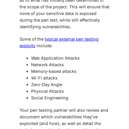
as to what has initially been determined in
the scope of the project. This will ensure that
none of your sensitive data is exposed
during the pen test, while still effectively
identifying vulnerabilities.
Some of the
typical external pen testing
exploits
include:
Web Application Attacks
Network Attacks
Memory-based attacks
Wi-Fi attacks
Zero-Day Angle
Physical Attacks
Social Engineering
Your pen testing partner will also review and
document which vulnerabilities they’ve
exploited (and how), as well as detail the