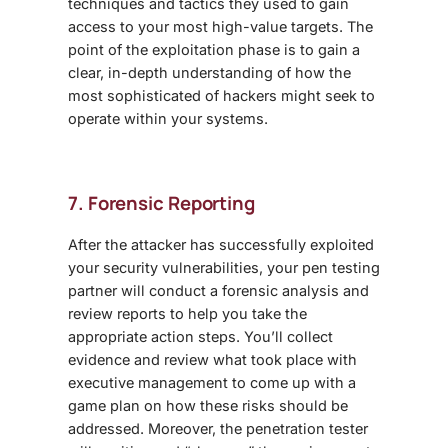
techniques and tactics they used to gain
access to your most high-value targets. The
point of the exploitation phase is to gain a
clear, in-depth understanding of how the
most sophisticated of hackers might seek to
operate within your systems.
7. Forensic Reporting
After the attacker has successfully exploited
your security vulnerabilities, your pen testing
partner will conduct a forensic analysis and
review reports to help you take the
appropriate action steps. You’ll collect
evidence and review what took place with
executive management to come up with a
game plan on how these risks should be
addressed. Moreover, the penetration tester