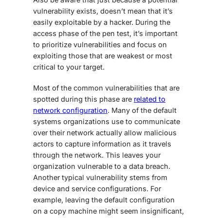
vulnerability exists, doesn’t mean that it’s
easily exploitable by a hacker. During the
access phase of the pen test, it’s important
to prioritize vulnerabilities and focus on
exploiting those that are weakest or most
critical to your target.
Most of the common vulnerabilities that are
spotted during this phase are
related to
network configuration
. Many of the default
systems organizations use to communicate
over their network actually allow malicious
actors to capture information as it travels
through the network. This leaves your
organization vulnerable to a data breach.
Another typical vulnerability stems from
device and service configurations. For
example, leaving the default configuration
on a copy machine might seem insignificant,