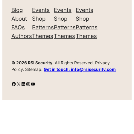
Blog
Events
Events
Events
About
Shop
Shop
Shop
FAQs
Patterns
Patterns
Patterns
Authors
Themes
Themes
Themes
© 2026 RSI Security.
All Rights Reserved. Privacy
Policy. Sitemap.
Get in touch: info@rsisecurity.com
Facebook
X
LinkedIn
Instagram
YouTube