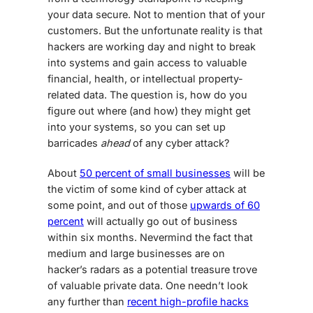
your data secure. Not to mention that of your
customers. But the unfortunate reality is that
hackers are working day and night to break
into systems and gain access to valuable
financial, health, or intellectual property-
related data. The question is, how do you
figure out where (and how) they might get
into your systems, so you can set up
barricades
ahead
of any cyber attack?
About
50 percent of small businesses
will be
the victim of some kind of cyber attack at
some point, and out of those
upwards of 60
percent
will actually go out of business
within six months. Nevermind the fact that
medium and large businesses are on
hacker’s radars as a potential treasure trove
of valuable private data. One needn’t look
any further than
recent high-profile hacks