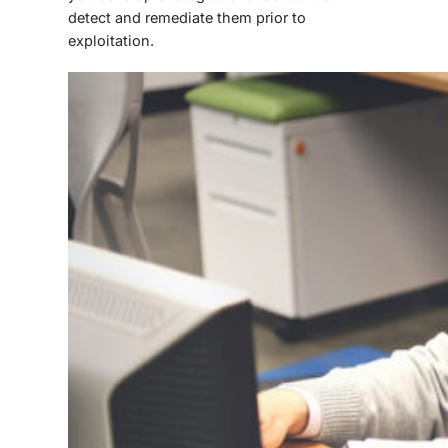
detect and remediate them prior to
exploitation.