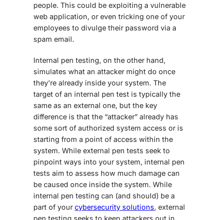
people. This could be exploiting a vulnerable
web application, or even tricking one of your
employees to divulge their password via a
spam email.
Internal pen testing, on the other hand,
simulates what an attacker might do once
they’re already inside your system. The
target of an internal pen test is typically the
same as an external one, but the key
difference is that the “attacker” already has
some sort of authorized system access or is
starting from a point of access within the
system. While external pen tests seek to
pinpoint ways into your system, internal pen
tests aim to assess how much damage can
be caused once inside the system. While
internal pen testing can (and should) be a
part of your
cybersecurity solutions
, external
pen testing seeks to keep attackers out in