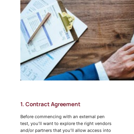
1. Contract Agreement
Before commencing with an external pen
test, you’ll want to explore the right vendors
and/or partners that you’ll allow access into