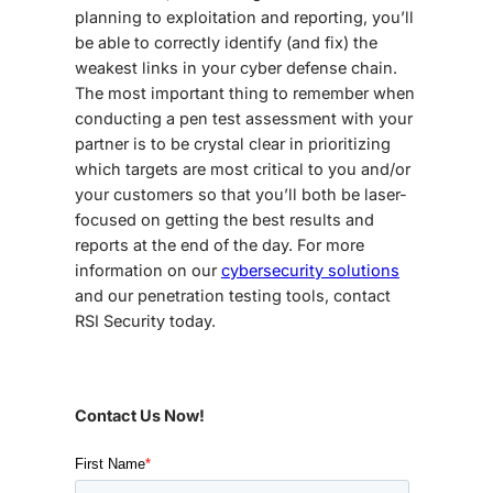
planning to exploitation and reporting, you’ll
be able to correctly identify (and fix) the
weakest links in your cyber defense chain.
The most important thing to remember when
conducting a pen test assessment with your
partner is to be crystal clear in prioritizing
which targets are most critical to you and/or
your customers so that you’ll both be laser-
focused on getting the best results and
reports at the end of the day. For more
information on our
cybersecurity solutions
and our penetration testing tools, contact
RSI Security today.
Contact Us Now!