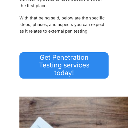
the first place.
With that being said, below are the specific
steps, phases, and aspects you can expect
as it relates to external pen testing.
Get Penetration
Testing services
today!