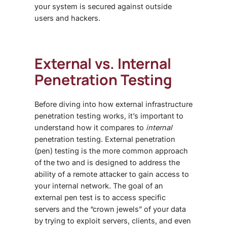
your system is secured against outside
users and hackers.
External vs. Internal
Penetration Testing
Before diving into how
external infrastructure
penetration testing works
, it’s important to
understand how it compares to
internal
penetration testing. External penetration
(pen) testing is the more common approach
of the two and is designed to address the
ability of a remote attacker to gain access to
your internal network. The goal of an
external pen test is to access specific
servers and the “crown jewels” of your data
by trying to exploit servers, clients, and even