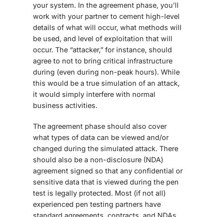
your system. In the agreement phase, you’ll
work with your partner to cement high-level
details of what will occur, what methods will
be used, and level of exploitation that will
occur. The “attacker,” for instance, should
agree to not to bring critical infrastructure
during (even during non-peak hours). While
this would be a true simulation of an attack,
it would simply interfere with normal
business activities.
The agreement phase should also cover
what types of data can be viewed and/or
changed during the simulated attack. There
should also be a non-disclosure (NDA)
agreement signed so that any confidential or
sensitive data that is viewed during the pen
test is legally protected. Most (if not all)
experienced pen testing partners have
standard agreements, contracts, and NDAs