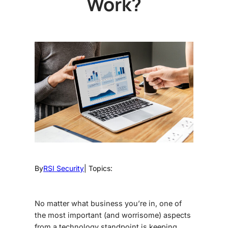
Work?
By
RSI Security
| Topics:
No matter what business you’re in, one of
the most important (and worrisome) aspects
from a technology standpoint is keeping