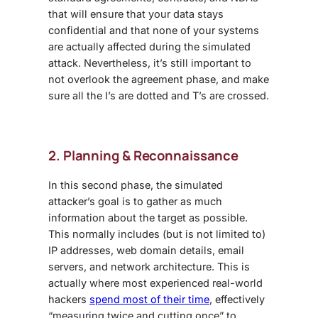
that will ensure that your data stays
confidential and that none of your systems
are actually affected during the simulated
attack. Nevertheless, it’s still important to
not overlook the agreement phase, and make
sure all the I’s are dotted and T’s are crossed.
2. Planning & Reconnaissance
In this second phase, the simulated
attacker’s goal is to gather as much
information about the target as possible.
This normally includes (but is not limited to)
IP addresses, web domain details, email
servers, and network architecture. This is
actually where most experienced real-world
hackers
spend most of their time
, effectively
“measuring twice and cutting once” to