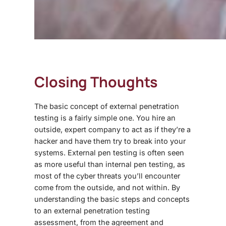
Closing Thoughts
The basic concept of external penetration
testing is a fairly simple one. You hire an
outside, expert company to act as if they’re a
hacker and have them try to break into your
systems. External pen testing is often seen
as more useful than internal pen testing, as
most of the cyber threats you’ll encounter
come from the outside, and not within. By
understanding the basic steps and concepts
to an external penetration testing
assessment, from the agreement and