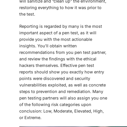
will sanitize and “clean up” the environment,
restoring everything to how it was prior to
the test.
Reporting is regarded by many is the most
important aspect of a pen test, as it will
provide you with the most actionable
insights. You’ll obtain written
recommendations from you pen test partner,
and review the findings with the ethical
hackers themselves. Effective pen test
reports should show you exactly how entry
points were discovered and security
vulnerabilities exploited, as well as concrete
steps to prevention and remediation. Many
pen testing partners will also assign you one
of the following risk categories upon
conclusion: Low, Moderate, Elevated, High,
or Extreme.