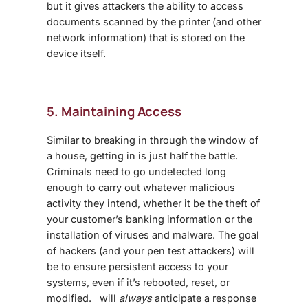
but it gives attackers the ability to access
documents scanned by the printer (and other
network information) that is stored on the
device itself.
5. Maintaining Access
Similar to breaking in through the window of
a house, getting in is just half the battle.
Criminals need to go undetected long
enough to carry out whatever malicious
activity they intend, whether it be the theft of
your customer’s banking information or the
installation of viruses and malware. The goal
of hackers (and your pen test attackers) will
be to ensure persistent access to your
systems, even if it’s rebooted, reset, or
modified. will
always
anticipate a response