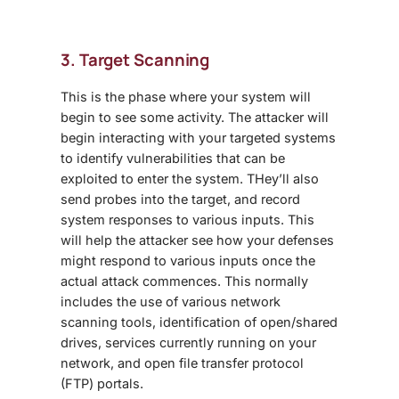
3. Target Scanning
This is the phase where your system will
begin to see some activity. The attacker will
begin interacting with your targeted systems
to identify vulnerabilities that can be
exploited to enter the system. THey’ll also
send probes into the target, and record
system responses to various inputs. This
will help the attacker see how your defenses
might respond to various inputs once the
actual attack commences. This normally
includes the use of various network
scanning tools, identification of open/shared
drives, services currently running on your
network, and open file transfer protocol
(FTP) portals.