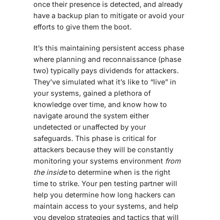
once their presence is detected, and already
have a backup plan to mitigate or avoid your
efforts to give them the boot.
It’s this maintaining persistent access phase
where planning and reconnaissance (phase
two) typically pays dividends for attackers.
They’ve simulated what it’s like to “live” in
your systems, gained a plethora of
knowledge over time, and know how to
navigate around the system either
undetected or unaffected by your
safeguards. This phase is critical for
attackers because they will be constantly
monitoring your systems environment
from
the inside
to determine when is the right
time to strike. Your pen testing partner will
help you determine how long hackers can
maintain access to your systems, and help
you develop strategies and tactics that will