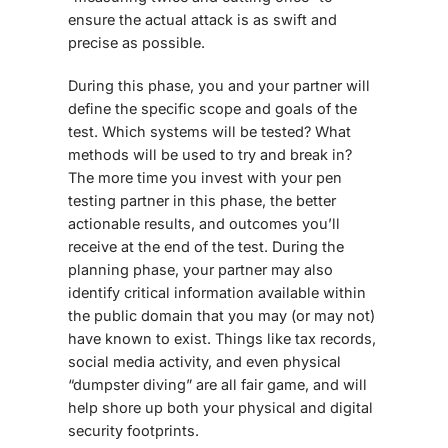
ensure the actual attack is as swift and
precise as possible.
During this phase, you and your partner will
define the specific scope and goals of the
test. Which systems will be tested? What
methods will be used to try and break in?
The more time you invest with your pen
testing partner in this phase, the better
actionable results, and outcomes you’ll
receive at the end of the test. During the
planning phase, your partner may also
identify critical information available within
the public domain that you may (or may not)
have known to exist. Things like tax records,
social media activity, and even physical
“dumpster diving” are all fair game, and will
help shore up both your physical and digital
security footprints.