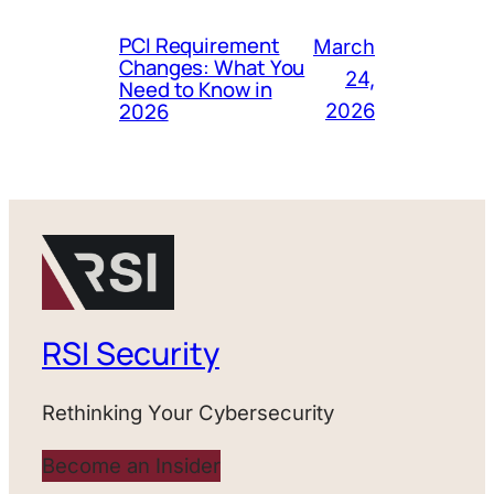
PCI Requirement
March
Changes: What You
24,
Need to Know in
2026
2026
RSI Security
Rethinking Your Cybersecurity
Become an Insider