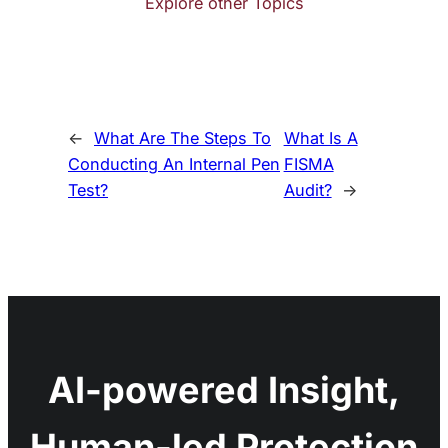
Explore other Topics
←
What Are The Steps To
What Is A
Conducting An Internal Pen
FISMA
Test?
Audit?
→
AI-powered Insight,
Human-led Protection