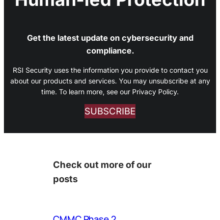
Get the latest update on cybersecurity and
compliance.
RSI Security uses the information you provide to contact you
about our products and services. You may unsubscribe at any
time. To learn more, see our Privacy Policy.
SUBSCRIBE
Check out more of our
posts
CMMC Phase 2