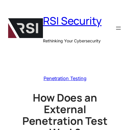
Skip
to
RSI Security
content
Rethinking Your Cybersecurity
Penetration Testing
How Does an
External
Penetration Test