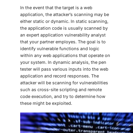
In the event that the target is a web
application, the attacker’s scanning may be
either static or dynamic. In static scanning,
the application code is usually scanned by
an expert application vulnerability analyst
that your partner employes. The goal is to
identify vulnerable functions and logic
within any web applications that operate on
your system. In dynamic analysis, the pen
tester will pass various inputs into the web
application and record responses. The
attacker will be scanning for vulnerabilities
such as cross-site scripting and remote
code execution, and try to determine how
these might be exploited.