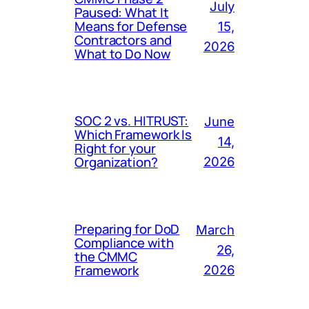
July
Paused: What It
Means for Defense
15,
Contractors and
2026
What to Do Now
SOC 2 vs. HITRUST:
June
Which Framework Is
14,
Right for your
Organization?
2026
Preparing for DoD
March
Compliance with
26,
the CMMC
Framework
2026