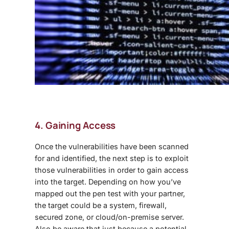
4. Gaining Access
Once the vulnerabilities have been scanned
for and identified, the next step is to exploit
those vulnerabilities in order to gain access
into the target. Depending on how you’ve
mapped out the pen test with your partner,
the target could be a system, firewall,
secured zone, or cloud/on-premise server.
Also be aware that just because a potential