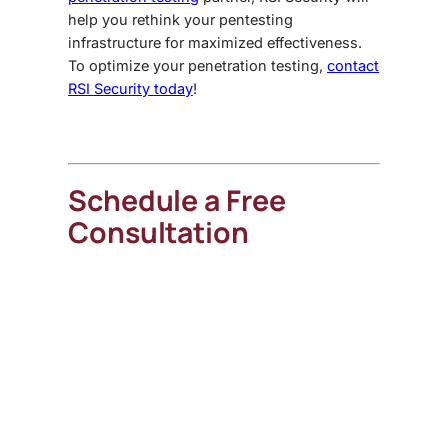
help you rethink your pentesting
infrastructure for maximized effectiveness.
To optimize your penetration testing,
contact
RSI Security today
!
Schedule a Free
Consultation