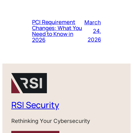
PCI Requirement
March
Changes: What You
24,
Need to Know in
2026
2026
RSI Security
Rethinking Your Cybersecurity