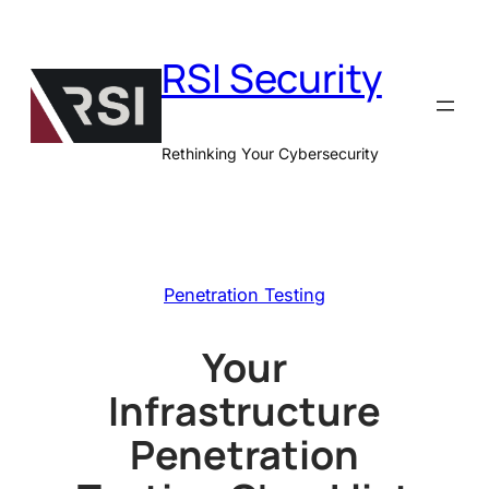
Skip
to
RSI Security
content
Rethinking Your Cybersecurity
Penetration Testing
Your
Infrastructure
Penetration