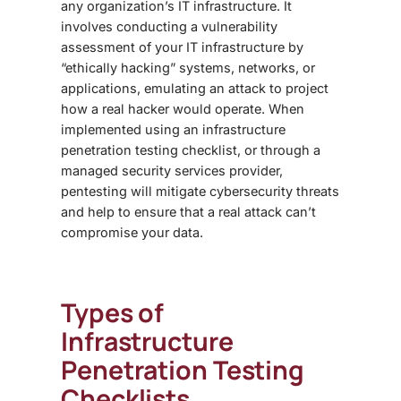
any organization’s IT infrastructure. It
involves conducting a vulnerability
assessment of your IT infrastructure by
“ethically hacking” systems, networks, or
applications, emulating an attack to project
how a real hacker would operate. When
implemented using an
infrastructure
penetration testing checklist
, or through a
managed security services provider,
pentesting will mitigate cybersecurity threats
and help to ensure that a real attack can’t
compromise your data.
Types of
Infrastructure
Penetration Testing
Checklist
s