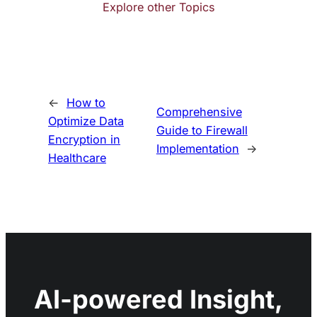
Explore other Topics
←
How to
Comprehensive
Optimize Data
Guide to Firewall
Encryption in
Implementation
→
Healthcare
AI-powered Insight,