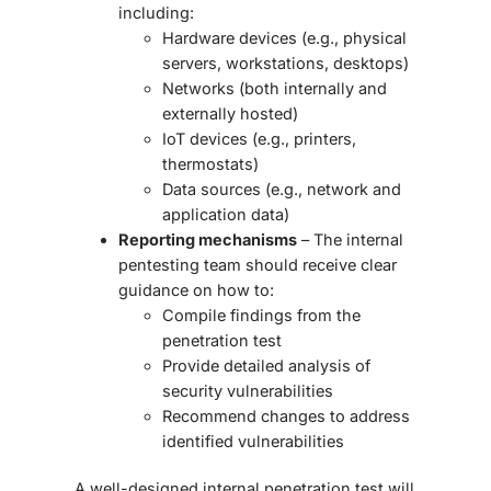
including:
Hardware devices (e.g., physical
servers, workstations, desktops)
Networks (both internally and
externally hosted)
IoT devices (e.g., printers,
thermostats)
Data sources (e.g., network and
application data)
Reporting mechanisms
– The internal
pentesting team should receive clear
guidance on how to:
Compile findings from the
penetration test
Provide detailed analysis of
security vulnerabilities
Recommend changes to address
identified vulnerabilities
A well-designed internal penetration test will