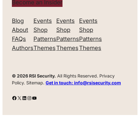
Become an Insider
Blog
Events
Events
Events
About
Shop
Shop
Shop
FAQs
Patterns
Patterns
Patterns
Authors
Themes
Themes
Themes
© 2026 RSI Security.
All Rights Reserved. Privacy
Policy. Sitemap.
Get in touch: info@rsisecurity.com
Facebook
X
LinkedIn
Instagram
YouTube