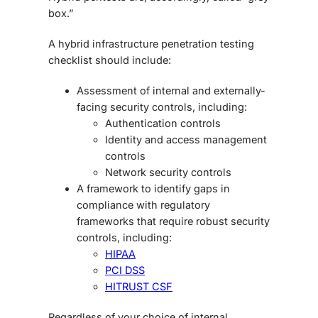
box.”
A hybrid
infrastructure penetration testing
checklist
should include:
Assessment of internal and externally-
facing security controls, including:
Authentication controls
Identity and access management
controls
Network security controls
A framework to identify gaps in
compliance with regulatory
frameworks that require robust security
controls, including:
HIPAA
PCI DSS
HITRUST CSF
Regardless of your choice of internal,