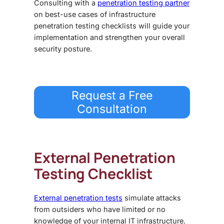
Consulting with a
penetration testing partner
on best-use cases of
infrastructure
penetration testing checklist
s will guide your
implementation and strengthen your overall
security posture.
Request a Free
Consultation
External Penetration
Testing Checklist
External penetration tests
simulate attacks
from outsiders who have limited or no
knowledge of your internal IT infrastructure.