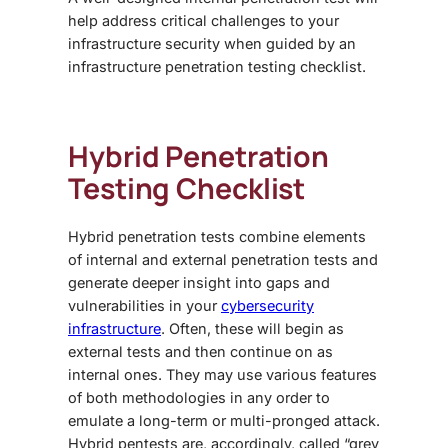
help address critical challenges to your
infrastructure security when guided by an
infrastructure penetration testing checklist
.
Hybrid Penetration
Testing Checklist
Hybrid penetration tests combine elements
of internal and external penetration tests and
generate deeper insight into gaps and
vulnerabilities in your
cybersecurity
infrastructure
. Often, these will begin as
external tests and then continue on as
internal ones. They may use various features
of both methodologies in any order to
emulate a long-term or multi-pronged attack.
Hybrid pentests are, accordingly, called “grey