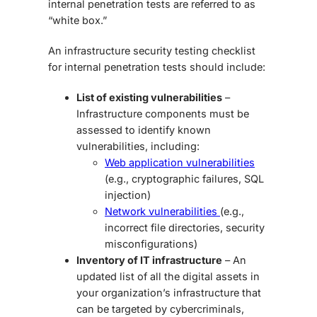
internal penetration tests are referred to as
“white box.”
An
infrastructure security testing checklist
for internal penetration tests should include:
List of existing vulnerabilities
–
Infrastructure components must be
assessed to identify known
vulnerabilities, including:
Web application vulnerabilities
(e.g., cryptographic failures, SQL
injection)
Network vulnerabilities
(e.g.,
incorrect file directories, security
misconfigurations)
Inventory of IT infrastructure
– An
updated list of all the digital assets in
your organization’s infrastructure that
can be targeted by cybercriminals,