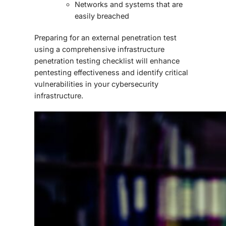
Networks and systems that are
easily breached
Preparing for an external penetration test
using a comprehensive
infrastructure
penetration testing checklist
will enhance
pentesting effectiveness and identify critical
vulnerabilities in your cybersecurity
infrastructure.