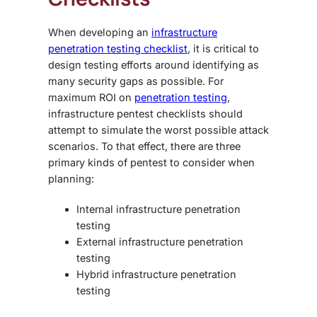
When developing an
infrastructure
penetration testing checklist
, it is critical to
design testing efforts around identifying as
many security gaps as possible. For
maximum ROI on
penetration testing
,
infrastructure pentest checklists
should
attempt to simulate the worst possible attack
scenarios. To that effect, there are three
primary kinds of pentest to consider when
planning:
Internal infrastructure penetration
testing
External infrastructure penetration
testing
Hybrid infrastructure penetration
testing