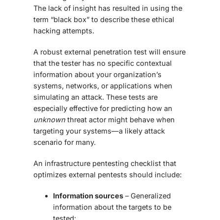
The lack of insight has resulted in using the
term “black box” to describe these ethical
hacking attempts.
A robust external penetration test will ensure
that the tester has no specific contextual
information about your organization’s
systems, networks, or applications when
simulating an attack. These tests are
especially effective for predicting how an
unknown
threat actor might behave when
targeting your systems—a likely attack
scenario for many.
An
infrastructure pentesting checklist
that
optimizes external pentests should include:
Information sources
– Generalized
information about the targets to be
tested: