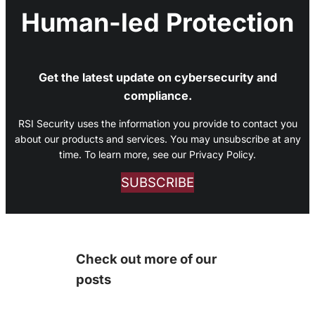
Human-led Protection
Get the latest update on cybersecurity and
compliance.
RSI Security uses the information you provide to contact you
about our products and services. You may unsubscribe at any
time. To learn more, see our Privacy Policy.
SUBSCRIBE
Check out more of our
posts