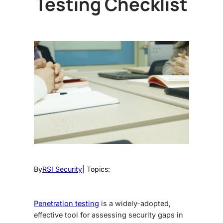
Testing Checklist
By
RSI Security
| Topics:
Penetration testing
is a widely-adopted,
effective tool for assessing security gaps in