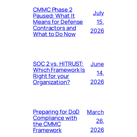
CMMC Phase 2
July
Paused: What It
Means for Defense
15,
Contractors and
2026
What to Do Now
SOC 2 vs. HITRUST:
June
Which Framework Is
14,
Right for your
Organization?
2026
Preparing for DoD
March
Compliance with
26,
the CMMC
Framework
2026