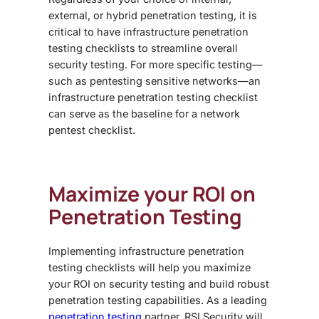
external, or hybrid penetration testing, it is
critical to have
infrastructure penetration
testing checklist
s to streamline overall
security testing. For more specific testing—
such as pentesting sensitive networks—an
infrastructure penetration testing checklist
can serve as the baseline for a
network
pentest checklist
.
Maximize your ROI on
Penetration Testing
Implementing
infrastructure penetration
testing checklist
s will help you maximize
your ROI on security testing and build robust
penetration testing capabilities.
As a leading
penetration testing
partner, RSI Security will