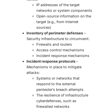
IP addresses of the target
networks or system components
Open-source information on the
target (e.g., from Internet
sources)
Inventory of perimeter defenses
–
Security infrastructure to circumvent:
Firewalls and routers
Access control mechanisms
Incident response mechanisms
Incident response protocols
–
Mechanisms in place to mitigate
attacks:
Systems or networks that
respond to the external
pentester’s breach attempts
The resilience of infrastructure
cyberdefenses, such as
firewalled networks