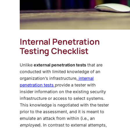
Internal Penetration
Testing Checklist
Unlike
external penetration tests
that are
conducted with limited knowledge of an
organization’s infrastructure,
internal
penetration tests
provide a tester with
insider information on the existing security
infrastructure or access to select systems.
This knowledge is negotiated with the tester
prior to the assessment, and it is meant to
emulate an attack from within (i.e., an
employee
). In contrast to external attempts,