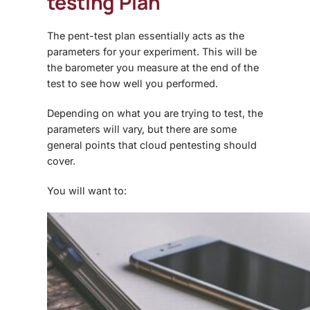
testing Plan
The pent-test plan essentially acts as the
parameters for your experiment. This will be
the barometer you measure at the end of the
test to see how well you performed.
Depending on what you are trying to test, the
parameters will vary, but there are some
general points that
cloud pentesting
should
cover.
You will want to: