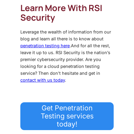
Learn More With RSI
Security
Leverage the wealth of information from our
blog and learn all there is to know about
penetration testing here
.
And for all the rest,
leave it up to us. RSI Security is the nation’s
premier cybersecurity provider. Are you
looking for a
cloud penetration testing
service? Then don’t hesitate and get in
contact with us today
.
Get Penetration
Testing services
today!