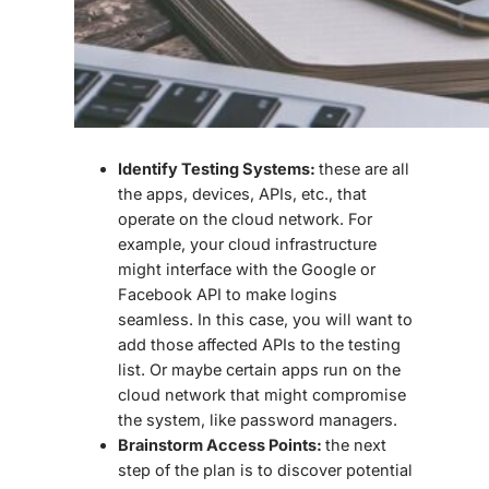
Identify Testing Systems:
these are all
the apps, devices, APIs, etc., that
operate on the cloud network. For
example, your cloud infrastructure
might interface with the Google or
Facebook API to make logins
seamless. In this case, you will want to
add those affected APIs to the testing
list. Or maybe certain apps run on the
cloud network that might compromise
the system, like password managers.
Brainstorm Access Points:
the next
step of the plan is to discover potential