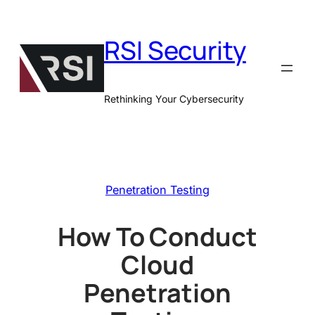
Skip
to
RSI Security
content
Rethinking Your Cybersecurity
Penetration Testing
How To Conduct
Cloud
Penetration