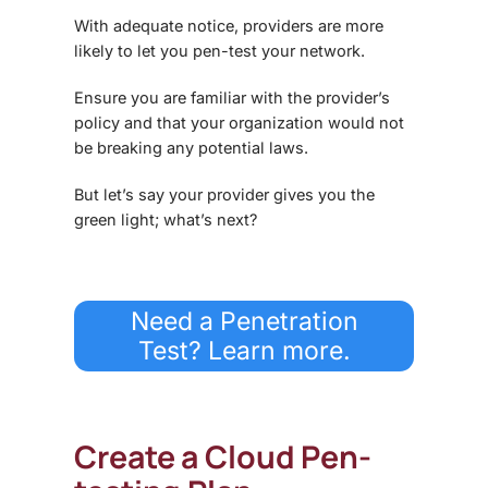
With adequate notice, providers are more
likely to let you pen-test your network.
Ensure you are familiar with the provider’s
policy and that your organization would not
be breaking any potential laws.
But let’s say your provider gives you the
green light; what’s next?
Need a Penetration
Test? Learn more.
Create a Cloud Pen-