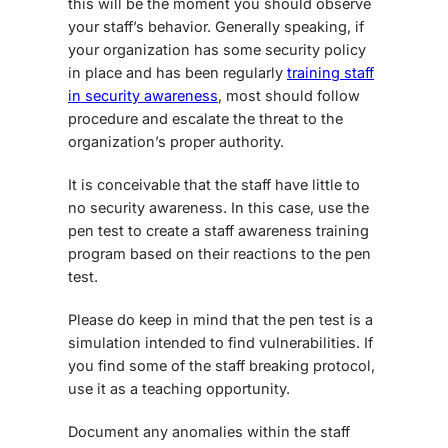
this will be the moment you should observe
your staff’s behavior. Generally speaking, if
your organization has some security policy
in place and has been regularly
training staff
in security awareness
, most should follow
procedure and escalate the threat to the
organization’s proper authority.
It is conceivable that the staff have little to
no security awareness. In this case, use the
pen test to create a staff awareness training
program based on their reactions to the pen
test.
Please do keep in mind that the pen test is a
simulation intended to find vulnerabilities. If
you find some of the staff breaking protocol,
use it as a teaching opportunity.
Document any anomalies within the staff