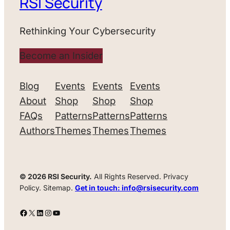
RSI Security
Rethinking Your Cybersecurity
Become an Insider
Blog
Events
Events
Events
About
Shop
Shop
Shop
FAQs
Patterns
Patterns
Patterns
Authors
Themes
Themes
Themes
© 2026 RSI Security.
All Rights Reserved. Privacy
Policy. Sitemap.
Get in touch: info@rsisecurity.com
Facebook
X
LinkedIn
Instagram
YouTube