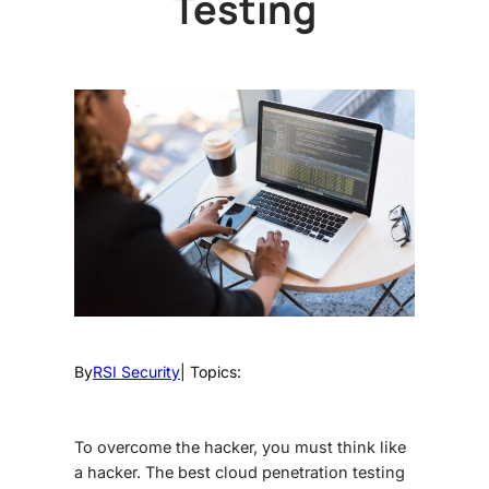
Testing
By
RSI Security
| Topics:
To overcome the hacker, you must think like
a hacker. The best
cloud penetration testing