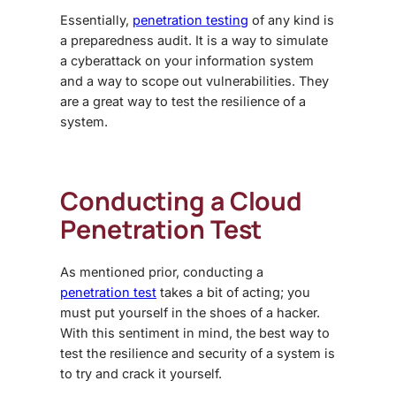
Essentially,
penetration testing
of any kind is
a preparedness audit. It is a way to simulate
a cyberattack on your information system
and a way to scope out vulnerabilities. They
are a great way to test the resilience of a
system.
Conducting a Cloud
Penetration Test
As mentioned prior, conducting a
penetration test
takes a bit of acting; you
must put yourself in the shoes of a hacker.
With this sentiment in mind, the best way to
test the resilience and security of a system is
to try and crack it yourself.