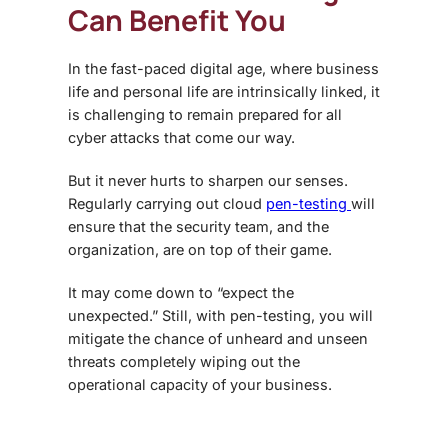
Can Benefit You
In the fast-paced digital age, where business
life and personal life are intrinsically linked, it
is challenging to remain prepared for all
cyber attacks that come our way.
But it never hurts to sharpen our senses.
Regularly carrying out cloud
pen-testing
will
ensure that the security team, and the
organization, are on top of their game.
It may come down to “expect the
unexpected.” Still, with pen-testing, you will
mitigate the chance of unheard and unseen
threats completely wiping out the
operational capacity of your business.