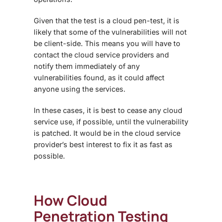
Given that the test is a cloud pen-test, it is
likely that some of the vulnerabilities will not
be client-side. This means you will have to
contact the cloud service providers and
notify them immediately of any
vulnerabilities found, as it could affect
anyone using the services.
In these cases, it is best to cease any cloud
service use, if possible, until the vulnerability
is patched. It would be in the cloud service
provider’s best interest to fix it as fast as
possible.
How
Cloud
Penetration Testing