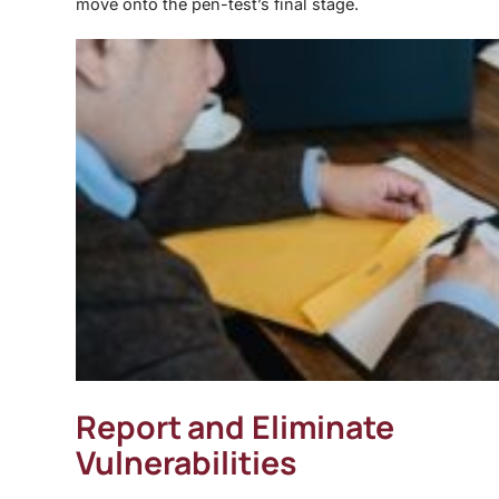
move onto the pen-test’s final stage.
Report and Eliminate
Vulnerabilities