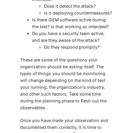
Does it detect the attack?
Is it deploying countermeasures?
Is there SIEM software active during
the test? Is that working as intended?
Do you have a security team active,
and are they aware of the attack?
Do they respond promptly?
These are some of the questions your
organization should be asking itself. The
types of things you should be monitoring
will change depending on the kind of test
your running, the organization’s industry,
and other such factors. Take some time
during the planning phase to flesh out the
observables.
Once you have made your observation and
documented them correctly, it is time to