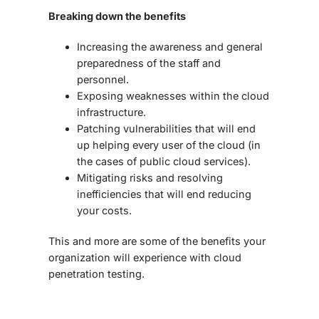
Breaking down the benefits
Increasing the awareness and general
preparedness of the staff and
personnel.
Exposing weaknesses within the cloud
infrastructure.
Patching vulnerabilities that will end
up helping every user of the cloud (in
the cases of public cloud services).
Mitigating risks and resolving
inefficiencies that will end reducing
your costs.
This and more are some of the benefits your
organization will experience with
cloud
penetration testing
.