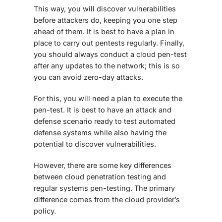
This way, you will discover vulnerabilities
before attackers do, keeping you one step
ahead of them. It is best to have a plan in
place to carry out pentests regularly. Finally,
you should always conduct a cloud pen-test
after any updates to the network; this is so
you can avoid zero-day attacks.
For this, you will need a plan to execute the
pen-test. It is best to have an attack and
defense scenario ready to test automated
defense systems while also having the
potential to discover vulnerabilities.
However, there are some key differences
between
cloud penetration testing
and
regular systems pen-testing. The primary
difference comes from the cloud provider’s
policy.