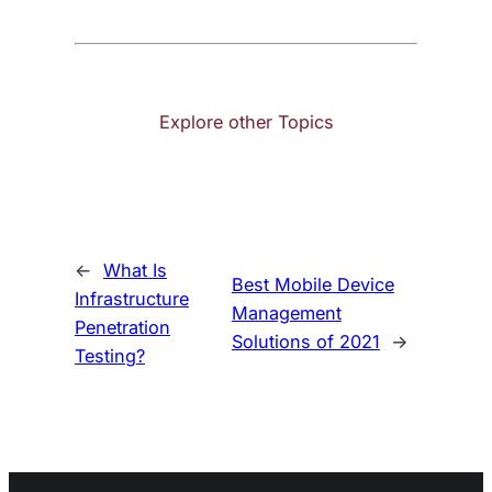
Explore other Topics
←
What Is
Best Mobile Device
Infrastructure
Management
Penetration
Solutions of 2021
→
Testing?