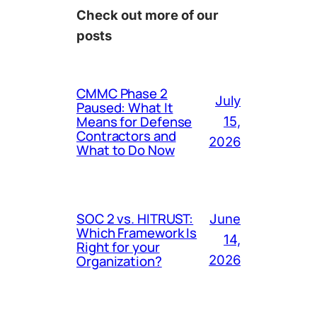
Check out more of our
posts
CMMC Phase 2
July
Paused: What It
Means for Defense
15,
Contractors and
2026
What to Do Now
SOC 2 vs. HITRUST:
June
Which Framework Is
14,
Right for your
Organization?
2026