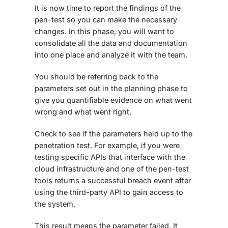
It is now time to report the findings of the
pen-test so you can make the necessary
changes. In this phase, you will want to
consolidate all the data and documentation
into one place and analyze it with the team.
You should be referring back to the
parameters set out in the planning phase to
give you quantifiable evidence on what went
wrong and what went right.
Check to see if the parameters held up to the
penetration test. For example, if you were
testing specific APIs that interface with the
cloud infrastructure and one of the pen-test
tools returns a successful breach event after
using the third-party API to gain access to
the system.
This result means the parameter failed. It