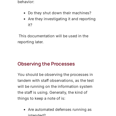
behavior:
Do they shut down their machines?
Are they investigating it and reporting
it?
This documentation will be used in the
reporting later.
Observing the Processes
You should be observing the processes in
tandem with staff observations, as the test
will be running on the information system
the staff is using. Generally, the kind of
things to keep a note of is:
Are automated defenses running as
intended?