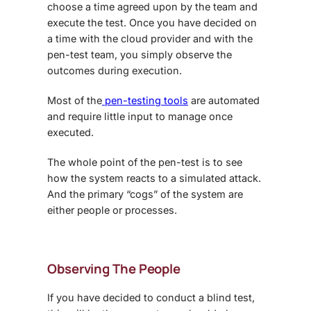
choose a time agreed upon by the team and
execute the test. Once you have decided on
a time with the cloud provider and with the
pen-test team, you simply observe the
outcomes during execution.
Most of the
pen-testing tools
are automated
and require little input to manage once
executed.
The whole point of the pen-test is to see
how the system reacts to a simulated attack.
And the primary “cogs” of the system are
either people or processes.
Observing The People
If you have decided to conduct a blind test,