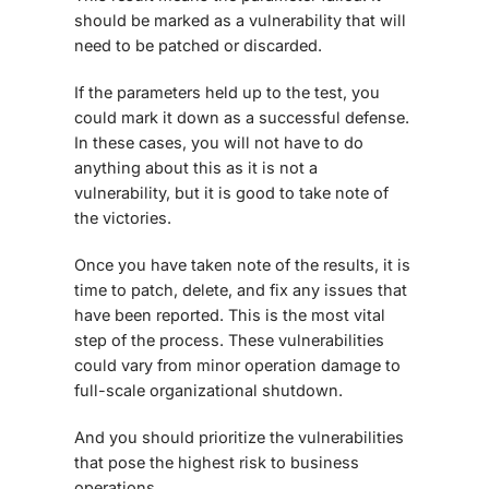
should be marked as a vulnerability that will
need to be patched or discarded.
If the parameters held up to the test, you
could mark it down as a successful defense.
In these cases, you will not have to do
anything about this as it is not a
vulnerability, but it is good to take note of
the victories.
Once you have taken note of the results, it is
time to patch, delete, and fix any issues that
have been reported. This is the most vital
step of the process. These vulnerabilities
could vary from minor operation damage to
full-scale organizational shutdown.
And you should prioritize the vulnerabilities
that pose the highest risk to business
operations.