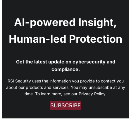
AI-powered Insight,
Human-led Protection
Get the latest update on cybersecurity and
compliance.
RSI Security uses the information you provide to contact you
about our products and services. You may unsubscribe at any
time. To learn more, see our Privacy Policy.
SUBSCRIBE