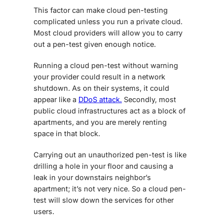
This factor can make cloud pen-testing
complicated unless you run a private cloud.
Most cloud providers will allow you to carry
out a pen-test given enough notice.
Running a cloud pen-test without warning
your provider could result in a network
shutdown. As on their systems, it could
appear like a
DDoS attack.
Secondly, most
public cloud infrastructures act as a block of
apartments, and you are merely renting
space in that block.
Carrying out an unauthorized pen-test is like
drilling a hole in your floor and causing a
leak in your downstairs neighbor’s
apartment; it’s not very nice. So a cloud pen-
test will slow down the services for other
users.