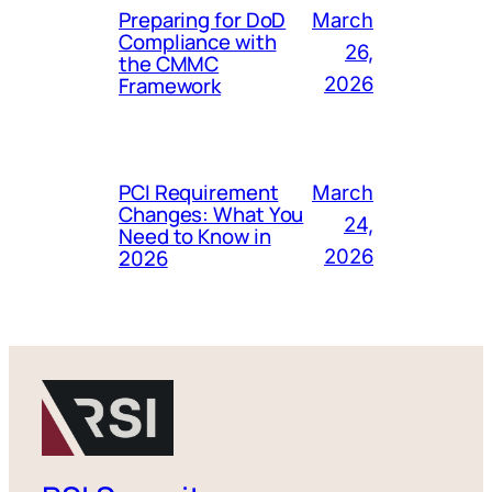
Preparing for DoD
March
Compliance with
26,
the CMMC
Framework
2026
PCI Requirement
March
Changes: What You
24,
Need to Know in
2026
2026