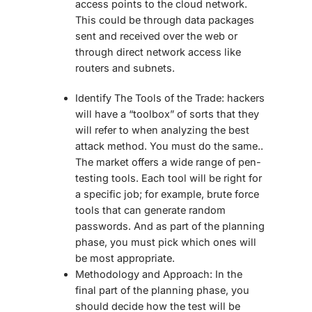
access points to the cloud network.
This could be through data packages
sent and received over the web or
through direct network access like
routers and subnets.
Identify The Tools of the Trade:
hackers
will have a “toolbox” of sorts that they
will refer to when analyzing the best
attack method. You must do the same..
The market offers a wide range of pen-
testing tools. Each tool will be right for
a specific job; for example, brute force
tools that can generate random
passwords. And as part of the planning
phase, you must pick which ones will
be most appropriate.
Methodology and Approach:
In
the
final part of the planning phase, you
should decide how the test will be