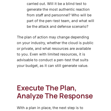
carried out. Will it be a blind test to
generate the most authentic reaction
from staff and personnel? Who will be
part of the pen-test team, and what will
be the attack and defense scenario?
The plan of action may change depending
on your industry, whether the cloud is public
or private, and what resources are available
to you. Even with limited resources, it is
advisable to conduct a pen-test that suits
your budget, as it can still generate value.
Execute The Plan,
Analyze The Response
With a plan in place, the next step is to