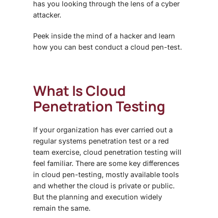
has you looking through the lens of a cyber
attacker.
Peek inside the mind of a hacker and learn
how you can best conduct a cloud pen-test.
What Is
Cloud
Penetration Testing
If your organization has ever carried out a
regular systems penetration test or a red
team exercise,
cloud penetration testing
will
feel familiar. There are some key differences
in cloud pen-testing, mostly available tools
and whether the cloud is private or public.
But the planning and execution widely
remain the same.