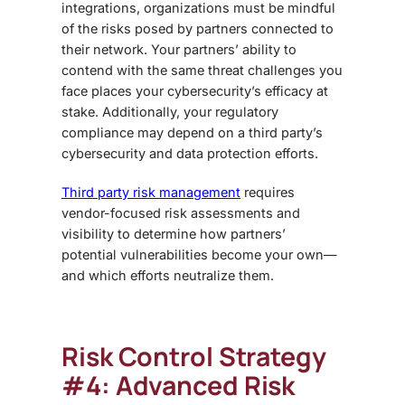
integrations, organizations must be mindful
of the risks posed by partners connected to
their network. Your partners’ ability to
contend with the same threat challenges you
face places your cybersecurity’s efficacy at
stake. Additionally, your regulatory
compliance may depend on a third party’s
cybersecurity and data protection efforts.
Third party risk management
requires
vendor-focused risk assessments and
visibility to determine how partners’
potential vulnerabilities become your own—
and which efforts neutralize them.
Risk Control Strategy
#4: Advanced Risk