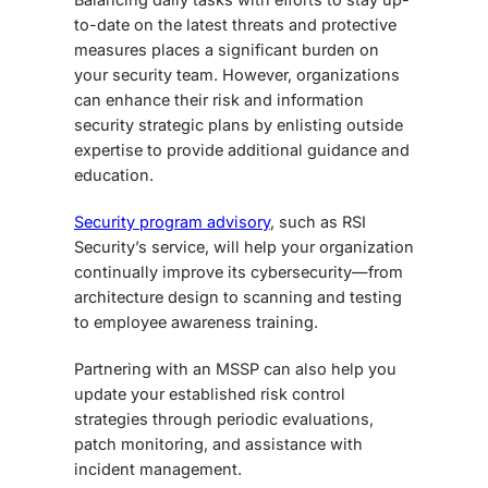
to-date on the latest threats and protective
measures places a significant burden on
your security team. However, organizations
can enhance their risk and information
security strategic plans by enlisting outside
expertise to provide additional guidance and
education.
Security program advisory
, such as RSI
Security’s service, will help your organization
continually improve its cybersecurity—from
architecture design to scanning and testing
to employee awareness training.
Partnering with an MSSP can also help you
update your established risk control
strategies through periodic evaluations,
patch monitoring, and assistance with
incident management.