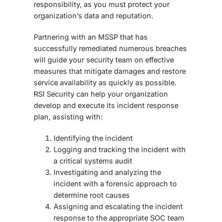
responsibility, as you must protect your
organization’s data and reputation.
Partnering with an MSSP that has
successfully remediated numerous breaches
will guide your security team on effective
measures that mitigate damages and restore
service availability as quickly as possible.
RSI Security can help your organization
develop and execute its incident response
plan, assisting with:
Identifying the incident
Logging and tracking the incident with
a critical systems audit
Investigating and analyzing the
incident with a forensic approach to
determine root causes
Assigning and escalating the incident
response to the appropriate SOC team