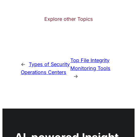
Explore other Topics
Top File Integrity
←
Types of Security
Monitoring Tools
Operations Centers
→