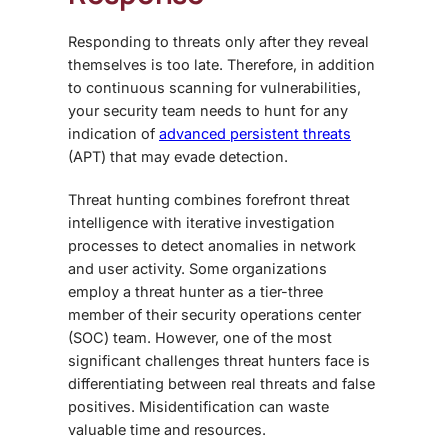
Responding to threats only after they reveal
themselves is too late. Therefore, in addition
to continuous scanning for vulnerabilities,
your security team needs to hunt for any
indication of
advanced persistent threats
(APT) that may evade detection.
Threat hunting combines forefront threat
intelligence with iterative investigation
processes to detect anomalies in network
and user activity. Some organizations
employ a threat hunter as a tier-three
member of their security operations center
(SOC) team. However, one of the most
significant challenges threat hunters face is
differentiating between real threats and false
positives. Misidentification can waste
valuable time and resources.