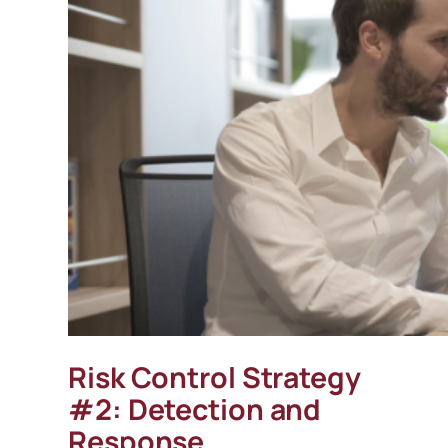
Risk Control Strategy
#2: Detection and
Response