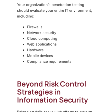
Your organization’s penetration testing
should evaluate your entire IT environment,
including:
Firewalls
Network security
Cloud computing
Web applications
Hardware
Mobile devices
Compliance requirements
Beyond
Risk Control
Strategies in
Information Security
Balancing daily tasks with efforts to stay up-