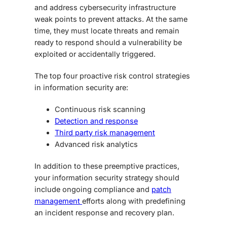
and address cybersecurity infrastructure
weak points to prevent attacks. At the same
time, they must locate threats and remain
ready to respond should a vulnerability be
exploited or accidentally triggered.
The top four proactive risk control strategies
in information security are:
Continuous risk scanning
Detection and response
Third party risk management
Advanced risk analytics
In addition to these preemptive practices,
your information security strategy should
include ongoing compliance and
patch
management
efforts along with predefining
an incident response and recovery plan.