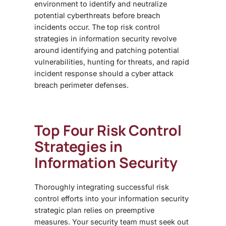
environment to identify and neutralize
potential cyberthreats before breach
incidents occur.
The top risk control
strategies in information security revolve
around identifying and patching potential
vulnerabilities, hunting for threats, and rapid
incident response should a cyber attack
breach perimeter defenses.
Top Four
Risk Control
Strategies in
Information Security
Thoroughly integrating successful risk
control efforts into your information security
strategic plan relies on preemptive
measures. Your security team must seek out