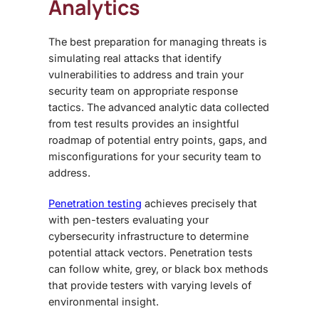
Analytics
The best preparation for managing threats is
simulating real attacks that identify
vulnerabilities to address and train your
security team on appropriate response
tactics. The advanced analytic data collected
from test results provides an insightful
roadmap of potential entry points, gaps, and
misconfigurations for your security team to
address.
Penetration testing
achieves precisely that
with pen-testers evaluating your
cybersecurity infrastructure to determine
potential attack vectors. Penetration tests
can follow white, grey, or black box methods
that provide testers with varying levels of
environmental insight.