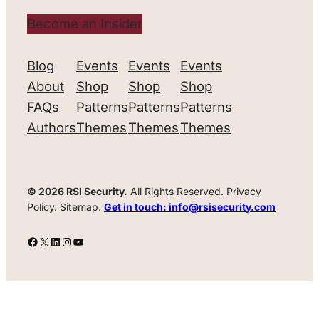
Become an Insider
Blog
Events
Events
Events
About
Shop
Shop
Shop
FAQs
Patterns
Patterns
Patterns
Authors
Themes
Themes
Themes
© 2026 RSI Security.
All Rights Reserved. Privacy
Policy. Sitemap.
Get in touch: info@rsisecurity.com
Facebook
X
LinkedIn
Instagram
YouTube