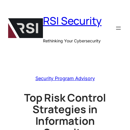
Skip
to
RSI Security
content
Rethinking Your Cybersecurity
Security Program Advisory
Top Risk Control
Strategies in
Information