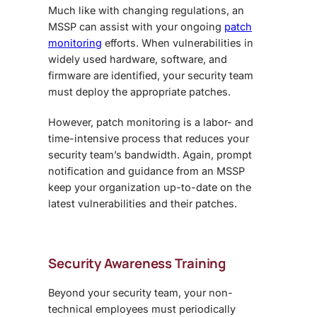
Much like with changing regulations, an
MSSP can assist with your ongoing
patch
monitoring
efforts. When vulnerabilities in
widely used hardware, software, and
firmware are identified, your security team
must deploy the appropriate patches.
However, patch monitoring is a labor- and
time-intensive process that reduces your
security team’s bandwidth. Again, prompt
notification and guidance from an MSSP
keep your organization up-to-date on the
latest vulnerabilities and their patches.
Security Awareness Training
Beyond your security team, your non-
technical employees must periodically