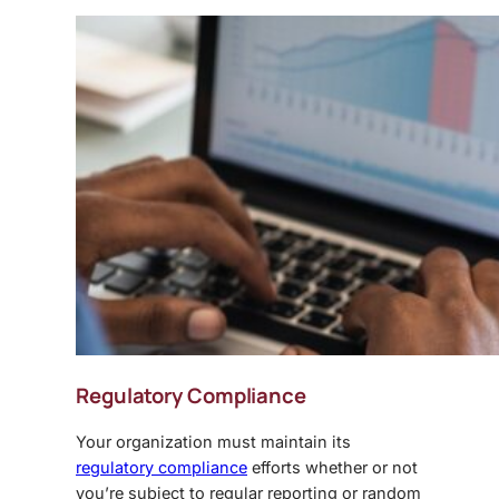
Regulatory Compliance
Your organization must maintain its
regulatory compliance
efforts whether or not
you’re subject to regular reporting or random