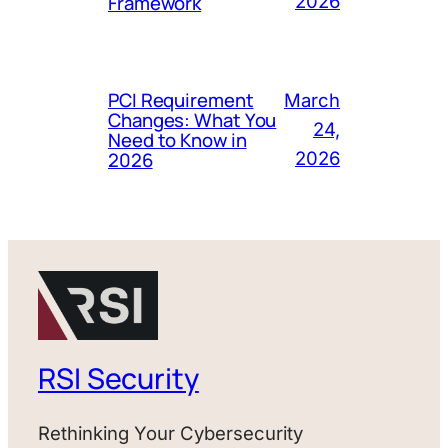
Framework
2026
PCI Requirement
March
Changes: What You
24,
Need to Know in
2026
2026
RSI Security
Rethinking Your Cybersecurity