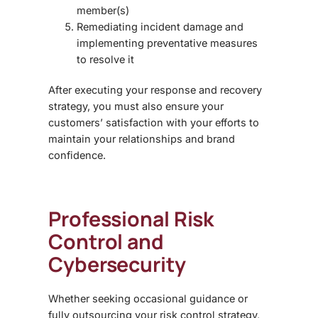
member(s)
Remediating incident damage and
implementing preventative measures
to resolve it
After executing your response and recovery
strategy, you must also ensure your
customers’ satisfaction with your efforts to
maintain your relationships and brand
confidence.
Professional Risk
Control and
Cybersecurity
Whether seeking occasional guidance or
fully outsourcing your risk control strategy,