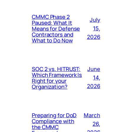
CMMC Phase 2
July
Paused: What It
Means for Defense
15,
Contractors and
2026
What to Do Now
SOC 2 vs. HITRUST:
June
Which Framework Is
14,
Right for your
Organization?
2026
Preparing for DoD
March
Compliance with
26,
the CMMC