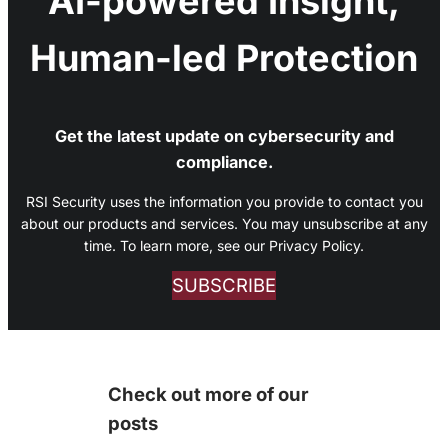
AI-powered Insight,
Human-led Protection
Get the latest update on cybersecurity and
compliance.
RSI Security uses the information you provide to contact you
about our products and services. You may unsubscribe at any
time. To learn more, see our Privacy Policy.
SUBSCRIBE
Check out more of our
posts