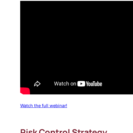
Watch the full webinar!
Risk Control Strategy