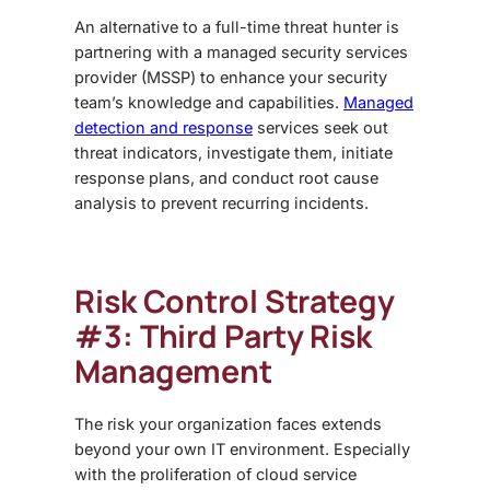
An alternative to a full-time threat hunter is
partnering with a managed security services
provider (MSSP) to enhance your security
team’s knowledge and capabilities.
Managed
detection and response
services seek out
threat indicators, investigate them, initiate
response plans, and conduct root cause
analysis to prevent recurring incidents.
Risk Control Strategy
#3: Third Party Risk
Management
The risk your organization faces extends
beyond your own IT environment. Especially
with the proliferation of cloud service