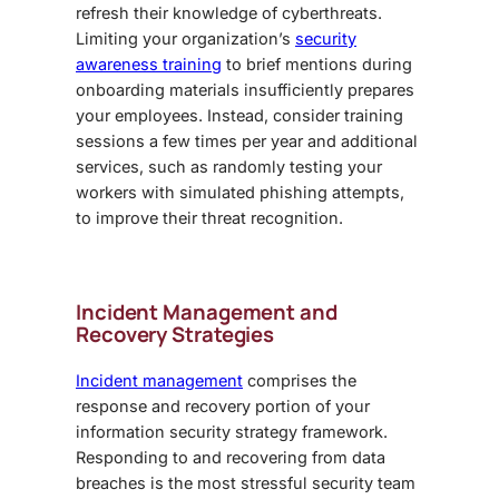
refresh their knowledge of cyberthreats.
Limiting your organization’s
security
awareness training
to brief mentions during
onboarding materials insufficiently prepares
your employees. Instead, consider training
sessions a few times per year and additional
services, such as randomly testing your
workers with simulated phishing attempts,
to improve their threat recognition.
Incident Management and
Recovery Strategies
Incident management
comprises the
response and recovery portion of your
information security strategy framework.
Responding to and recovering from data
breaches is the most stressful security team