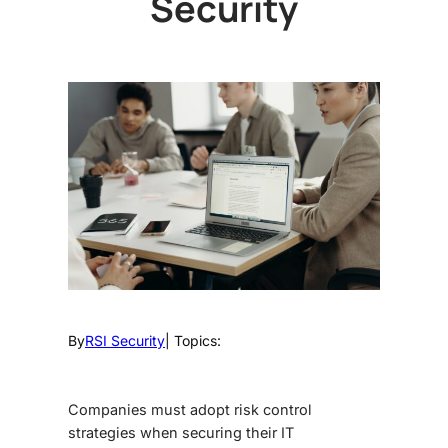
Security
By
RSI Security
| Topics:
Companies must adopt risk control
strategies when securing their IT