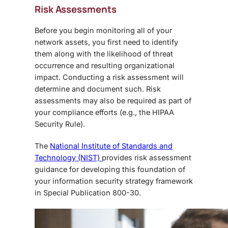
Risk Assessments
Before you begin monitoring all of your
network assets, you first need to identify
them along with the likelihood of threat
occurrence and resulting organizational
impact. Conducting a risk assessment will
determine and document such. Risk
assessments may also be required as part of
your compliance efforts (e.g., the HIPAA
Security Rule).
The
National Institute of Standards and
Technology (NIST)
provides risk assessment
guidance for developing this foundation of
your information security strategy framework
in Special Publication 800-30.