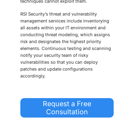
techniques cannot exploit them.
RSI Security’s threat and vulnerability
management services include inventorying
all assets within your IT environment and
conducting threat modeling, which assigns
risk and designates the highest priority
elements. Continuous testing and scanning
notify your security team of risky
vulnerabilities so that you can deploy
patches and update configurations
accordingly.
Request a Free
Consultation