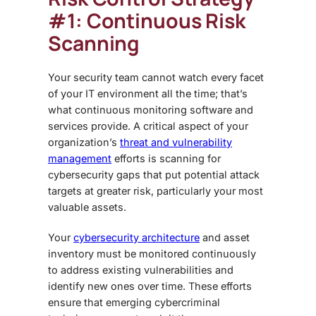
#1: Continuous Risk
Scanning
Your security team cannot watch every facet
of your IT environment all the time; that’s
what continuous monitoring software and
services provide. A critical aspect of your
organization’s
threat and vulnerability
management
efforts is scanning for
cybersecurity gaps that put potential attack
targets at greater risk, particularly your most
valuable assets.
Your
cybersecurity architecture
and asset
inventory must be monitored continuously
to address existing vulnerabilities and
identify new ones over time. These efforts
ensure that emerging cybercriminal