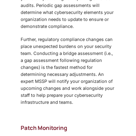
audits. Periodic gap assessments will
determine what cybersecurity elements your
organization needs to update to ensure or
demonstrate compliance.
Further, regulatory compliance changes can
place unexpected burdens on your security
team. Conducting a bridge assessment (i.e.,
a gap assessment following regulation
changes) is the fastest method for
determining necessary adjustments. An
expert MSSP will notify your organization of
upcoming changes and work alongside your
staff to help prepare your cybersecurity
infrastructure and teams.
Patch Monitoring