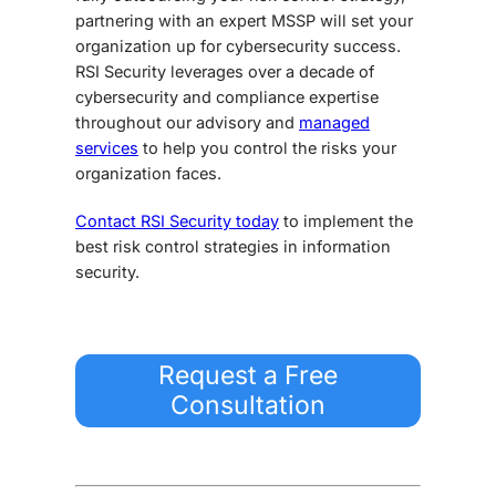
partnering with an expert MSSP will set your
organization up for cybersecurity success.
RSI Security leverages over a decade of
cybersecurity and compliance expertise
throughout our advisory and
managed
services
to help you control the risks your
organization faces.
Contact RSI Security today
to implement the
best risk control strategies in information
security.
Request a Free
Consultation