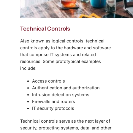
Technical Controls
Also known as logical controls, technical
controls apply to the hardware and software
that comprise IT systems and related
resources. Some prototypical examples
include:
Access controls
Authentication and authorization
Intrusion detection systems
Firewalls and routers
IT security protocols
Technical controls serve as the next layer of
security, protecting systems, data, and other