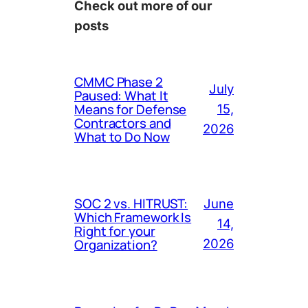
Check out more of our
posts
CMMC Phase 2
July
Paused: What It
Means for Defense
15,
Contractors and
2026
What to Do Now
SOC 2 vs. HITRUST:
June
Which Framework Is
14,
Right for your
Organization?
2026