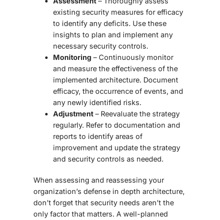
Assessment
– Thoroughly assess
existing security measures for efficacy
to identify any deficits. Use these
insights to plan and implement any
necessary security controls.
Monitoring
– Continuously monitor
and measure the effectiveness of the
implemented architecture. Document
efficacy, the occurrence of events, and
any newly identified risks.
Adjustment
– Reevaluate the strategy
regularly. Refer to documentation and
reports to identify areas of
improvement and update the strategy
and security controls as needed.
When assessing and reassessing your
organization’s
defense in depth architecture
,
don’t forget that security needs aren’t the
only factor that matters. A well-planned