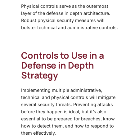
Physical controls serve as the outermost
layer of the
defense in depth architecture
.
Robust physical security measures will
bolster technical and administrative controls.
Controls to Use in a
Defense in Depth
Strategy
Implementing multiple administrative,
technical and physical controls will mitigate
several security threats. Preventing attacks
before they happen is ideal, but it’s also
essential to be prepared for breaches, know
how to detect them, and how to respond to
them effectively.