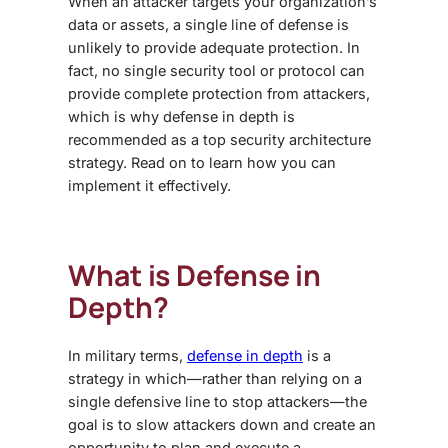
When an attacker targets your organization’s
data or assets, a single line of defense is
unlikely to provide adequate protection. In
fact, no single security tool or protocol can
provide complete protection from attackers,
which is why defense in depth is
recommended as a top
security architecture
strategy
. Read on to learn how you can
implement it effectively.
What is Defense in
Depth?
In military terms,
defense in depth
is a
strategy in which—rather than relying on a
single defensive line to stop attackers—the
goal is to slow attackers down and create an
opportunity to plan and execute a