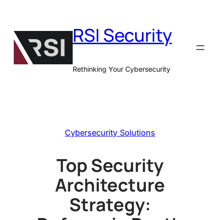
Skip
to
RSI Security
content
Rethinking Your Cybersecurity
Cybersecurity Solutions
Top Security
Architecture
Strategy: