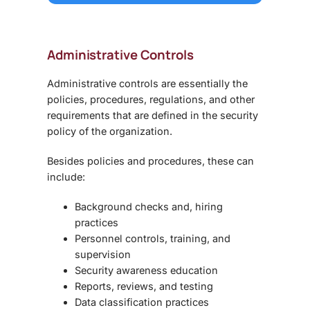
Administrative Controls
Administrative controls are essentially the
policies, procedures, regulations, and other
requirements that are defined in the security
policy of the organization.
Besides policies and procedures, these can
include:
Background checks and, hiring
practices
Personnel controls, training, and
supervision
Security awareness education
Reports, reviews, and testing
Data classification practices