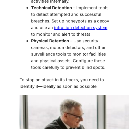
activities internally.
Technical Detection
– Implement tools
to detect attempted and successful
breaches. Set up honeypots as a decoy
and use an
intrusion detection system
to monitor and alert to threats.
Physical Detection
– Use security
cameras, motion detectors, and other
surveillance tools to monitor facilities
and physical assets. Configure these
tools carefully to prevent blind spots.
To stop an attack in its tracks, you need to
identify it—ideally as soon as possible.