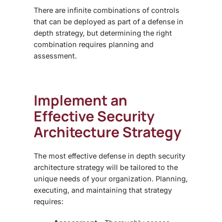
There are infinite combinations of controls
that can be deployed as part of a defense in
depth strategy, but determining the right
combination requires planning and
assessment.
Implement an
Effective
Security
Architecture Strategy
The most effective defense in depth
security
architecture strategy
will be tailored to the
unique needs of your organization. Planning,
executing, and maintaining that strategy
requires: