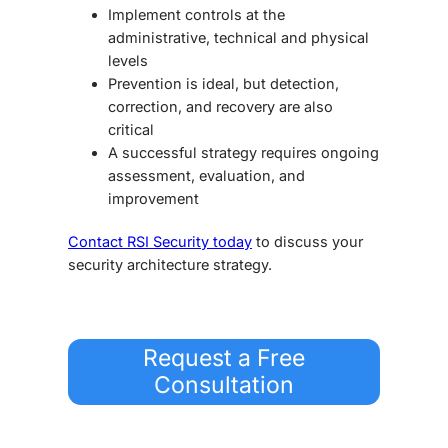
Implement controls at the
administrative, technical and physical
levels
Prevention is ideal, but detection,
correction, and recovery are also
critical
A successful strategy requires ongoing
assessment, evaluation, and
improvement
Contact RSI Security today
to discuss your
security architecture strategy
.
Request a Free
Consultation