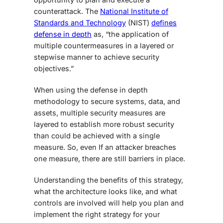
counterattack. The
National Institute of
Standards and Technology
(NIST)
defines
defense in depth
as, “the application of
multiple countermeasures in a layered or
stepwise manner to achieve security
objectives.”
When using the defense in depth
methodology to secure systems, data, and
assets, multiple security measures are
layered to establish more robust security
than could be achieved with a single
measure. So, even If an attacker breaches
one measure, there are still barriers in place.
Understanding the benefits of this strategy,
what the architecture looks like, and what
controls are involved will help you plan and
implement the right strategy for your