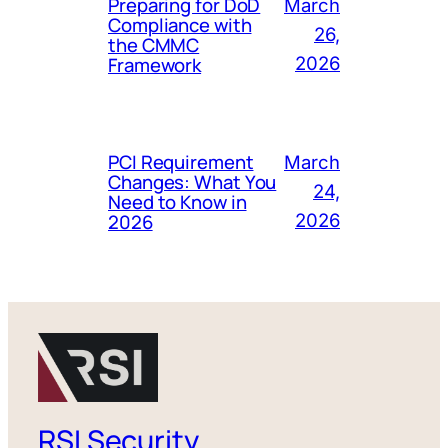
Preparing for DoD
March
Compliance with
26,
the CMMC
Framework
2026
PCI Requirement
March
Changes: What You
24,
Need to Know in
2026
2026
RSI Security