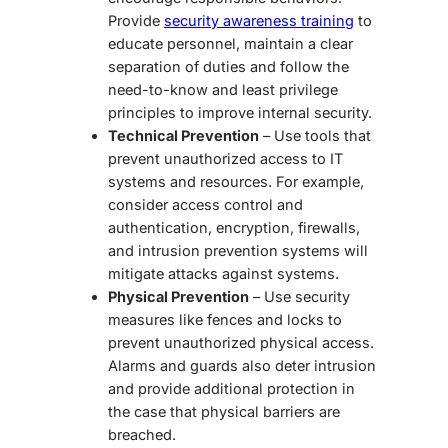
Provide
security awareness training
to
educate personnel, maintain a clear
separation of duties and follow the
need-to-know and least privilege
principles to improve internal security.
Technical Prevention
– Use tools that
prevent unauthorized access to IT
systems and resources. For example,
consider access control and
authentication, encryption, firewalls,
and intrusion prevention systems will
mitigate attacks against systems.
Physical Prevention
– Use security
measures like fences and locks to
prevent unauthorized physical access.
Alarms and guards also deter intrusion
and provide additional protection in
the case that physical barriers are
breached.