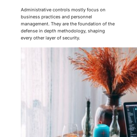
Administrative controls mostly focus on
business practices and personnel
management. They are the foundation of the
defense in depth methodology, shaping
every other layer of security.