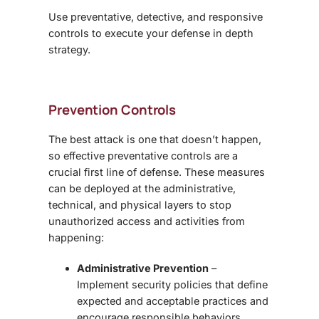
Use preventative, detective, and responsive
controls to execute your defense in depth
strategy.
Prevention Controls
The best attack is one that doesn’t happen,
so effective preventative controls are a
crucial first line of defense. These measures
can be deployed at the administrative,
technical, and physical layers to stop
unauthorized access and activities from
happening:
Administrative Prevention
–
Implement security policies that define
expected and acceptable practices and
encourage responsible behaviors.