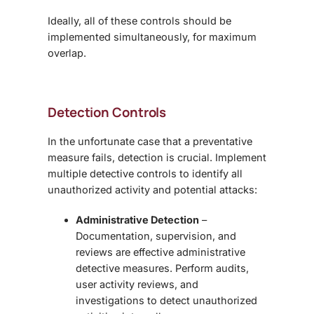
Ideally, all of these controls should be
implemented simultaneously, for maximum
overlap.
Detection Controls
In the unfortunate case that a preventative
measure fails, detection is crucial. Implement
multiple detective controls to identify all
unauthorized activity and potential attacks:
Administrative Detection
–
Documentation, supervision, and
reviews are effective administrative
detective measures. Perform audits,
user activity reviews, and
investigations to detect unauthorized