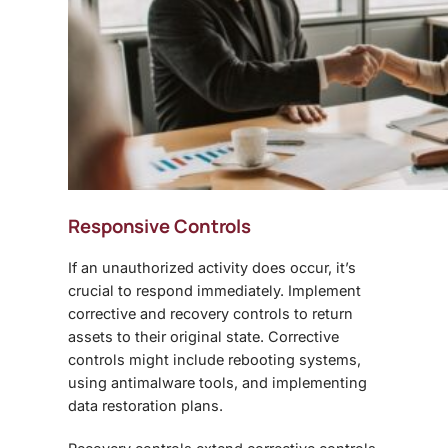
Responsive Controls
If an unauthorized activity does occur, it’s
crucial to respond immediately. Implement
corrective and recovery controls to return
assets to their original state. Corrective
controls might include rebooting systems,
using antimalware tools, and implementing
data restoration plans.