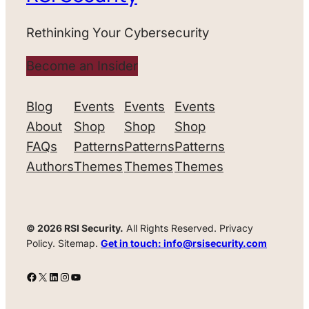
Rethinking Your Cybersecurity
Become an Insider
Blog
Events
Events
Events
About
Shop
Shop
Shop
FAQs
Patterns
Patterns
Patterns
Authors
Themes
Themes
Themes
© 2026 RSI Security.
All Rights Reserved. Privacy
Policy. Sitemap.
Get in touch: info@rsisecurity.com
Facebook
X
LinkedIn
Instagram
YouTube