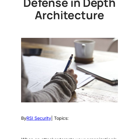
Defense in Depth
Architecture
By
RSI Security
| Topics: