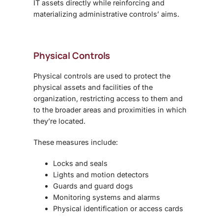
IT assets directly while reinforcing and
materializing administrative controls’ aims.
Physical Controls
Physical controls are used to protect the
physical assets and facilities of the
organization, restricting access to them and
to the broader areas and proximities in which
they’re located.
These measures include:
Locks and seals
Lights and motion detectors
Guards and guard dogs
Monitoring systems and alarms
Physical identification or access cards