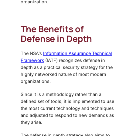
organization.
The Benefits of
Defense in Depth
The NSA’s
Information Assurance Technical
Framework
(IATF) recognizes defense in
depth as a practical security strategy for the
highly networked nature of most modern
organizations.
Since it is a methodology rather than a
defined set of tools, it is implemented to use
the most current technology and techniques
and adjusted to respond to new demands as
they arise.
The defense in depth strategy also aims to