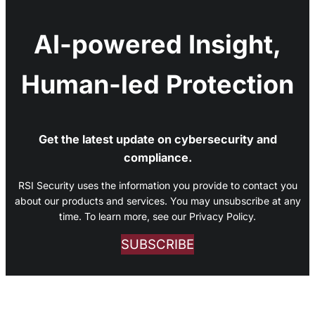
AI-powered Insight,
Human-led Protection
Get the latest update on cybersecurity and
compliance.
RSI Security uses the information you provide to contact you
about our products and services. You may unsubscribe at any
time. To learn more, see our Privacy Policy.
SUBSCRIBE