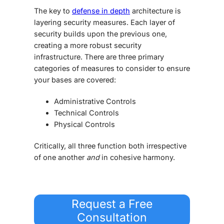
The key to
defense in depth
architecture
is
layering security measures. Each layer of
security builds upon the previous one,
creating a more robust security
infrastructure. There are three primary
categories of measures to consider to ensure
your bases are covered:
Administrative Controls
Technical Controls
Physical Controls
Critically, all three function both irrespective
of one another
and
in cohesive harmony.
Request a Free
Consultation