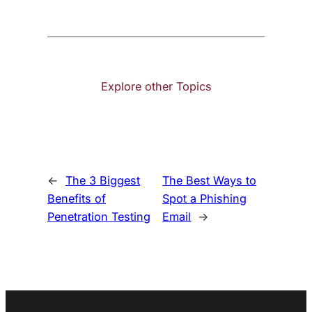
Explore other Topics
←
The 3 Biggest
The Best Ways to
Benefits of
Spot a Phishing
Penetration Testing
Email
→