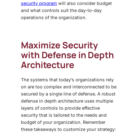
security program
will also consider budget
and what controls suit the day-to-day
operations of the organization.
Maximize Security
with
Defense in Depth
Architecture
The systems that today’s organizations rely
on are too complex and interconnected to be
secured by a single line of defense. A robust
defense in depth architecture uses multiple
layers of controls to provide effective
security that is tailored to the needs and
budget of your organization. Remember
these takeaways to customize your strategy: