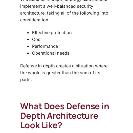
implement a well-balanced security
architecture, taking all of the following into
consideration:
Effective protection
Cost
Performance
Operational needs
Defense in depth creates a situation where
the whole is greater than the sum of its
parts.
What Does
Defense in
Depth Architecture
Look Like?