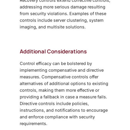
Recovery controls extend corrective controls,
addressing more serious damage resulting
from security violations. Examples of these
controls include server clustering, system
imaging, and multisite solutions.
Additional Considerations
Control efficacy can be bolstered by
implementing compensative and directive
measures. Compensative controls offer
alternatives of additional options to existing
controls, making them more effective or
providing a fallback in case a measure fails.
Directive controls include policies,
instructions, and notifications to encourage
and enforce compliance with security
requirements.