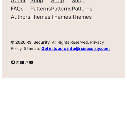
About
Shop
Shop
Shop
FAQs
Patterns
Patterns
Patterns
Authors
Themes
Themes
Themes
© 2026 RSI Security.
All Rights Reserved. Privacy
Policy. Sitemap.
Get in touch: info@rsisecurity.com
Facebook
X
LinkedIn
Instagram
YouTube