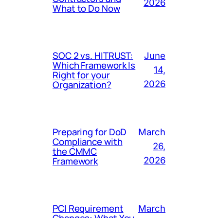
2026
What to Do Now
SOC 2 vs. HITRUST:
June
Which Framework Is
14,
Right for your
Organization?
2026
Preparing for DoD
March
Compliance with
26,
the CMMC
Framework
2026
PCI Requirement
March
Changes: What You