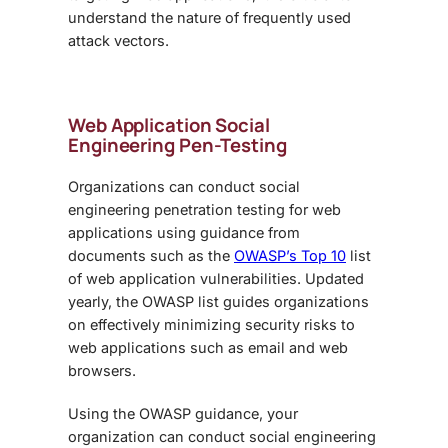
understand the nature of frequently used
attack vectors.
Web Application
Social
Engineering Pen-Testing
Organizations can conduct
social
engineering penetration testing
for web
applications using guidance from
documents such as the
OWASP’s Top 10
list
of web application vulnerabilities. Updated
yearly, the OWASP list guides organizations
on effectively minimizing security risks to
web applications such as email and web
browsers.
Using the OWASP guidance, your
organization can conduct
social engineering