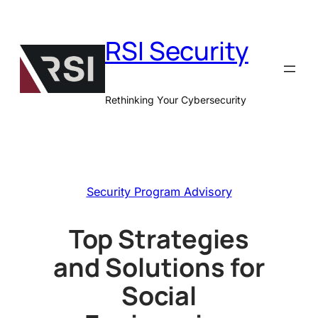
Skip
to
RSI Security
content
Rethinking Your Cybersecurity
Security Program Advisory
Top Strategies
and Solutions for
Social