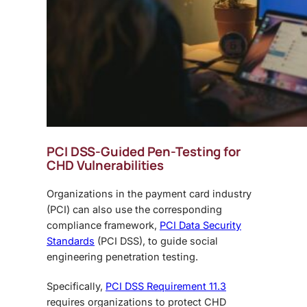
PCI DSS-Guided Pen-Testing for
CHD Vulnerabilities
Organizations in the payment card industry
(PCI) can also use the corresponding
compliance framework,
PCI Data Security
Standards
(PCI DSS), to guide
social
engineering penetration testing
.
Specifically,
PCI DSS Requirement 11.3
requires organizations to protect CHD