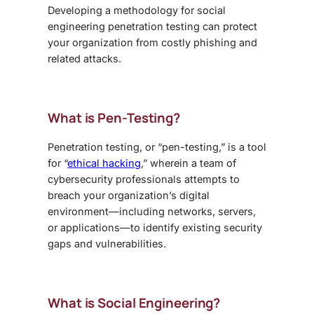
Developing a methodology for
social
engineering penetration testing
can protect
your organization from costly phishing and
related attacks.
What is Pen-Testing?
Penetration testing, or “pen-testing,” is a tool
for “
ethical hacking
,” wherein a team of
cybersecurity professionals attempts to
breach your organization’s digital
environment—including networks, servers,
or applications—to identify existing security
gaps and vulnerabilities.
What is Social Engineering?