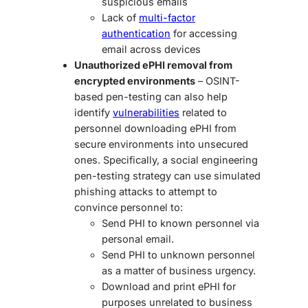
suspicious emails
Lack of
multi-factor
authentication
for accessing
email across devices
Unauthorized ePHI removal from
encrypted environments
– OSINT-
based pen-testing can also help
identify
vulnerabilities
related to
personnel downloading ePHI from
secure environments into unsecured
ones. Specifically, a
social engineering
pen-testing
strategy can use simulated
phishing attacks to attempt to
convince personnel to:
Send PHI to known personnel via
personal email.
Send PHI to unknown personnel
as a matter of business urgency.
Download and print ePHI for
purposes unrelated to business