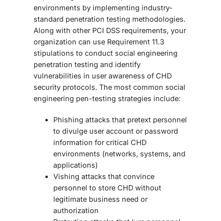
environments by implementing industry-
standard penetration testing methodologies.
Along with other PCI DSS requirements, your
organization can use Requirement 11.3
stipulations to conduct
social engineering
penetration testing
and identify
vulnerabilities in user awareness of CHD
security protocols. The most common
social
engineering pen-testing
strategies include:
Phishing attacks that pretext personnel
to divulge user account or password
information for critical CHD
environments (networks, systems, and
applications)
Vishing attacks that convince
personnel to store CHD without
legitimate business need or
authorization