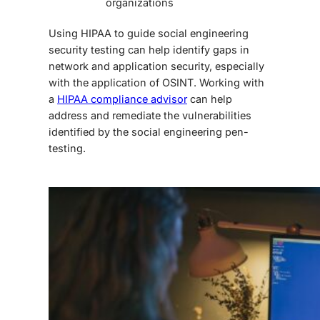
organizations
Using HIPAA to guide
social engineering
security testing
can help identify gaps in
network and application security, especially
with the application of OSINT. Working with
a
HIPAA compliance advisor
can help
address and remediate the vulnerabilities
identified by the
social engineering pen-
testing
.