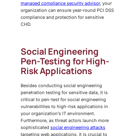
managed compliance security advisor
, your
organization can ensure year-round PCI DSS
compliance and protection for sensitive
CHD.
Social Engineering
Pen-Testing
for High-
Risk Applications
Besides conducting
social engineering
penetration testing
for sensitive data, it is
critical to pen-test for social engineering
vulnerabilities to high-risk applications in
your organization’s IT environment.
Furthermore, as threat actors launch more
sophisticated
social engineering attacks
targeting web applications, it is crucial to