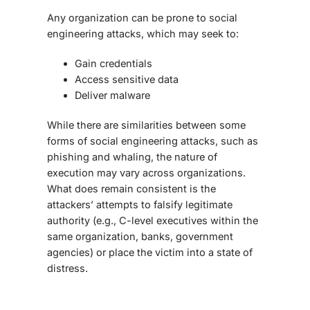
Any organization can be prone to social
engineering attacks, which may seek to:
Gain credentials
Access sensitive data
Deliver malware
While there are similarities between some
forms of social engineering attacks, such as
phishing and whaling, the nature of
execution may vary across organizations.
What does remain consistent is the
attackers’ attempts to falsify legitimate
authority (e.g., C-level executives within the
same organization, banks, government
agencies) or place the victim into a state of
distress.