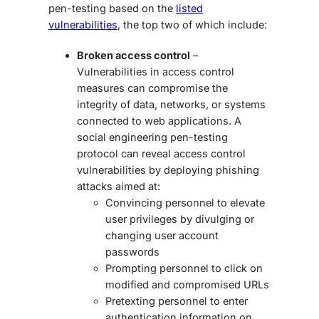
pen-testing
based on the
listed
vulnerabilities
, the top two of which include:
Broken access control
–
Vulnerabilities in access control
measures can compromise the
integrity of data, networks, or systems
connected to web applications. A
social engineering pen-testing
protocol can reveal access control
vulnerabilities by deploying phishing
attacks aimed at:
Convincing personnel to elevate
user privileges by divulging or
changing user account
passwords
Prompting personnel to click on
modified and compromised URLs
Pretexting personnel to enter
authentication information on