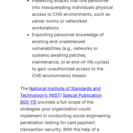
Pretexting attacks that lure personnel
into masquerading individuals physical
access to CHD environments, such as
server rooms or networked
workstations
Exploiting personnel knowledge of
existing and unaddressed
vulnerabilities (e.g., networks or
systems awaiting patches,
maintenance, or at end-of-life cycles)
to gain unauthorized access to the
CHD environments therein
The
National Institute of Standards and
Technology’s (NIST)
Special Publication
800-115
provides a full scope of the
strategies your organization could
implement in conducting
social engineering
penetration testing
for card payment
transaction security.
With the help of a