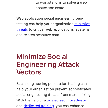
to workstations to solve a web
application issue
Web application
social engineering pen-
testing
can help your organization
minimize
threats
to critical web applications, systems,
and related sensitive data.
Minimize Social
Engineering Attack
Vectors
Social engineering penetration testing
can
help your organization prevent sophisticated
social engineering threats from materializing.
With the help of a
trusted security advisor
and
dedicated training
, you can enhance