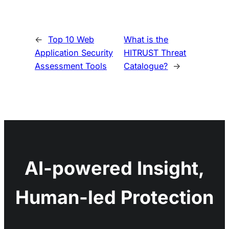
←
Top 10 Web
What is the
Application Security
HITRUST Threat
Assessment Tools
Catalogue?
→
AI-powered Insight,
Human-led Protection