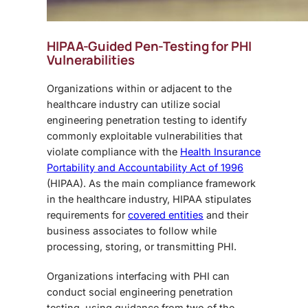
HIPAA-Guided Pen-Testing for PHI
Vulnerabilities
Organizations within or adjacent to the
healthcare industry can utilize
social
engineering penetration testing
to identify
commonly exploitable vulnerabilities that
violate compliance with the
Health Insurance
Portability and Accountability Act of 1996
(HIPAA). As the main compliance framework
in the healthcare industry, HIPAA stipulates
requirements for
covered entities
and their
business associates to follow while
processing, storing, or transmitting PHI.
Organizations interfacing with PHI can
conduct
social engineering penetration
testing,
using guidance from two of the