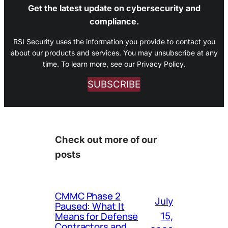
Get the latest update on cybersecurity and
compliance.
RSI Security uses the information you provide to contact you
about our products and services. You may unsubscribe at any
time. To learn more, see our Privacy Policy.
SUBSCRIBE
Check out more of our
posts
CMMC Phase 2
July
Paused: What It
Means for Defense
15,
Contractors and