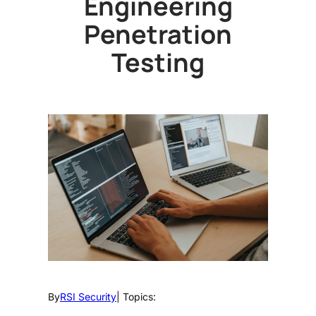
Engineering
Penetration
Testing
By
RSI Security
| Topics: