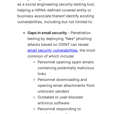
as a
social engineering security testing
tool,
helping a HIPAA-defined covered entity or
business associate thereof identify existing
vulnerabilities, including but not limited to:
Gaps in email security
– Penetration
testing by deploying “fake” phishing
attacks based on OSINT can reveal
email security vulnerabilities
, the most
common of which include:
Personnel opening spam emails
containing potentially malicious
links
Personnel downloading and
opening email attachments from
unknown senders
Outdated or user-blocked
antivirus software
Personnel responding to