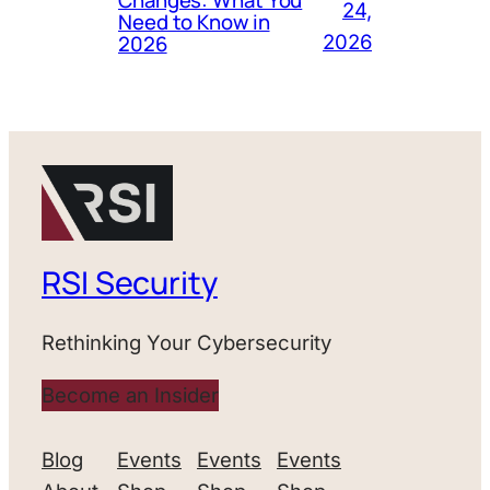
24,
Need to Know in
2026
2026
RSI Security
Rethinking Your Cybersecurity
Become an Insider
Blog
Events
Events
Events