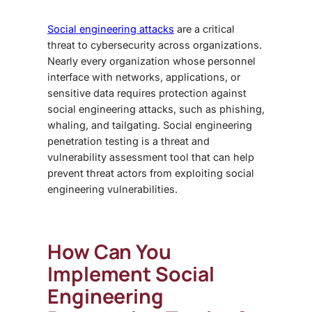
Social engineering attacks
are a critical
threat to cybersecurity across organizations.
Nearly every organization whose personnel
interface with networks, applications, or
sensitive data requires protection against
social engineering attacks, such as phishing,
whaling, and tailgating.
Social engineering
penetration testing
is a threat and
vulnerability assessment tool that can help
prevent threat actors from exploiting social
engineering vulnerabilities.
How Can You
Implement
Social
Engineering