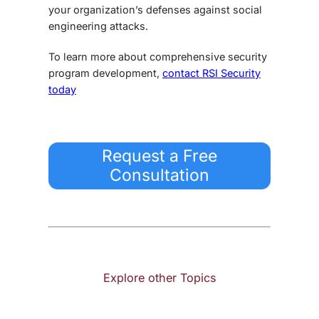
your organization’s defenses against social
engineering attacks.
To learn more about comprehensive security
program development,
contact RSI Security
today
Request a Free
Consultation
Explore other Topics