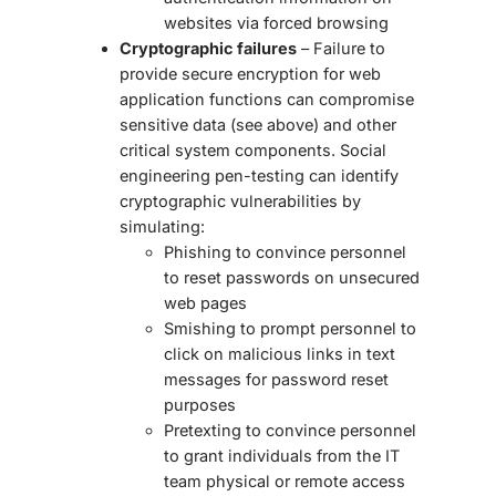
websites via forced browsing
Cryptographic failures
– Failure to
provide secure encryption for web
application functions can compromise
sensitive data (see above) and other
critical system components.
Social
engineering pen-testing
can identify
cryptographic vulnerabilities by
simulating:
Phishing to convince personnel
to reset passwords on unsecured
web pages
Smishing to prompt personnel to
click on malicious links in text
messages for password reset
purposes
Pretexting to convince personnel
to grant individuals from the IT
team physical or remote access