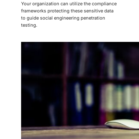
Your organization can utilize the compliance
frameworks protecting these sensitive data
to guide
social engineering penetration
testing
.