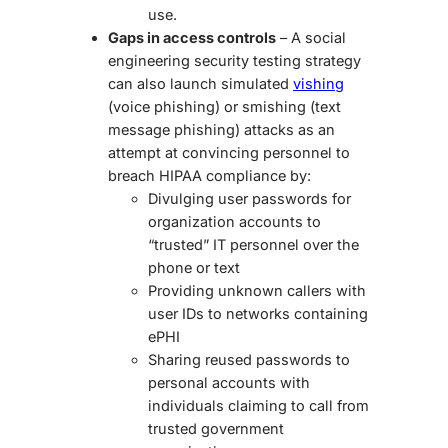
use.
Gaps in access controls
– A
social
engineering security testing
strategy
can also launch simulated
vishing
(voice phishing) or smishing (text
message phishing) attacks as an
attempt at convincing personnel to
breach HIPAA compliance by:
Divulging user passwords for
organization accounts to
“trusted” IT personnel over the
phone or text
Providing unknown callers with
user IDs to networks containing
ePHI
Sharing reused passwords to
personal accounts with
individuals claiming to call from
trusted government