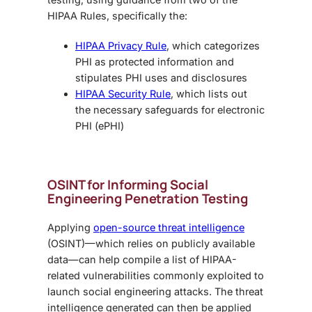
HIPAA Rules, specifically the:
HIPAA Privacy Rule
, which categorizes
PHI as protected information and
stipulates PHI uses and disclosures
HIPAA Security Rule
, which lists out
the necessary safeguards for electronic
PHI (ePHI)
OSINT for Informing
Social
Engineering Penetration Testing
Applying
open-source threat intelligence
(OSINT)—which relies on publicly available
data—can help compile a list of HIPAA-
related vulnerabilities commonly exploited to
launch social engineering attacks. The threat
intelligence generated can then be applied