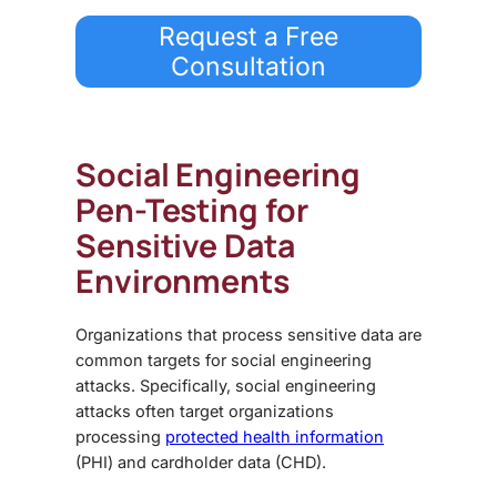
Request a Free
Consultation
Social Engineering
Pen-Testing
for
Sensitive Data
Environments
Organizations that process sensitive data are
common targets for social engineering
attacks. Specifically, social engineering
attacks often target organizations
processing
protected health information
(PHI) and cardholder data (CHD).