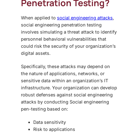
Penetration Testing
?
When applied to
social engineering attacks
,
social engineering penetration testing
involves simulating a threat attack to identify
personnel behavioral vulnerabilities that
could risk the security of your organization’s
digital assets.
Specifically, these attacks may depend on
the nature of applications, networks, or
sensitive data within an organization’s IT
infrastructure. Your organization can develop
robust defenses against social engineering
attacks by conducting
Social engineering
pen-testing
based on:
Data sensitivity
Risk to applications