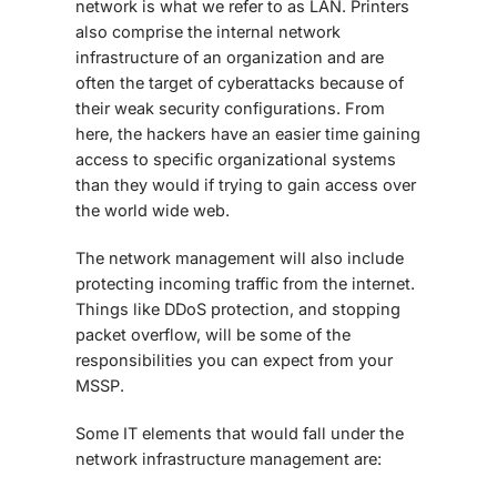
network is what we refer to as LAN. Printers
also comprise the internal network
infrastructure of an organization and are
often the target of cyberattacks because of
their weak security configurations. From
here, the hackers have an easier time gaining
access to specific organizational systems
than they would if trying to gain access over
the world wide web.
The network management will also include
protecting incoming traffic from the internet.
Things like DDoS protection, and stopping
packet overflow, will be some of the
responsibilities you can expect from your
MSSP.
Some IT elements that would fall under the
network infrastructure management are: