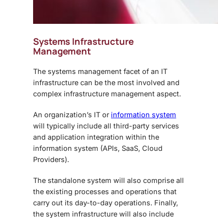
Systems Infrastructure
Management
The systems management facet of an IT
infrastructure can be the most involved and
complex infrastructure management aspect.
An organization’s IT or
information system
will typically include all third-party services
and application integration within the
information system (APIs, SaaS, Cloud
Providers).
The standalone system will also comprise all
the existing processes and operations that
carry out its day-to-day operations. Finally,
the system infrastructure will also include