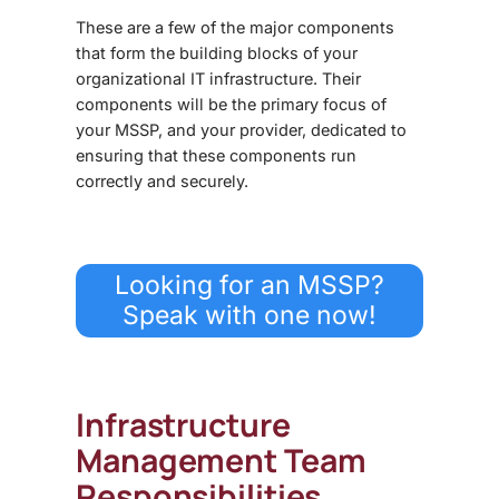
These are a few of the major components
that form the building blocks of your
organizational IT infrastructure. Their
components will be the primary focus of
your MSSP, and your provider, dedicated to
ensuring that these components run
correctly and securely.
Looking for an MSSP?
Speak with one now!
Infrastructure
Management Team
Responsibilities