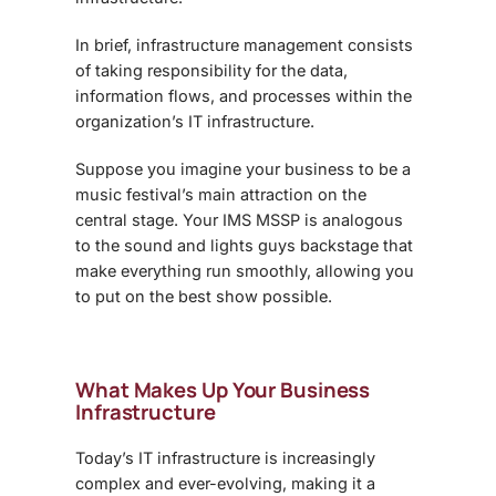
In brief, infrastructure management consists
of taking responsibility for the data,
information flows, and processes within the
organization’s IT infrastructure.
Suppose you imagine your business to be a
music festival’s main attraction on the
central stage. Your IMS MSSP is analogous
to the sound and lights guys backstage that
make everything run smoothly, allowing you
to put on the best show possible.
What Makes Up Your Business
Infrastructure
Today’s IT infrastructure is increasingly
complex and ever-evolving, making it a