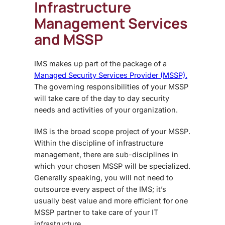
Infrastructure
Management Services
and MSSP
IMS makes up part of the package of a
Managed Security Services Provider (MSSP).
The governing responsibilities of your MSSP
will take care of the day to day security
needs and activities of your organization.
IMS is the broad scope project of your MSSP.
Within the discipline of infrastructure
management, there are sub-disciplines in
which your chosen MSSP will be specialized.
Generally speaking, you will not need to
outsource every aspect of the IMS; it’s
usually best value and more efficient for one
MSSP partner to take care of your IT
infrastructure.