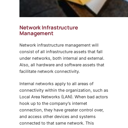
Network Infrastructure
Management
Network infrastructure management will
consist of all infrastructure assets that fall
under networks, both internal and external.
Also, all hardware and software assets that
facilitate network connectivity.
Internal networks apply to all areas of
connectivity within the organization, such as
Local Area Networks (LAN). When bad actors
hook up to the company’s internet
connection, they have greater control over,
and access other devices and systems
connected to that same network. This