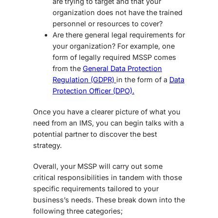
are trying to target and that your
organization does not have the trained
personnel or resources to cover?
Are there general legal requirements for
your organization? For example, one
form of legally required MSSP comes
from the
General Data Protection
Regulation (GDPR)
in the form of a
Data
Protection Officer (DPO).
Once you have a clearer picture of what you
need from an IMS, you can begin talks with a
potential partner to discover the best
strategy.
Overall, your MSSP will carry out some
critical responsibilities in tandem with those
specific requirements tailored to your
business’s needs. These break down into the
following three categories;