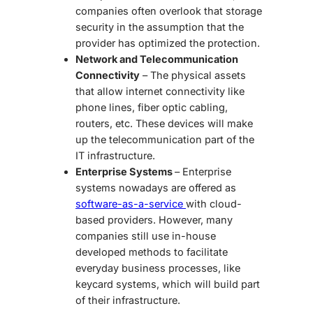
companies often overlook that storage
security in the assumption that the
provider has optimized the protection.
Network and Telecommunication
Connectivity
– The physical assets
that allow internet connectivity like
phone lines, fiber optic cabling,
routers, etc. These devices will make
up the telecommunication part of the
IT infrastructure.
Enterprise Systems
– Enterprise
systems nowadays are offered as
software-as-a-service
with cloud-
based providers. However, many
companies still use in-house
developed methods to facilitate
everyday business processes, like
keycard systems, which will build part
of their infrastructure.