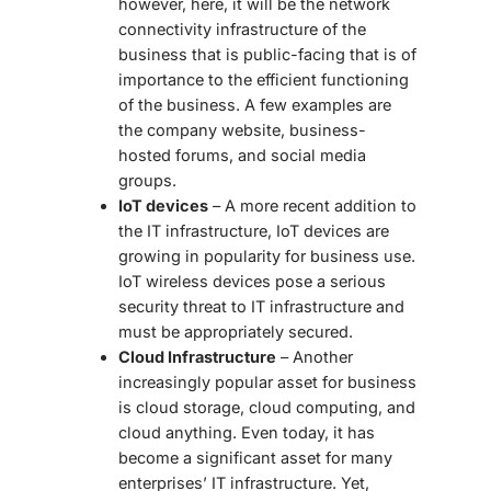
however, here, it will be the network
connectivity infrastructure of the
business that is public-facing that is of
importance to the efficient functioning
of the business. A few examples are
the company website, business-
hosted forums, and social media
groups.
IoT devices
– A more recent addition to
the IT infrastructure, IoT devices are
growing in popularity for business use.
IoT wireless devices pose a serious
security threat to IT infrastructure and
must be appropriately secured.
Cloud Infrastructure
– Another
increasingly popular asset for business
is cloud storage, cloud computing, and
cloud anything. Even today, it has
become a significant asset for many
enterprises’ IT infrastructure. Yet,