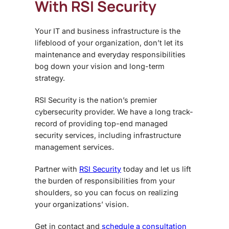
With RSI Security
Your IT and business infrastructure is the
lifeblood of your organization, don’t let its
maintenance and everyday responsibilities
bog down your vision and long-term
strategy.
RSI Security is the nation’s premier
cybersecurity provider. We have a long track-
record of providing top-end managed
security services, including
infrastructure
management services
.
Partner with
RSI Security
today and let us lift
the burden of responsibilities from your
shoulders, so you can focus on realizing
your organizations’ vision.
Get in contact and
schedule a consultation