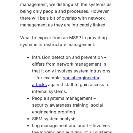
management, we distinguish the systems as
being only people and processes. However,
there will be a bit of overlap with network
management as they are intricately linked.
What to expect from an MSSP in providing
systems infrastructure management:
Intrusion detection and prevention –
differs from network management in
that it only involves system intrusions
—for example,
social engineering
attacks
against staff to gain access to
internal systems.
People systems management –
security awareness training, social
engineering proofing
SIEM system analysis.
Log management and audit – Involves
the logging and auditing of all systems