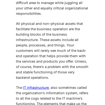
difficult area to manage while juggling all
your other and equally critical organizational
responsibilities.
All physical and non-physical assets that
facilitate the business operation are the
building blocks of the business
infrastructure. These assets include all
people, processes, and things. Your
customers will rarely see much of the back-
end operation that helps provide them with
the services and products you offer. Unless,
of course, there’s a problem with the smooth
and stable functioning of those very
backend operations.
The
IT infrastructure
, also sometimes called
the organization’s information system, refers
to all the cogs related to the IT machine’s
functioning. The elements that make up the