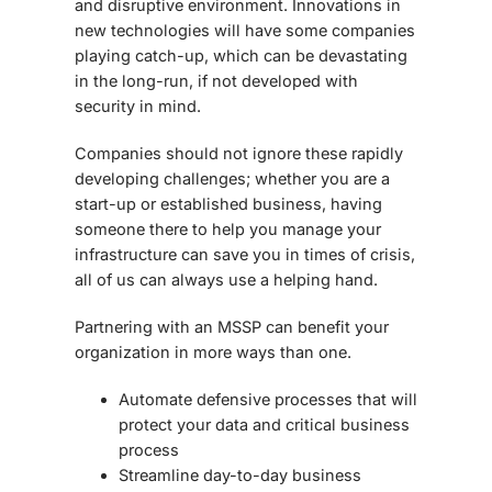
and disruptive environment. Innovations in
new technologies will have some companies
playing catch-up, which can be devastating
in the long-run, if not developed with
security in mind.
Companies should not ignore these rapidly
developing challenges; whether you are a
start-up or established business, having
someone there to help you manage your
infrastructure can save you in times of crisis,
all of us can always use a helping hand.
Partnering with an MSSP can benefit your
organization in more ways than one.
Automate defensive processes that will
protect your data and critical business
process
Streamline day-to-day business