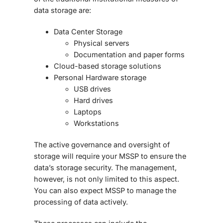
data storage are:
Data Center Storage
Physical servers
Documentation and paper forms
Cloud-based storage solutions
Personal Hardware storage
USB drives
Hard drives
Laptops
Workstations
The active governance and oversight of
storage will require your MSSP to ensure the
data’s storage security. The management,
however, is not only limited to this aspect.
You can also expect MSSP to manage the
processing of data actively.