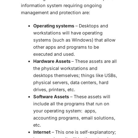
information system requiring ongoing
management and protection are:
Operating systems
– Desktops and
workstations will have operating
systems (such as Windows) that allow
other apps and programs to be
executed and used.
Hardware Assets
– These assets are all
the physical workstations and
desktops themselves; things like USBs,
physical servers, data centers, hard
drives, printers, etc.
Software Assets
– These assets will
include all the programs that run on
your operating system: apps,
accounting programs, email solutions,
etc.
Internet
– This one is self-explanatory;