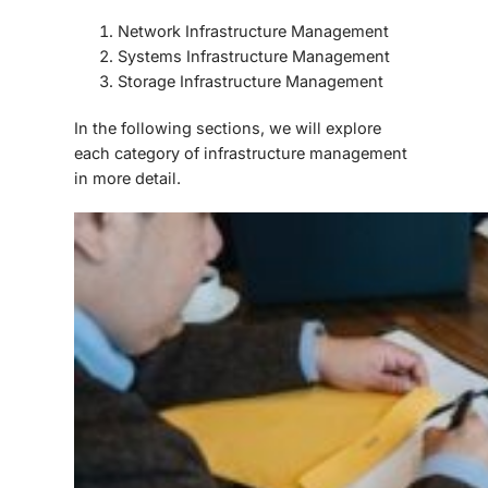
Network Infrastructure Management
Systems Infrastructure Management
Storage Infrastructure Management
In the following sections, we will explore
each category of infrastructure management
in more detail.