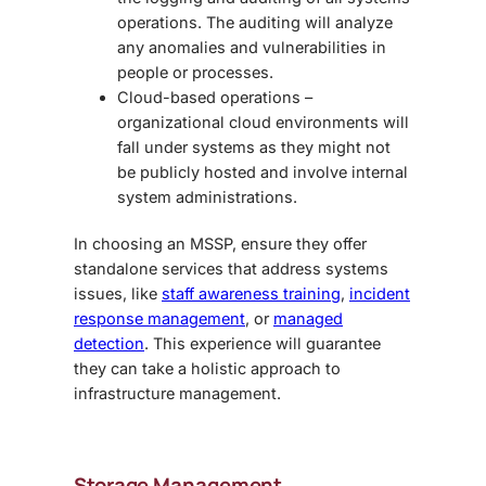
operations. The auditing will analyze
any anomalies and vulnerabilities in
people or processes.
Cloud-based operations –
organizational cloud environments will
fall under systems as they might not
be publicly hosted and involve internal
system administrations.
In choosing an MSSP, ensure they offer
standalone services that address systems
issues, like
staff awareness training
,
incident
response management
, or
managed
detection
. This experience will guarantee
they can take a holistic approach to
infrastructure management.
Storage Management