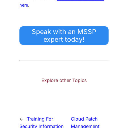
here
.
Speak with an MSSP
expert today!
Explore other Topics
←
Training For
Cloud Patch
Security Information
Management