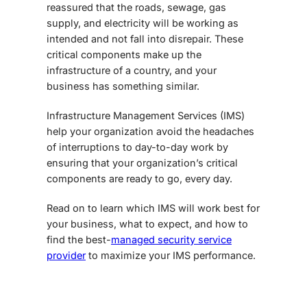
reassured that the roads, sewage, gas
supply, and electricity will be working as
intended and not fall into disrepair. These
critical components make up the
infrastructure of a country, and your
business has something similar.
Infrastructure Management Services
(IMS)
help your organization avoid the headaches
of interruptions to day-to-day work by
ensuring that your organization’s critical
components are ready to go, every day.
Read on to learn which IMS will work best for
your business, what to expect, and how to
find the best-
managed security service
provider
to maximize your IMS performance.