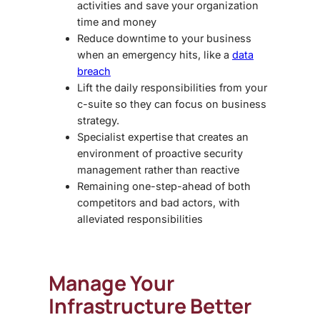
activities and save your organization
time and money
Reduce downtime to your business
when an emergency hits, like a
data
breach
Lift the daily responsibilities from your
c-suite so they can focus on business
strategy.
Specialist expertise that creates an
environment of proactive security
management rather than reactive
Remaining one-step-ahead of both
competitors and bad actors, with
alleviated responsibilities
Manage Your
Infrastructure Better