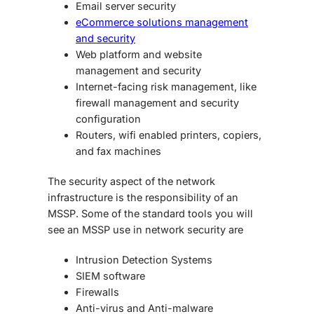
Email server security
eCommerce solutions management
and security
Web platform and website
management and security
Internet-facing risk management, like
firewall management and security
configuration
Routers, wifi enabled printers, copiers,
and fax machines
The security aspect of the network
infrastructure is the responsibility of an
MSSP. Some of the standard tools you will
see an MSSP use in network security are
Intrusion Detection Systems
SIEM software
Firewalls
Anti-virus and Anti-malware