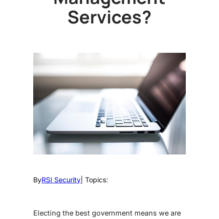
Services?
By
RSI Security
| Topics:
Electing the best government means we are