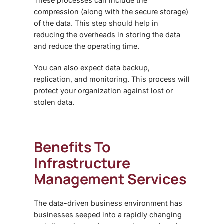
These processes can include the
compression (along with the secure storage)
of the data. This step should help in
reducing the overheads in storing the data
and reduce the operating time.
You can also expect data backup,
replication, and monitoring. This process will
protect your organization against lost or
stolen data.
Benefits To
Infrastructure
Management Services
The data-driven business environment has
businesses seeped into a rapidly changing