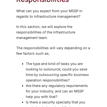
What can you expect from your MSSP in
regards to infrastructure management?
In this section, we will explore the
responsibilities of the infrastructure
management team.
The responsibilities will vary depending on a
few factors such as;
The type and kind of tasks you are
looking to outsource; could you save
time by outsourcing specific business
operation responsibilities?
Are there any regulatory requirements
for your industry, and can an MSSP
help you with that?
Is there a security specialty that you