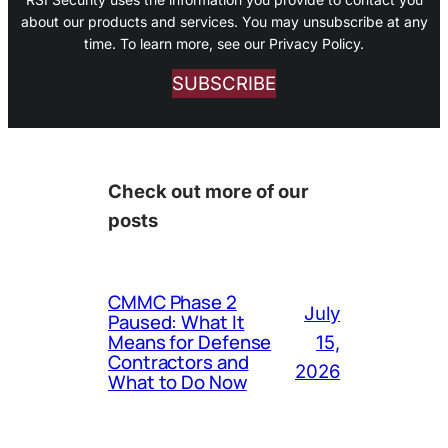
about our products and services. You may unsubscribe at any
time. To learn more, see our Privacy Policy.
SUBSCRIBE
Check out more of our
posts
CMMC Phase 2
July
Paused: What It
Means for Defense
15,
Contractors and
2026
What to Do Now