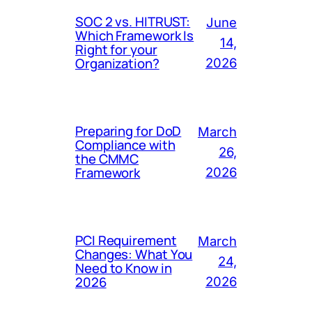
SOC 2 vs. HITRUST:
June
Which Framework Is
14,
Right for your
Organization?
2026
Preparing for DoD
March
Compliance with
26,
the CMMC
Framework
2026
PCI Requirement
March
Changes: What You
24,
Need to Know in
2026
2026