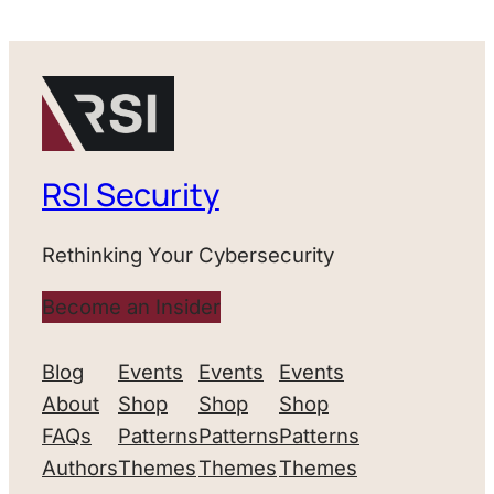
RSI Security
Rethinking Your Cybersecurity
Become an Insider
Blog
Events
Events
Events
About
Shop
Shop
Shop
FAQs
Patterns
Patterns
Patterns
Authors
Themes
Themes
Themes