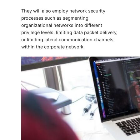
They will also employ network security
processes such as segmenting
organizational networks into different
privilege levels, limiting data packet delivery,
or limiting lateral communication channels
within the corporate network.