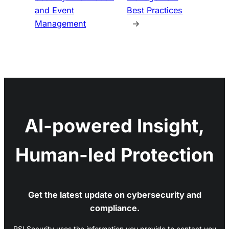
and Event
Best Practices
Management
→
AI-powered Insight,
Human-led Protection
Get the latest update on cybersecurity and
compliance.
RSI Security uses the information you provide to contact you