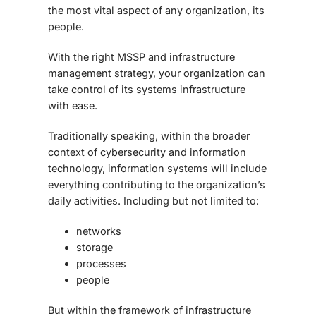
the most vital aspect of any organization, its
people.
With the right MSSP and infrastructure
management strategy, your organization can
take control of its systems infrastructure
with ease.
Traditionally speaking, within the broader
context of cybersecurity and information
technology, information systems will include
everything contributing to the organization’s
daily activities. Including but not limited to:
networks
storage
processes
people
But within the framework of infrastructure