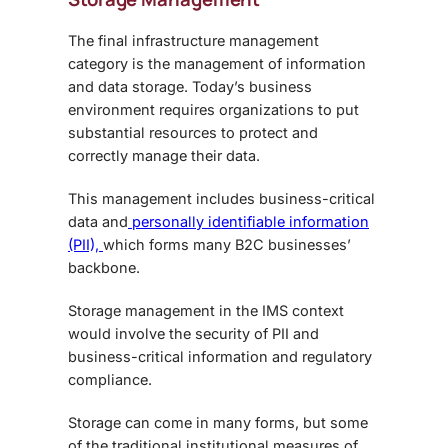
The final infrastructure management
category is the management of information
and data storage. Today’s business
environment requires organizations to put
substantial resources to protect and
correctly manage their data.
This management includes business-critical
data and
personally identifiable information
(PII),
which forms many B2C businesses’
backbone.
Storage management in the IMS context
would involve the security of PII and
business-critical information and regulatory
compliance.
Storage can come in many forms, but some
of the traditional institutional measures of