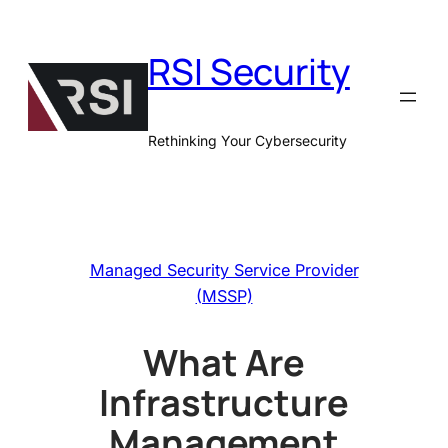
Skip
to
RSI Security
content
Rethinking Your Cybersecurity
Managed Security Service Provider
(MSSP)
What Are
Infrastructure
Management