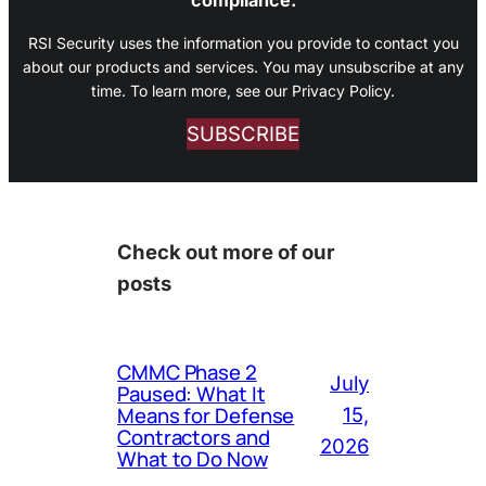
RSI Security uses the information you provide to contact you
about our products and services. You may unsubscribe at any
time. To learn more, see our Privacy Policy.
SUBSCRIBE
Check out more of our
posts
CMMC Phase 2
July
Paused: What It
Means for Defense
15,
Contractors and
2026
What to Do Now