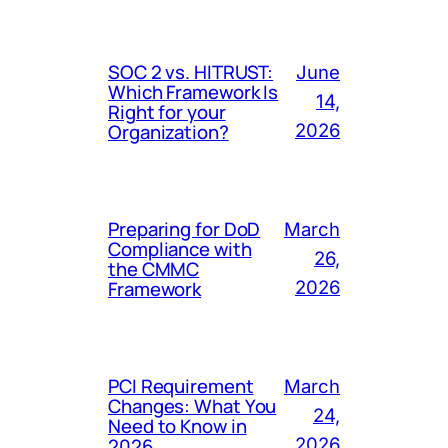
SOC 2 vs. HITRUST:
June
Which Framework Is
14,
Right for your
Organization?
2026
Preparing for DoD
March
Compliance with
26,
the CMMC
Framework
2026
PCI Requirement
March
Changes: What You
24,
Need to Know in
2026
2026