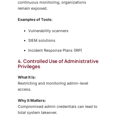
continuous monitoring, organizations
remain exposed.
Examples of Tools:
Vulnerability scanners
SIEM solutions
Incident Response Plans (IRP)
4. Controlled Use of Administrative
Privileges
What It Is:
Restricting and monitoring admin-level
access.
Why It Matters:
Compromised admin credentials can lead to
total system takeover.