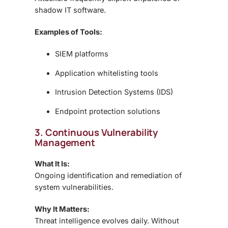
shadow IT software.
Examples of Tools:
SIEM platforms
Application whitelisting tools
Intrusion Detection Systems (IDS)
Endpoint protection solutions
3. Continuous Vulnerability
Management
What It Is:
Ongoing identification and remediation of
system vulnerabilities.
Why It Matters:
Threat intelligence evolves daily. Without