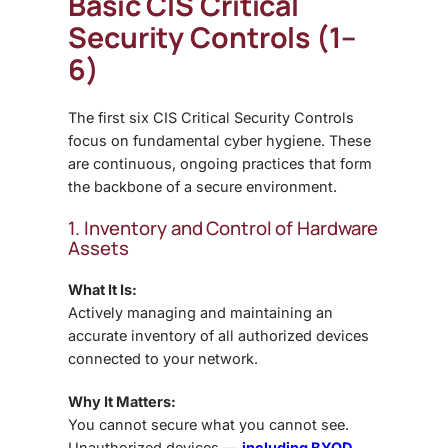
Basic CIS Critical
Security Controls (1–
6)
The first six CIS Critical Security Controls
focus on fundamental cyber hygiene. These
are continuous, ongoing practices that form
the backbone of a secure environment.
1. Inventory and Control of Hardware
Assets
What It Is:
Actively managing and maintaining an
accurate inventory of all authorized devices
connected to your network.
Why It Matters:
You cannot secure what you cannot see.
Unauthorized devices —
including BYOD