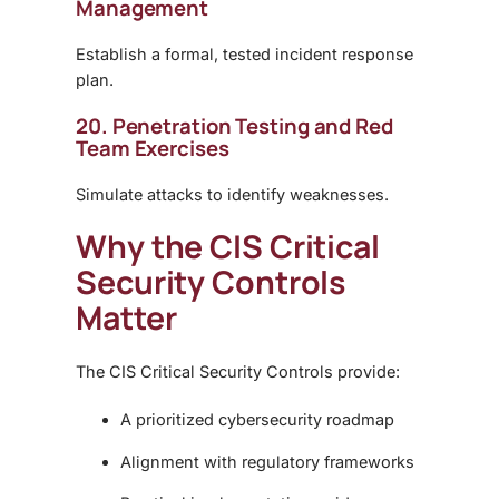
Management
Establish a formal, tested incident response
plan.
20. Penetration Testing and Red
Team Exercises
Simulate attacks to identify weaknesses.
Why the CIS Critical
Security Controls
Matter
The CIS Critical Security Controls provide:
A prioritized cybersecurity roadmap
Alignment with regulatory frameworks