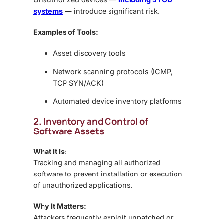
systems
— introduce significant risk.
Examples of Tools:
Asset discovery tools
Network scanning protocols (ICMP,
TCP SYN/ACK)
Automated device inventory platforms
2. Inventory and Control of
Software Assets
What It Is:
Tracking and managing all authorized
software to prevent installation or execution
of unauthorized applications.
Why It Matters:
Attackers frequently exploit unpatched or