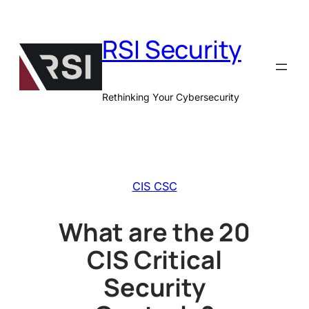
Skip
to
RSI Security
content
Rethinking Your Cybersecurity
CIS CSC
What are the 20
CIS Critical
Security