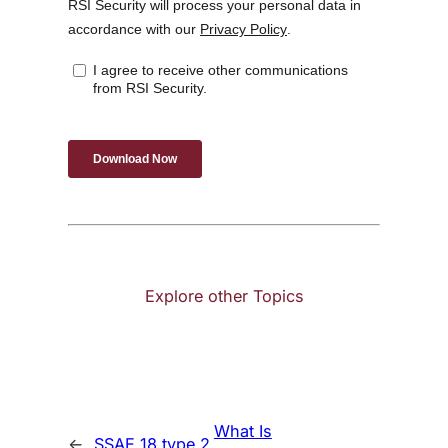
Explore other Topics
What Is
←
SSAE 18 type 2