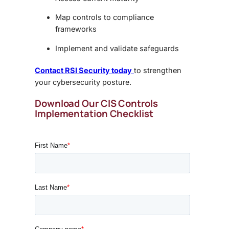
Map controls to compliance
frameworks
Implement and validate safeguards
Contact RSI Security today
to strengthen
your cybersecurity posture.
Download Our CIS Controls
Implementation Checklist