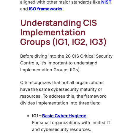
aligned with other major standards like
NIST
and
ISO frameworks.
Understanding CIS
Implementation
Groups (IG1, IG2, IG3)
Before diving into the 20 CIS Critical Security
Controls, it’s important to understand
Implementation Groups (IGs).
CIS recognizes that not all organizations
have the same cybersecurity maturity or
resources. To address this, the framework
divides implementation into three tiers:
IG1 –
Basic Cyber Hygiene
For small organizations with limited IT
and cybersecurity resources.