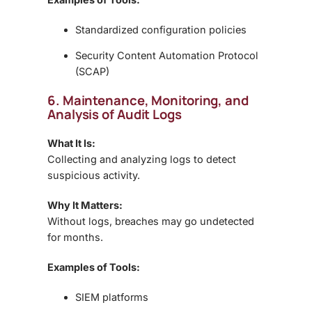
Standardized configuration policies
Security Content Automation Protocol
(SCAP)
6. Maintenance, Monitoring, and
Analysis of Audit Logs
What It Is:
Collecting and analyzing logs to detect
suspicious activity.
Why It Matters:
Without logs, breaches may go undetected
for months.
Examples of Tools:
SIEM platforms