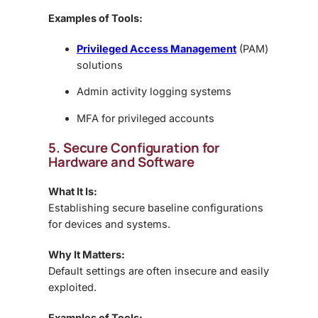
Examples of Tools:
Privileged Access Management
(PAM)
solutions
Admin activity logging systems
MFA for privileged accounts
5. Secure Configuration for
Hardware and Software
What It Is:
Establishing secure baseline configurations
for devices and systems.
Why It Matters:
Default settings are often insecure and easily
exploited.
Examples of Tools: