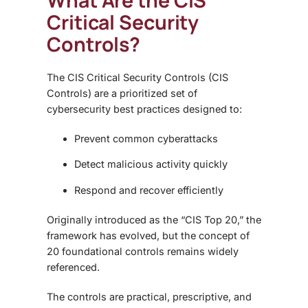
What Are the CIS
Critical Security
Controls?
The CIS Critical Security Controls (CIS
Controls) are a prioritized set of
cybersecurity best practices designed to:
Prevent common cyberattacks
Detect malicious activity quickly
Respond and recover efficiently
Originally introduced as the “CIS Top 20,” the
framework has evolved, but the concept of
20 foundational controls remains widely
referenced.
The controls are practical, prescriptive, and