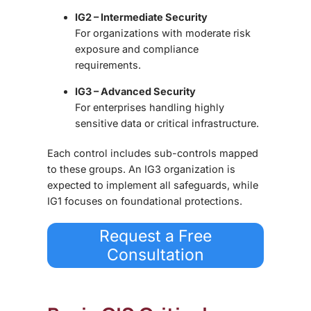
IG2 – Intermediate Security
For organizations with moderate risk
exposure and compliance
requirements.
IG3 – Advanced Security
For enterprises handling highly
sensitive data or critical infrastructure.
Each control includes sub-controls mapped
to these groups. An IG3 organization is
expected to implement all safeguards, while
IG1 focuses on foundational protections.
Request a Free
Consultation