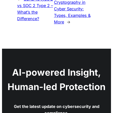
Cryptography in
vs SOC 2 Type 2 –
Cyber Security:
What’s the
Types, Examples &
Difference?
More
→
AI-powered Insight,
Human-led Protection
Get the latest update on cybersecurity and
compliance.