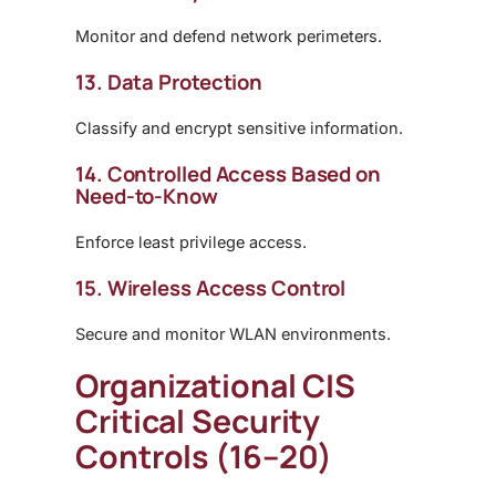
Monitor and defend network perimeters.
13. Data Protection
Classify and encrypt sensitive information.
14. Controlled Access Based on
Need-to-Know
Enforce least privilege access.
15. Wireless Access Control
Secure and monitor WLAN environments.
Organizational CIS
Critical Security
Controls (16–20)