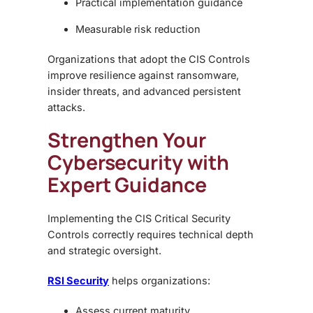
Practical implementation guidance
Measurable risk reduction
Organizations that adopt the CIS Controls
improve resilience against ransomware,
insider threats, and advanced persistent
attacks.
Strengthen Your
Cybersecurity with
Expert Guidance
Implementing the CIS Critical Security
Controls correctly requires technical depth
and strategic oversight.
RSI Security
helps organizations:
Assess current maturity