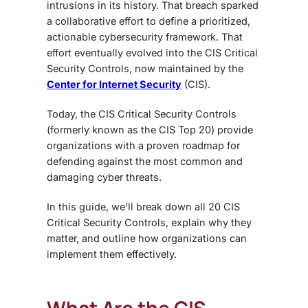
intrusions in its history. That breach sparked
a collaborative effort to define a prioritized,
actionable cybersecurity framework. That
effort eventually evolved into the CIS Critical
Security Controls, now maintained by the
Center for Internet Security
(CIS).
Today, the CIS Critical Security Controls
(formerly known as the CIS Top 20) provide
organizations with a proven roadmap for
defending against the most common and
damaging cyber threats.
In this guide, we’ll break down all 20 CIS
Critical Security Controls, explain why they
matter, and outline how organizations can
implement them effectively.