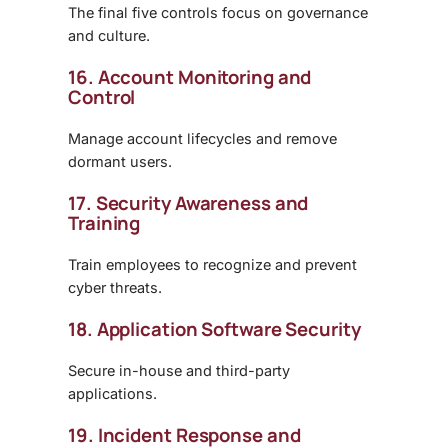
The final five controls focus on governance
and culture.
16. Account Monitoring and
Control
Manage account lifecycles and remove
dormant users.
17. Security Awareness and
Training
Train employees to recognize and prevent
cyber threats.
18. Application Software Security
Secure in-house and third-party
applications.
19. Incident Response and