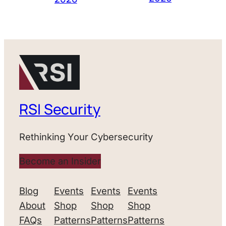
RSI Security
Rethinking Your Cybersecurity
Become an Insider
Blog
Events
Events
Events
About
Shop
Shop
Shop
FAQs
Patterns
Patterns
Patterns