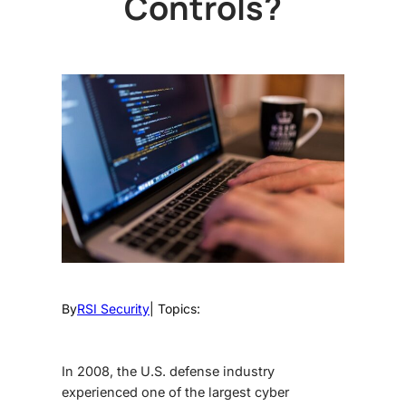
Controls?
By
RSI Security
| Topics:
In 2008, the U.S. defense industry
experienced one of the largest cyber