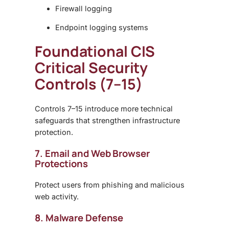
Firewall logging
Endpoint logging systems
Foundational CIS
Critical Security
Controls (7–15)
Controls 7–15 introduce more technical
safeguards that strengthen infrastructure
protection.
7. Email and Web Browser
Protections
Protect users from phishing and malicious
web activity.
8. Malware Defense