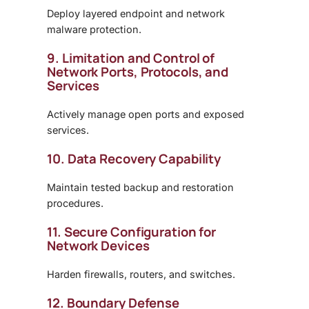
Deploy layered endpoint and network
malware protection.
9. Limitation and Control of
Network Ports, Protocols, and
Services
Actively manage open ports and exposed
services.
10. Data Recovery Capability
Maintain tested backup and restoration
procedures.
11. Secure Configuration for
Network Devices
Harden firewalls, routers, and switches.
12. Boundary Defense