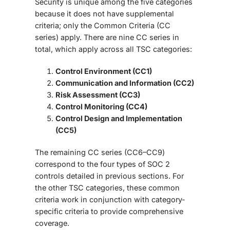
Security is unique among the five categories
because it does not have supplemental
criteria; only the Common Criteria (CC
series)
apply. There are nine CC series in
total, which apply across all TSC categories:
Control Environment (CC1)
Communication and Information (CC2)
Risk Assessment (CC3)
Control Monitoring (CC4)
Control Design and Implementation
(CC5)
The remaining CC series (CC6–CC9)
correspond to the four types of
SOC 2
controls
detailed in previous sections. For
the other TSC categories, these common
criteria work in conjunction with category-
specific criteria to provide comprehensive
coverage.