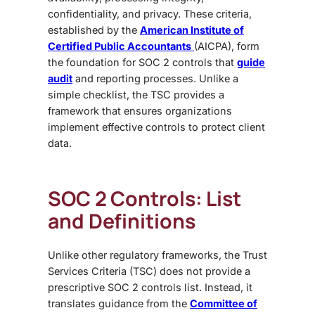
confidentiality, and privacy. These criteria,
established by the
American Institute of
Certified Public Accountants
(AICPA), form
the foundation for SOC 2 controls that
guide
audit
and reporting processes. Unlike a
simple checklist, the TSC provides a
framework that ensures organizations
implement effective controls to protect client
data.
SOC 2 Controls: List
and Definitions
Unlike other regulatory frameworks, the
Trust
Services Criteria (TSC) does not provide a
prescriptive SOC 2 controls list. Instead, it
translates guidance from the
Committee of