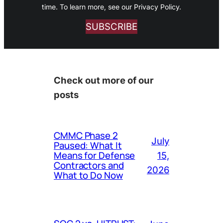
time. To learn more, see our Privacy Policy.
SUBSCRIBE
Check out more of our
posts
CMMC Phase 2
July
Paused: What It
Means for Defense
15,
Contractors and
2026
What to Do Now