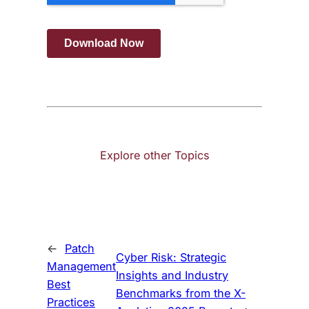
Explore other Topics
←
Patch
Cyber Risk: Strategic
Management
Insights and Industry
Best
Benchmarks from the X-
Practices