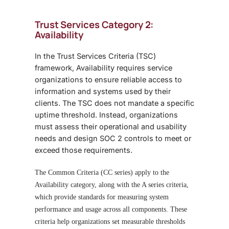
Trust Services Category 2:
Availability
In the
Trust Services Criteria (TSC)
framework, Availability requires service
organizations to ensure reliable access to
information and systems used by their
clients. The TSC does not mandate a specific
uptime threshold. Instead, organizations
must assess their operational and usability
needs and design SOC 2 controls to meet or
exceed those requirements.
The Common Criteria (CC series) apply to the
Availability category, along with the A series criteria
,
which provide standards for measuring system
performance and usage across all components. These
criteria help organizations set measurable thresholds