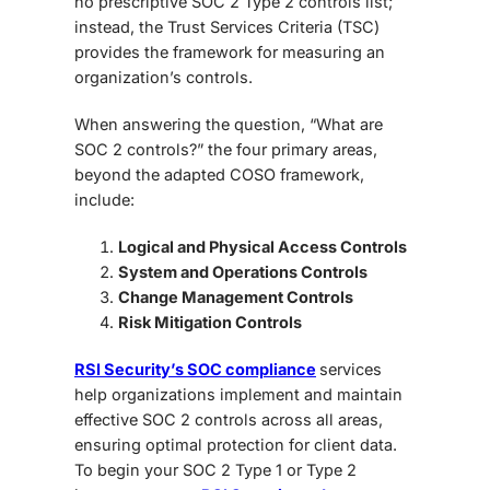
no prescriptive SOC 2 Type 2 controls list;
instead, the Trust Services Criteria (TSC)
provides the framework for measuring an
organization’s controls.
When answering the question, “What are
SOC 2 controls?” the four primary areas,
beyond the adapted COSO framework,
include:
Logical and Physical Access Controls
System and Operations Controls
Change Management Controls
Risk Mitigation Controls
RSI Security’s SOC compliance
services
help organizations implement and maintain
effective
SOC 2 controls
across all areas,
ensuring optimal protection for client data.
To begin your SOC 2 Type 1 or Type 2