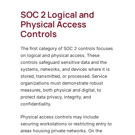
SOC 2 Logical and
Physical Access
Controls
The first category of
SOC 2 controls focuses
on logical and physical access. These
controls safeguard sensitive data and the
systems, networks, and devices where it is
stored, transmitted, or processed. Service
organizations must demonstrate robust
measures, both physical and digital, to
protect data privacy, integrity, and
confidentiality.
Physical access controls may include
securing workstations or restricting entry to
areas housing private networks. On the