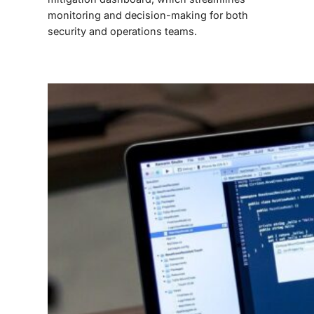
monitoring and decision-making for both
security and operations teams.