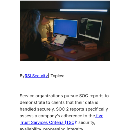
By
RSI Security
| Topics:
Service organizations pursue SOC reports to
demonstrate to clients that their data is
handled securely. SOC 2 reports specifically
assess a company’s adherence to the
five
Trust Services Criteria (TSC)
: security,
availability, processing integrity,