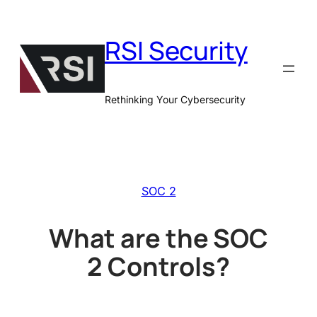
Skip
to
RSI Security
content
Rethinking Your Cybersecurity
SOC 2
What are the SOC
2 Controls?