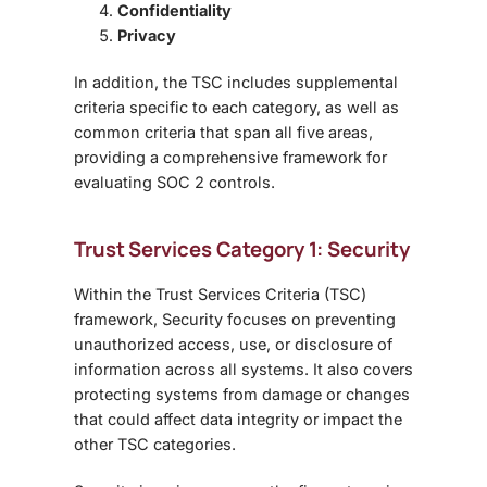
Confidentiality
Privacy
In addition, the TSC includes
supplemental
criteria specific to each category, as well as
common criteria
that span all five areas,
providing a comprehensive framework for
evaluating SOC 2 controls.
Trust Services Category 1: Security
Within the
Trust Services Criteria (TSC)
framework, Security focuses on preventing
unauthorized access, use, or disclosure of
information across all systems. It also covers
protecting systems from damage or changes
that could affect data integrity or impact the
other TSC categories.