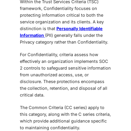
Within the
Trust Services Criteria (TSC)
framework, Confidentiality focuses on
protecting information critical to both the
service organization and its clients. A key
distinction is that
Personally Identifiable
Information
(PII) generally falls under the
Privacy category rather than Confidentiality.
For Confidentiality, criteria assess how
effectively an organization implements SOC
2 controls to safeguard sensitive information
from unauthorized access, use, or
disclosure. These protections encompass
the collection, retention, and disposal of all
critical data.
The Common Criteria (CC series) apply to
this category, along with the C series criteria
,
which provide additional guidance specific
to maintaining confidentiality.