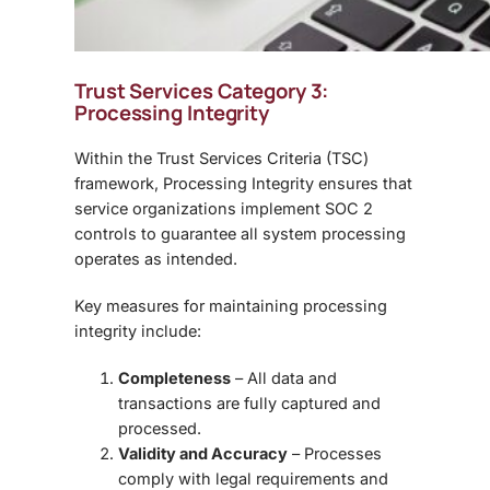
Trust Services Category 3:
Processing Integrity
Within the
Trust Services Criteria (TSC)
framework, Processing Integrity ensures that
service organizations implement SOC 2
controls to guarantee all system processing
operates as intended.
Key measures for maintaining processing
integrity include:
Completeness
– All data and
transactions are fully captured and
processed.
Validity and Accuracy
– Processes
comply with legal requirements and