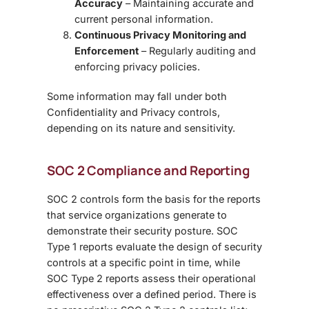
Accuracy
– Maintaining accurate and
current personal information.
Continuous Privacy Monitoring and
Enforcement
– Regularly auditing and
enforcing privacy policies.
Some information may fall under both
Confidentiality and Privacy controls,
depending on its nature and sensitivity.
SOC 2 Compliance and Reporting
SOC 2 controls form the basis for the reports
that service organizations generate to
demonstrate their security posture. SOC
Type 1 reports evaluate the design of security
controls at a specific point in time, while
SOC Type 2 reports assess their operational
effectiveness over a defined period. There is