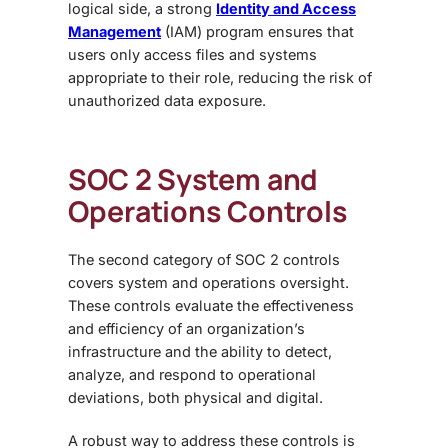
logical side, a strong
Identity and Access
Management
(IAM)
program ensures that
users only access files and systems
appropriate to their role, reducing the risk of
unauthorized data exposure.
SOC 2 System and
Operations Controls
The second category of
SOC 2 controls
covers system and operations oversight
.
These controls evaluate the effectiveness
and efficiency of an organization’s
infrastructure and the ability to detect,
analyze, and respond to operational
deviations, both physical and digital.
A robust way to address these controls is