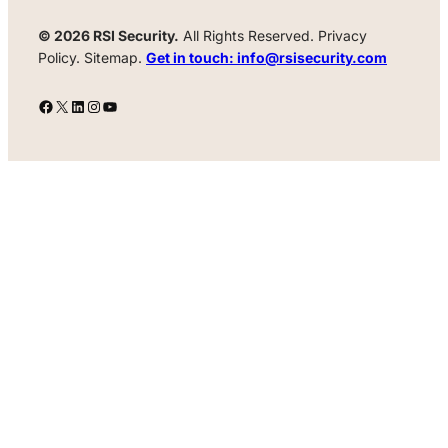
© 2026 RSI Security.
All Rights Reserved. Privacy
Policy. Sitemap.
Get in touch: info@rsisecurity.com
Facebook
X
LinkedIn
Instagram
YouTube