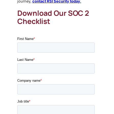
journey,
contact RSI Security today
.
Download Our SOC 2
Checklist