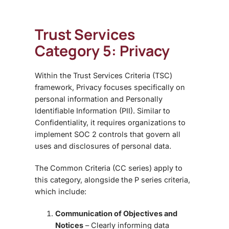
Trust Services
Category 5: Privacy
Within the
Trust Services Criteria (TSC)
framework, Privacy focuses specifically on
personal information and Personally
Identifiable Information (PII). Similar to
Confidentiality, it requires organizations to
implement SOC 2 controls
that govern all
uses and disclosures of personal data.
The
Common Criteria (CC series)
apply to
this category, alongside the
P series criteria
,
which include:
Communication of Objectives and
Notices
– Clearly informing data