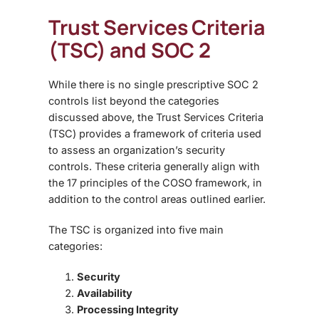
Trust Services Criteria
(TSC) and SOC 2
While there is no single prescriptive
SOC 2
controls list beyond the categories
discussed above, the Trust Services Criteria
(TSC) provides a framework of criteria used
to assess an organization’s security
controls. These criteria generally align with
the 17 principles of the COSO framework
, in
addition to the control areas outlined earlier.
The TSC is organized into five main
categories:
Security
Availability
Processing Integrity