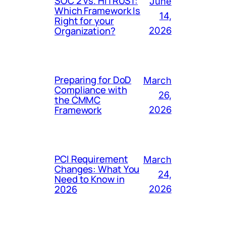
SOC 2 vs. HITRUST:
June
Which Framework Is
14,
Right for your
Organization?
2026
Preparing for DoD
March
Compliance with
26,
the CMMC
Framework
2026
PCI Requirement
March
Changes: What You
24,
Need to Know in
2026
2026