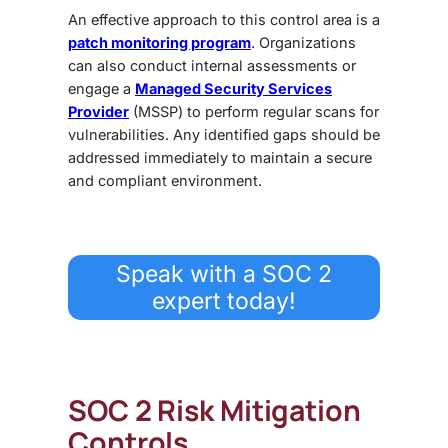
An effective approach to this control area is a
patch monitoring program
. Organizations
can also conduct internal assessments or
engage a
Managed Security Services
Provider
(MSSP)
to perform regular scans for
vulnerabilities. Any identified gaps should be
addressed immediately to maintain a secure
and compliant environment.
Speak with a SOC 2
expert today!
SOC 2 Risk Mitigation
Controls