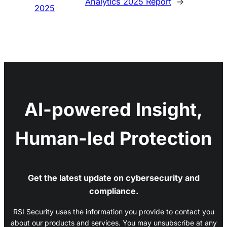
Analytics 2025 Report
→
2025
AI-powered Insight,
Human-led Protection
Get the latest update on cybersecurity and
compliance.
RSI Security uses the information you provide to contact you
about our products and services. You may unsubscribe at any