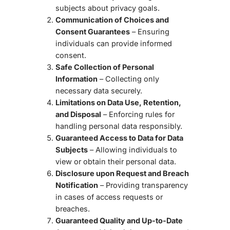
subjects about privacy goals.
Communication of Choices and
Consent Guarantees
– Ensuring
individuals can provide informed
consent.
Safe Collection of Personal
Information
– Collecting only
necessary data securely.
Limitations on Data Use, Retention,
and Disposal
– Enforcing rules for
handling personal data responsibly.
Guaranteed Access to Data for Data
Subjects
– Allowing individuals to
view or obtain their personal data.
Disclosure upon Request and Breach
Notification
– Providing transparency
in cases of access requests or
breaches.
Guaranteed Quality and Up-to-Date