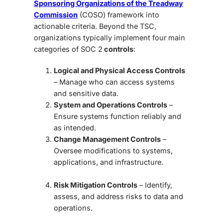
Sponsoring Organizations of the Treadway
Commission
(COSO) framework into
actionable criteria. Beyond the TSC,
organizations typically implement four main
categories of SOC 2
controls
:
Logical and Physical Access Controls
– Manage who can access systems
and sensitive data.
System and Operations Controls
–
Ensure systems function reliably and
as intended.
Change Management Controls
–
Oversee modifications to systems,
applications, and infrastructure.
Risk Mitigation Controls
– Identify,
assess, and address risks to data and
operations.