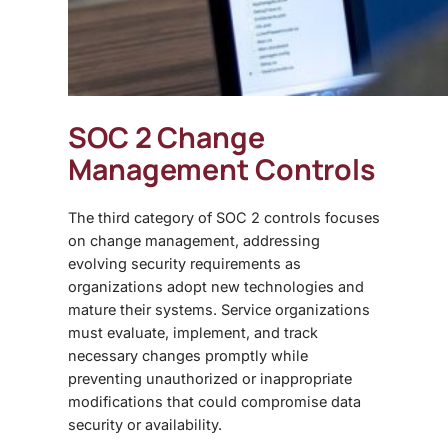
SOC 2 Change
Management Controls
The third category of
SOC 2 controls focuses
on change management, addressing
evolving security requirements as
organizations adopt new technologies and
mature their systems. Service organizations
must evaluate, implement, and track
necessary changes promptly while
preventing unauthorized or inappropriate
modifications that could compromise data
security or availability.