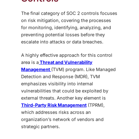
The final category of
SOC 2 controls focuses
on risk mitigation, covering the processes
for monitoring, identifying, analyzing, and
preventing potential losses before they
escalate into attacks or data breaches.
A highly effective approach for this control
area is a
Threat and Vulnerability
Management
(TVM) program. Like Managed
Detection and Response (MDR), TVM
emphasizes visibility into internal
vulnerabilities that could be exploited by
external threats. Another key element is
Third-Party Risk Management
(TPRM)
,
which addresses risks across an
organization’s network of vendors and
strategic partners.