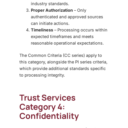
industry standards.
Proper Authorization
– Only
authenticated and approved sources
can initiate actions.
Timeliness
– Processing occurs within
expected timeframes and meets
reasonable operational expectations.
The
Common Criteria (CC series)
apply to
this category, alongside the
PI series criteria
,
which provide additional standards specific
to processing integrity.
Trust Services
Category 4:
Confidentiality