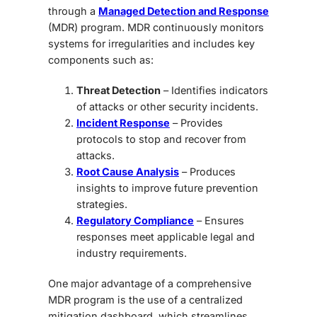
through a
Managed Detection and Response
(MDR)
program. MDR continuously monitors
systems for irregularities and includes key
components such as:
Threat Detection
– Identifies indicators
of attacks or other security incidents.
Incident Response
– Provides
protocols to stop and recover from
attacks.
Root Cause Analysis
– Produces
insights to improve future prevention
strategies.
Regulatory Compliance
– Ensures
responses meet applicable legal and
industry requirements.
One major advantage of a comprehensive
MDR program is the use of a centralized
mitigation dashboard
, which streamlines