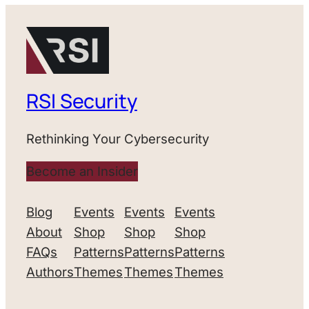
RSI Security
Rethinking Your Cybersecurity
Become an Insider
Blog
Events
Events
Events
About
Shop
Shop
Shop
FAQs
Patterns
Patterns
Patterns
Authors
Themes
Themes
Themes