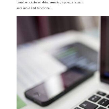
based on captured data, ensuring systems remain
accessible and functional.
.