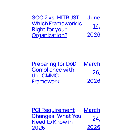
SOC 2 vs. HITRUST:
June
Which Framework Is
14,
Right for your
Organization?
2026
Preparing for DoD
March
Compliance with
26,
the CMMC
Framework
2026
PCI Requirement
March
Changes: What You
24,
Need to Know in
2026
2026