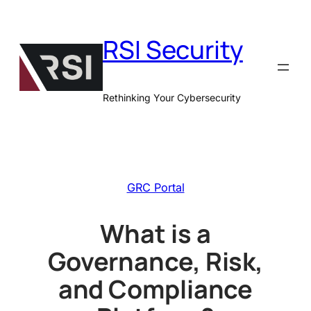
Skip
to
RSI Security
content
Rethinking Your Cybersecurity
GRC Portal
What is a
Governance, Risk,
and Compliance