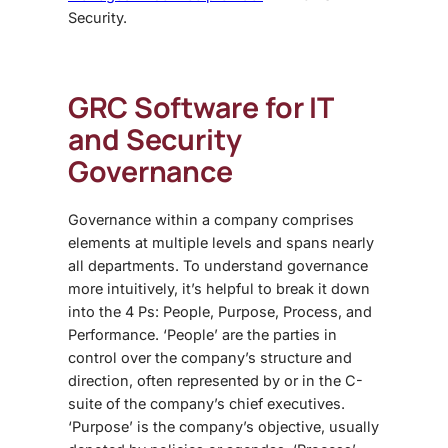
Security.
GRC Software
for IT
and Security
Governance
Governance within a company comprises
elements at multiple levels and spans nearly
all departments. To understand governance
more intuitively, it’s helpful to break it down
into the 4 Ps: People, Purpose, Process, and
Performance. ‘People’ are the parties in
control over the company’s structure and
direction, often represented by or in the C-
suite of the company’s chief executives.
‘Purpose’ is the company’s objective, usually