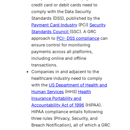
credit card or debit cards need to
comply with the Data Security
Standards (DSS), published by the
Payment Card Industry
(PCI)
Security
Standards Council
(SSC). A GRC
approach to
PCI- DSS compliance
can
ensure control for monitoring
payments across all platforms,
including online and offline
transactions.
Companies in and adjacent to the
healthcare industry need to comply
with the
US Department of Health and
Human Services
(HHS)
Health
Insurance Portability and
Accountability Act of 1996
(HIPAA).
HIPAA compliance entails following
three rules (Privacy, Security, and
Breach Notification), all of which a GRC