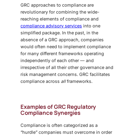
GRC approaches to compliance are
revolutionary for combining the wide-
reaching elements of compliance and
compliance advisory services
into one
simplified package. In the past, in the
absence of a GRC approach, companies
would often need to implement compliance
for many different frameworks operating
independently of each other — and
irrespective of all their other governance and
risk management concerns. GRC facilitates
compliance across
all
frameworks.
Examples of GRC Regulatory
Compliance Synergies
Compliance is often categorized as a
“hurdle” companies must overcome in order