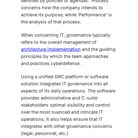
denoted by policies or agendas. ‘Process’
concerns how the company intends to
achieve its purpose, while ‘Performance’ is
the analysis of that process.
When concerning IT, governance typically
refers to the overall management of
architecture implementation
and the guiding
principles by which the team approaches
and practices cyberdefense.
Using a unified GRC platform or software
solution integrates IT governance into all
aspects of its daily operations. The software
provides administrative and C-suite
stakeholders optimal visibility and control
over the most nuanced and intricate IT
operations. It also helps ensure that IT
integrates with other governance concerns
(legal, personnel, etc.).