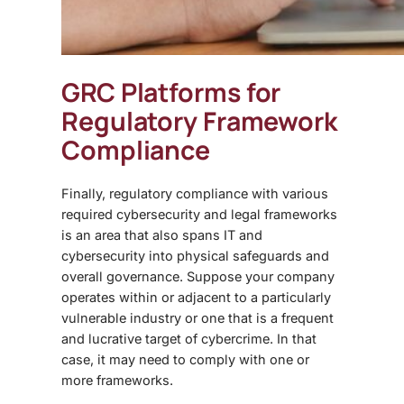
GRC Platform
s for
Regulatory Framework
Compliance
Finally, regulatory compliance with various
required cybersecurity and legal frameworks
is an area that also spans IT and
cybersecurity into physical safeguards and
overall governance. Suppose your company
operates within or adjacent to a particularly
vulnerable industry or one that is a frequent
and lucrative target of cybercrime. In that
case, it may need to comply with one or
more frameworks.