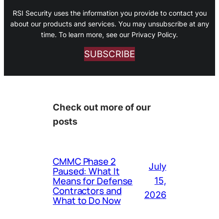
RSI Security uses the information you provide to contact you
about our products and services. You may unsubscribe at any
time. To learn more, see our Privacy Policy.
SUBSCRIBE
Check out more of our
posts
CMMC Phase 2
July
Paused: What It
Means for Defense
15,
Contractors and
2026
What to Do Now