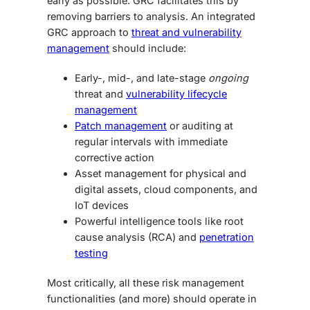
early as possible. GRC facilitates this by
removing barriers to analysis. An integrated
GRC approach to
threat and vulnerability
management
should include:
Early-, mid-, and late-stage
ongoing
threat and
vulnerability lifecycle
management
Patch management
or auditing at
regular intervals with immediate
corrective action
Asset management for physical and
digital assets, cloud components, and
IoT devices
Powerful intelligence tools like root
cause analysis (RCA) and
penetration
testing
Most critically, all these risk management
functionalities (and more) should operate in