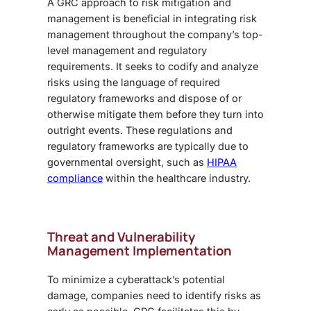
A GRC approach to risk mitigation and
management is beneficial in integrating risk
management throughout the company’s top-
level management and regulatory
requirements. It seeks to codify and analyze
risks using the language of required
regulatory frameworks and dispose of or
otherwise mitigate them before they turn into
outright events. These regulations and
regulatory frameworks are typically due to
governmental oversight, such as
HIPAA
compliance
within the healthcare industry.
Threat and Vulnerability
Management Implementation
To minimize a cyberattack’s potential
damage, companies need to identify risks as