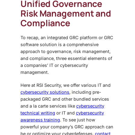
Unified
Governance
Risk Management and
Compliance
To recap, an integrated GRC platform or GRC
software solution is a comprehensive
approach to governance, risk management,
and compliance, three essential elements of
a companies’ IT or cybersecurity
management.
Here at RSI Security, we offer various IT and
cybersecurity solutions
, including pre-
packaged GRC and other bundled services
and a la carte services like
cybersecurity
technical writing
or IT and
cybersecurity
awareness training
. To see just how
powerful your company’s GRC approach can
be or optimize your cyberdefenses,
contact