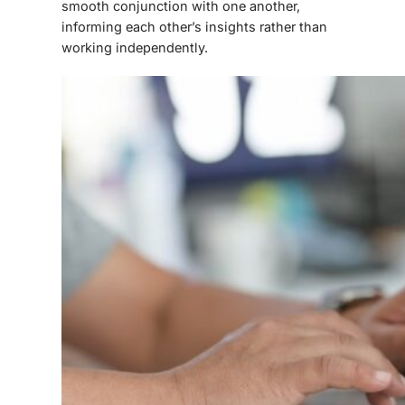
smooth conjunction with one another,
informing each other’s insights rather than
working independently.