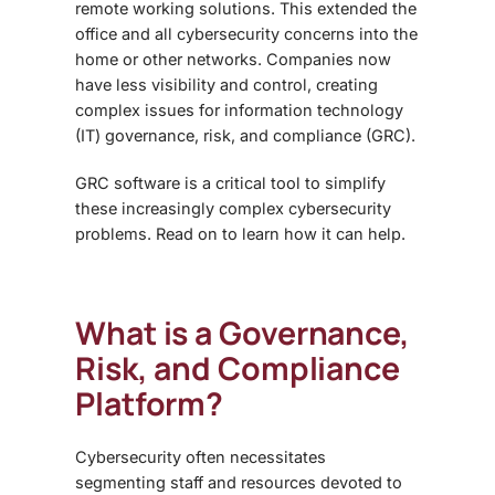
remote working solutions. This extended the
office and all cybersecurity concerns into the
home or other networks. Companies now
have less visibility and control, creating
complex issues for information technology
(IT) governance, risk, and compliance (GRC).
GRC software is a critical tool to simplify
these increasingly complex cybersecurity
problems. Read on to learn how it can help.
What is a
Governance,
Risk, and Compliance
Platform?
Cybersecurity often necessitates
segmenting staff and resources devoted to