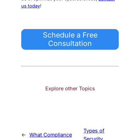
us today
!
Schedule a Free
Consultation
Explore other Topics
Types of
←
What Compliance
Security