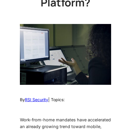
Platform?
By
RSI Security
| Topics:
Work-from-home mandates have accelerated
an already growing trend toward mobile,