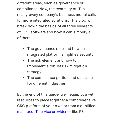
different areas, such as governance or
compliance. Now, the centrality of IT in
nearly every company’s business model calls
for more integrated solutions. This blog will
break down the basics of all three elements
of GRC software and how it can simplify all
of them:
The governance side and how an
integrated platform simplifies security
The risk element and how to
implement a robust risk mitigation
strategy
The compliance portion and use cases
for different industries
By the end of this guide, we’ll equip you with
resources to piece together a comprehensive
GRC platform of your own or from a qualified
managed IT service provider
— like RSI