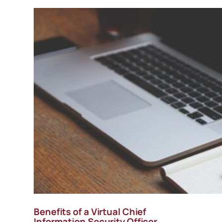
Benefits of a Virtual Chief
Information Security Officer