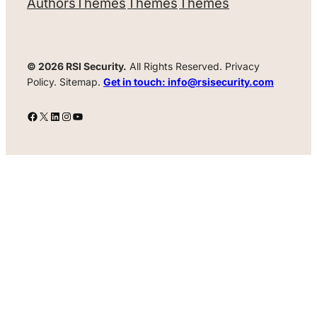
Authors
Themes
Themes
Themes
© 2026 RSI Security.
All Rights Reserved. Privacy
Policy. Sitemap.
Get in touch: info@rsisecurity.com
Facebook
X
LinkedIn
Instagram
YouTube