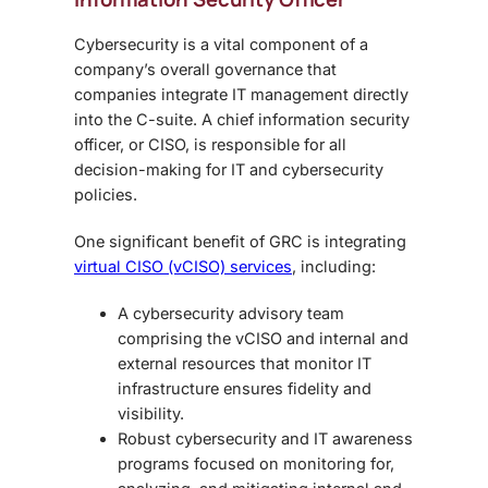
Cybersecurity is a vital component of a
company’s overall governance that
companies integrate IT management directly
into the C-suite. A chief information security
officer, or CISO, is responsible for all
decision-making for IT and cybersecurity
policies.
One significant benefit of GRC is integrating
virtual CISO (vCISO) services
, including:
A cybersecurity advisory team
comprising the vCISO and internal and
external resources that monitor IT
infrastructure ensures fidelity and
visibility.
Robust cybersecurity and IT awareness
programs focused on monitoring for,