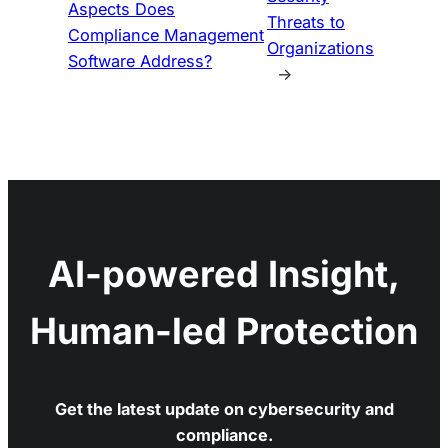
Aspects Does
Threats to
Compliance Management
Organizations
Software Address?
→
AI-powered Insight,
Human-led Protection
Get the latest update on cybersecurity and
compliance.