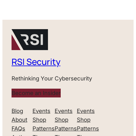
RSI Security
Rethinking Your Cybersecurity
Become an Insider
Blog
Events
Events
Events
About
Shop
Shop
Shop
FAQs
Patterns
Patterns
Patterns