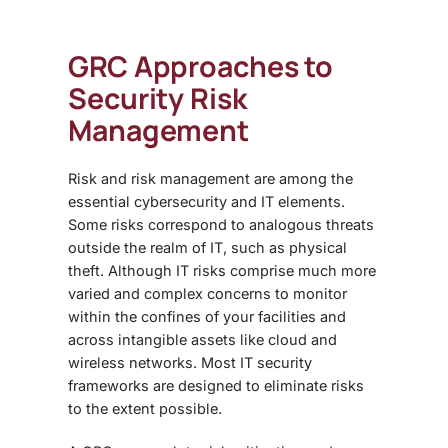
GRC Approaches to
Security Risk
Management
Risk and risk management are among the
essential cybersecurity and IT elements.
Some risks correspond to analogous threats
outside the realm of IT, such as physical
theft. Although IT risks comprise much more
varied and complex concerns to monitor
within the confines of your facilities and
across intangible assets like cloud and
wireless networks. Most IT security
frameworks are designed to eliminate risks
to the extent possible.