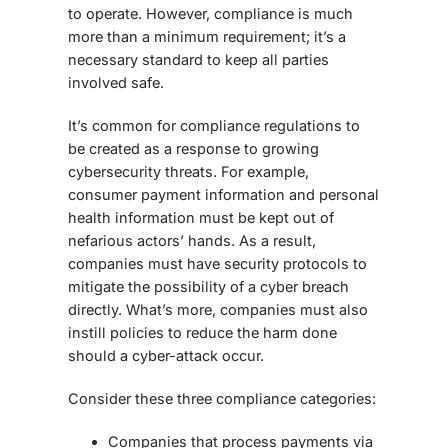
to operate. However, compliance is much
more than a minimum requirement; it’s a
necessary standard to keep all parties
involved safe.
It’s common for compliance regulations to
be created as a response to growing
cybersecurity threats. For example,
consumer payment information and personal
health information must be kept out of
nefarious actors’ hands. As a result,
companies must have security protocols to
mitigate the possibility of a cyber breach
directly. What’s more, companies must also
instill policies to reduce the harm done
should a cyber-attack occur.
Consider these three compliance categories:
Companies that process payments via