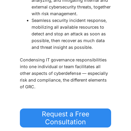
analyzing, and mitigating internal and
external cybersecurity threats, together
with risk management.
Seamless security incident response,
mobilizing all available resources to
detect and stop an attack as soon as
possible, then recover as much data
and threat insight as possible.
Condensing IT governance responsibilities
into one individual or team facilitates all
other aspects of cyberdefense — especially
risk and compliance, the different elements
of GRC.
Request a Free
Consultation