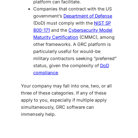
platform can facilitate.
Companies that contract with the US
government’s
Department of Defense
(DoD) must comply with the
NIST SP
800-171
and the
Cybersecurity Model
Maturity Certification
(CMMC), among
other frameworks. A GRC platform is
particularly useful for would-be
military contractors seeking “preferred”
status, given the complexity of
DoD
compliance
.
Your company may fall into one, two, or all
three of these categories. If any of these
apply to you, especially if multiple apply
simultaneously, GRC software can
immensely help.