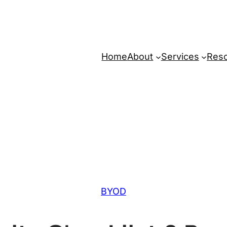
Home
About
Services
Res
BYOD