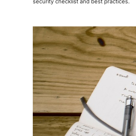
security checklist
and best practices.