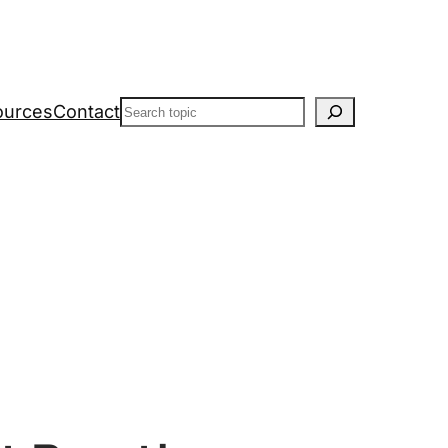
Search
ources
Contact