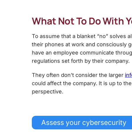
What Not To Do With 
To assume that a blanket “no” solves a
their phones at work and consciously go
have an employee communicate through m
regulations set forth by their company.
They often don’t consider the larger
in
could affect the company. It is up to t
perspective.
Assess your cybersecurity