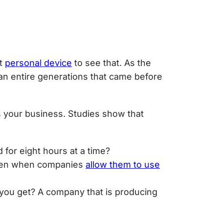
nt
personal device
to see that. As the
han entire generations that came before
s your business. Studies show that
 for eight hours at a time?
often when companies
allow them to use
 you get? A company that is producing