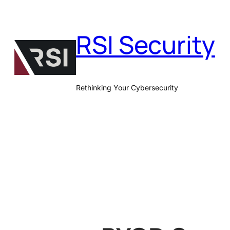
Skip
to
RSI Security
content
Rethinking Your Cybersecurity