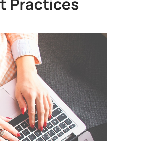
t Practices