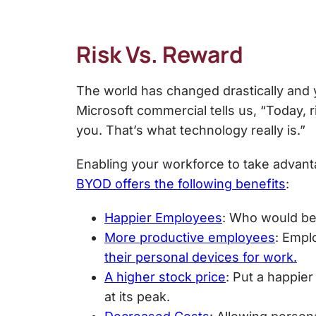
Risk Vs. Reward
The world has changed drastically and 
Microsoft commercial tells us, “Today, 
you. That’s what technology really is.”
Enabling your workforce to take advanta
BYOD offers the following benefits
:
Happier Employees
: Who would be 
More productive employees
: Empl
their personal devices for work.
A higher stock price
: Put a happie
at its peak.