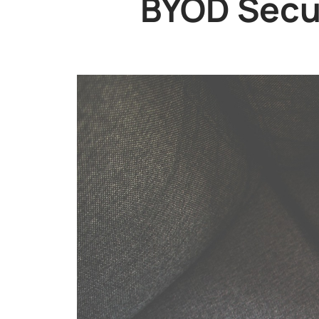
BYOD Secur