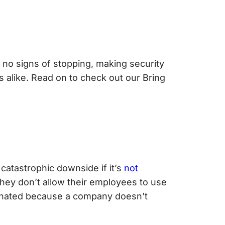
no signs of stopping, making security
alike. Read on to check out our Bring
 catastrophic downside if it’s
not
 they don’t allow their employees to use
inated because a company doesn’t