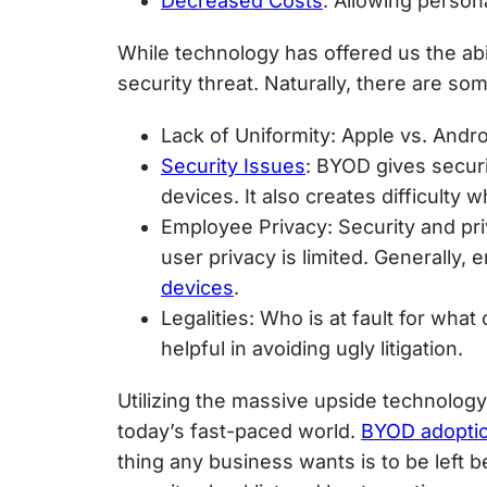
Decreased Costs
: Allowing person
While technology has offered us the abi
security threat. Naturally, there are s
Lack of Uniformity
: Apple vs. Andr
Security Issues
: BYOD gives secur
devices. It also creates difficult
Employee Privacy
: Security and pr
user privacy is limited. Generally
devices
.
Legalities
: Who is at fault for wha
helpful in avoiding ugly litigation.
Utilizing the massive upside technology 
today’s fast-paced world.
BYOD adoptio
thing any business wants is to be left