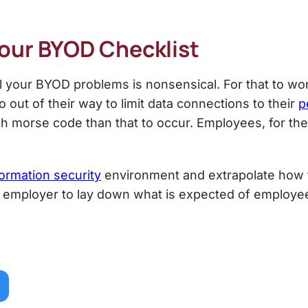
Your
BYOD Checklist
ll your BYOD problems is nonsensical. For that to w
 out of their way to limit data connections to their
p
orse code than that to occur. Employees, for the m
formation security
environment and extrapolate how t
he employer to lay down what is expected of employee