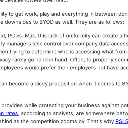
al devices lowers overhead.
lity to get work, play and everything in between done
ome downsides to BYOD as well. They are as follows:
oid, PC vs. Mac, this lack of uniformity can create a
ity managers less control over company data acces
y when trying to determine who is accessing what fro
ivacy rarely go hand in hand. Often, to properly sec
, employees would prefer their employers not have ac
t can become a dicey proposition when it comes to BY
provides while protecting your business against poten
n rates
, according to analysts, are somewhere bet
 behind as the competition zooms by. That’s why
RSI S