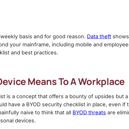
 weekly basis and for good reason.
Data theft
shows 
nd your mainframe, including mobile and employees 
klist
and best practices.
Device Means To A Workplace
st
is a concept that offers a bounty of upsides but a
ould have a
BYOD security checklist
in place, even if
infully naive to think that all
BYOD threats
are elim
rsonal devices.