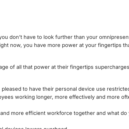
you don’t have to look further than your omniprese
right now, you have more power at your fingertips t
ge of all that power at their fingertips supercharge
pleased to have their personal device use restricted
oyees working longer, more effectively and more 
r and more efficient workforce together and what do