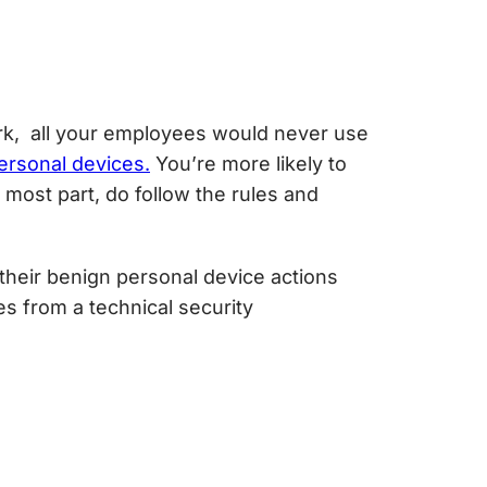
ork, all your employees would never use
ersonal devices.
You’re more likely to
ost part, do follow the rules and
heir benign personal device actions
s from a technical security