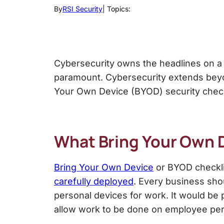
By
RSI Security
| Topics:
Cybersecurity
owns the headlines on a
paramount. Cybersecurity extends beyo
Your Own Device (BYOD) s
ecurity chec
What Bring Your Own 
Bring Your Own Device
or
BYOD checkli
carefully deployed
. Every business sh
personal devices for work. It would be pa
allow work to be done on employee pe