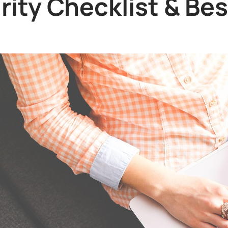
ity Checklist & Bes