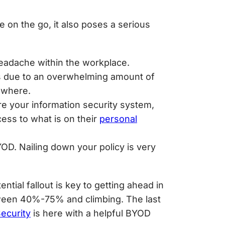
 on the go, it also poses a serious
 headache within the workplace.
s due to an overwhelming amount of
m where.
ure your information security system,
cess to what is on their
personal
OD. Nailing down your policy is very
tial fallout is key to getting ahead in
ween 40%-75% and climbing. The last
ecurity
is here with a helpful
BYOD