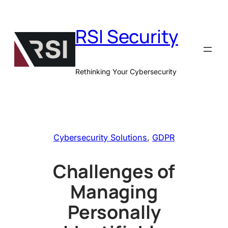
Skip
to
RSI Security
content
Rethinking Your Cybersecurity
Cybersecurity Solutions
, 
GDPR
Challenges of
Managing
Personally