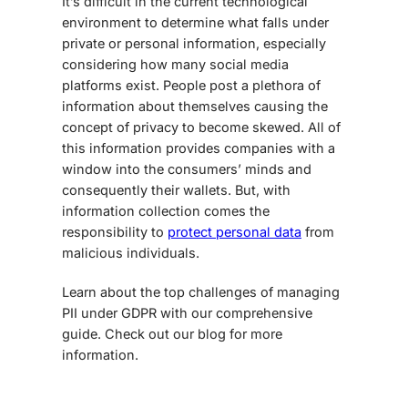
It’s difficult in the current technological
environment to determine what falls under
private or personal information, especially
considering how many social media
platforms exist. People post a plethora of
information about themselves causing the
concept of privacy to become skewed. All of
this information provides companies with a
window into the consumers’ minds and
consequently their wallets. But, with
information collection comes the
responsibility to
protect personal data
from
malicious individuals.
Learn about the top challenges of managing
PII under GDPR with our comprehensive
guide. Check out our blog for more
information.