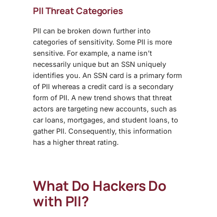
PII Threat Categories
PII can be broken down further into
categories of sensitivity. Some PII is more
sensitive. For example, a name isn’t
necessarily unique but an SSN uniquely
identifies you. An SSN card is a primary form
of PII whereas a credit card is a secondary
form of PII. A new trend shows that threat
actors are targeting new accounts, such as
car loans, mortgages, and student loans, to
gather PII. Consequently, this information
has a higher threat rating.
What Do Hackers Do
with PII?