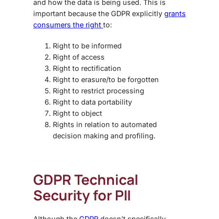
and how the data is being used. This is
important because the GDPR explicitly
grants
consumers the right
to:
Right to be informed
Right of access
Right to rectification
Right to erasure/to be forgotten
Right to restrict processing
Right to data portability
Right to object
Rights in relation to automated
decision making and profiling.
GDPR Technical
Security for PII
Although the
GDPR
doesn’t specifically