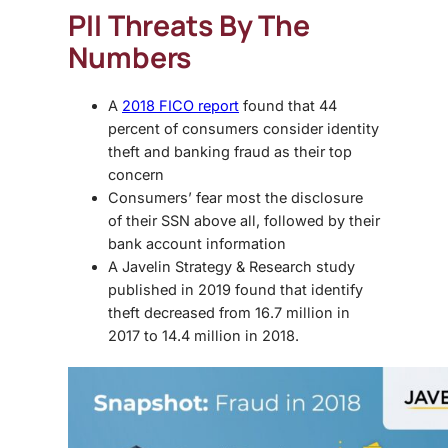
PII Threats By The
Numbers
A
2018 FICO report
found that 44
percent of consumers consider identity
theft and banking fraud as their top
concern
Consumers’ fear most the disclosure
of their SSN above all, followed by their
bank account information
A Javelin Strategy & Research study
published in 2019 found that identify
theft decreased from 16.7 million in
2017 to 14.4 million in 2018.