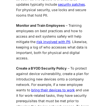
updates typically include
security patches
.
For physical security, use locks and secure
rooms that hold PII.
Monitor and Train Employees
– Training
employees on best practices and how to
access and exit systems safely will help
mitigate the
risk involved with PII
. Likewise,
keeping a log of who accesses what data is
important, both for physical and digital
access.
Create a BYOD Security Policy
– To protect
against device vulnerability, create a plan for
introducing new devices onto a company
network. For example, if a new employee
wants to
bring their devices to work
and use
it for work-related tasks, they have security
prerequisites that must be met prior to