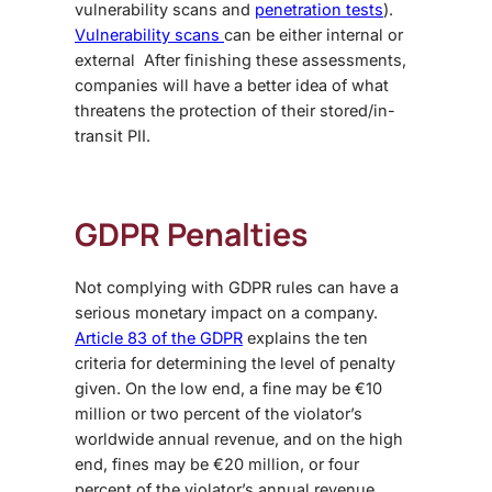
vulnerability scans and
penetration tests
).
Vulnerability scans
can be either internal or
external After finishing these assessments,
companies will have a better idea of what
threatens the protection of their stored/in-
transit PII.
GDPR Penalties
Not complying with GDPR rules can have a
serious monetary impact on a company.
Article 83 of the GDPR
explains the ten
criteria for determining the level of penalty
given. On the low end, a fine may be €10
million or two percent of the violator’s
worldwide annual revenue, and on the high
end, fines may be €20 million, or four
percent of the violator’s annual revenue.