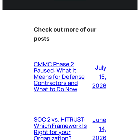
Check out more of our
posts
CMMC Phase 2
July
Paused: What It
Means for Defense
15,
Contractors and
2026
What to Do Now
SOC 2 vs. HITRUST:
June
Which Framework Is
14,
Right for your
Organization?
2026