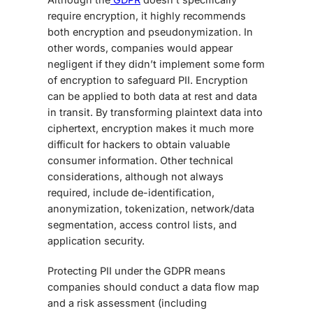
require encryption, it highly recommends
both encryption and pseudonymization. In
other words, companies would appear
negligent if they didn’t implement some form
of encryption to safeguard PII. Encryption
can be applied to both data at rest and data
in transit. By transforming plaintext data into
ciphertext, encryption makes it much more
difficult for hackers to obtain valuable
consumer information. Other technical
considerations, although not always
required, include de-identification,
anonymization, tokenization, network/data
segmentation, access control lists, and
application security.
Protecting PII under the GDPR means
companies should conduct a data flow map
and a risk assessment (including