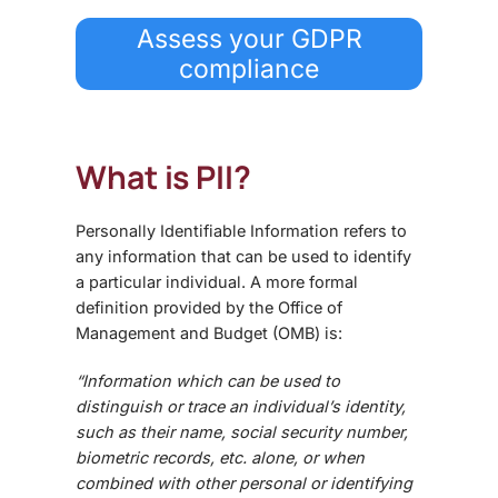
Assess your GDPR
compliance
What is PII?
Personally Identifiable Information refers to
any information that can be used to identify
a particular individual. A more formal
definition provided by the Office of
Management and Budget (OMB) is:
“Information which can be used to
distinguish or trace an individual’s identity,
such as their name, social security number,
biometric records, etc. alone, or when
combined with other personal or identifying