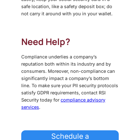
safe location, like a safety deposit box; do
not carry it around with you in your wallet.
Need Help?
Compliance underlies a company’s
reputation both within its industry and by
consumers. Moreover, non-compliance can
significantly impact a company’s bottom
line. To make sure your PII security protocols
satisfy GDPR requirements, contact RSI
Security today for
compliance advisory
services
.
Schedule a