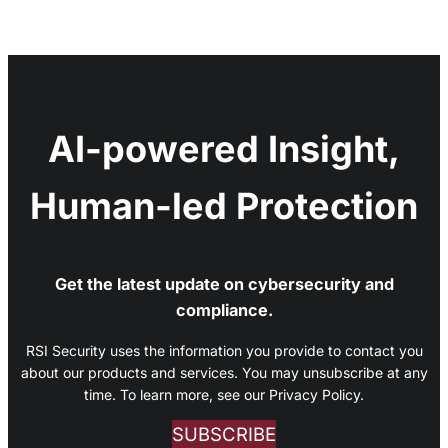
AI-powered Insight,
Human-led Protection
Get the latest update on cybersecurity and
compliance.
RSI Security uses the information you provide to contact you
about our products and services. You may unsubscribe at any
time. To learn more, see our Privacy Policy.
SUBSCRIBE