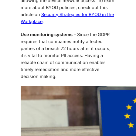
allowing the device network access. To learn
more about BYOD policies, check out this
article on
Security Strategies for BYOD in the
Workplace
.
Use monitoring systems
– Since the GDPR
requires that companies notify affected
parties of a breach 72 hours after it occurs,
it’s vital to monitor PII access. Having a
reliable chain of communication enables
timely remediation and more effective
decision making.