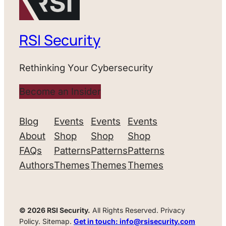
RSI Security
Rethinking Your Cybersecurity
Become an Insider
Blog
Events
Events
Events
About
Shop
Shop
Shop
FAQs
Patterns
Patterns
Patterns
Authors
Themes
Themes
Themes
© 2026 RSI Security.
All Rights Reserved. Privacy
Policy. Sitemap.
Get in touch: info@rsisecurity.com