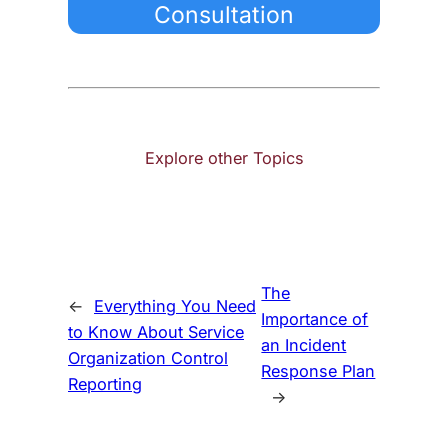
Consultation
Explore other Topics
The
←
Everything You Need
Importance of
to Know About Service
an Incident
Organization Control
Response Plan
Reporting
→