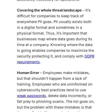
Covering the whole threat landscape
– It’s
difficult for companies to keep track of
everywhere PII goes. PII usually exists both
in a digital format and sometimes in a
physical format. Thus, it’s important that
businesses map where data goes during its
time at a company. Knowing where the data
is going enables companies to maximize the
security protecting it, and comply with
GDPR
requirements
.
Human Error
– Employees make mistakes,
but that shouldn’t happen from a lack of
training. Employees who are uninformed on
cybersecurity best practices tend to use
weak passwords
, delete data incorrectly, or
fall prey to phishing scams. The list goes on,
but the problem with these mistakes is that