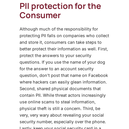
PII protection for the
Consumer
Although much of the responsibility for
protecting PII falls on companies who collect
and store it, consumers can take steps to
better protect their information as well. First,
protect the answers to your security
questions. If you use the name of your dog
for the answer to an account security
question, don’t post that name on Facebook
where hackers can easily glean information.
Second, shared physical documents that
contain PII. While threat actors increasingly
use online scams to steal information,
physical theft is still a concern. Third, be
very, very wary about revealing your social
security number, especially over the phone.
Lastly, keep your social security card in a