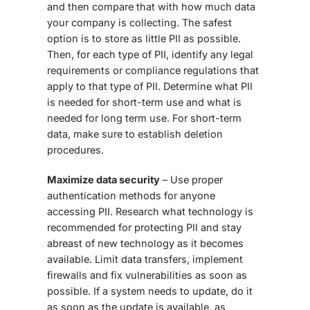
and then compare that with how much data
your company is collecting. The safest
option is to store as little PII as possible.
Then, for each type of PII, identify any legal
requirements or compliance regulations that
apply to that type of PII. Determine what PII
is needed for short-term use and what is
needed for long term use. For short-term
data, make sure to establish deletion
procedures.
Maximize data security
– Use proper
authentication methods for anyone
accessing PII. Research what technology is
recommended for protecting PII and stay
abreast of new technology as it becomes
available. Limit data transfers, implement
firewalls and fix vulnerabilities as soon as
possible. If a system needs to update, do it
as soon as the update is available, as