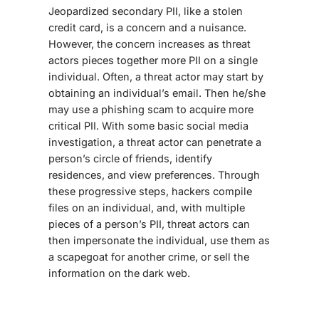
Jeopardized secondary PII, like a stolen
credit card, is a concern and a nuisance.
However, the concern increases as threat
actors pieces together more PII on a single
individual. Often, a threat actor may start by
obtaining an individual’s email. Then he/she
may use a phishing scam to acquire more
critical PII. With some basic social media
investigation, a threat actor can penetrate a
person’s circle of friends, identify
residences, and view preferences. Through
these progressive steps, hackers compile
files on an individual, and, with multiple
pieces of a person’s PII, threat actors can
then impersonate the individual, use them as
a scapegoat for another crime, or sell the
information on the dark web.