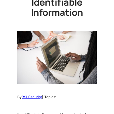
Identifiable
Information
By
RSI Security
| Topics: