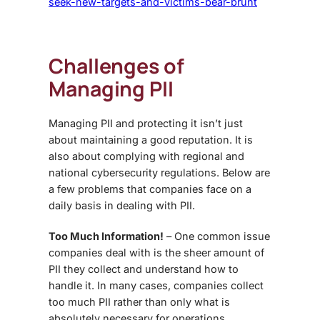
seek-new-targets-and-victims-bear-brunt
Challenges of
Managing PII
Managing PII and protecting it isn’t just
about maintaining a good reputation. It is
also about complying with regional and
national cybersecurity regulations. Below are
a few problems that companies face on a
daily basis in dealing with PII.
Too Much Information!
– One common issue
companies deal with is the sheer amount of
PII they collect and understand how to
handle it. In many cases, companies collect
too much PII rather than only what is
absolutely necessary for operations.