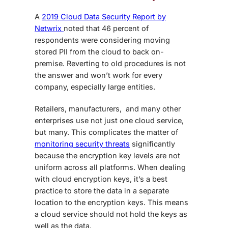
A
2019 Cloud Data Security Report by
Netwrix
noted that 46 percent of
respondents were considering moving
stored PII from the cloud to back on-
premise. Reverting to old procedures is not
the answer and won’t work for every
company, especially large entities.
Retailers, manufacturers, and many other
enterprises use not just one cloud service,
but many. This complicates the matter of
monitoring security threats
significantly
because the encryption key levels are not
uniform across all platforms. When dealing
with cloud encryption keys, it’s a best
practice to store the data in a separate
location to the encryption keys. This means
a cloud service should not hold the keys as
well as the data.