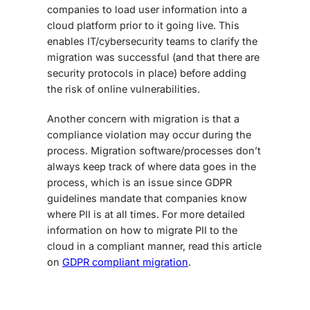
companies to load user information into a
cloud platform prior to it going live. This
enables IT/cybersecurity teams to clarify the
migration was successful (and that there are
security protocols in place) before adding
the risk of online vulnerabilities.
Another concern with migration is that a
compliance violation may occur during the
process. Migration software/processes don’t
always keep track of where data goes in the
process, which is an issue since GDPR
guidelines mandate that companies know
where PII is at all times. For more detailed
information on how to migrate PII to the
cloud in a compliant manner, read this article
on
GDPR compliant migration
.