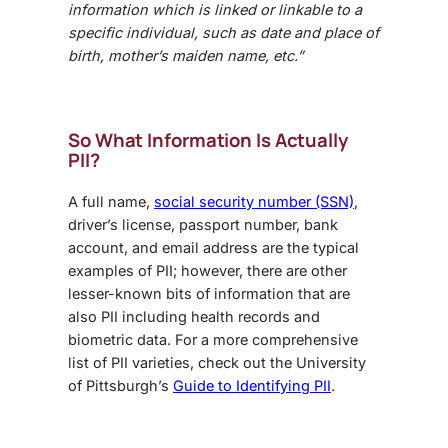
information which is linked or linkable to a
specific individual, such as date and place of
birth, mother’s maiden name, etc.”
So What Information Is Actually
PII?
A full name,
social security number (SSN)
,
driver’s license, passport number, bank
account, and email address are the typical
examples of PII; however, there are other
lesser-known bits of information that are
also PII including health records and
biometric data. For a more comprehensive
list of PII varieties, check out the University
of Pittsburgh’s
Guide to Identifying PII
.