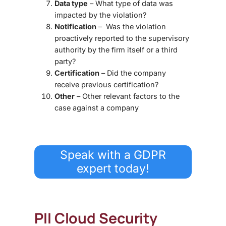
Data type
– What type of data was
impacted by the violation?
Notification
– Was the violation
proactively reported to the supervisory
authority by the firm itself or a third
party?
Certification
– Did the company
receive previous certification?
Other
– Other relevant factors to the
case against a company
Speak with a GDPR
expert today!
PII Cloud Security