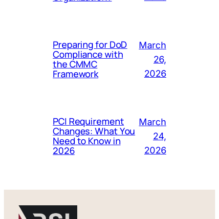
Preparing for DoD
March
Compliance with
26,
the CMMC
Framework
2026
PCI Requirement
March
Changes: What You
24,
Need to Know in
2026
2026