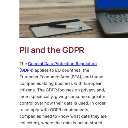
PII and the GDPR
The
General Data Protection Regulation
(GDPR)
applies to EU countries, the
European Economic Area (EEA), and those
companies doing business with European
citizens. The GDPR focuses on privacy and,
more specifically, giving consumers greater
control over how their data is used. In order
to comply with GDPR requirements,
companies need to know what data they are
collecting, where that data is being stored,