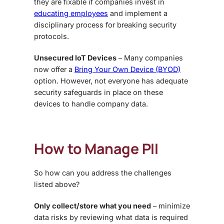
they are fixable if companies invest in
educating employees
and implement a
disciplinary process for breaking security
protocols.
Unsecured IoT Devices
– Many companies
now offer a
Bring Your Own Device (BYOD)
option. However, not everyone has adequate
security safeguards in place on these
devices to handle company data.
How to Manage PII
So how can you address the challenges
listed above?
Only collect/store what you need
– minimize
data risks by reviewing what data is required