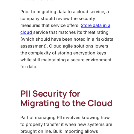
Prior to migrating data to a cloud service, a
company should review the security
measures that service offers.
Store data in a
cloud
service that matches its threat rating
(which should have been noted in a risk/data
assessment). Cloud agile solutions lowers
the complexity of storing encryption keys
while still maintaining a secure environment
for data.
PII Security for
Migrating to the Cloud
Part of managing PII involves knowing how
to properly transfer it when new systems are
brought online. Bulk importing allows