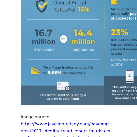
Image source:
https://www.javelinstrategy.com/coverage-
area/2019-identity-fraud-report-fraudsters-