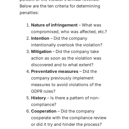
Below are the ten criteria for determining
penalties:
Nature of infringement
– What was
compromised, who was affected, etc.?
Intention
– Did the company
intentionally overlook the violation?
Mitigation
– Did the company take
action as soon as the violation was
discovered and to what extent?
Preventative measures
– Did the
company previously implement
measures to avoid violations of the
GDPR rules?
History
– Is there a pattern of non-
compliance?
Cooperation
– Did the company
cooperate with the compliance review
or did it try and hinder the process?