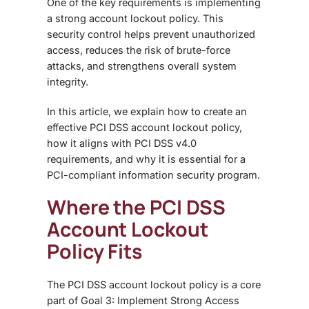
One of the key requirements is implementing
a strong account lockout policy. This
security control helps prevent unauthorized
access, reduces the risk of brute-force
attacks, and strengthens overall system
integrity.
In this article, we explain how to create an
effective PCI DSS account lockout policy,
how it aligns with PCI DSS v4.0
requirements, and why it is essential for a
PCI-compliant information security program.
Where the PCI DSS
Account Lockout
Policy Fits
The PCI DSS account lockout policy is a core
part of Goal 3: Implement Strong Access