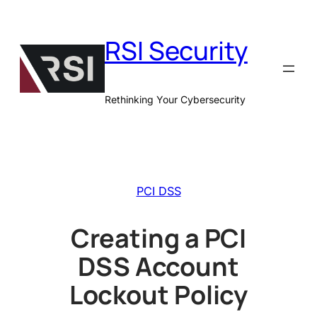
Skip
to
RSI Security
content
Rethinking Your Cybersecurity
PCI DSS
Creating a PCI
DSS Account
Lockout Policy