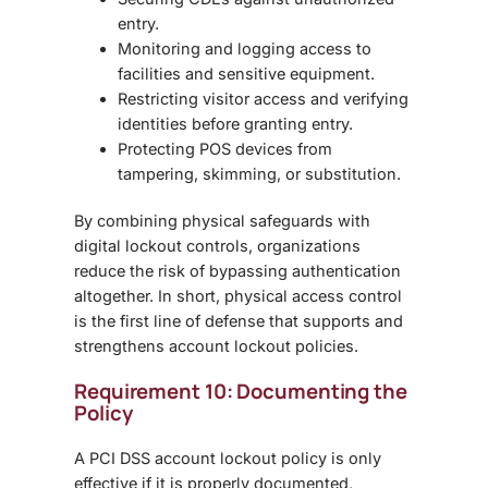
entry.
Monitoring and logging
access to
facilities and sensitive equipment.
Restricting visitor access
and verifying
identities before granting entry.
Protecting POS devices
from
tampering, skimming, or substitution.
By combining physical safeguards with
digital lockout controls, organizations
reduce the risk of bypassing authentication
altogether. In short,
physical access control
is the first line of defense that supports and
strengthens account lockout policies.
Requirement 10: Documenting the
Policy
A
PCI DSS account lockout policy
is only
effective if it is properly documented,