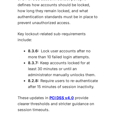
defines how accounts should be locked,
how long they remain locked, and what
authentication standards must be in place to
prevent unauthorized access.
Key lockout-related sub-requirements
include:
8.3.6:
Lock user accounts after no
more than
10 failed login attempts.
8.3.7:
Keep accounts locked for at
least
30 minutes
or until an
administrator manually unlocks them.
8.2.8:
Require users to
re-authenticate
after 15 minutes of session inactivity.
These updates in
PCI DSS v4.0
provide
clearer thresholds and stricter guidance on
session timeouts.