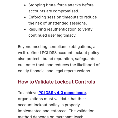
Stopping brute-force attacks
before
accounts are compromised.
Enforcing session timeouts
to reduce
the risk of unattended sessions.
Requiring reauthentication
to verify
continued user legitimacy.
Beyond meeting compliance obligations, a
well-defined
PCI DSS account lockout policy
also protects brand reputation, safeguards
customer trust, and reduces the likelihood of
costly financial and legal repercussions.
How to Validate Lockout Controls
To achieve
PCI DSS v4.0 compliance
,
organizations must validate that their
account lockout policy
is properly
implemented and enforced. The validation
method depends on merchant level: