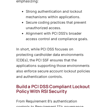
emphasizing:
Strong authentication and lockout
mechanisms within applications.
Secure coding practices that prevent
unauthorized access.
Alignment with PCI DSS’s broader
access control and compliance goals.
In short, while PCI DSS focuses on
protecting cardholder data environments
(CDEs), the
PCI SSF
ensures that the
applications supporting those environments
also enforce secure
account lockout policies
and authentication controls.
Build a PCI DSS Compliant Lockout
Policy With RSI Security
From
Requirement 8’s authentication
controls to Requirement 12’s governance