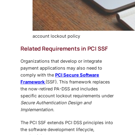
account lockout policy
Related Requirements in PCI SSF
Organizations that
develop or integrate
payment applications may also need to
comply with the
PCI Secure Software
Framework
(SSF). This framework replaces
the now-retired PA-DSS and includes
specific account lockout requirements under
Secure Authentication Design and
Implementation
.
The PCI SSF extends PCI DSS principles into
the software development lifecycle,