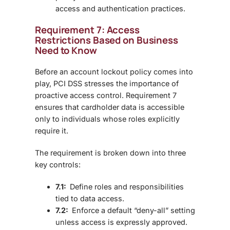
access and authentication practices.
Requirement 7: Access
Restrictions Based on Business
Need to Know
Before an account lockout policy comes into
play, PCI DSS stresses the importance of
proactive access control. Requirement 7
ensures that cardholder data is accessible
only to individuals whose roles explicitly
require it.
The requirement is broken down into three
key controls:
7.1:
Define roles and responsibilities
tied to data access.
7.2:
Enforce a default “deny-all” setting
unless access is expressly approved.