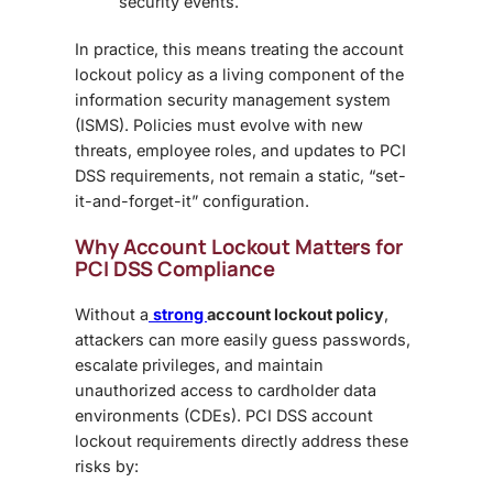
security events.
In practice, this means treating the
account
lockout policy
as a living component of the
information security management system
(ISMS). Policies must evolve with new
threats, employee roles, and updates to PCI
DSS requirements, not remain a static, “set-
it-and-forget-it” configuration.
Why Account Lockout Matters for
PCI DSS Compliance
Without a
strong
account lockout policy
,
attackers can more easily guess passwords,
escalate privileges, and maintain
unauthorized access to cardholder data
environments (CDEs).
PCI DSS account
lockout requirements
directly address these
risks by: