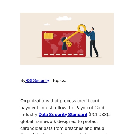
By
RSI Security
| Topics:
Organizations that process credit card
payments must follow the Payment Card
Industry
Data
Security Standard
(PCI DSS)a
global framework designed to protect
cardholder data from breaches and fraud.