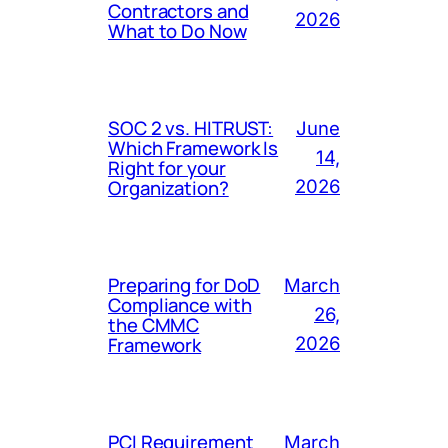
Contractors and
2026
What to Do Now
SOC 2 vs. HITRUST:
June
Which Framework Is
14,
Right for your
Organization?
2026
Preparing for DoD
March
Compliance with
26,
the CMMC
Framework
2026
PCI Requirement
March