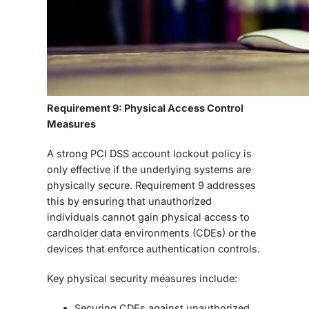
Requirement 9: Physical Access Control
Measures
A strong
PCI DSS account lockout policy
is
only effective if the underlying systems are
physically secure.
Requirement 9
addresses
this by ensuring that unauthorized
individuals cannot gain physical access to
cardholder data environments (CDEs) or the
devices that enforce authentication controls.
Key physical security measures include:
Securing CDEs
against unauthorized