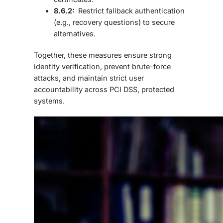
8.6.2:
Restrict fallback authentication
(e.g., recovery questions) to secure
alternatives.
Together, these measures ensure strong
identity verification, prevent brute-force
attacks, and maintain strict user
accountability across PCI DSS, protected
systems.