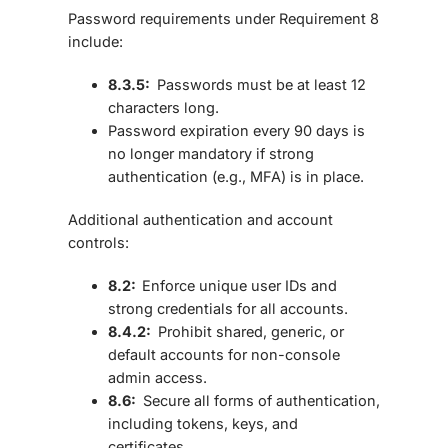
Password requirements under Requirement 8
include:
8.3.5:
Passwords must be
at least 12
characters long.
Password expiration every 90 days is
no longer mandatory if strong
authentication (e.g., MFA) is in place.
Additional authentication and account
controls:
8.2:
Enforce
unique user IDs
and
strong credentials for all accounts.
8.4.2:
Prohibit
shared, generic, or
default accounts
for non-console
admin access.
8.6:
Secure all forms of authentication,
including tokens, keys, and
certificates.