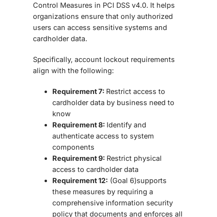
Control Measures in PCI DSS v4.0. It helps
organizations ensure that only authorized
users can access sensitive systems and
cardholder data.
Specifically, account lockout requirements
align with the following:
Requirement 7:
Restrict access to
cardholder data by business need to
know
Requirement 8:
Identify and
authenticate access to system
components
Requirement 9:
Restrict physical
access to cardholder data
Requirement 12:
(Goal 6)supports
these measures by requiring a
comprehensive information security
policy that documents and enforces all