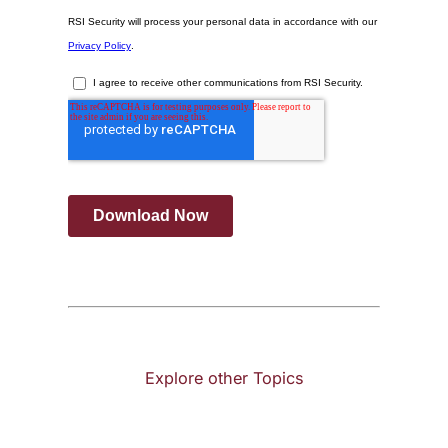
Explore other Topics