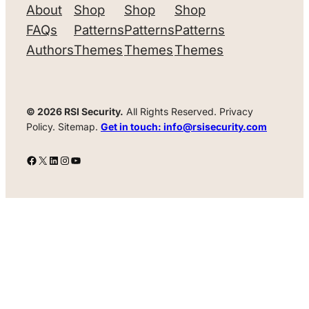
About
Shop
Shop
Shop
FAQs
Patterns
Patterns
Patterns
Authors
Themes
Themes
Themes
© 2026 RSI Security.
All Rights Reserved. Privacy
Policy. Sitemap.
Get in touch: info@rsisecurity.com
Facebook
X
LinkedIn
Instagram
YouTube