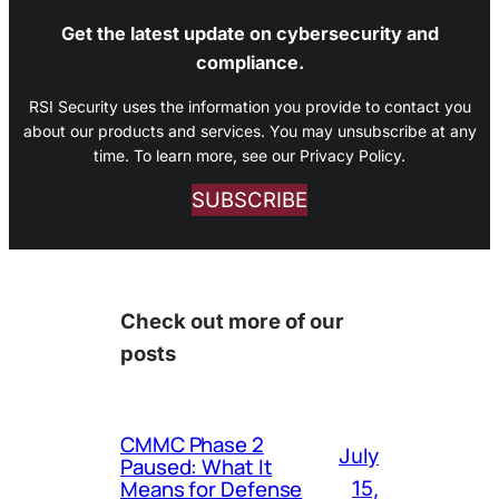
Get the latest update on cybersecurity and
compliance.
RSI Security uses the information you provide to contact you
about our products and services. You may unsubscribe at any
time. To learn more, see our Privacy Policy.
SUBSCRIBE
Check out more of our
posts
CMMC Phase 2
July
Paused: What It
Means for Defense
15,