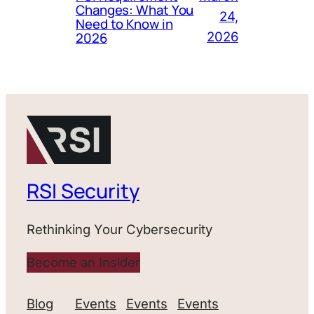
Changes: What You
24,
Need to Know in
2026
2026
RSI Security
Rethinking Your Cybersecurity
Become an Insider
Blog
Events
Events
Events