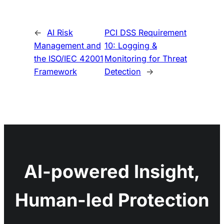
←
AI Risk
PCI DSS Requirement
Management and
10: Logging &
the ISO/IEC 42001
Monitoring for Threat
Framework
Detection
→
AI-powered Insight,
Human-led Protection