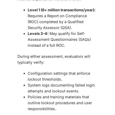
Level 1 (6+ million transactions/year):
Requires a
Report on Compliance
(ROC)
completed by a Qualified
Security Assessor (QSA).
Levels 2–4:
May qualify for
Self-
Assessment Questionnaires (SAQs)
instead of a full ROC.
During either assessment, evaluators will
typically verify:
Configuration settings
that enforce
lockout thresholds.
System logs
documenting failed login
attempts and lockout events.
Policies and training materials
that
outline lockout procedures and user
responsibilities.