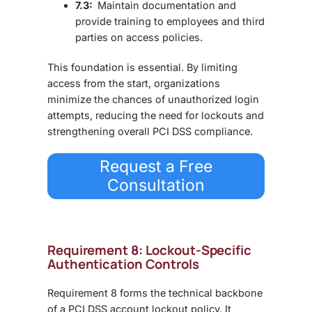
7.3:
Maintain documentation and
provide training to employees and third
parties on access policies.
This foundation is essential. By limiting
access from the start, organizations
minimize the chances of unauthorized login
attempts, reducing the need for lockouts and
strengthening overall PCI DSS compliance.
Request a Free
Consultation
Requirement 8: Lockout-Specific
Authentication Controls
Requirement 8 forms the technical backbone
of a PCI DSS account lockout policy. It