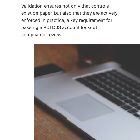
Validation ensures not only that controls
exist on paper, but also that they are actively
enforced in practice, a key requirement for
passing a
PCI DSS account lockout
compliance review.