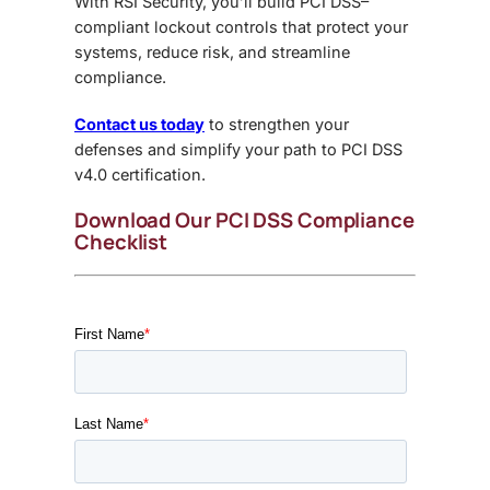
With RSI Security, you’ll build
PCI DSS–
compliant lockout controls
that protect your
systems, reduce risk, and streamline
compliance.
Contact us today
to strengthen your
defenses and simplify your path to PCI DSS
v4.0 certification.
Download Our PCI DSS Compliance
Checklist