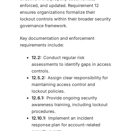
enforced, and updated.
Requirement 12
ensures organizations formalize their
lockout controls within their broader security
governance framework.
Key documentation and enforcement
requirements include:
12.2:
Conduct regular risk
assessments to identify gaps in access
controls.
12.5.2:
Assign clear responsibility for
maintaining access control and
lockout policies.
12.6.1:
Provide ongoing security
awareness training, including lockout
procedures.
12.10.1:
Implement an incident
response plan for account-related