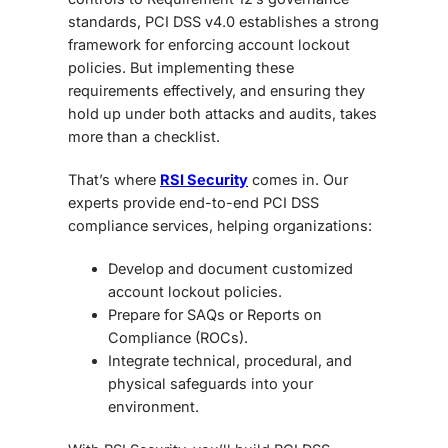
standards, PCI DSS v4.0 establishes a strong
framework for enforcing account lockout
policies. But implementing these
requirements effectively, and ensuring they
hold up under both attacks and audits, takes
more than a checklist.
That’s where
RSI Security
comes in. Our
experts provide end-to-end PCI DSS
compliance services, helping organizations:
Develop and document customized
account lockout policies.
Prepare for
SAQs or Reports on
Compliance (ROCs).
Integrate technical, procedural, and
physical safeguards into your
environment.