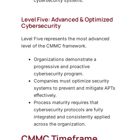
cybersecurity systems.
Level Five: Advanced & Optimized
Cybersecurity
Level Five represents the most advanced
level of the CMMC framework.
Organizations demonstrate a
progressive and proactive
cybersecurity program.
Companies must optimize security
systems to prevent and mitigate APTs
effectively.
Process maturity requires that
cybersecurity protocols are fully
integrated and consistently applied
across the organization.
CMMC Timeframe