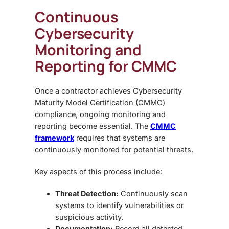
Continuous
Cybersecurity
Monitoring and
Reporting for CMMC
Once a contractor achieves
Cybersecurity
Maturity Model Certification (CMMC)
compliance, ongoing monitoring and
reporting
become essential. The
CMMC
framework
requires that systems are
continuously monitored for potential threats.
Key aspects of this process include:
Threat Detection:
Continuously scan
systems to identify vulnerabilities or
suspicious activity.
Documentation:
Record all detected