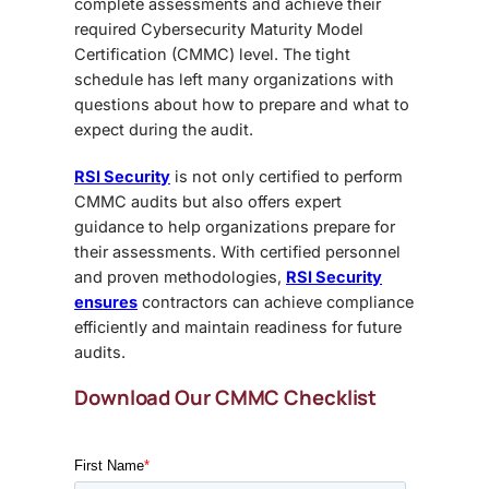
complete assessments and achieve their
required
Cybersecurity Maturity Model
Certification (CMMC)
level. The tight
schedule has left many organizations with
questions about how to prepare and what to
expect during the audit.
RSI Security
is not only certified to perform
CMMC audits but also offers expert
guidance to help organizations
prepare for
their assessments
. With certified personnel
and proven methodologies,
RSI Security
ensures
contractors can achieve compliance
efficiently and maintain readiness for future
audits.
Download Our CMMC Checklist