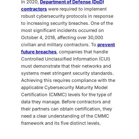
In 2020,
Department of Defense (DoD)
contractors
were required to implement
robust cybersecurity protocols in response
to increasing security breaches. One of the
most significant incidents occurred on
October 4, 2018, affecting over 30,000
civilian and military contractors. To
prevent
future breaches
, companies that handle
Controlled Unclassified Information (CUI)
must demonstrate that their networks and
systems meet stringent security standards.
Achieving this requires compliance with the
applicable Cybersecurity Maturity Model
Certification (CMMC) levels for the type of
data they manage. Before contractors and
their partners can obtain certification, they
need a clear understanding of the CMMC
framework and its five distinct levels.