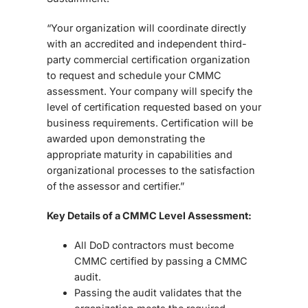
“Your organization will coordinate directly
with an accredited and independent third-
party commercial certification organization
to request and schedule your CMMC
assessment. Your company will specify the
level of certification requested based on your
business requirements. Certification will be
awarded upon demonstrating the
appropriate maturity in capabilities and
organizational processes to the satisfaction
of the assessor and certifier.”
Key Details of a CMMC Level Assessment:
All DoD contractors must become
CMMC certified by passing a CMMC
audit.
Passing the audit validates that the