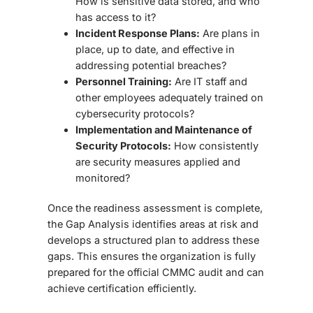
How is sensitive data stored, and who
has access to it?
Incident Response Plans:
Are plans in
place, up to date, and effective in
addressing potential breaches?
Personnel Training:
Are IT staff and
other employees adequately trained on
cybersecurity protocols?
Implementation and Maintenance of
Security Protocols:
How consistently
are security measures applied and
monitored?
Once the readiness assessment is complete,
the
Gap Analysis
identifies areas at risk and
develops a structured plan to address these
gaps. This ensures the organization is fully
prepared for the official CMMC audit and can
achieve certification efficiently.