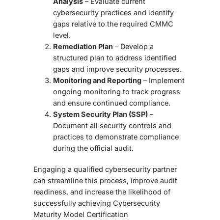
Analysis
– Evaluate current
cybersecurity practices and identify
gaps relative to the required CMMC
level.
Remediation Plan
– Develop a
structured plan to address identified
gaps and improve security processes.
Monitoring and Reporting
– Implement
ongoing monitoring to track progress
and ensure continued compliance.
System Security Plan (SSP)
–
Document all security controls and
practices to demonstrate compliance
during the official audit.
Engaging a qualified cybersecurity partner
can streamline this process, improve audit
readiness, and increase the likelihood of
successfully achieving
Cybersecurity
Maturity Model Certification