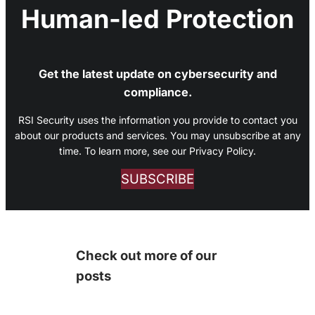
Human-led Protection
Get the latest update on cybersecurity and
compliance.
RSI Security uses the information you provide to contact you
about our products and services. You may unsubscribe at any
time. To learn more, see our Privacy Policy.
SUBSCRIBE
Check out more of our
posts