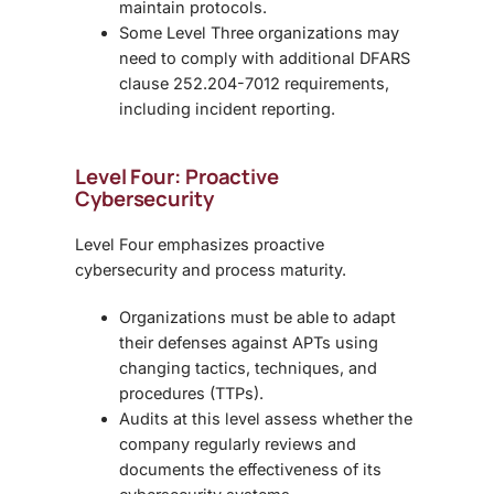
maintain protocols.
Some Level Three organizations may
need to comply with additional
DFARS
clause 252.204-7012
requirements,
including incident reporting.
Level Four: Proactive
Cybersecurity
Level Four emphasizes proactive
cybersecurity and process maturity.
Organizations must be able to adapt
their defenses against
APTs using
changing tactics, techniques, and
procedures (TTPs).
Audits at this level assess whether the
company regularly reviews and
documents the effectiveness of its