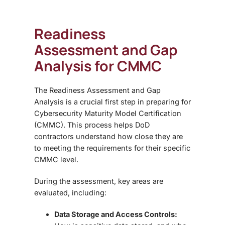
Readiness
Assessment and Gap
Analysis for CMMC
The
Readiness Assessment and Gap
Analysis is a crucial first step in preparing for
Cybersecurity Maturity Model Certification
(CMMC)
. This process helps DoD
contractors understand how close they are
to meeting the requirements for their specific
CMMC level.
During the assessment, key areas are
evaluated, including:
Data Storage and Access Controls: