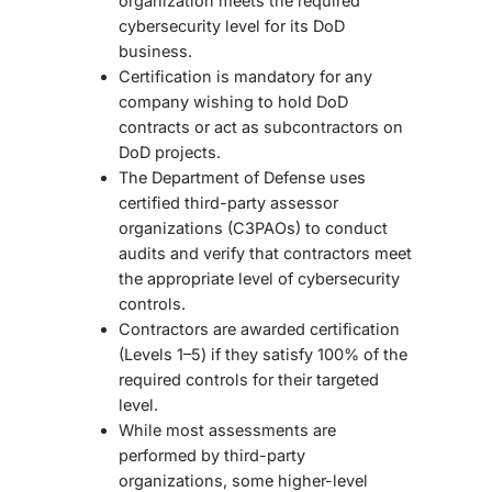
organization meets the required
cybersecurity level for its DoD
business.
Certification is mandatory for any
company wishing to hold DoD
contracts or act as subcontractors on
DoD projects.
The Department of Defense uses
certified third-party assessor
organizations (C3PAOs)
to conduct
audits and verify that contractors meet
the appropriate level of cybersecurity
controls.
Contractors are awarded certification
(Levels 1–5) if they satisfy 100% of the
required controls for their targeted
level.
While most assessments are
performed by third-party
organizations, some higher-level