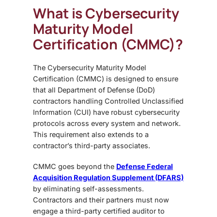
What is Cybersecurity
Maturity Model
Certification (CMMC)?
The
Cybersecurity Maturity Model
Certification (CMMC)
is designed to ensure
that all Department of Defense (DoD)
contractors handling Controlled Unclassified
Information (CUI) have robust cybersecurity
protocols across every system and network.
This requirement also extends to a
contractor’s third-party associates.
CMMC goes beyond the
Defense Federal
Acquisition Regulation Supplement (DFARS)
by eliminating self-assessments.
Contractors and their partners must now
engage a
third-party certified auditor
to