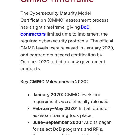
The Cybersecurity Maturity Model
Certification (CMMC) assessment process
has a tight timeframe, giving
DoD
contractors
limited time to implement the
required cybersecurity protocols. The official
CMMC levels were released in January 2020
,
and contractors needed certification by
October 2020
to bid on new government
contracts.
Key CMMC Milestones in 2020:
January 2020:
CMMC levels and
requirements were officially released.
February–May 2020:
Initial round of
assessor training took place.
June–September 2020:
Audits began
for select DoD programs and RFIs.