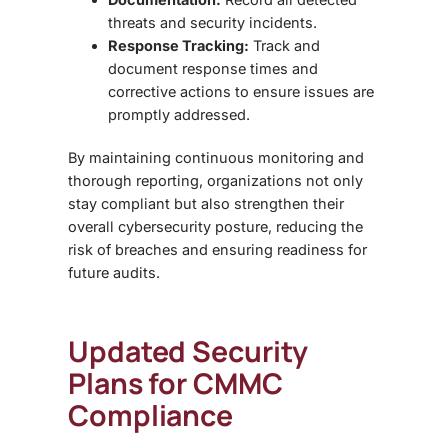
threats and security incidents.
Response Tracking:
Track and
document response times and
corrective actions to ensure issues are
promptly addressed.
By maintaining continuous monitoring and
thorough reporting, organizations not only
stay compliant but also strengthen their
overall cybersecurity posture, reducing the
risk of breaches and ensuring readiness for
future audits.
Updated Security
Plans for CMMC
Compliance