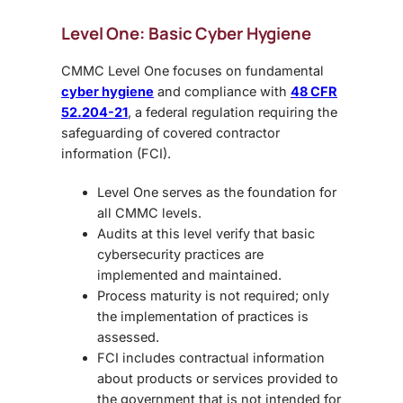
Level One: Basic Cyber Hygiene
CMMC Level One focuses on fundamental
cyber hygiene
and compliance with
48 CFR
52.204-21
, a federal regulation requiring the
safeguarding of covered contractor
information (FCI).
Level One serves as the foundation for
all CMMC levels.
Audits at this level verify that basic
cybersecurity practices are
implemented and maintained.
Process maturity is not required; only
the implementation of practices is
assessed.
FCI includes contractual information
about products or services provided to
the government that is not intended for