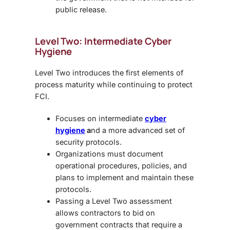
public release.
Level Two: Intermediate Cyber
Hygiene
Level Two introduces the first elements of
process maturity while continuing to protect
FCI.
Focuses on
intermediate
cyber
hygiene
a
nd a more advanced set of
security protocols.
Organizations must document
operational procedures, policies, and
plans to implement and maintain these
protocols.
Passing a Level Two assessment
allows contractors to bid on
government contracts that require a