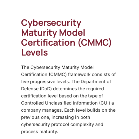
Cybersecurity
Maturity Model
Certification (CMMC)
Levels
The
Cybersecurity Maturity Model
Certification (CMMC)
framework consists of
five progressive levels. The Department of
Defense (DoD) determines the required
certification level based on the type of
Controlled Unclassified Information (CUI) a
company manages. Each level builds on the
previous one, increasing in both
cybersecurity protocol complexity and
process maturity.