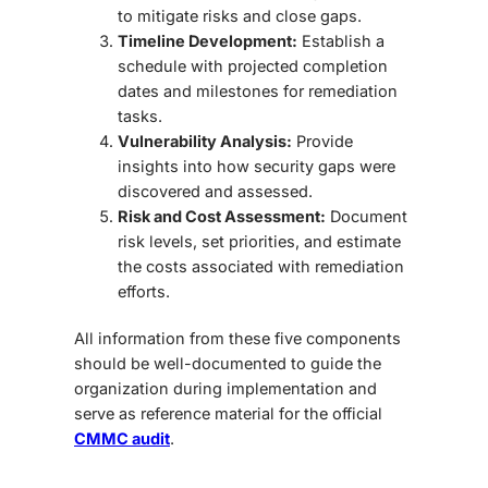
to mitigate risks and close gaps.
Timeline Development:
Establish a
schedule with projected completion
dates and milestones for remediation
tasks.
Vulnerability Analysis:
Provide
insights into how security gaps were
discovered and assessed.
Risk and Cost Assessment:
Document
risk levels, set priorities, and estimate
the costs associated with remediation
efforts.
All information from these five components
should be
well-documented
to guide the
organization during implementation and
serve as reference material for the official
CMMC audit
.