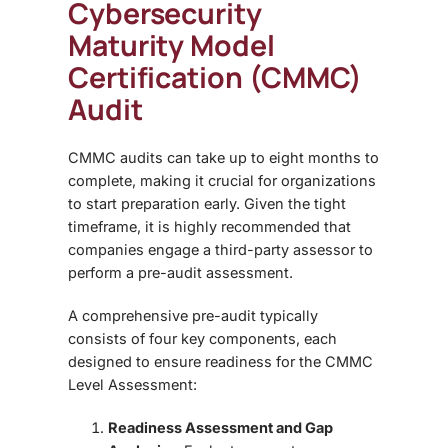
Cybersecurity
Maturity Model
Certification (CMMC)
Audit
CMMC audits can take
up to eight months
to
complete, making it crucial for organizations
to start preparation early. Given the tight
timeframe, it is highly recommended that
companies engage a
third-party assessor
to
perform a pre-audit assessment.
A comprehensive pre-audit typically
consists of four key components, each
designed to ensure readiness for the CMMC
Level Assessment:
Readiness Assessment and Gap