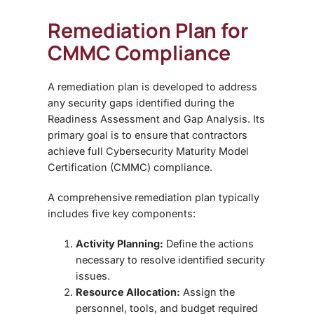
Remediation Plan for
CMMC Compliance
A
remediation plan is developed to address
any security gaps identified during the
Readiness Assessment and Gap Analysis
. Its
primary goal is to ensure that contractors
achieve full
Cybersecurity Maturity Model
Certification (CMMC)
compliance.
A comprehensive remediation plan typically
includes five key components:
Activity Planning:
Define the actions
necessary to resolve identified security
issues.
Resource Allocation:
Assign the
personnel, tools, and budget required