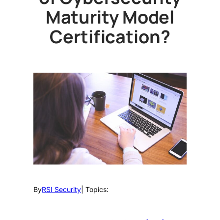
Maturity Model
Certification?
By
RSI Security
| Topics: