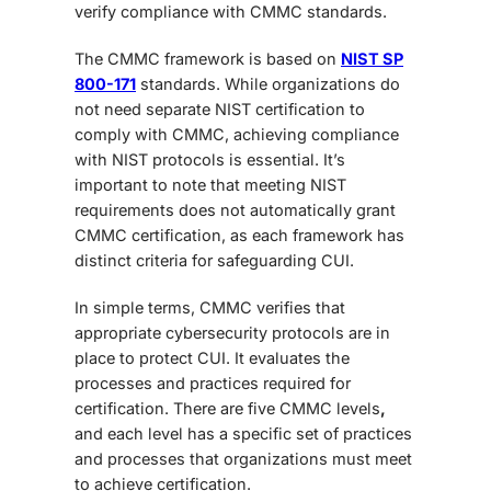
verify compliance with CMMC standards.
The CMMC framework is based on
NIST SP
800-171
standards. While organizations do
not need separate NIST certification to
comply with CMMC, achieving compliance
with NIST protocols is essential. It’s
important to note that meeting NIST
requirements does not automatically grant
CMMC certification, as each framework has
distinct criteria for safeguarding CUI.
In simple terms, CMMC verifies that
appropriate cybersecurity protocols are in
place to protect CUI. It evaluates the
processes and practices required for
certification. There are
five CMMC levels
,
and each level has a specific set of practices
and processes that organizations must meet
to achieve certification.