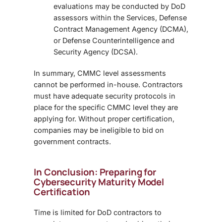
evaluations may be conducted by DoD
assessors within the Services,
Defense
Contract Management Agency (DCMA),
or Defense Counterintelligence and
Security Agency (DCSA).
In summary, CMMC level assessments
cannot be performed in-house
. Contractors
must have adequate security protocols in
place for the specific CMMC level they are
applying for. Without proper certification,
companies may be ineligible to bid on
government contracts.
In Conclusion: Preparing for
Cybersecurity Maturity Model
Certification
Time is limited for DoD contractors to