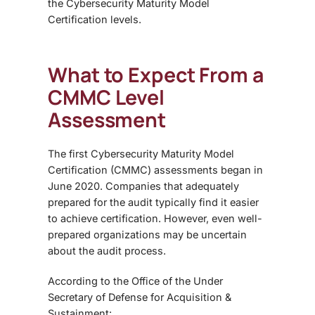
the Cybersecurity Maturity Model
Certification levels.
What to Expect From a
CMMC Level
Assessment
The first
Cybersecurity Maturity Model
Certification (CMMC) assessments began in
June 2020
. Companies that adequately
prepared for the audit typically find it easier
to achieve certification. However, even well-
prepared organizations may be uncertain
about the audit process.
According to the
Office of the Under
Secretary of Defense for Acquisition &
Sustainment: