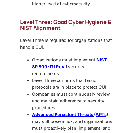
higher level of cybersecurity.
Level Three: Good Cyber Hygiene &
NIST Alignment
Level Three is required for organizations that
handle CUI.
Organizations must implement
NIST
SP 800-171 Rev 1
security
requirements.
Level Three confirms that basic
protocols are in place to protect CUI.
Companies must continuously review
and maintain adherence to security
procedures.
Advanced Persistent Threats (APTs)
may still pose a risk, and organizations
must proactively plan, implement, and