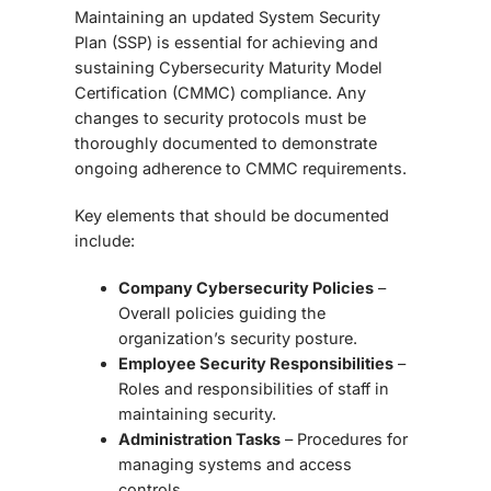
Maintaining an
updated System Security
Plan (SSP)
is essential for achieving and
sustaining
Cybersecurity Maturity Model
Certification (CMMC)
compliance. Any
changes to security protocols must be
thoroughly documented to demonstrate
ongoing adherence to CMMC requirements.
Key elements that should be documented
include:
Company Cybersecurity Policies
–
Overall policies guiding the
organization’s security posture.
Employee Security Responsibilities
–
Roles and responsibilities of staff in
maintaining security.
Administration Tasks
– Procedures for
managing systems and access
controls.