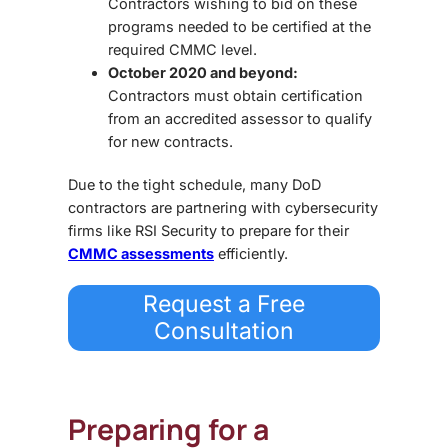
Contractors wishing to bid on these
programs needed to be certified at the
required CMMC level.
October 2020 and beyond:
Contractors must obtain certification
from an accredited assessor to qualify
for new contracts.
Due to the tight schedule, many DoD
contractors are partnering with cybersecurity
firms like
RSI Security
to prepare for their
CMMC assessments
efficiently.
Request a Free
Consultation
Preparing for a