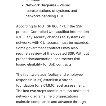
Network Diagrams
– Visual
representations of systems and
networks handling CUI.
According to
NIST SP 800-171, if the SSP
protects Controlled Unclassified Information
(CUI), any security changes to systems or
networks with CUI access must be recorded.
Some government contracts may also
require a review of the updated SSP. Without
proper documentation, contractors risk
losing eligibility for DoD contracts.
The first two steps (policy and employee
responsibilities) establish a strong
foundation for a CMMC level assessment.
The last two steps (administration tasks and
network diagrams) help organizations
maintain compliance and advance through