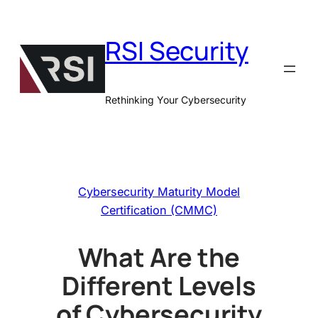
Skip
to
RSI Security
content
Rethinking Your Cybersecurity
Cybersecurity Maturity Model
Certification (CMMC)
What Are the
Different Levels
of Cybersecurity