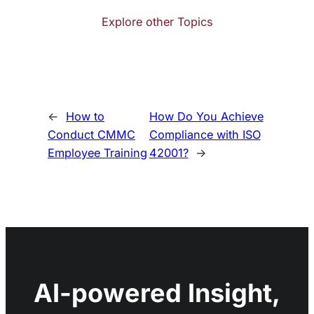
Explore other Topics
←
How to
How Do You Achieve
Conduct CMMC
Compliance with ISO
Employee Training
42001?
→
AI-powered Insight,