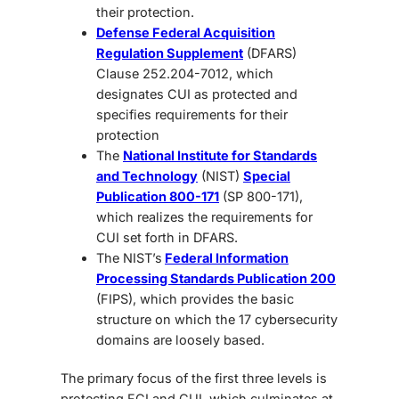
their protection.
Defense Federal Acquisition
Regulation Supplement
(DFARS)
Clause 252.204-7012, which
designates CUI as protected and
specifies requirements for their
protection
The
National Institute for Standards
and Technology
(NIST)
Special
Publication 800-171
(SP 800-171),
which realizes the requirements for
CUI set forth in DFARS.
The NIST’s
Federal Information
Processing Standards Publication 200
(FIPS), which provides the basic
structure on which the 17 cybersecurity
domains are loosely based.
The primary focus of the first three levels is
protecting FCI and CUI, which culminates at