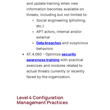
and update training when new
information becomes available on
threats, including but not limited to:
Social engineering (phishing,
etc.)
APT actors, internal and/or
external
Data breaches
and suspicious
behaviors
AT.4.060 – Optimize
security
awareness training
with practical
exercises and modules related to
actual threats currently or recently
faced by the organization.
Level 4 Configuration
Management Practices