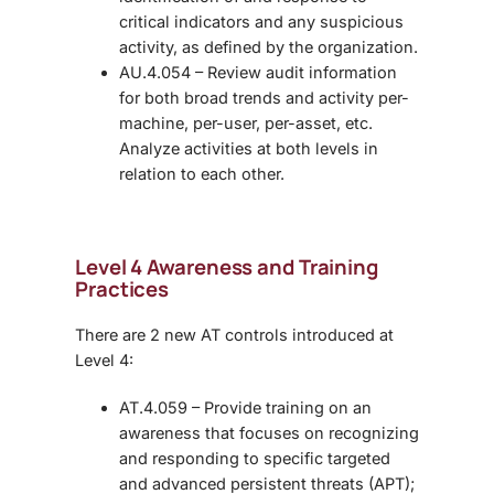
critical indicators and any suspicious
activity, as defined by the organization.
AU.4.054 – Review audit information
for both broad trends and activity per-
machine, per-user, per-asset, etc.
Analyze activities at both levels in
relation to each other.
Level 4 Awareness and Training
Practices
There are 2 new AT controls introduced at
Level 4:
AT.4.059 – Provide training on an
awareness that focuses on recognizing
and responding to specific targeted
and advanced persistent threats (APT);