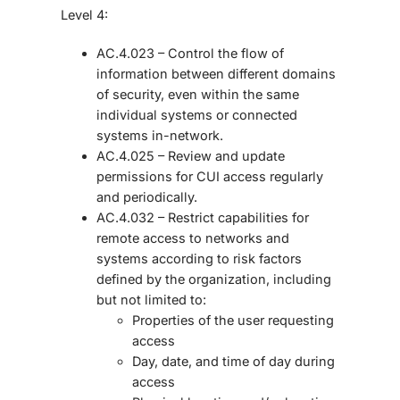
Level 4:
AC.4.023 – Control the flow of
information between different domains
of security, even within the same
individual systems or connected
systems in-network.
AC.4.025 – Review and update
permissions for CUI access regularly
and periodically.
AC.4.032 – Restrict capabilities for
remote access to networks and
systems according to risk factors
defined by the organization, including
but not limited to:
Properties of the user requesting
access
Day, date, and time of day during
access