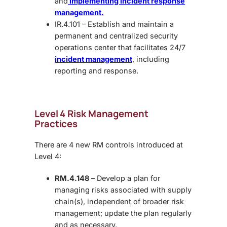
and
implementing incident response
management.
IR.4.101 – Establish and maintain a
permanent and centralized security
operations center that facilitates 24/7
incident management
, including
reporting and response.
Level 4 Risk Management
Practices
There are 4 new RM controls introduced at
Level 4:
RM.4.148
– Develop a plan for
managing risks associated with supply
chain(s), independent of broader risk
management; update the plan regularly
and as necessary.