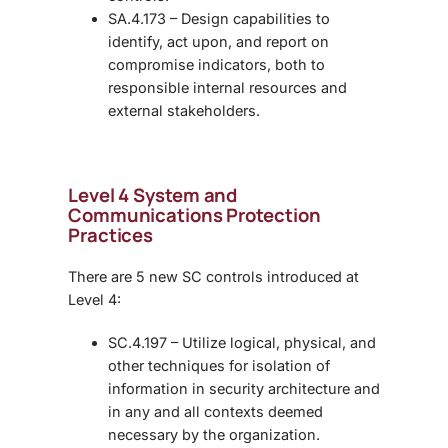
SA.4.173 – Design capabilities to
identify, act upon, and report on
compromise indicators, both to
responsible internal resources and
external stakeholders.
Level 4 System and
Communications Protection
Practices
There are 5 new SC controls introduced at
Level 4:
SC.4.197 – Utilize logical, physical, and
other techniques for isolation of
information in security architecture and
in any and all contexts deemed
necessary by the organization.