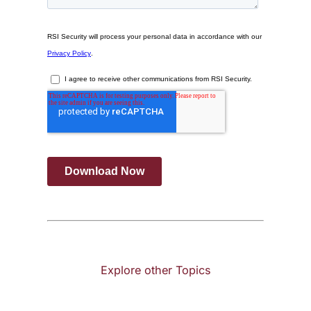
Explore other Topics