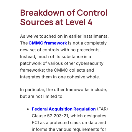
Breakdown of Control
Sources at Level 4
As we’ve touched on in earlier installments,
The
CMMC framework
is not a completely
new set of controls with no precedents.
Instead, much of its substance is a
patchwork of various other cybersecurity
frameworks; the CMMC collects and
integrates them in one cohesive whole.
In particular, the other frameworks include,
but are not limited to:
Federal Acquisition Regulation
(FAR)
Clause 52.203-21, which designates
FCI as a protected class on data and
informs the various requirements for