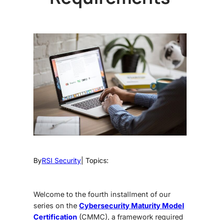
By
RSI Security
| Topics:
Welcome to the fourth installment of our
series on the
Cybersecurity Maturity Model
Certification
(CMMC), a framework required