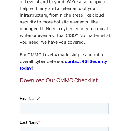
at Level 4 and beyond. We’re also happy to
help with any and all elements of your
infrastructure, from niche areas like cloud
security to more holistic elements, like
managed IT. Need a cybersecurity technical
writer or even a virtual CISO? No matter what
you need, we have you covered.
For CMMC Level 4 made simple and robust
overall cyber defense,
contact RSI Security
today
!
Download Our CMMC Checklist