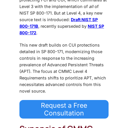
Level 3 with the implementation of
all
of
NIST SP 800-171. But at Level 4, a key new
source text is introduced:
Draft NIST SP
800-171B
, recently superseded by
NIST SP
800-172
.
This new draft builds on CUI protections
detailed in SP 800-171, modernizing those
controls in response to the increasing
prevalence of Advanced Persistent Threats
(APT). The focus at CMMC Level 4
Requirements shifts to prioritize APT, which
necessitates advanced controls from this
novel source.
Request a Free
Consultation