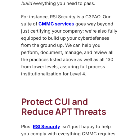
build
everything you need to pass.
For instance, RSI Security is a C3PAO. Our
suite of
CMMC service
s
goes way beyond
just certifying your company; we’re also fully
equipped to build up your cyberdefenses
from the ground up. We can help you
perform, document, manage, and review all
the practices listed above as well as all 130
from lower levels, assuring full process
institutionalization for Level 4.
Protect CUI and
Reduce APT Threats
Plus,
RSI Security
isn’t just happy to help
you comply with everything CMMC requires,