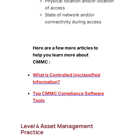
Physical location and/or location
of access
State of network and/or
connectivity during access
Here are a few more articles to
help you learn more about
CMMC :
What is Controlled Unclassified
Information?
Top CMMC Compliance Software
Tools
Level 4 Asset Management
Practice