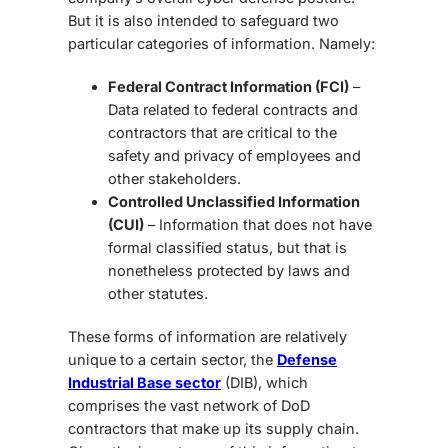
But it is also intended to safeguard two
particular categories of information. Namely:
Federal Contract Information (FCI)
–
Data related to federal contracts and
contractors that are critical to the
safety and privacy of employees and
other stakeholders.
Controlled Unclassified Information
(CUI)
– Information that does not have
formal classified status, but that is
nonetheless protected by laws and
other statutes.
These forms of information are relatively
unique to a certain sector, the
Defense
Industrial Base sector
(DIB), which
comprises the vast network of DoD
contractors that make up its supply chain.