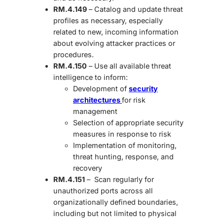
RM.4.149
– Catalog and update threat
profiles as necessary, especially
related to new, incoming information
about evolving attacker practices or
procedures.
RM.4.150
– Use all available threat
intelligence to inform:
Development of
security
architectures
for risk
management
Selection of appropriate security
measures in response to risk
Implementation of monitoring,
threat hunting, response, and
recovery
RM.4.151
– Scan regularly for
unauthorized ports across all
organizationally defined boundaries,
including but not limited to physical