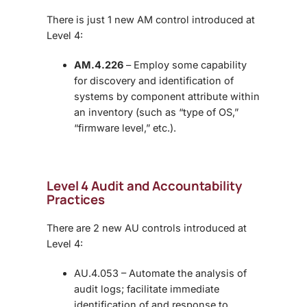
There is just 1 new AM control introduced at
Level 4:
AM.4.226
– Employ some capability
for discovery and identification of
systems by component attribute within
an inventory (such as “type of OS,”
“firmware level,” etc.).
Level 4 Audit and Accountability
Practices
There are 2 new AU controls introduced at
Level 4:
AU.4.053 – Automate the analysis of
audit logs; facilitate immediate
identification of and response to