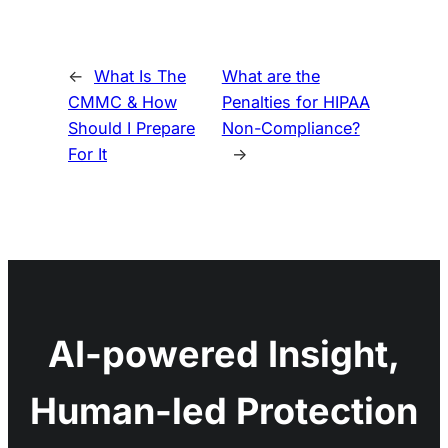
←
What Is The
What are the
CMMC & How
Penalties for HIPAA
Should I Prepare
Non-Compliance?
For It
→
AI-powered Insight,
Human-led Protection