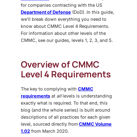
for companies contracting with the US
Department of Defense
(DoD). In this guide,
we’ll break down everything you need to
know about CMMC Level 4 Requirements.
For information about other levels of the
CMMC, see our guides, levels 1, 2, 3, and 5.
Overview of
CMMC
Level 4 Requirements
The key to complying with
CMMC
requirements
at
all
levels is understanding
exactly what is required. To that end, this
blog (and the whole series) is built around
descriptions of all practices for each given
level, sourced directly from
CMMC Volume
1.02
from March 2020.