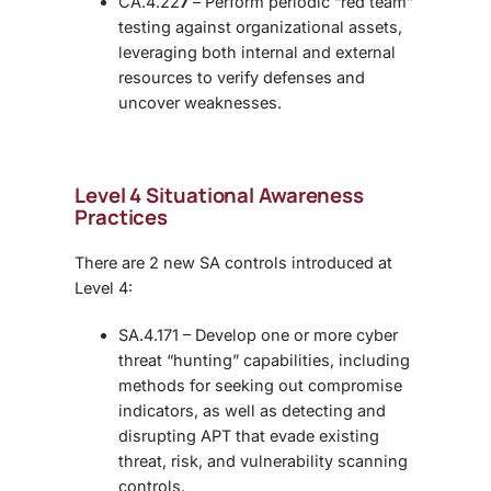
CA.4.22
7
– Perform periodic “red team”
testing against organizational assets,
leveraging both internal and external
resources to verify defenses and
uncover weaknesses.
Level 4 Situational Awareness
Practices
There are 2 new SA controls introduced at
Level 4:
SA.4.171 – Develop one or more cyber
threat “hunting” capabilities, including
methods for seeking out compromise
indicators, as well as detecting and
disrupting APT that evade existing
threat, risk, and vulnerability scanning
controls.