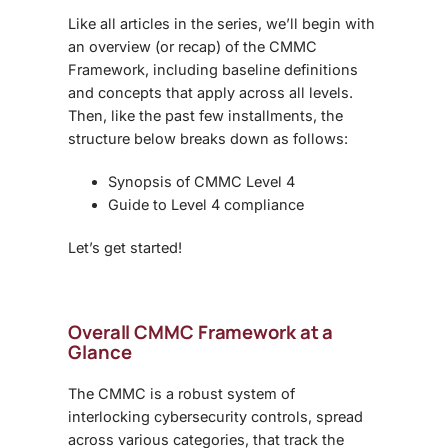
Like all articles in the series, we’ll begin with
an overview (or recap) of the CMMC
Framework, including baseline definitions
and concepts that apply across all levels.
Then, like the past few installments, the
structure below breaks down as follows:
Synopsis of CMMC Level 4
Guide to Level 4 compliance
Let’s get started!
Overall CMMC Framework at a
Glance
The CMMC is a robust system of
interlocking cybersecurity controls, spread
across various categories, that track the