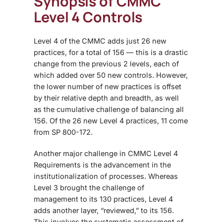
Synopsis of
CMMC
Level 4 Controls
Level 4 of the CMMC adds just 26 new
practices, for a total of 156 — this is a drastic
change from the previous 2 levels, each of
which added over 50 new controls. However,
the lower number of new practices is offset
by their relative depth and breadth, as well
as the cumulative challenge of balancing all
156. Of the 26 new Level 4 practices, 11 come
from SP 800-172.
Another major challenge in CMMC Level 4
Requirements is the advancement in the
institutionalization of processes. Whereas
Level 3 brought the challenge of
management to its 130 practices, Level 4
adds another layer, “reviewed,” to its 156.
This involves the systematic assessment of