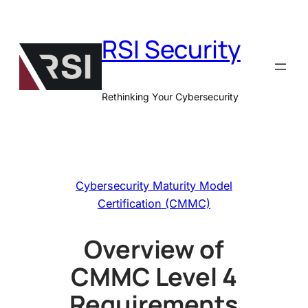
Skip
to
RSI Security
content
Rethinking Your Cybersecurity
Cybersecurity Maturity Model
Certification (CMMC)
Overview of
CMMC Level 4
Requirements