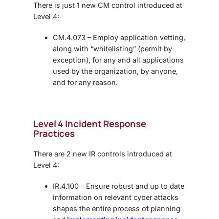
There is just 1 new CM control introduced at
Level 4:
CM.4.073 – Employ application vetting,
along with “whitelisting” (permit by
exception), for any and all applications
used by the organization, by anyone,
and for any reason.
Level 4 Incident Response
Practices
There are 2 new IR controls introduced at
Level 4:
IR.4.100 – Ensure robust and up to date
information on relevant cyber attacks
shapes the entire process of planning