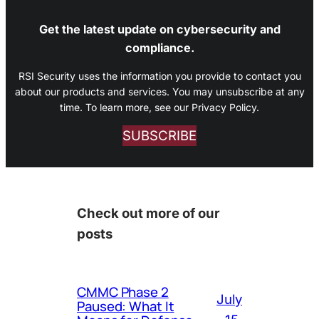
Get the latest update on cybersecurity and
compliance.
RSI Security uses the information you provide to contact you
about our products and services. You may unsubscribe at any
time. To learn more, see our Privacy Policy.
SUBSCRIBE
Check out more of our
posts
CMMC Phase 2
July
Paused: What It