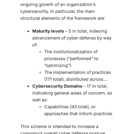
ongoing growth of an organization’s
cybersecurity. In particular, the main
structural elements of the framework are:
Maturity levels
– 5 in total, indexing
advancement of cyber defense by way
of:
The institutionalization of
processes (“performed” to
“optimizing”)
The implementation of practices
(171 total), distributed across…
Cybersecurity Domains
– 17 in total,
indicating general areas of concern, as
well as:
Capabilities (43 total), or
approaches that inform practices
This scheme is intended to increase a
company’s overall cyber defense posture.