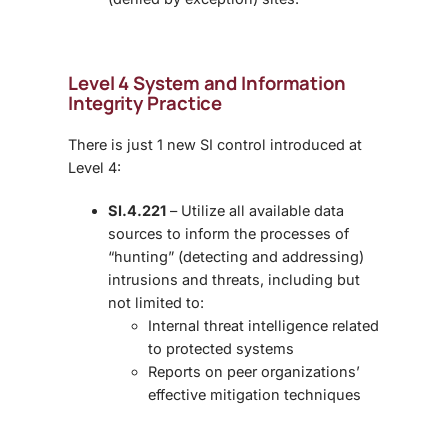
Level 4 System and Information
Integrity Practice
There is just 1 new SI control introduced at
Level 4:
SI.4.221
– Utilize all available data
sources to inform the processes of
“hunting” (detecting and addressing)
intrusions and threats, including but
not limited to:
Internal threat intelligence related
to protected systems
Reports on peer organizations’
effective mitigation techniques