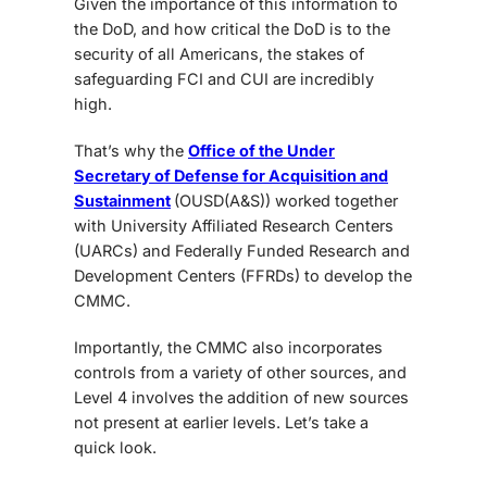
Given the importance of this information to
the DoD, and how critical the DoD is to the
security of all Americans, the stakes of
safeguarding FCI and CUI are incredibly
high.
That’s why the
Office of the Under
Secretary of Defense for Acquisition and
Sustainment
(OUSD(A&S)) worked together
with University Affiliated Research Centers
(UARCs) and Federally Funded Research and
Development Centers (FFRDs) to develop the
CMMC.
Importantly, the CMMC also incorporates
controls from a variety of other sources, and
Level 4 involves the addition of new sources
not present at earlier levels. Let’s take a
quick look.