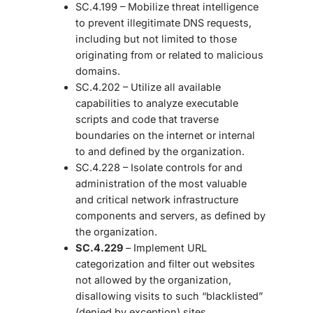
SC.4.199 – Mobilize threat intelligence
to prevent illegitimate DNS requests,
including but not limited to those
originating from or related to malicious
domains.
SC.4.202 – Utilize all available
capabilities to analyze executable
scripts and code that traverse
boundaries on the internet or internal
to and defined by the organization.
SC.4.228 – Isolate controls for and
administration of the most valuable
and critical network infrastructure
components and servers, as defined by
the organization.
SC.4.229
– Implement URL
categorization and filter out websites
not allowed by the organization,
disallowing visits to such “blacklisted”
(denied by exception) sites.