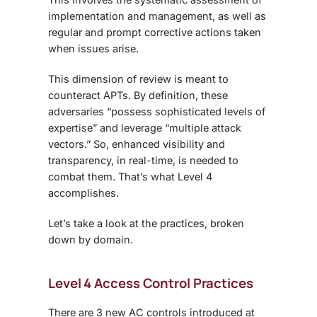
implementation and management, as well as
regular and prompt corrective actions taken
when issues arise.
This dimension of review is meant to
counteract APTs. By definition, these
adversaries “possess sophisticated levels of
expertise” and leverage “multiple attack
vectors.” So, enhanced visibility and
transparency, in real-time, is needed to
combat them. That’s what Level 4
accomplishes.
Let’s take a look at the practices, broken
down by domain.
Level 4 Access Control Practices
There are 3 new AC controls introduced at