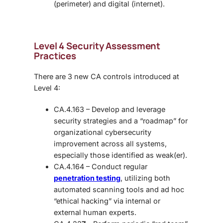
(perimeter) and digital (internet).
Level 4 Security Assessment
Practices
There are 3 new CA controls introduced at
Level 4:
CA.4.163 – Develop and leverage
security strategies and a “roadmap” for
organizational cybersecurity
improvement across all systems,
especially those identified as weak(er).
CA.4.164 – Conduct regular
penetration testing
, utilizing both
automated scanning tools and ad hoc
“ethical hacking” via internal or
external human experts.