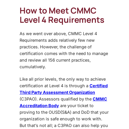
How to Meet
CMMC
Level 4 Requirements
As we went over above, CMMC Level 4
Requirements adds relatively few new
practices. However, the challenge of
certification comes with the need to manage
and review all 156 current practices,
cumulatively.
Like all prior levels, the only way to achieve
certification at Level 4 is through a
Certified
Third Party Assessment Organization
(C3PAO). Assessors qualified by the
CMMC
Accreditation Body
are your ticket to
proving to the OUSD(S&A) and DoD that your
organization is safe enough to work with.
But that’s not all; a C3PAO can also help you