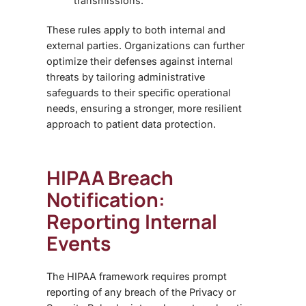
transmissions.
These rules apply to both internal and
external parties. Organizations can further
optimize their defenses against internal
threats by tailoring
administrative
safeguards
to their specific operational
needs, ensuring a stronger, more resilient
approach to patient data protection.
HIPAA Breach
Notification:
Reporting Internal
Events
The HIPAA framework requires prompt
reporting of any breach of the Privacy or