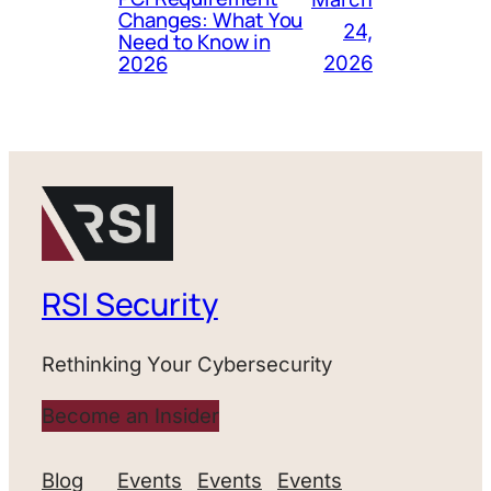
Changes: What You
24,
Need to Know in
2026
2026
RSI Security
Rethinking Your Cybersecurity
Become an Insider
Blog
Events
Events
Events