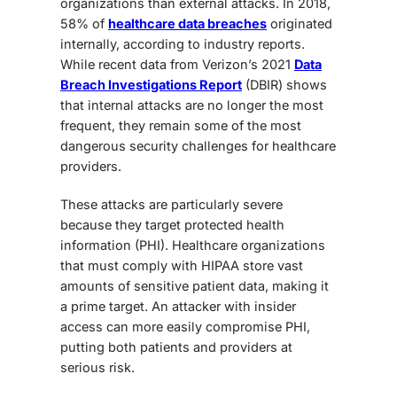
organizations than external attacks. In 2018,
58% of
healthcare data breaches
originated
internally
, according to industry reports.
While recent data from Verizon’s 2021
Data
Breach Investigations Report
(DBIR) shows
that internal attacks are no longer the most
frequent, they remain some of the
most
dangerous security challenges
for healthcare
providers.
These attacks are particularly severe
because they target
protected health
information (PHI)
. Healthcare organizations
that must comply with HIPAA store vast
amounts of sensitive patient data, making it
a prime target. An attacker with insider
access can more easily compromise PHI,
putting both patients and providers at
serious risk.