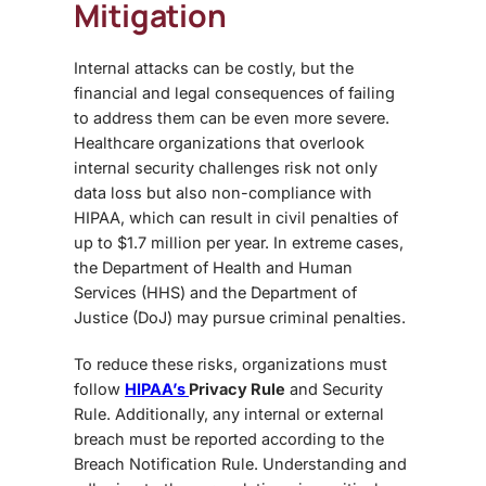
Mitigation
Internal attacks can be costly, but the
financial and legal consequences of failing
to address them can be even more severe.
Healthcare organizations that overlook
internal security challenges
risk not only
data loss but also
non-compliance with
HIPAA
, which can result in civil penalties of
up to $1.7 million per year. In extreme cases,
the Department of Health and Human
Services (HHS) and the Department of
Justice (DoJ) may pursue criminal penalties.
To reduce these risks, organizations must
follow
HIPAA’s
Privacy Rule
and
Security
Rule
. Additionally, any internal or external
breach must be reported according to the
Breach Notification Rule
. Understanding and