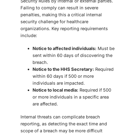
Security Rules by internal or external parties.
Failing to comply can result in severe
penalties, making this a critical
internal
security challenge
for healthcare
organizations. Key reporting requirements
include:
Notice to affected individuals:
Must be
sent within 60 days of discovering the
breach.
Notice to the HHS Secretary:
Required
within 60 days if 500 or more
individuals are impacted.
Notice to local media:
Required if 500
or more individuals in a specific area
are affected.
Internal threats can complicate breach
reporting, as detecting the exact time and
scope of a breach may be more difficult