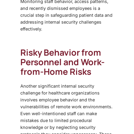
Monitoring staff behavior, access patterns,
and recently dismissed employees is a
crucial step in safeguarding patient data and
addressing internal security challenges
effectively.
Risky Behavior from
Personnel and Work-
from-Home Risks
Another significant
internal security
challenge
for healthcare organizations
involves employee behavior and the
vulnerabilities of remote work environments.
Even well-intentioned staff can make
mistakes due to limited procedural
knowledge or by neglecting security