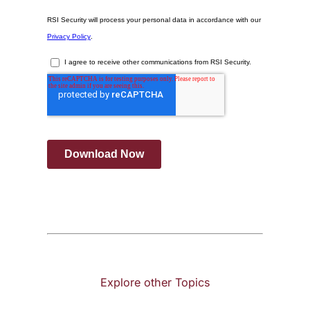
Explore other Topics