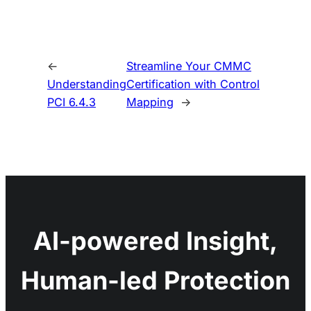
←
Streamline Your CMMC
Understanding
Certification with Control
PCI 6.4.3
Mapping
→
AI-powered Insight,
Human-led Protection