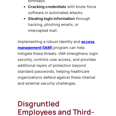
birthdays.
Cracking credentials
with brute-force
software or automated attacks.
Stealing login information
through
hacking, phishing emails, or
intercepted mail.
Implementing a robust
identity and
access
management (IAM)
program
can help
mitigate these threats. IAM strengthens login
security, controls user access, and provides
additional layers of protection beyond
standard passwords, helping healthcare
organizations defend against these internal
and external security challenges.
Disgruntled
Employees and Third-