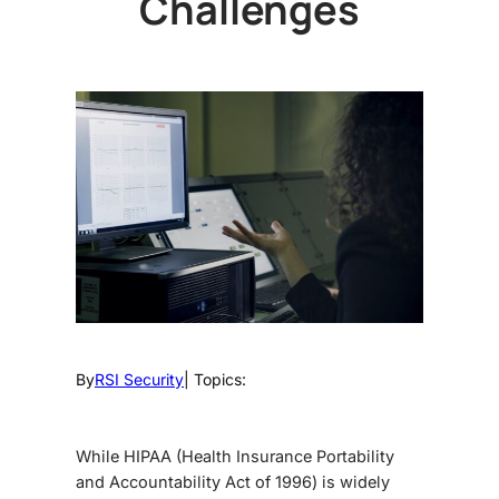
Challenges
By
RSI Security
| Topics:
While HIPAA (Health Insurance Portability
and Accountability Act of 1996) is widely