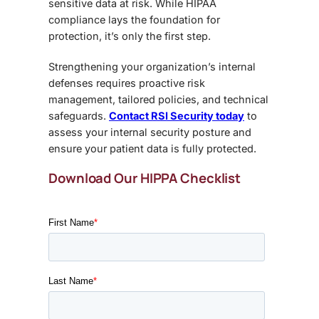
sensitive data at risk. While HIPAA
compliance lays the foundation for
protection, it’s only the first step.
Strengthening your organization’s internal
defenses requires proactive risk
management, tailored policies, and technical
safeguards.
Contact RSI Security today
to
assess your internal security posture and
ensure your patient data is fully protected.
Download Our HIPPA Checklist