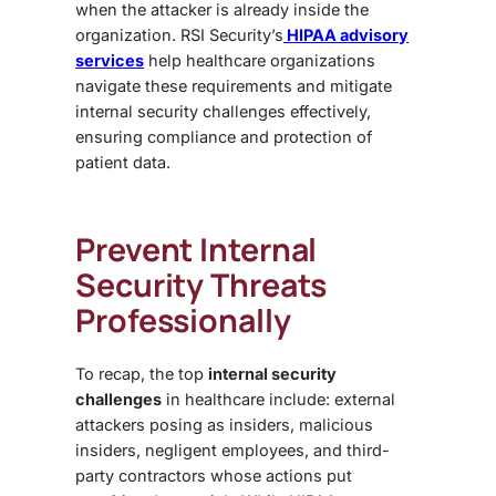
when the attacker is already inside the
organization. RSI Security’s
HIPAA advisory
services
help healthcare organizations
navigate these requirements and mitigate
internal security challenges
effectively,
ensuring compliance and protection of
patient data.
Prevent Internal
Security Threats
Professionally
To recap, the top
internal security
challenges
in healthcare include: external
attackers posing as insiders, malicious
insiders, negligent employees, and third-
party contractors whose actions put