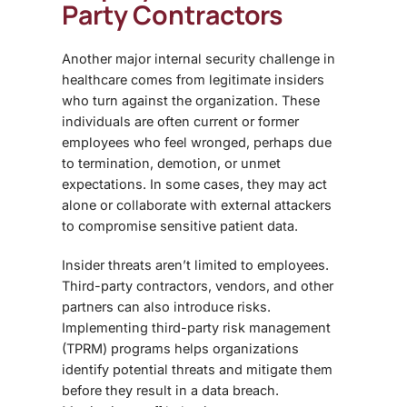
Party Contractors
Another major
internal security challenge
in
healthcare comes from legitimate insiders
who turn against the organization. These
individuals are often current or former
employees who feel wronged, perhaps due
to termination, demotion, or unmet
expectations. In some cases, they may act
alone or collaborate with external attackers
to compromise sensitive patient data.
Insider threats aren’t limited to employees.
Third-party contractors, vendors, and other
partners can also introduce risks.
Implementing
third-party risk management
(TPRM)
programs helps organizations
identify potential threats and mitigate them
before they result in a data breach.