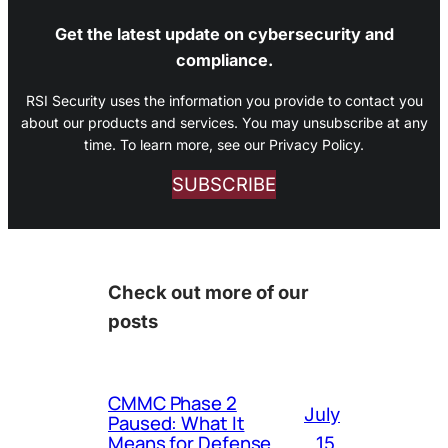
Get the latest update on cybersecurity and
compliance.
RSI Security uses the information you provide to contact you
about our products and services. You may unsubscribe at any
time. To learn more, see our Privacy Policy.
SUBSCRIBE
Check out more of our
posts
CMMC Phase 2
July
Paused: What It
Means for Defense
15,