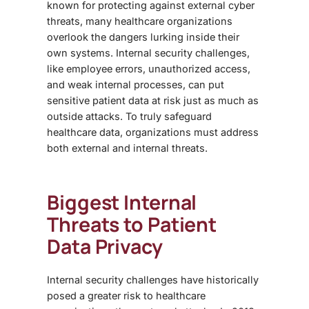
known for protecting against external cyber
threats, many healthcare organizations
overlook the dangers lurking inside their
own systems. Internal security challenges,
like employee errors, unauthorized access,
and weak internal processes, can put
sensitive patient data at risk just as much as
outside attacks. To truly safeguard
healthcare data, organizations must address
both external and internal threats.
Biggest Internal
Threats to Patient
Data Privacy
Internal security challenges have historically
posed a greater risk to healthcare