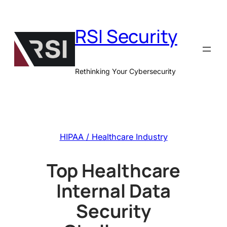
Skip
to
RSI Security
content
Rethinking Your Cybersecurity
HIPAA / Healthcare Industry
Top Healthcare
Internal Data
Security