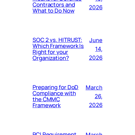
Contractors and
2026
What to Do Now
SOC 2 vs. HITRUST:
June
Which Framework Is
14,
Right for your
Organization?
2026
Preparing for DoD
March
Compliance with
26,
the CMMC
Framework
2026
PCI Requirement
March