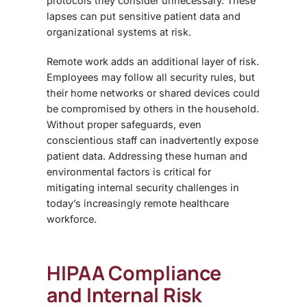
protocols they consider unnecessary. These
lapses can put sensitive patient data and
organizational systems at risk.
Remote work adds an additional layer of risk.
Employees may follow all security rules, but
their home networks or shared devices could
be compromised by others in the household.
Without proper safeguards, even
conscientious staff can inadvertently expose
patient data. Addressing these human and
environmental factors is critical for
mitigating internal security challenges in
today’s increasingly remote healthcare
workforce.
HIPAA Compliance
and Internal Risk