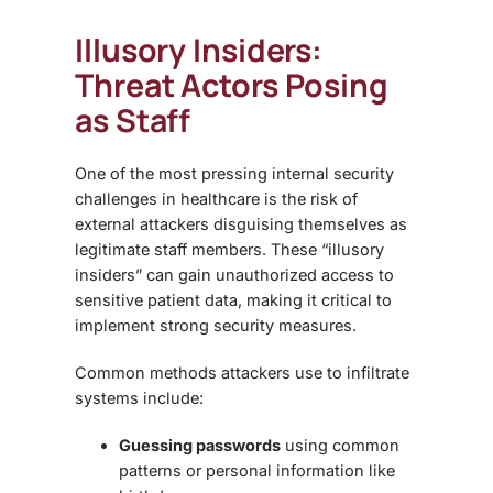
Illusory Insiders:
Threat Actors Posing
as Staff
One of the most pressing
internal security
challenges
in healthcare is the risk of
external attackers disguising themselves as
legitimate staff members. These “illusory
insiders” can gain unauthorized access to
sensitive patient data, making it critical to
implement strong security measures.
Common methods attackers use to infiltrate
systems include:
Guessing passwords
using common
patterns or personal information like