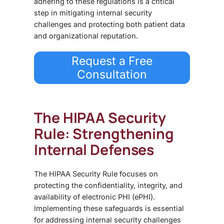
adhering to these regulations is a critical
step in mitigating internal security
challenges and protecting both patient data
and organizational reputation.
Request a Free
Consultation
The HIPAA Security
Rule: Strengthening
Internal Defenses
The HIPAA Security Rule focuses on
protecting the
confidentiality, integrity, and
availability of electronic PHI (ePHI)
.
Implementing these safeguards is essential
for addressing
internal security challenges