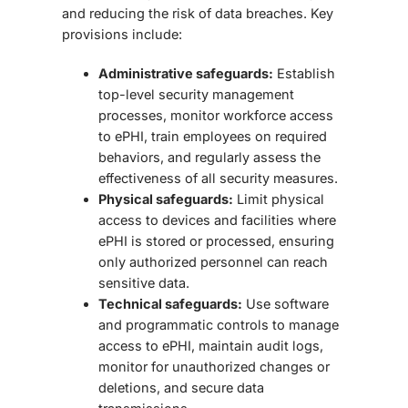
and reducing the risk of data breaches. Key
provisions include:
Administrative safeguards:
Establish
top-level security management
processes, monitor workforce access
to ePHI, train employees on required
behaviors, and regularly assess the
effectiveness of all security measures.
Physical safeguards:
Limit physical
access to devices and facilities where
ePHI is stored or processed, ensuring
only authorized personnel can reach
sensitive data.
Technical safeguards:
Use software
and programmatic controls to manage
access to ePHI, maintain audit logs,
monitor for unauthorized changes or
deletions, and secure data