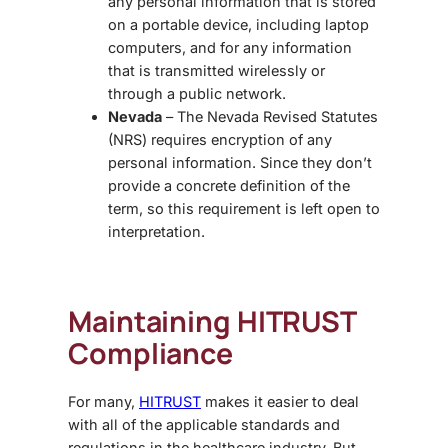
any personal information that is stored
on a portable device, including laptop
computers, and for any information
that is transmitted wirelessly or
through a public network.
Nevada
– The Nevada Revised Statutes
(NRS) requires encryption of any
personal information. Since they don’t
provide a concrete definition of the
term, so this requirement is left open to
interpretation.
Maintaining HITRUST
Compliance
For many,
HITRUST
makes it easier to deal
with all of the applicable standards and
regulations in the healthcare industry. But