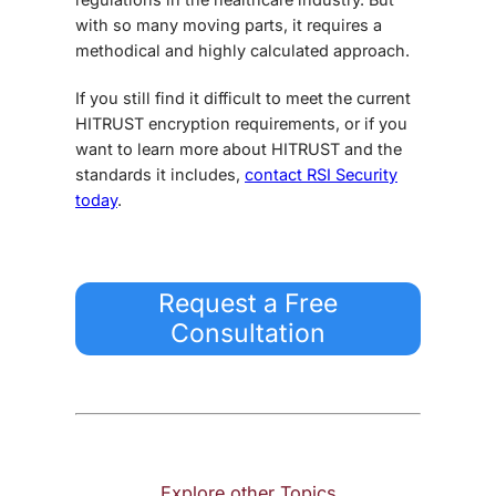
with so many moving parts, it requires a
methodical and highly calculated approach.
If you still find it difficult to meet the current
HITRUST encryption requirements
, or if you
want to learn more about HITRUST and the
standards it includes,
contact RSI Security
today
.
Request a Free
Consultation
Explore other Topics