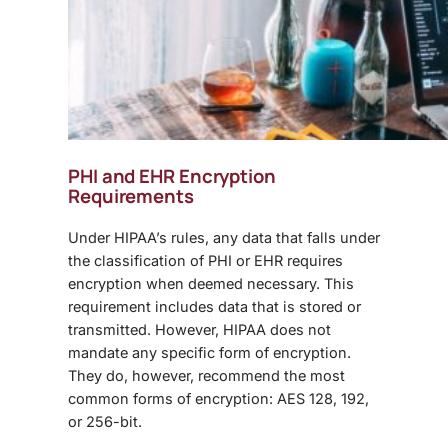
PHI and EHR Encryption
Requirements
Under HIPAA’s rules, any data that falls under
the classification of PHI or EHR requires
encryption when deemed necessary. This
requirement includes data that is stored or
transmitted. However, HIPAA does not
mandate any specific form of encryption.
They do, however, recommend the most
common forms of encryption: AES 128, 192,
or 256-bit.