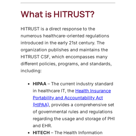
What is HITRUST?
HITRUST is a direct response to the
numerous healthcare-oriented regulations
introduced in the early 21st century. The
organization publishes and maintains the
HITRUST CSF, which encompasses many
different policies, programs, and standards,
including:
HIPAA
– The current industry standard
in healthcare IT, the
Health Insurance
Portability and Accountability Act
(HIPAA)
, provides a comprehensive set
of governmental rules and regulations
regarding the usage and storage of PHI
and EHR.
HITECH
– The Health Information