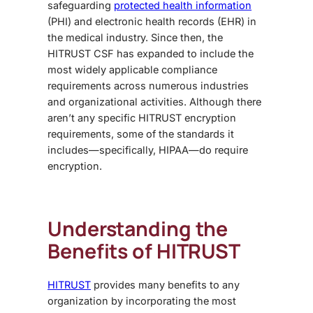
safeguarding
protected health information
(PHI) and electronic health records (EHR) in
the medical industry. Since then, the
HITRUST CSF has expanded to include the
most widely applicable compliance
requirements across numerous industries
and organizational activities. Although there
aren’t any specific
HITRUST encryption
requirements
, some of the standards it
includes—specifically, HIPAA—do require
encryption.
Understanding the
Benefits of HITRUST
HITRUST
provides many benefits to any
organization by incorporating the most