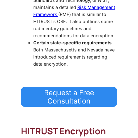
Standards and Technology, or NIST,
maintains a detailed
Risk Management
Framework
(RMF) that is similar to
HITRUST’s CSF. It also outlines some
rudimentary guidelines and
recommendations for data encryption.
Certain state-specific requirements
–
Both Massachusetts and Nevada have
introduced requirements regarding
data encryption.
Request a Free
Consultation
HITRUST Encryption