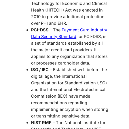
Technology for Economic and Clinical
Health (HITECH) Act was enacted in
2010 to provide additional protection
over PHI and EHR.
PCI-DSS
– The
Payment Card Industry
Data Security Standard
, or PCI-DSS, is
a set of standards established by all
the major credit card providers. It
applies to any organization that stores
or processes cardholder data.
ISO / IEC
– Established well before the
digital age, the International
Organization for Standardization (ISO)
and the International Electrotechnical
Commission (IEC) have made
recommendations regarding
implementing encryption when storing
or transmitting sensitive data.
NIST RMF
– The National Institute for