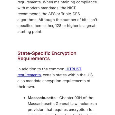
requirements. When maintaining compliance
with modern standards, the NIST
recommends the AES or Triple-DES
algorithms. Although the number of bits isn’t
specified here either, 128 or higher is a great
starting point.
State-Specific Encryption
Requirements
In addition to the common
HITRUST
requirements
, certain states within the U.S.
also mandate encryption requirements of
their own.
Massachusetts
– Chapter 93H of the
Massachusetts General Law includes a
provision that requires encryption for