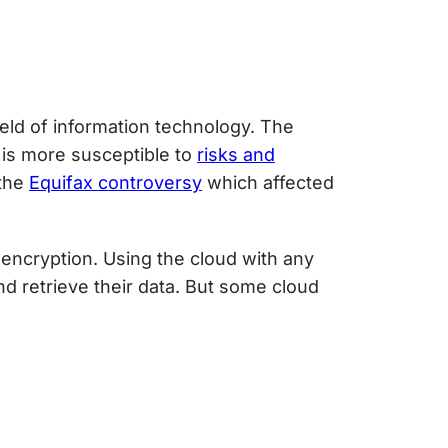
ield of information technology. The
 is more susceptible to
risks and
the
Equifax controversy
which affected
encryption. Using the cloud with any
nd retrieve their data. But some
cloud