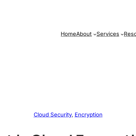
Home
About
Services
Res
Cloud Security
, 
Encryption