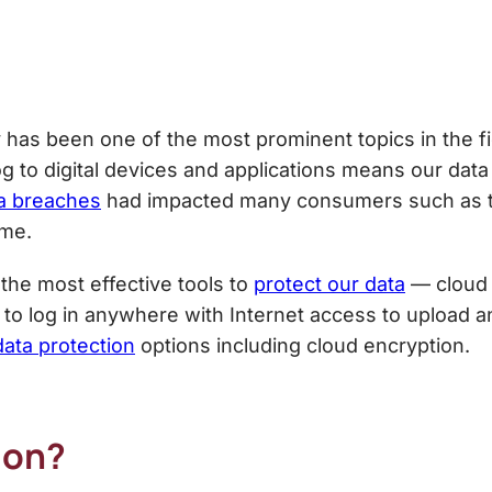
y has been one of the most prominent topics in the f
g to digital devices and applications means our data
a breaches
had impacted many consumers such as 
ime.
f the most effective tools to
protect our data
— cloud 
 to log in anywhere with Internet access to upload a
data protection
options including cloud encryption.
ion?