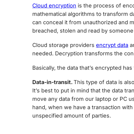
Cloud encryption
is the process of enco
mathematical algorithms to transform dat
can conceal it from unauthorized and ma
breached, stolen and read by someone
Cloud storage providers
encrypt data
an
needed. Decryption transforms the conc
Basically, the data that’s encrypted has t
Data-in-transit.
This type of data is als
It’s best to put in mind that the data 
move any data from our laptop or PC usi
hand, when we have a transaction with 
unspecified amount of parties.