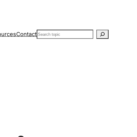
Search
ources
Contact