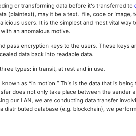
ding or transforming data before it’s transferred to
a (plaintext), may it be a text, file, code or image, 
licious users. It is the simplest and most vital way 
 with an anomalous motive.
d pass encryption keys to the users. These keys ar
ealed data back into readable data.
hree types: in transit, at rest and in use.
o known as “in motion.” This is the data that is bein
transfer does not only take place between the sender
ng our LAN, we are conducting data transfer involvin
a distributed database (e.g. blockchain), we perfor