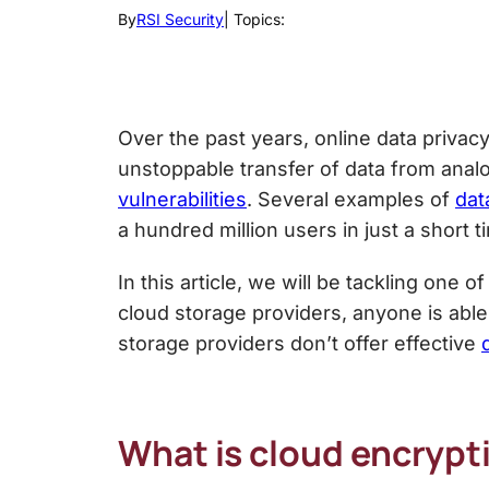
By
RSI Security
| Topics:
Over the past years, online data privac
unstoppable transfer of data from analo
vulnerabilities
. Several examples of
dat
a hundred million users in just a short t
In this article, we will be tackling one o
cloud storage providers, anyone is able
storage
providers don’t offer effective
What is cloud encrypt