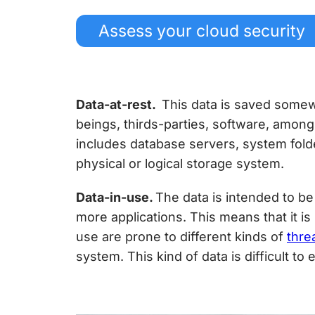
Assess your cloud security
Data-at-rest.
This data is saved somew
beings, thirds-parties, software, among 
includes database servers, system fold
physical or logical storage system.
Data-in-use.
The data is intended to be
more applications. This means that it i
use are prone to different kinds of
thre
system. This kind of data is difficult to