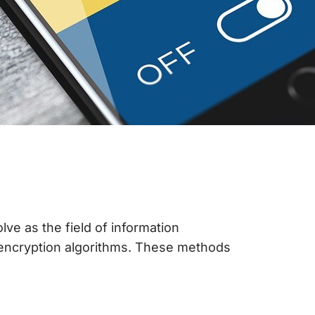
e as the field of information
d encryption algorithms. These methods