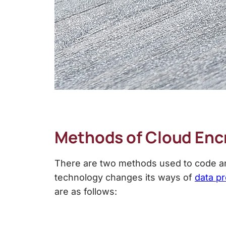
Methods of Cloud Enc
There are two methods used to code and
technology changes its ways of
data pr
are as follows: