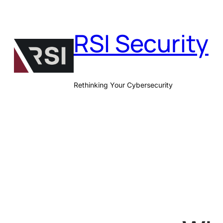
Skip
to
RSI Security
content
Rethinking Your Cybersecurity