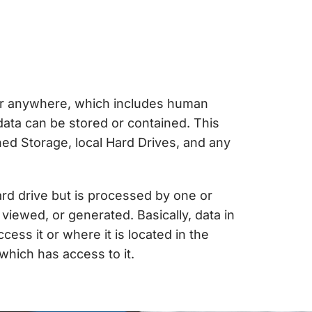
or anywhere, which includes human
 data can be stored or contained. This
ed Storage, local Hard Drives, and any
hard drive but is processed by one or
viewed, or generated. Basically, data in
ess it or where it is located in the
 which has access to it.