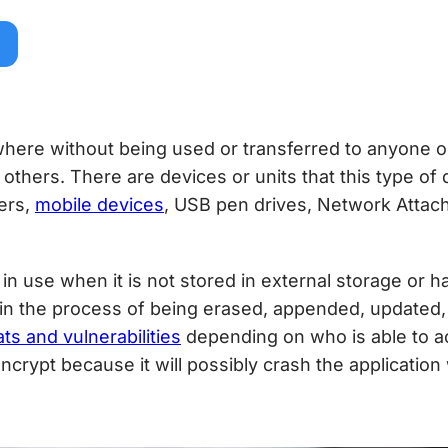
here without being used or transferred to anyone 
others. There are devices or units that this type of
ers,
mobile devices
, USB pen drives, Network Attach
 in use when it is not stored in external storage or 
s in the process of being erased, appended, updated, 
ats and vulnerabilities
depending on who is able to acc
 encrypt because it will possibly crash the application