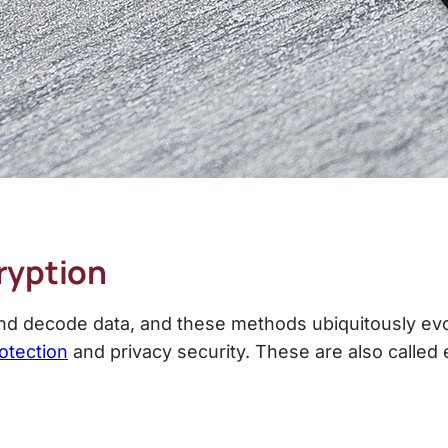
ryption
 decode data, and these methods ubiquitously evolv
otection
and privacy security. These are also calle