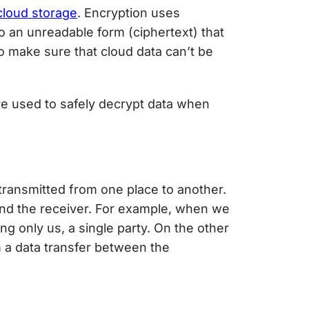
cloud storage
. Encryption uses
to an unreadable form (ciphertext) that
to make sure that cloud data can’t be
e used to safely decrypt data when
g transmitted from one place to another.
 and the receiver. For example, when we
g only us, a single party. On the other
m a data transfer between the