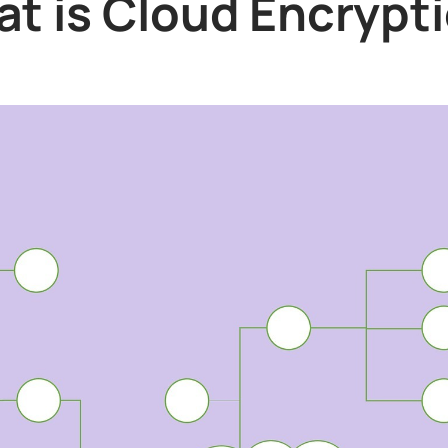
t is Cloud Encrypt