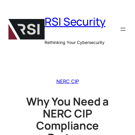
Skip
to
RSI Security
content
Rethinking Your Cybersecurity
NERC CIP
Why You Need a
NERC CIP
Compliance