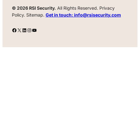
© 2026 RSI Security.
All Rights Reserved. Privacy
Policy. Sitemap.
Get in touch: info@rsisecurity.com
Facebook
X
LinkedIn
Instagram
YouTube