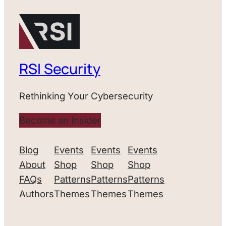
RSI Security
Rethinking Your Cybersecurity
Become an Insider
Blog
Events
Events
Events
About
Shop
Shop
Shop
FAQs
Patterns
Patterns
Patterns
Authors
Themes
Themes
Themes