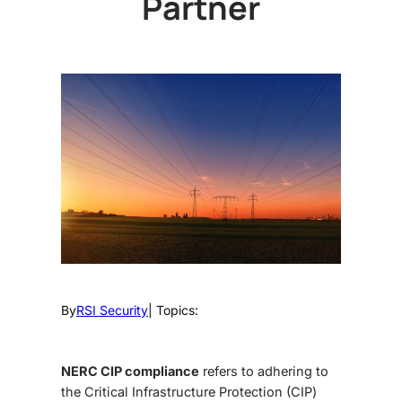
Partner
By
RSI Security
| Topics:
NERC CIP compliance
refers to adhering to
the Critical Infrastructure Protection (CIP)