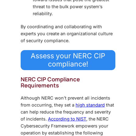
threat to the bulk power system’s
reliability.
By coordinating and collaborating with
experts you create an organizational culture
of security compliance.
Assess your NERC CIP
compliance!
NERC CIP Compliance
Requirements
Although NERC won’t prevent all incidents
from occurring, they set a
high standard
that
can help reduce the frequency and severity
of incidents.
According to NIST
, the NERC
Cybersecurity Framework empowers your
operation by establishing the following