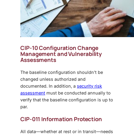
CIP-10 Configuration Change
Management and Vulnerability
Assessments
The baseline configuration shouldn’t be
changed unless authorized and
documented. In addition, a
security risk
assessment
must be conducted annually to
verify that the baseline configuration is up to
par.
CIP-011 Information Protection
All data—whether at rest or in transit—needs