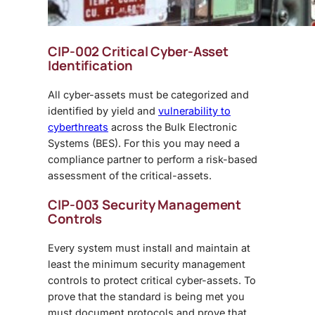
CIP-002 Critical Cyber-Asset
Identification
All cyber-assets must be categorized and
identified by yield and
vulnerability to
cyberthreats
across the Bulk Electronic
Systems (BES). For this you may need a
compliance partner to perform a risk-based
assessment of the critical-assets.
CIP-003 Security Management
Controls
Every system must install and maintain at
least the minimum security management
controls to protect critical cyber-assets. To
prove that the standard is being met you
must document protocols and prove that