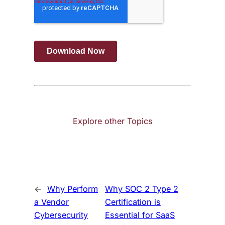
Explore other Topics
←
Why Perform
Why SOC 2 Type 2
a Vendor
Certification is
Cybersecurity
Essential for SaaS