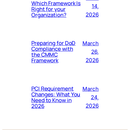
Which Framework Is
14,
Right for your
Organization?
2026
Preparing for DoD
March
Compliance with
26,
the CMMC
Framework
2026
PCI Requirement
March
Changes: What You
24,
Need to Know in
2026
2026