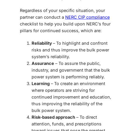
Regardless of your specific situation, your
partner can conduct a
NERC CIP compliance
checklist to help you build upon NERC’s four
pillars for continued success, which are:
Reliability
– To highlight and confront
risks and thus improve the bulk power
system’s reliability.
Assurance
– To assure the public,
industry, and government that the bulk
power system is performing reliably.
Learning
– To create an environment
where operators are striving for
continued improvement and education,
thus improving the reliability of the
bulk power system.
Risk-based approach
– To direct
attention, funds, and prescriptions
toward issues that pose the greatest