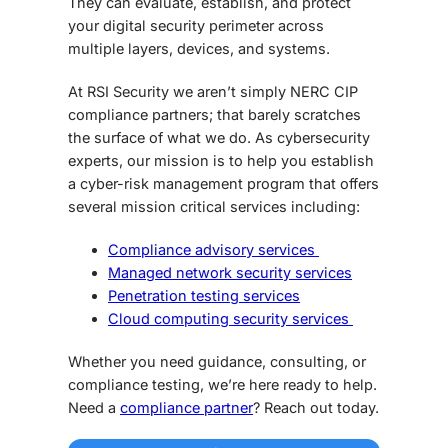
They can evaluate, establish, and protect
your digital security perimeter across
multiple layers, devices, and systems.
At RSI Security we aren’t simply NERC CIP
compliance partners; that barely scratches
the surface of what we do. As cybersecurity
experts, our mission is to help you establish
a cyber-risk management program that offers
several mission critical services including:
Compliance advisory services
Managed network security services
Penetration testing services
Cloud computing security services
Whether you need guidance, consulting, or
compliance testing, we’re here ready to help.
Need a
compliance partner
? Reach out today.