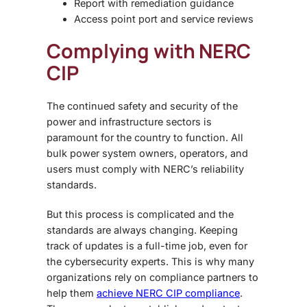
Report with remediation guidance
Access point port and service reviews
Complying with NERC
CIP
The continued safety and security of the
power and infrastructure sectors is
paramount for the country to function. All
bulk power system owners, operators, and
users must comply with NERC’s reliability
standards.
But this process is complicated and the
standards are always changing. Keeping
track of updates is a full-time job, even for
the cybersecurity experts. This is why many
organizations rely on compliance partners to
help them
achieve NERC CIP compliance
.