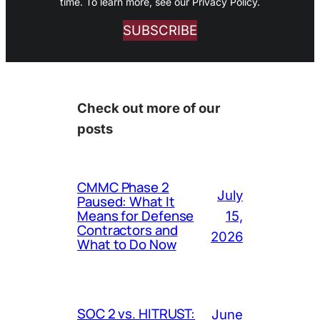
time. To learn more, see our Privacy Policy.
SUBSCRIBE
Check out more of our
posts
CMMC Phase 2
July
Paused: What It
Means for Defense
15,
Contractors and
2026
What to Do Now
SOC 2 vs. HITRUST:
June