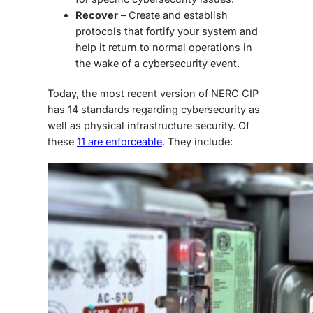
Recover
– Create and establish
protocols that fortify your system and
help it return to normal operations in
the wake of a cybersecurity event.
Today, the most recent version of NERC CIP
has 14 standards regarding cybersecurity as
well as physical infrastructure security. Of
these
11 are enforceable
. They include: