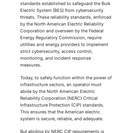
standards established to safeguard the Bulk
Electric System (BES) from cybersecurity
threats. These reliability standards, enforced
by the
North American Electric Reliability
Corporation
and overseen by the
Federal
Energy Regulatory Commission
, require
utilities and energy providers to implement
strict cybersecurity, access control,
monitoring, and incident response
measures.
Today, to safely function within the power of
infrastructure sectors, an operator must
abide by the North American Electric
Reliability Corporation (NERC) Critical
Infrastructure Protection (CIP) standards.
This ensures that the American electric
system is secure, reliable, and adequate.
But abiding by NERC CIP requirements is