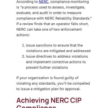
According to
NERC
, compliance monitoring
is “a process used to assess, investigate,
evaluate, and audit in order to measure
compliance with NERC Reliability Standards.”
If a review finds that an operator falls short,
NERC can take one of two enforcement
actions:
Issue sanctions to ensure that the
violations are mitigated and addressed
Issue directives to address violations
and implement corrective actions to
prevent further violations
If your organization is found guilty of
violating any standards, you’ll be compelled
to issue a mitigation plan for approval.
Achieving NERC CIP
Compliance