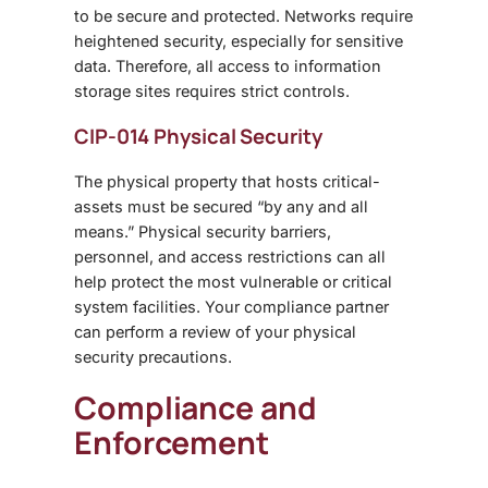
to be secure and protected. Networks require
heightened security, especially for sensitive
data. Therefore, all access to information
storage sites requires strict controls.
CIP-014 Physical Security
The physical property that hosts critical-
assets must be secured “by any and all
means.” Physical security barriers,
personnel, and access restrictions can all
help protect the most vulnerable or critical
system facilities. Your compliance partner
can perform a review of your physical
security precautions.
Compliance and
Enforcement