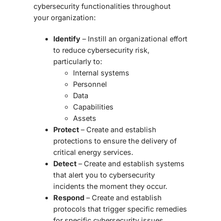
cybersecurity functionalities throughout
your organization:
Identify
– Instill an organizational effort
to reduce cybersecurity risk,
particularly to:
Internal systems
Personnel
Data
Capabilities
Assets
Protect
– Create and establish
protections to ensure the delivery of
critical energy services.
Detect
– Create and establish systems
that alert you to cybersecurity
incidents the moment they occur.
Respond
– Create and establish
protocols that trigger specific remedies
for specific cybersecurity issues.