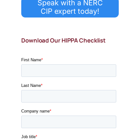
Speak with a NERC
CIP expert today!
Download Our HIPPA Checklist