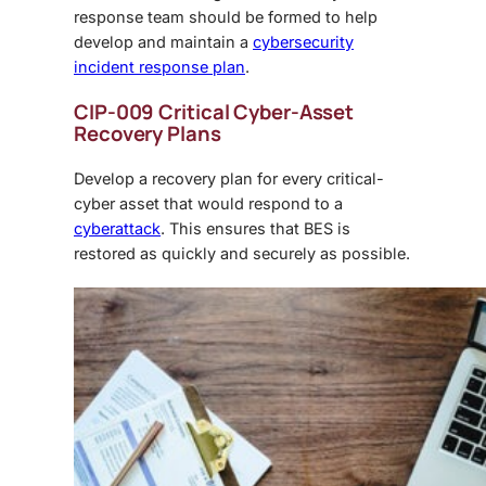
response team should be formed to help
develop and maintain a
cybersecurity
incident response plan
.
CIP-009 Critical Cyber-Asset
Recovery Plans
Develop a recovery plan for every critical-
cyber asset that would respond to a
cyberattack
. This ensures that BES is
restored as quickly and securely as possible.