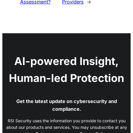
Assessment?
Providers
→
AI-powered Insight,
Human-led Protection
Get the latest update on cybersecurity and
compliance.
RSI Security uses the information you provide to contact you
about our products and services. You may unsubscribe at any