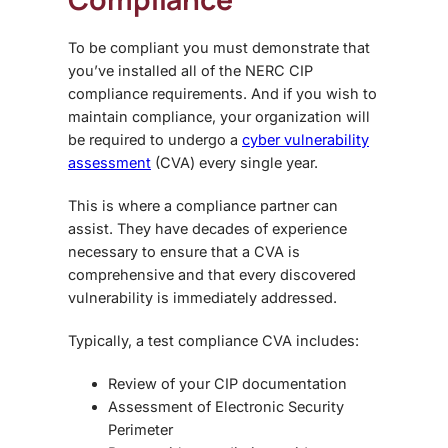
To be compliant you must demonstrate that
you’ve installed all of the NERC CIP
compliance requirements. And if you wish to
maintain compliance, your organization will
be required to undergo a
cyber vulnerability
assessment
(CVA) every single year.
This is where a compliance partner can
assist. They have decades of experience
necessary to ensure that a CVA is
comprehensive and that every discovered
vulnerability is immediately addressed.
Typically, a test compliance CVA includes:
Review of your CIP documentation
Assessment of Electronic Security
Perimeter