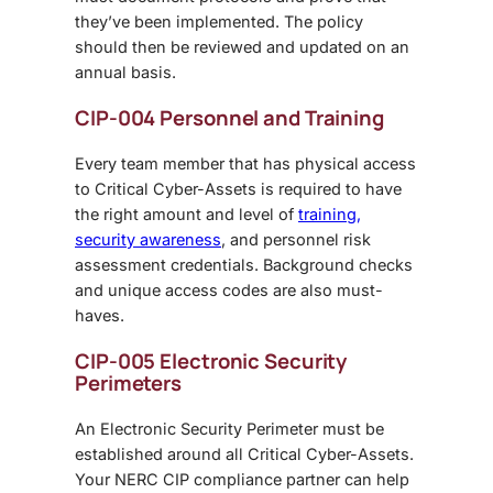
they’ve been implemented. The policy
should then be reviewed and updated on an
annual basis.
CIP-004 Personnel and Training
Every team member that has physical access
to Critical Cyber-Assets is required to have
the right amount and level of
training,
security awareness
, and personnel risk
assessment credentials. Background checks
and unique access codes are also must-
haves.
CIP-005 Electronic Security
Perimeters
An Electronic Security Perimeter must be
established around all Critical Cyber-Assets.
Your NERC CIP compliance partner can help