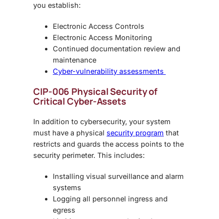
you establish:
Electronic Access Controls
Electronic Access Monitoring
Continued documentation review and
maintenance
Cyber-vulnerability assessments
CIP-006 Physical Security of
Critical Cyber-Assets
In addition to cybersecurity, your system
must have a physical
security program
that
restricts and guards the access points to the
security perimeter. This includes:
Installing visual surveillance and alarm
systems
Logging all personnel ingress and
egress