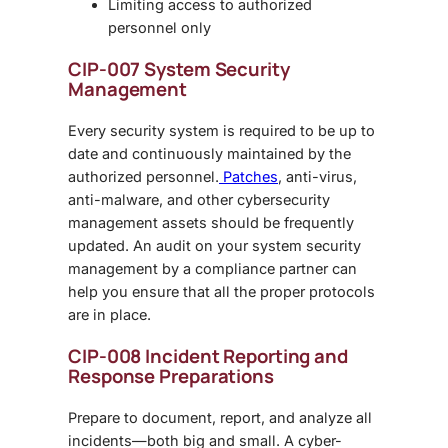
Limiting access to authorized
personnel only
CIP-007 System Security
Management
Every security system is required to be up to
date and continuously maintained by the
authorized personnel.
Patches
, anti-virus,
anti-malware, and other cybersecurity
management assets should be frequently
updated. An audit on your system security
management by a compliance partner can
help you ensure that all the proper protocols
are in place.
CIP-008 Incident Reporting and
Response Preparations
Prepare to document, report, and analyze all
incidents—both big and small. A cyber-