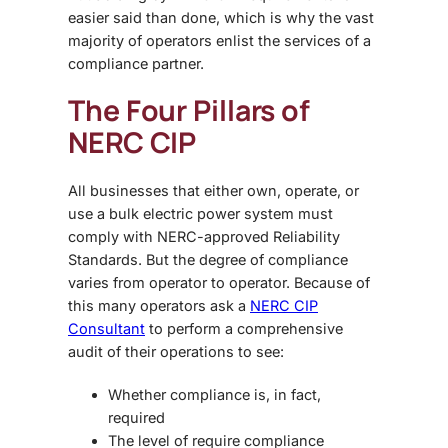
easier said than done, which is why the vast
majority of operators enlist the services of a
compliance partner.
The Four Pillars of
NERC CIP
All businesses that either own, operate, or
use a bulk electric power system must
comply with NERC-approved Reliability
Standards. But the degree of compliance
varies from operator to operator. Because of
this many operators ask a
NERC CIP
Consultant
to perform a comprehensive
audit of their operations to see:
Whether compliance is, in fact,
required
The level of require compliance