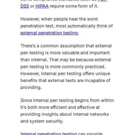
DSS
or
HIPAA
require some form of it.
However, when people hear the word
penetration test, most automatically think of
external penetration testing
.
There’s a common assumption that external
pen testing is more valuable and important
than internal. That may be because external
pen testing is more commonly practiced.
However, internal pen testing offers unique
benefits that external tests are incapable of
providing.
Since internal pen testing begins from within
it’s both more efficient and effective at
providing insights about internal networks
and system security.
Internal penetration testing
can provide