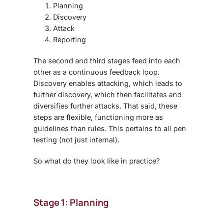
Planning
Discovery
Attack
Reporting
The second and third stages feed into each
other as a continuous feedback loop.
Discovery enables attacking, which leads to
further discovery, which then facilitates and
diversifies further attacks. That said, these
steps are flexible, functioning more as
guidelines than rules. This pertains to all pen
testing (not just internal).
So what do they look like in practice?
Stage 1: Planning