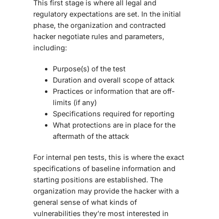
This first stage is where all legal and
regulatory expectations are set. In the initial
phase, the organization and contracted
hacker negotiate rules and parameters,
including:
Purpose(s) of the test
Duration and overall scope of attack
Practices or information that are off-
limits (if any)
Specifications required for reporting
What protections are in place for the
aftermath of the attack
For internal pen tests, this is where the exact
specifications of baseline information and
starting positions are established. The
organization may provide the hacker with a
general sense of what kinds of
vulnerabilities they’re most interested in