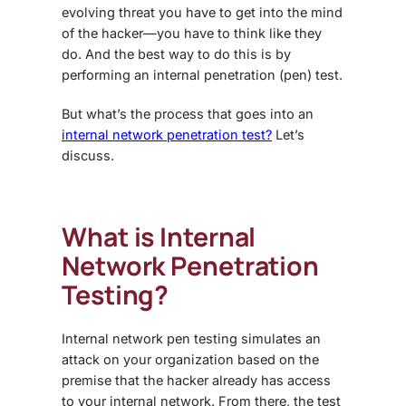
evolving threat you have to get into the mind
of the hacker—you have to think like they
do. And the best way to do this is by
performing an internal penetration (pen) test.
But what’s the process that goes into an
internal network penetration test?
Let’s
discuss.
What is Internal
Network Penetration
Testing?
Internal network pen testing simulates an
attack on your organization based on the
premise that the hacker already has access
to your internal network. From there, the test