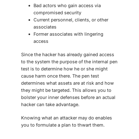
Bad actors who gain access via
compromised security
Current personnel, clients, or other
associates
Former associates with lingering
access
Since the hacker has already gained access
to the system the purpose of the internal pen
test is to determine how he or she might
cause harm once there. The pen test
determines what assets are at risk and how
they might be targeted. This allows you to
bolster your inner defenses before an actual
hacker can take advantage.
Knowing what an attacker may do enables
you to formulate a plan to thwart them.