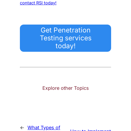
contact RSI today!
Get Penetration
Testing services
today!
Explore other Topics
←
What Types of