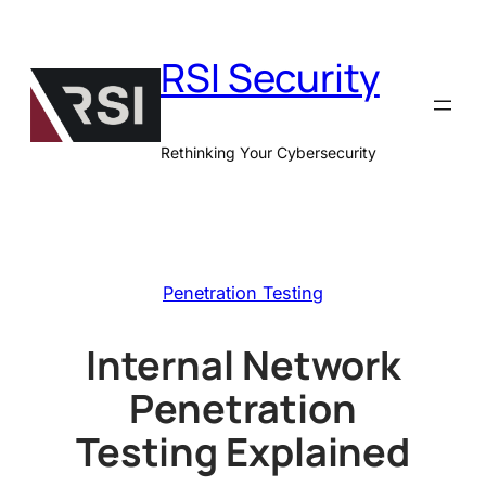
Skip
to
RSI Security
content
Rethinking Your Cybersecurity
Penetration Testing
Internal Network
Penetration
Testing Explained