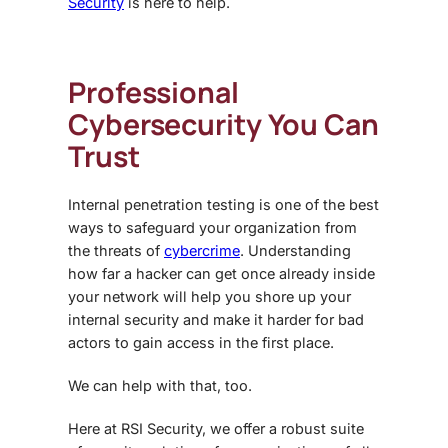
Security
is here to help.
Professional
Cybersecurity You Can
Trust
Internal penetration testing is one of the best
ways to safeguard your organization from
the threats of
cybercrime
. Understanding
how far a hacker can get once already inside
your network will help you shore up your
internal security and make it harder for bad
actors to gain access in the first place.
We can help with that, too.
Here at RSI Security, we offer a robust suite