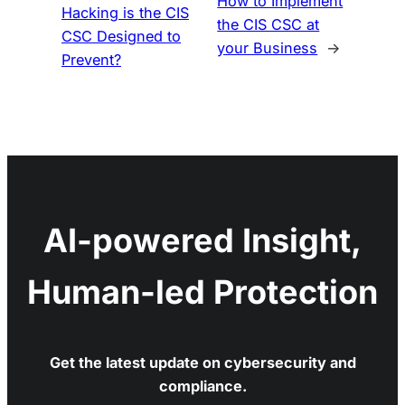
How to Implement
Hacking is the CIS
the CIS CSC at
CSC Designed to
your Business
→
Prevent?
AI-powered Insight,
Human-led Protection
Get the latest update on cybersecurity and
compliance.