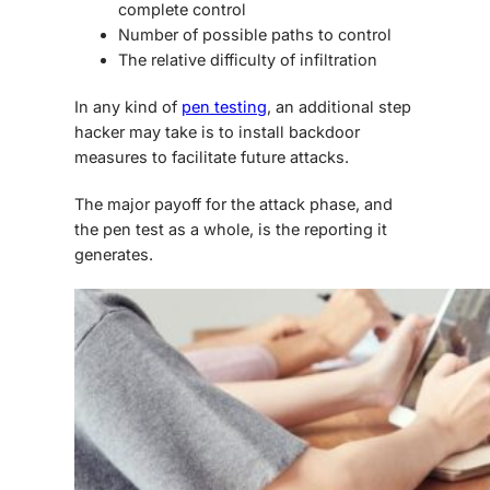
complete control
Number of possible paths to control
The relative difficulty of infiltration
In any kind of
pen testing
, an additional step
hacker may take is to install backdoor
measures to facilitate future attacks.
The major payoff for the attack phase, and
the pen test as a whole, is the reporting it
generates.