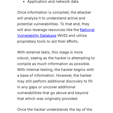
Application and network data
Once information is compiled, the attacker
will analyze it to understand active and
potential vulnerabilities. To that end, they
will also leverage resources like the
National
Vulnerability Database
(NVD) and utilize
proprietary tools to aid their efforts.
With external tests, this stage is more
robust, seeing as the hacker is attempting to
compile as much information as possible.
With internal testing, the hacker begins with
a base of information. However, the hacker
may still perform additional discovery to fill
in any gaps or uncover additional
vulnerabilities that go above and beyond
that which was originally provided.
Once the hacker understands the lay of the