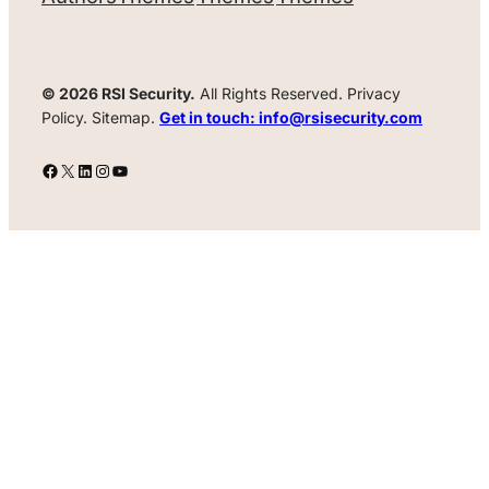
© 2026 RSI Security.
All Rights Reserved. Privacy
Policy. Sitemap.
Get in touch: info@rsisecurity.com
Facebook
X
LinkedIn
Instagram
YouTube