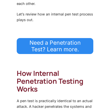
each other.
Let’s review how an internal pen test process
plays out.
Need a Penetration
Test? Learn more.
How Internal
Penetration Testing
Works
A pen test is practically identical to an actual
attack. A hacker penetrates the systems and