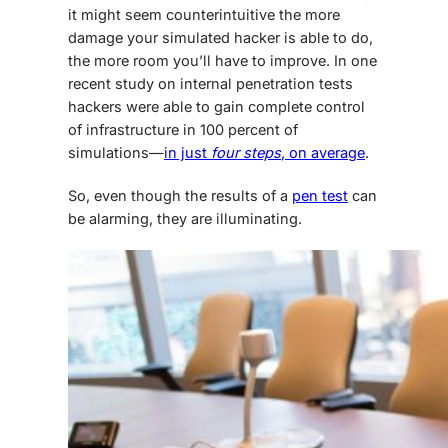
it might seem counterintuitive the more
damage your simulated hacker is able to do,
the more room you’ll have to improve. In one
recent study on internal penetration tests
hackers were able to gain complete control
of infrastructure in 100 percent of
simulations—
in just
four steps
, on average
.
So, even though the results of a
pen test
can
be alarming, they are illuminating.