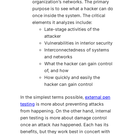
organization’s networks. The primary
purpose is to see what a hacker can do
once inside the system. The critical
elements it analyzes include:
Late-stage activities of the
attacker
Vulnerabilities in interior security
Interconnectedness of systems
and networks
What the hacker can gain control
of, and how
How quickly and easily the
hacker can gain control
In the simplest terms possible,
external pen
testing
is more about preventing attacks
from happening. On the other hand, internal
pen testing is more about damage control
once an attack
has
happened. Each has its
benefits, but they work best in concert with