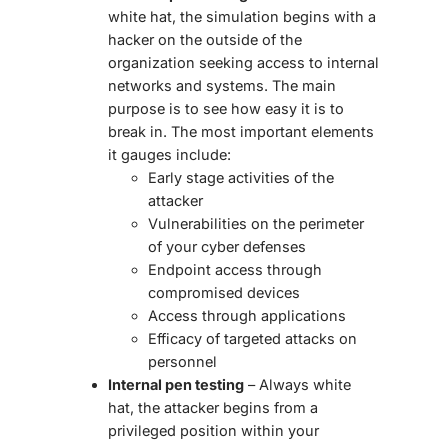
white hat, the simulation begins with a
hacker on the outside of the
organization seeking access to internal
networks and systems. The main
purpose is to see how easy it is to
break in. The most important elements
it gauges include:
Early stage activities of the
attacker
Vulnerabilities on the perimeter
of your cyber defenses
Endpoint access through
compromised devices
Access through applications
Efficacy of targeted attacks on
personnel
Internal pen testing
– Always white
hat, the attacker begins from a
privileged position within your