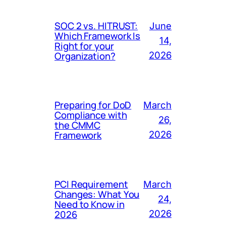
SOC 2 vs. HITRUST:
June
Which Framework Is
14,
Right for your
Organization?
2026
Preparing for DoD
March
Compliance with
26,
the CMMC
Framework
2026
PCI Requirement
March
Changes: What You
24,
Need to Know in
2026
2026