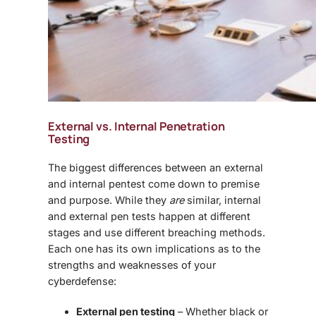
External vs. Internal Penetration
Testing
The biggest differences between an external
and internal pentest come down to premise
and purpose. While they
are
similar, internal
and external pen tests happen at different
stages and use different breaching methods.
Each one has its own implications as to the
strengths and weaknesses of your
cyberdefense:
External pen testing
– Whether black or