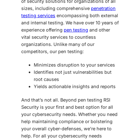
of security solutions for organizations of all
sizes, including comprehensive
penetration
testing services
encompassing both external
and internal testing. We have over 10 years of
experience offering
pen testing
and other
vital security services to countless
organizations. Unlike many of our
competitors, our pen testing:
Minimizes disruption to your services
Identifies not just vulnerabilities but
root causes
Yields actionable insights and reports
And that’s not all. Beyond pen testing RSI
Security is your first and best option for all
your cybersecurity needs. Whether you need
help maintaining compliance or bolstering
your overall cyber-defenses, we’re here to
help. For all your cybersecurity needs