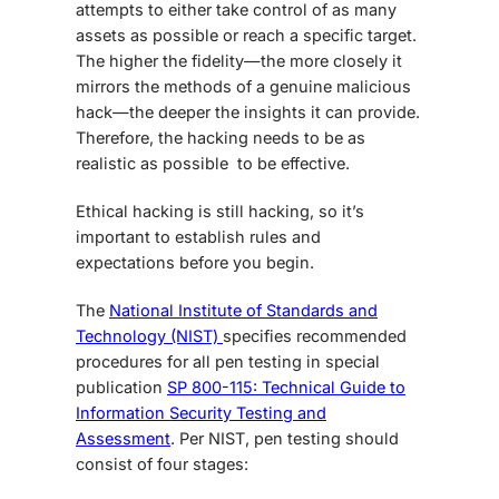
attempts to either take control of as many
assets as possible or reach a specific target.
The higher the fidelity—the more closely it
mirrors the methods of a genuine malicious
hack—the deeper the insights it can provide.
Therefore, the hacking needs to be as
realistic as possible to be effective.
Ethical hacking is still hacking, so it’s
important to establish rules and
expectations before you begin.
The
National Institute of Standards and
Technology (NIST)
specifies recommended
procedures for all pen testing in special
publication
SP 800-115: Technical Guide to
Information Security Testing and
Assessment
. Per NIST, pen testing should
consist of four stages: