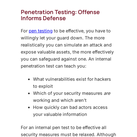
Penetration Testing: Offense
Informs Defense
For
pen testing
to be effective, you have to
willingly let your guard down. The more
realistically you can simulate an attack and
expose valuable assets, the more effectively
you can safeguard against one. An internal
penetration test can teach you:
What vulnerabilities exist for hackers
to exploit
Which of your security measures
are
working and which aren’t
How quickly can bad actors access
your valuable information
For an internal pen test to be effective all
security measures must be relaxed. Although