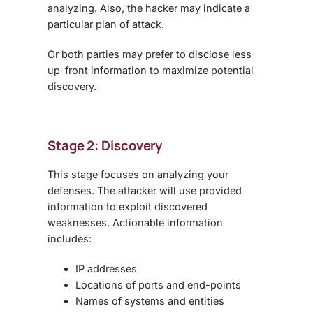
analyzing. Also, the hacker may indicate a
particular plan of attack.
Or both parties may prefer to disclose less
up-front information to maximize potential
discovery.
Stage 2: Discovery
This stage focuses on analyzing your
defenses. The attacker will use provided
information to exploit discovered
weaknesses. Actionable information
includes:
IP addresses
Locations of ports and end-points
Names of systems and entities