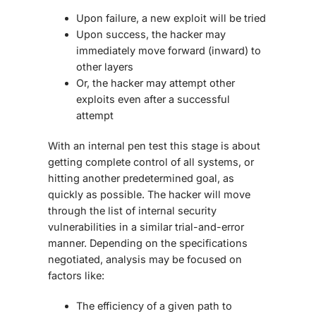
Upon failure, a new exploit will be tried
Upon success, the hacker may
immediately move forward (inward) to
other layers
Or, the hacker may attempt other
exploits even after a successful
attempt
With an internal pen test this stage is about
getting complete control of all systems, or
hitting another predetermined goal, as
quickly as possible. The hacker will move
through the list of internal security
vulnerabilities in a similar trial-and-error
manner. Depending on the specifications
negotiated, analysis may be focused on
factors like:
The efficiency of a given path to