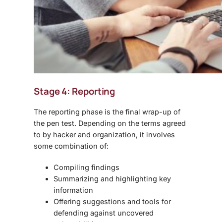
Stage 4: Reporting
The reporting phase is the final wrap-up of
the pen test. Depending on the terms agreed
to by hacker and organization, it involves
some combination of:
Compiling findings
Summarizing and highlighting key
information
Offering suggestions and tools for
defending against uncovered