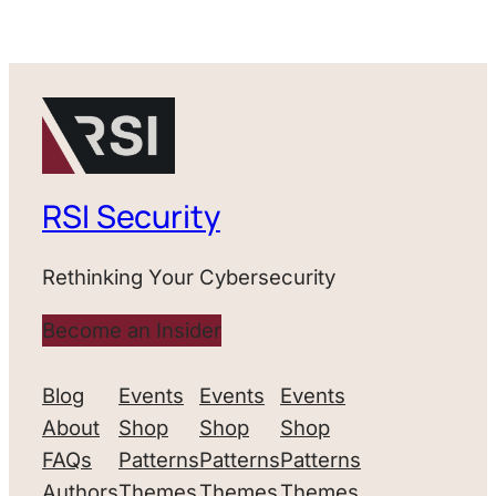
RSI Security
Rethinking Your Cybersecurity
Become an Insider
Blog
Events
Events
Events
About
Shop
Shop
Shop
FAQs
Patterns
Patterns
Patterns
Authors
Themes
Themes
Themes