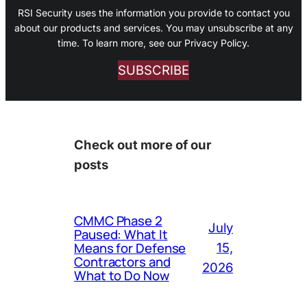
RSI Security uses the information you provide to contact you
about our products and services. You may unsubscribe at any
time. To learn more, see our Privacy Policy.
SUBSCRIBE
Check out more of our
posts
CMMC Phase 2
July
Paused: What It
Means for Defense
15,
Contractors and
2026
What to Do Now