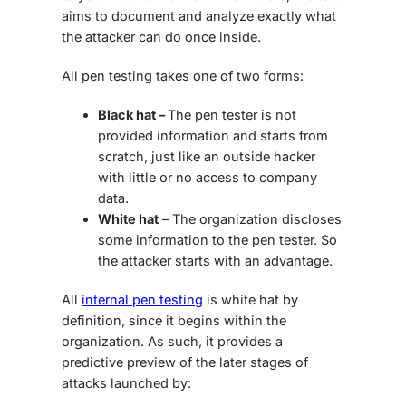
aims to document and analyze exactly what
the attacker can do once inside.
All pen testing takes one of two forms:
Black hat –
The pen tester is not
provided information and starts from
scratch, just like an outside hacker
with little or no access to company
data.
White hat
– The organization discloses
some information to the pen tester. So
the attacker starts with an advantage.
All
internal pen testing
is white hat by
definition, since it begins within the
organization. As such, it provides a
predictive preview of the later stages of
attacks launched by: