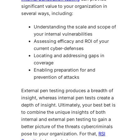
significant value to your organization in
several ways, including:
Understanding the scale and scope of
your internal vulnerabilities
Assessing efficacy and ROI of your
current cyber-defenses
Locating and addressing gaps in
coverage
Enabling preparation for and
prevention of attacks
External pen testing produces a breadth of
insight, whereas internal pen tests create a
depth of insight. Ultimately, your best bet is
to combine the unique insights of both
internal and external pen testing to gain a
better picture of the threats cybercriminals
pose to your organization. For that,
RSI