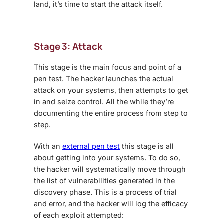
land, it’s time to start the attack itself.
Stage 3: Attack
This stage is the main focus and point of a
pen test. The hacker launches the actual
attack on your systems, then attempts to get
in and seize control. All the while they’re
documenting the entire process from step to
step.
With an
external pen test
this stage is all
about getting into your systems. To do so,
the hacker will systematically move through
the list of vulnerabilities generated in the
discovery phase. This is a process of trial
and error, and the hacker will log the efficacy
of each exploit attempted: