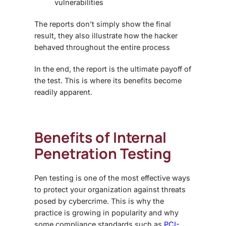
vulnerabilities
The reports don’t simply show the final
result, they also illustrate how the hacker
behaved throughout the entire process
In the end, the report is the ultimate payoff of
the test. This is where its benefits become
readily apparent.
Benefits of Internal
Penetration Testing
Pen testing is one of the most effective ways
to protect your organization against threats
posed by cybercrime. This is why the
practice is growing in popularity and why
some compliance standards such as
PCI-