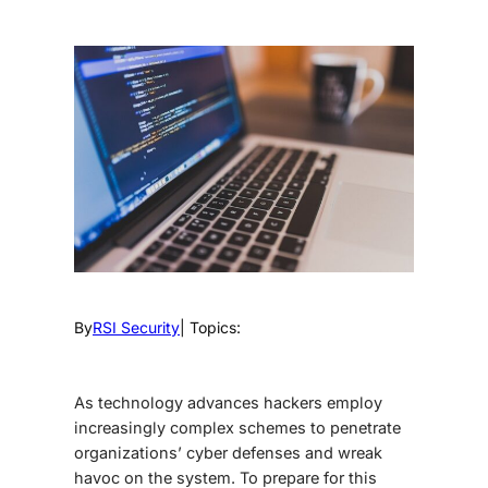
By
RSI Security
| Topics:
As technology advances hackers employ
increasingly complex schemes to penetrate
organizations’ cyber defenses and wreak
havoc on the system. To prepare for this