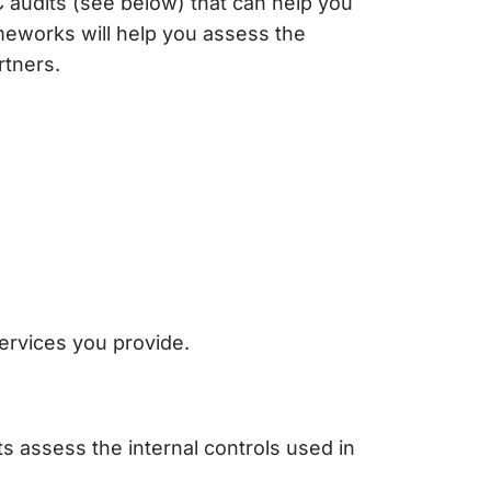
 audits (see below) that can help you
rameworks will help you assess the
rtners.
ervices you provide.
ts assess the internal controls used in