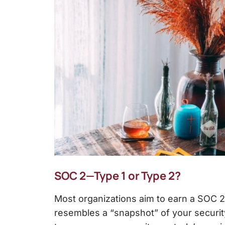
SOC 2—Type 1 or Type 2?
Most organizations aim to earn a SOC 2
resembles a “snapshot” of your security