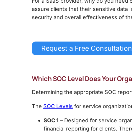
For a SaaS provider,
why do you need 
assure clients that their sensitive data
security and overall effectiveness of t
Request a Free Consultation
Which SOC Level Does Your Org
Determining the appropriate SOC report
The
SOC Levels
for service organizatio
SOC 1
– Designed for service organi
financial reporting for clients.
There