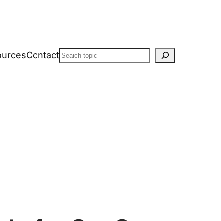
Search
ources
Contact