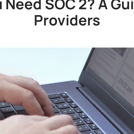
 Need SOC 2? A Gui
Providers