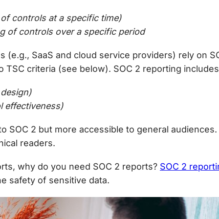
of controls at a specific time)
g of controls over a
specific period
ns (e.g., SaaS and cloud service providers) rely on
to TSC criteria (see below).
SOC 2 reporting includes
 design)
 effectiveness)
r to SOC 2 but more accessible to general audience
ical readers.
rts,
why do you need SOC 2
reports?
SOC 2 reporti
e safety of sensitive data.