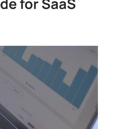
de for SaaS