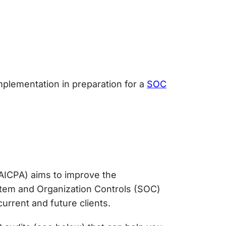
mplementation in preparation for a
SOC
AICPA) aims to improve the
tem and Organization Controls (SOC)
urrent and future clients.