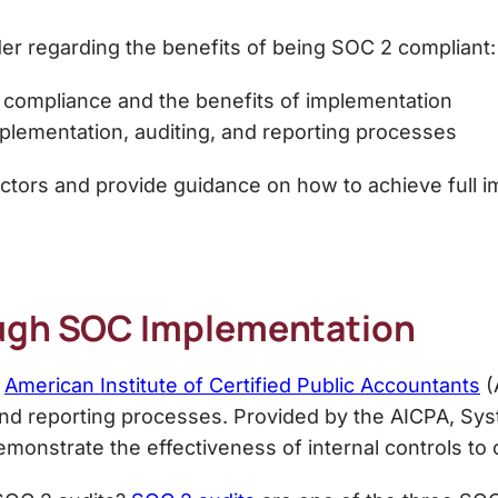
der regarding the
benefits of being SOC 2 compliant
:
 compliance
and the benefits of implementation
mplementation, auditing, and reporting processes
factors and provide guidance on how to achieve full i
ugh SOC Implementation
e
American Institute of Certified Public Accountants
(
and reporting processes.
Provided by the AICPA, Sys
monstrate the effectiveness of internal controls to c