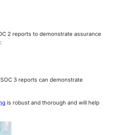
 SOC 2 reports to demonstrate assurance
:
s. SOC 3 reports can demonstrate
ng
is robust and thorough and will help