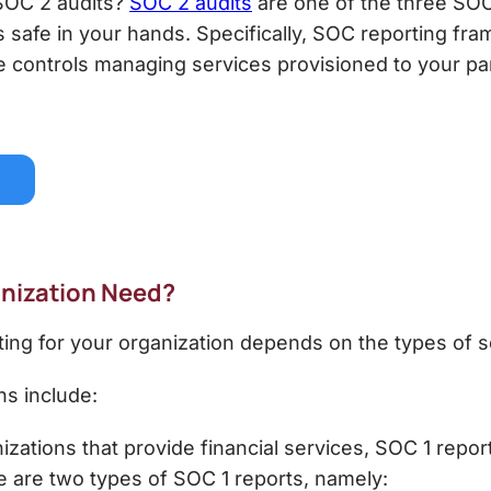
SOC 2
audits?
SOC 2 audits
are one of the three SOC
 is safe in your hands. Specifically, SOC reporting f
he controls managing services provisioned to your pa
anization Need?
ing for your organization depends on the types of s
ns include:
zations that provide financial services, SOC 1 repor
 are two types of SOC 1 reports, namely: