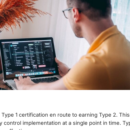
 Type 1 certification en route to earning Type 2. Th
 control implementation at a single point in time. T