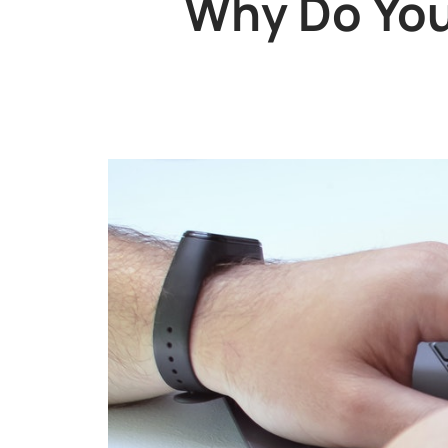
Why Do You