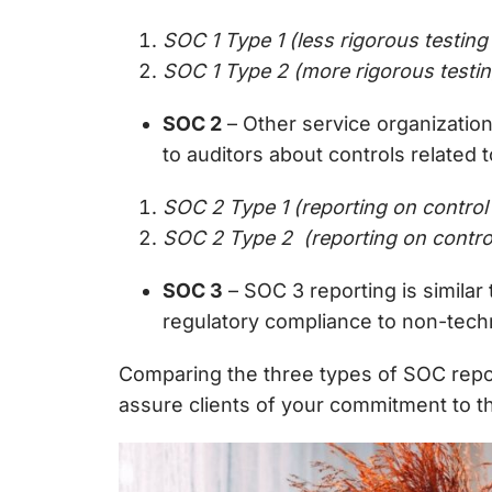
SOC 1 Type 1 (less rigorous testing 
SOC 1 Type 2 (more rigorous testin
SOC 2
– Other service organizatio
to auditors about controls related 
SOC 2 Type 1 (reporting on control
S
OC 2 Type 2 (reporting on control
SOC 3
–
SOC 3 reporting is simila
regulatory compliance to non-techn
Comparing the three types of SOC repo
assure clients of your commitment to th