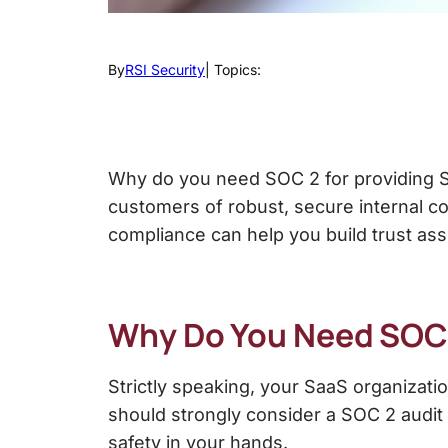
By
RSI Security
| Topics:
Why do you need SOC 2
for providing 
customers of robust, secure internal c
compliance can help you build trust ass
Why Do You Need SOC
Strictly speaking, your SaaS organizat
should strongly consider a SOC 2 audit t
safety in your hands.