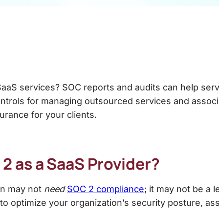
SaaS services? SOC reports and audits can help serv
ontrols for managing outsourced services and assoc
urance for your clients.
 2
as a SaaS Provider?
ion may not
need
SOC 2 compliance
; it may not be a 
o optimize your organization’s security posture, assu