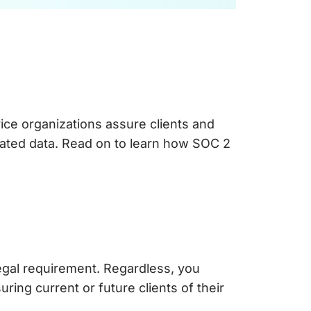
ice organizations assure clients and
iated data. Read on to learn how SOC 2
legal requirement. Regardless, you
ring current or future clients of their