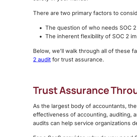
There are two primary factors to consi
The question of
who needs SOC 2
The inherent flexibility of SOC 2 i
Below, we’ll walk through all of these 
2 audit
for trust assurance.
Trust Assurance Thro
As the largest body of accountants, th
effectiveness of accounting, auditing, 
audits can help service organizations de