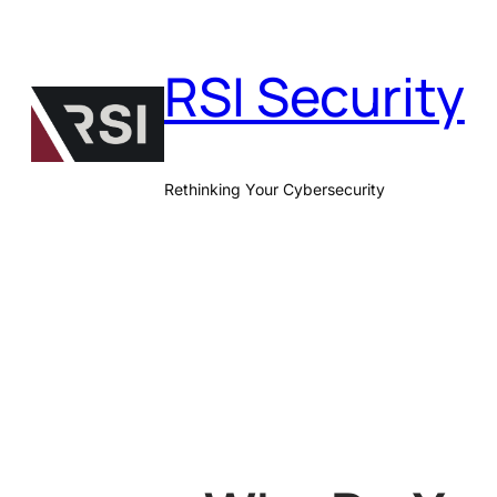
Skip
to
RSI Security
content
Rethinking Your Cybersecurity