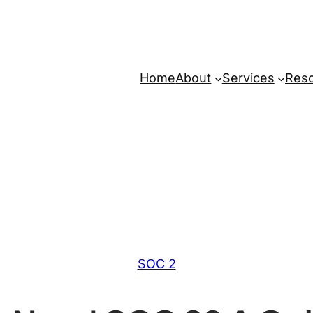
Home
About
Services
Res
SOC 2