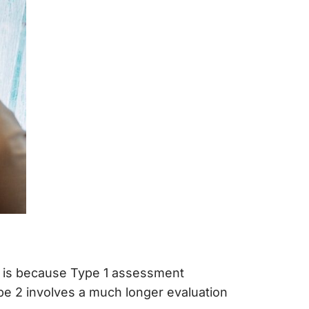
is is because Type 1 assessment
ype 2 involves a much longer evaluation