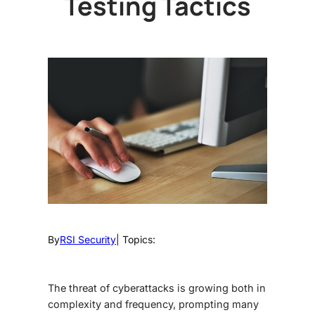
Testing Tactics
By
RSI Security
| Topics:
The threat of cyberattacks is growing both in
complexity and frequency, prompting many