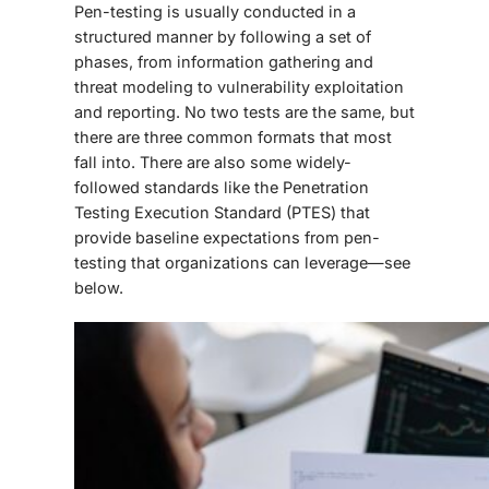
Pen-testing is usually conducted in a
structured manner by following a set of
phases, from information gathering and
threat modeling to vulnerability exploitation
and reporting. No two tests are the same, but
there are three common formats that most
fall into. There are also some widely-
followed standards like the Penetration
Testing Execution Standard (PTES) that
provide baseline expectations from pen-
testing that organizations can leverage—see
below.