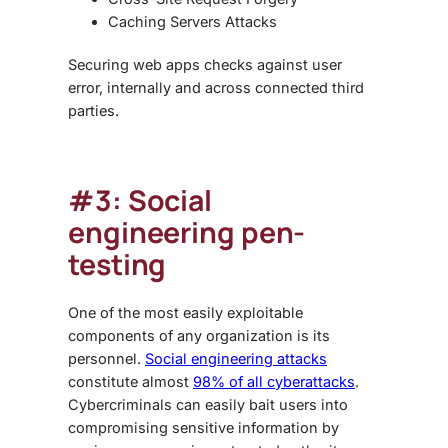
Caching Servers Attacks
Securing web apps checks against user
error, internally and across connected third
parties.
#3: Social
engineering pen-
testing
One of the most easily exploitable
components of any organization is its
personnel.
Social engineering attacks
constitute almost
98% of all cyberattacks
.
Cybercriminals can easily bait users into
compromising sensitive information by