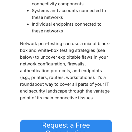
connectivity components
Systems and accounts connected to
these networks
Individual endpoints connected to
these networks
Network pen-testing can use a mix of black-
box and white-box testing strategies (see
below) to uncover exploitable flaws in your
network configuration, firewalls,
authentication protocols, and endpoints
(e.g., printers, routers, workstations). It’s a
roundabout way to cover all parts of your IT
and security landscape through the vantage
point of its main connective tissues.
Request a Free