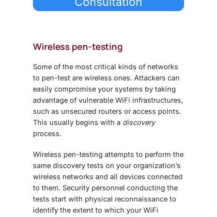
Consultation
Wireless pen-testing
Some of the most critical kinds of networks
to pen-test are wireless ones. Attackers can
easily compromise your systems by taking
advantage of vulnerable WiFi infrastructures,
such as unsecured routers or access points.
This usually begins with a
discovery
process.
Wireless pen-testing attempts to perform the
same discovery tests on your organization’s
wireless networks and all devices connected
to them. Security personnel conducting the
tests start with physical reconnaissance to
identify the extent to which your WiFi