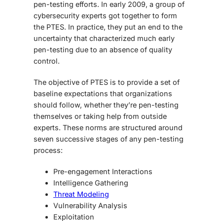
pen-testing efforts. In early 2009, a group of
cybersecurity experts got together to form
the PTES. In practice, they put an end to the
uncertainty that characterized much early
pen-testing due to an absence of quality
control.
The objective of PTES is to provide a set of
baseline expectations that organizations
should follow, whether they’re pen-testing
themselves or taking help from outside
experts. These norms are structured around
seven successive stages of any pen-testing
process:
Pre-engagement Interactions
Intelligence Gathering
Threat Modeling
Vulnerability Analysis
Exploitation