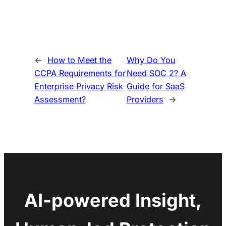
←
How to Meet the
Why Do You
CCPA Requirements for
Need SOC 2? A
Enterprise Privacy Risk
Guide for SaaS
Assessment?
Providers
→
AI-powered Insight,