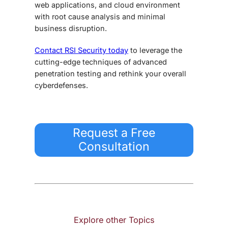
web applications, and cloud environment
with root cause analysis and minimal
business disruption.
Contact RSI Security today
to leverage the
cutting-edge techniques of
advanced
penetration testing
and rethink your overall
cyberdefenses.
Request a Free
Consultation
Explore other Topics