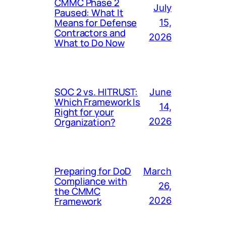
CMMC Phase 2
July
Paused: What It
Means for Defense
15,
Contractors and
2026
What to Do Now
SOC 2 vs. HITRUST:
June
Which Framework Is
14,
Right for your
Organization?
2026
Preparing for DoD
March
Compliance with
26,
the CMMC
Framework
2026