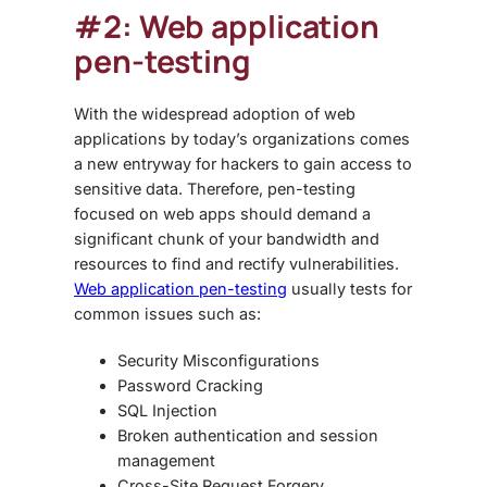
#2: Web application
pen-testing
With the widespread adoption of web
applications by today’s organizations comes
a new entryway for hackers to gain access to
sensitive data. Therefore, pen-testing
focused on web apps should demand a
significant chunk of your bandwidth and
resources to find and rectify vulnerabilities.
Web application pen-testing
usually tests for
common issues such as:
Security Misconfigurations
Password Cracking
SQL Injection
Broken authentication and session
management
Cross-Site Request Forgery