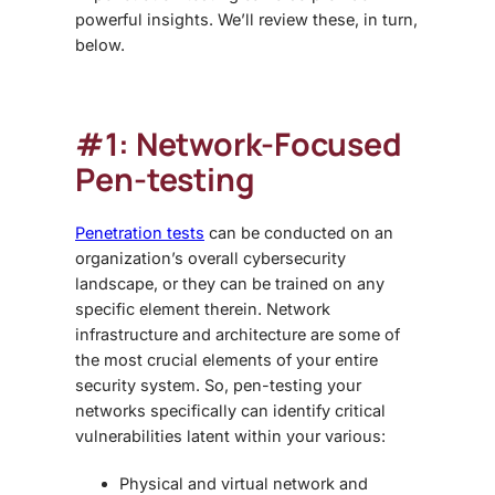
powerful insights. We’ll review these, in turn,
below.
#1: Network-Focused
Pen-testing
Penetration tests
can be conducted on an
organization’s overall cybersecurity
landscape, or they can be trained on any
specific element therein. Network
infrastructure and architecture are some of
the most crucial elements of your entire
security system. So, pen-testing your
networks specifically can identify critical
vulnerabilities latent within your various:
Physical and virtual network and