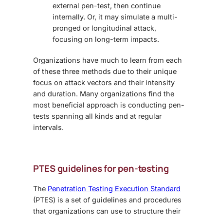
external pen-test, then continue
internally. Or, it may simulate a multi-
pronged or longitudinal attack,
focusing on long-term impacts.
Organizations have much to learn from each
of these three methods due to their unique
focus on attack vectors and their intensity
and duration. Many organizations find the
most beneficial approach is conducting pen-
tests spanning all kinds and at regular
intervals.
PTES guidelines for pen-testing
The
Penetration Testing Execution Standard
(PTES) is a set of guidelines and procedures
that organizations can use to structure their