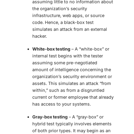
assuming little to no information about
the organization’s security
infrastructure, web apps, or source
code. Hence, a black-box test
simulates an attack from an external
hacker.
White-box testing
– A “white-box” or
internal test begins with the tester
assuming some pre-negotiated
amount of intelligence concerning the
organization’s security environment or
assets. This simulates an attack “from
within,” such as from a disgruntled
current or former employee that already
has access to your systems.
Gray-box testing
– A “gray-box” or
hybrid test typically involves elements
of both prior types. It may begin as an