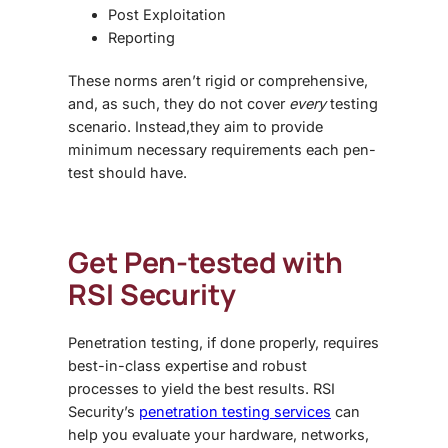
Post Exploitation
Reporting
These norms aren’t rigid or comprehensive,
and, as such, they do not cover
every
testing
scenario. Instead,they aim to provide
minimum necessary requirements each pen-
test should have.
Get Pen-tested with
RSI Security
Penetration testing, if done properly, requires
best-in-class expertise and robust
processes to yield the best results. RSI
Security’s
penetration testing services
can
help you evaluate your hardware, networks,