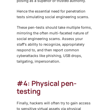
posing as a superior or trusted authority.
Hence the essential need for penetration
tests simulating social engineering scams.
These pen-tests should take multiple forms,
mirroring the often multi-faceted nature of
social engineering scams. Assess your
staff’s ability to recognize, appropriately
respond to, and then report common
cyberattacks like phishing, USB drops,
tailgating, impersonation.
#4: Physical pen-
testing
Finally, hackers will often try to gain access
to sensitive virtual assets via physical