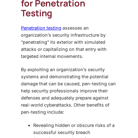
for Penetration
Testing
Penetration testing
assesses an
organization’s security infrastructure by
“penetrating” its exterior with simulated
attacks or capitalizing on that entry with
targeted internal movements.
By exploiting an organization’s security
systems and demonstrating the potential
damage that can be caused, pen-testing can
help security professionals improve their
defenses and adequately prepare against
real-world cyberattacks. Other benefits of
pen-testing include:
Revealing hidden or obscure risks of a
successful security breach