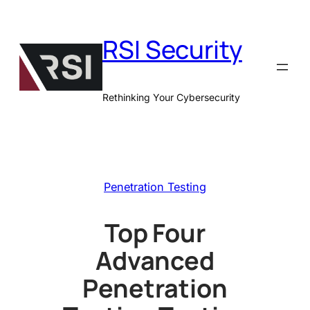
Skip
to
RSI Security
content
Rethinking Your Cybersecurity
Penetration Testing
Top Four
Advanced
Penetration