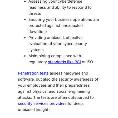
Assessing your cyberdefense
readiness and ability to respond to
threats
Ensuring your business operations are
protected against unexpected
downtime
Providing unbiased, objective
evaluation of your cybersecurity
systems
Maintaining compliance with
regulatory
standards like PCI
or ISO
Penetration tests
assess hardware and
software, but also the security awareness of
your employees and their preparedness
against physical and social engineering
attacks. The tests are often outsourced to
security services providers
for deep,
unbiased insights.