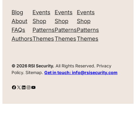
Blog
Events
Events
Events
About
Shop
Shop
Shop
FAQs
Patterns
Patterns
Patterns
Authors
Themes
Themes
Themes
© 2026 RSI Security.
All Rights Reserved. Privacy
Policy. Sitemap.
Get in touch: info@rsisecurity.com
Facebook
X
LinkedIn
Instagram
YouTube