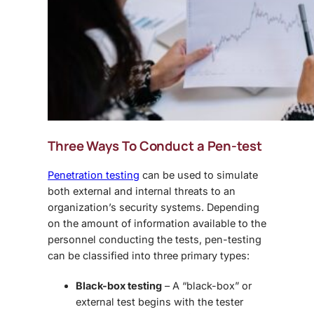
Three Ways To Conduct a Pen-test
Penetration testing
can be used to simulate
both external and internal threats to an
organization’s security systems. Depending
on the amount of information available to the
personnel conducting the tests, pen-testing
can be classified into three primary types:
Black-box testing
– A “black-box” or
external test begins with the tester