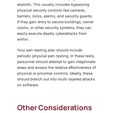
exploits. This usually includes bypassing
physical security controls like cameras,
barriers, locks, alarms, and security guards.
If they gain entry to secure buildings, server
rooms, or other security systems, they can
easily execute deadly cyberattacks from
within.
Your pen-testing plan should include
periodic physical pen-testing. In these tests,
personnel should attempt to gain illegitimate
areas and assess the relative effectiveness of
physical or proximal controls. Ideally, these
should branch out into multi-layered attacks
on software.
Other Considerations