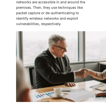
networks are accessible in and around the
premises. Then, they use techniques like
packet capture or de-authenticating to
identify wireless networks and exploit
vulnerabilities, respectively.