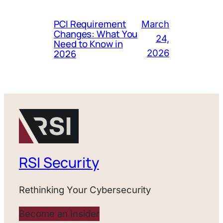
PCI Requirement
March
Changes: What You
24,
Need to Know in
2026
2026
RSI Security
Rethinking Your Cybersecurity
Become an Insider