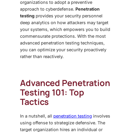
organizations to adopt a preventive
approach to cyberdefense.
Penetration
testing
provides your security personnel
deep analytics on how attackers may target
your systems, which empowers you to build
commensurate protections. With the most
advanced penetration testing
techniques,
you can optimize your security proactively
rather than reactively.
Advanced Penetration
Testing 101
: Top
Tactics
In a nutshell, all
penetration testing
involves
using offense to strategize defensive. The
target organization hires an individual or