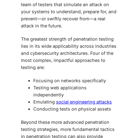
team of testers that simulate an attack on
your systems to understand, prepare for, and
prevent—or swiftly recover from—a real
attack in the future.
The greatest strength of penetration testing
lies in its wide applicability across industries
and cybersecurity architectures. Four of the
most complex, impactful approaches to
testing are:
Focusing on networks specifically
Testing web applications
independently
Emulating
social engineering attacks
Conducting tests on physical assets
Beyond these more
advanced penetration
testing
strategies, more fundamental tactics
in penetration testing can also provide