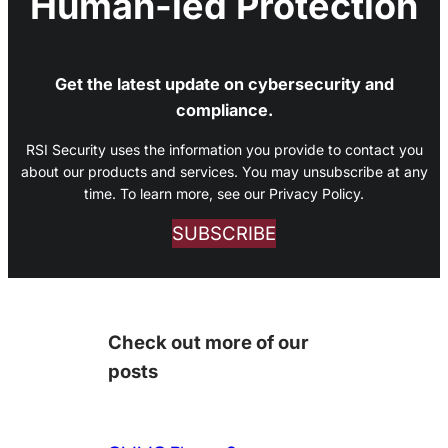
Human-led Protection
Get the latest update on cybersecurity and
compliance.
RSI Security uses the information you provide to contact you
about our products and services. You may unsubscribe at any
time. To learn more, see our Privacy Policy.
SUBSCRIBE
Check out more of our
posts